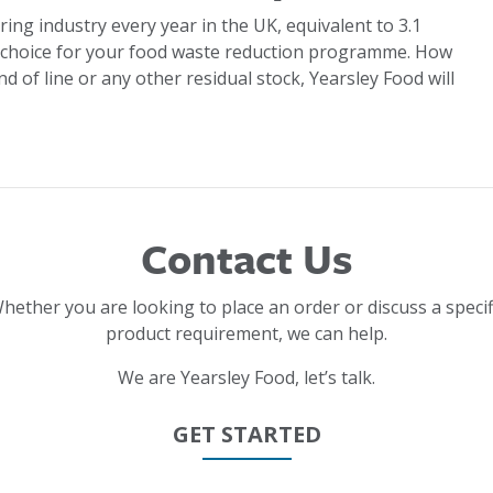
ring industry every year in the UK, equivalent to 3.1
 choice for your food waste reduction programme. How
d of line or any other residual stock, Yearsley Food will
Contact Us
hether you are looking to place an order or discuss a specif
product requirement, we can help.
We are Yearsley Food, let’s talk.
GET STARTED