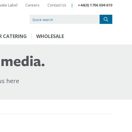
ivate Label
Careers
Contact Us
|
+44(0) 1706 694 610
R CATERING
WHOLESALE
 media.
us here