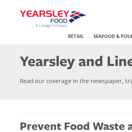
RETAIL
SEAFOOD & POU
Yearsley and Line
Read our coverage in the newspaper, trad
Prevent Food Waste at