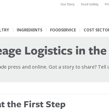
Our Story
Food Safety
Pr
LTRY
INGREDIENTS
FOODSERVICE
COST SECTO
age Logistics in the
e press and online. Got a story to share? Tell 
 the First Step