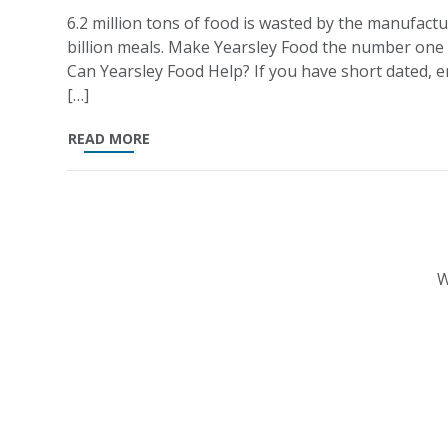
6.2 million tons of food is wasted by the manufactu
billion meals. Make Yearsley Food the number one
Can Yearsley Food Help? If you have short dated, en
[…]
READ MORE
W