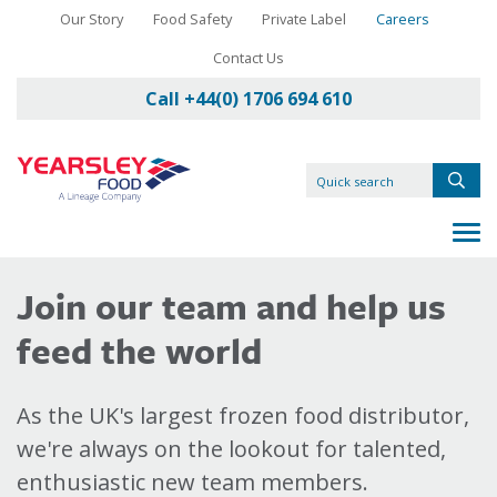
Our Story
Food Safety
Private Label
Careers
Contact Us
Call +44(0) 1706 694 610
Join our team and help us
feed the world
As the UK's largest frozen food distributor,
we're always on the lookout for talented,
enthusiastic new team members.