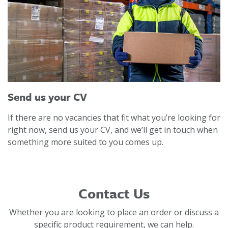
Send us your CV
If there are no vacancies that fit what you’re looking for
right now, send us your CV, and we’ll get in touch when
something more suited to you comes up.
Contact Us
Whether you are looking to place an order or discuss a
specific product requirement, we can help.