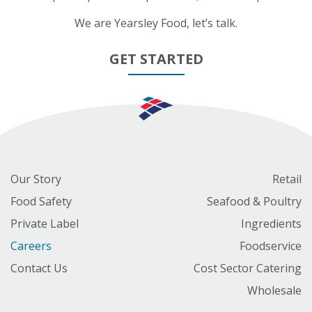
We are Yearsley Food, let’s talk.
GET STARTED
Our Story
Retail
Food Safety
Seafood & Poultry
Private Label
Ingredients
Careers
Foodservice
Contact Us
Cost Sector Catering
Wholesale