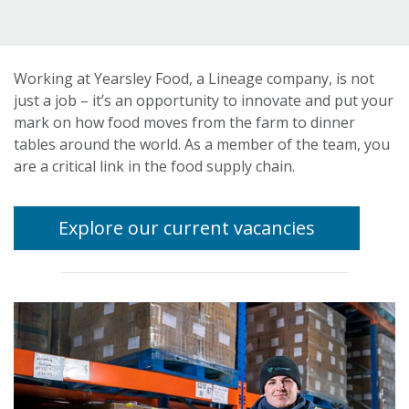
Working at Yearsley Food, a Lineage company, is not
just a job – it’s an opportunity to innovate and put your
mark on how food moves from the farm to dinner
tables around the world. As a member of the team, you
are a critical link in the food supply chain.
Explore our current vacancies