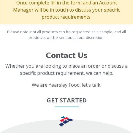
Once complete fill in the form and an Account
Manager will be in touch to discuss your specific
product requirements.
Please note: not all products can be requested as a sample, and all
produtcts will be sent out at our discretion.
Contact Us
Whether you are looking to place an order or discuss a
specific product requirement, we can help.
We are Yearsley Food, let’s talk.
GET STARTED