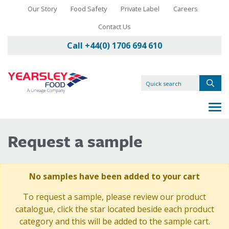
Our Story
Food Safety
Private Label
Careers
Contact Us
Call +44(0) 1706 694 610
Request a sample
No samples have been added to your cart
To request a sample, please review our product
catalogue, click the star located beside each product
category and this will be added to the sample cart.