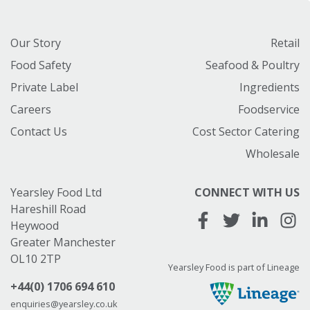
Our Story
Retail
Food Safety
Seafood & Poultry
Private Label
Ingredients
Careers
Foodservice
Contact Us
Cost Sector Catering
Wholesale
Yearsley Food Ltd
CONNECT WITH US
Hareshill Road
Heywood
Greater Manchester
OL10 2TP
Yearsley Food is part of Lineage
+44(0) 1706 694 610
enquiries@yearsley.co.uk