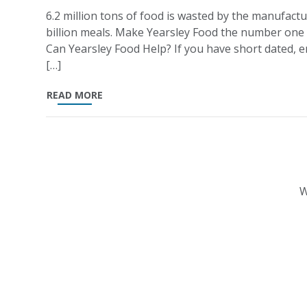
6.2 million tons of food is wasted by the manufactu
billion meals. Make Yearsley Food the number one
Can Yearsley Food Help? If you have short dated, en
[…]
READ MORE
W