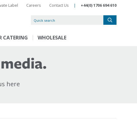
ivate Label
Careers
Contact Us
|
+44(0) 1706 694 610
R CATERING
WHOLESALE
 media.
us here