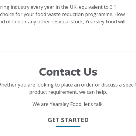
ring industry every year in the UK, equivalent to 3.1
 choice for your food waste reduction programme. How
d of line or any other residual stock, Yearsley Food will
Contact Us
hether you are looking to place an order or discuss a specif
product requirement, we can help.
We are Yearsley Food, let’s talk.
GET STARTED