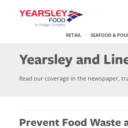
RETAIL
SEAFOOD & POU
Yearsley and Line
Read our coverage in the newspaper, trad
Prevent Food Waste at