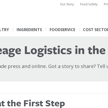
Our Story
Food Safety
Pr
LTRY
INGREDIENTS
FOODSERVICE
COST SECTO
age Logistics in the
e press and online. Got a story to share? Tell 
 the First Step