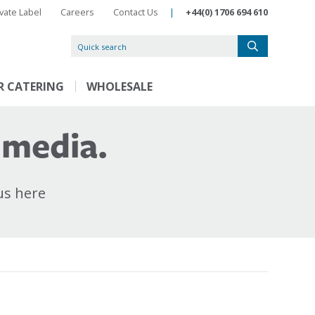
ivate Label
Careers
Contact Us
|
+44(0) 1706 694 610
R CATERING
WHOLESALE
 media.
us here