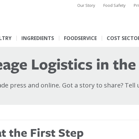
Our Story
Food Safety
Pr
LTRY
INGREDIENTS
FOODSERVICE
COST SECTO
age Logistics in the
e press and online. Got a story to share? Tell 
 the First Step