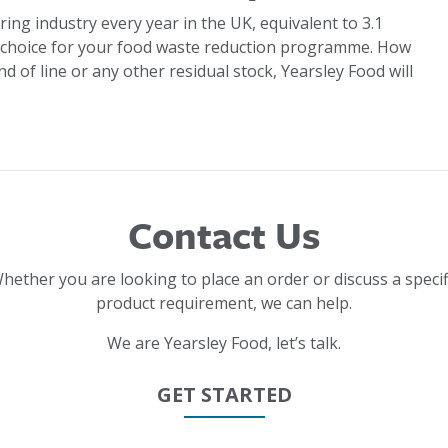
ring industry every year in the UK, equivalent to 3.1
 choice for your food waste reduction programme. How
d of line or any other residual stock, Yearsley Food will
Contact Us
hether you are looking to place an order or discuss a specif
product requirement, we can help.
We are Yearsley Food, let’s talk.
GET STARTED