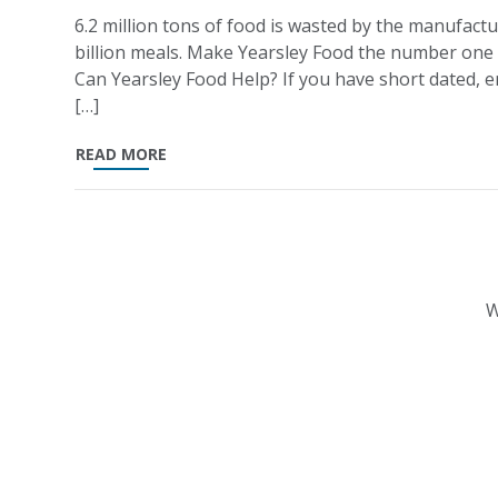
6.2 million tons of food is wasted by the manufactu
billion meals. Make Yearsley Food the number one
Can Yearsley Food Help? If you have short dated, en
[…]
READ MORE
W