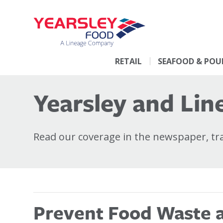
RETAIL
SEAFOOD & POU
Yearsley and Line
Read our coverage in the newspaper, trad
Prevent Food Waste at