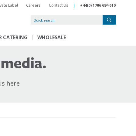
ivate Label
Careers
Contact Us
|
+44(0) 1706 694 610
R CATERING
WHOLESALE
 media.
us here