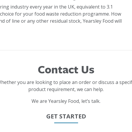
ring industry every year in the UK, equivalent to 3.1
 choice for your food waste reduction programme. How
d of line or any other residual stock, Yearsley Food will
Contact Us
hether you are looking to place an order or discuss a specif
product requirement, we can help.
We are Yearsley Food, let’s talk.
GET STARTED