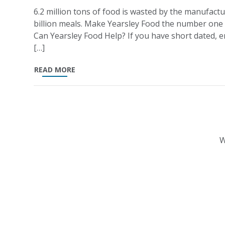
6.2 million tons of food is wasted by the manufactu
billion meals. Make Yearsley Food the number one
Can Yearsley Food Help? If you have short dated, en
[…]
READ MORE
W