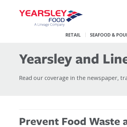
RETAIL
SEAFOOD & POU
Yearsley and Line
Read our coverage in the newspaper, trad
Prevent Food Waste at