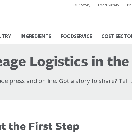
Our Story
Food Safety
Pr
LTRY
INGREDIENTS
FOODSERVICE
COST SECTO
age Logistics in the
e press and online. Got a story to share? Tell 
 the First Step