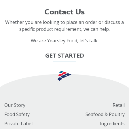
Contact Us
Whether you are looking to place an order or discuss a
specific product requirement, we can help.
We are Yearsley Food, let’s talk.
GET STARTED
Our Story
Retail
Food Safety
Seafood & Poultry
Private Label
Ingredients