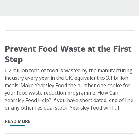
Prevent Food Waste at the First
Step
6.2 million tons of food is wasted by the manufacturing
industry every year in the UK, equivalent to 3.1 billion
meals. Make Yearsley Food the number one choice for
your food waste reduction programme. How Can
Yearsley Food Help? If you have short dated, end of line
or any other residual stock, Yearsley Food will […]
READ MORE