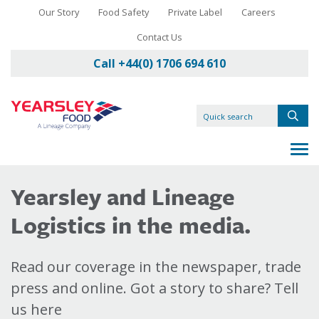
Our Story
Food Safety
Private Label
Careers
Contact Us
Call +44(0) 1706 694 610
Yearsley and Lineage
Logistics in the media.
Read our coverage in the newspaper, trade
press and online. Got a story to share? Tell
us here