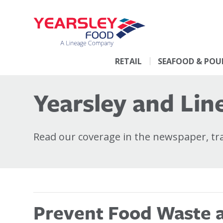
RETAIL
SEAFOOD & POU
Yearsley and Line
Read our coverage in the newspaper, trad
Prevent Food Waste at