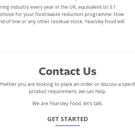
ring industry every year in the UK, equivalent to 3.1
 choice for your food waste reduction programme. How
d of line or any other residual stock, Yearsley Food will
Contact Us
hether you are looking to place an order or discuss a specif
product requirement, we can help.
We are Yearsley Food, let’s talk.
GET STARTED