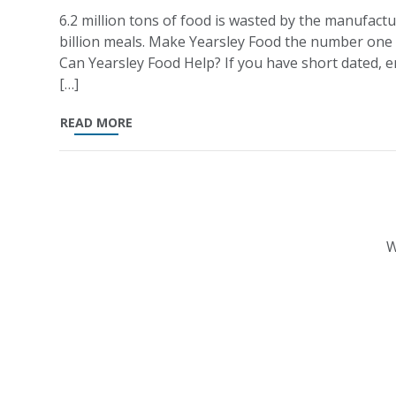
6.2 million tons of food is wasted by the manufactu
billion meals. Make Yearsley Food the number one
Can Yearsley Food Help? If you have short dated, en
[…]
READ MORE
W