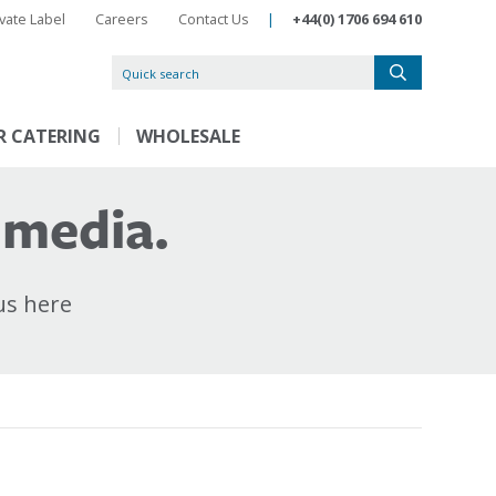
ivate Label
Careers
Contact Us
|
+44(0) 1706 694 610
R CATERING
WHOLESALE
 media.
us here