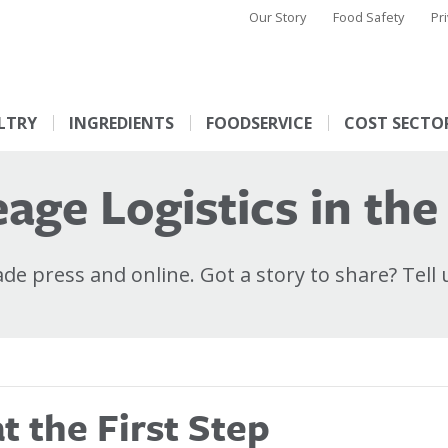
Our Story
Food Safety
Pr
LTRY
INGREDIENTS
FOODSERVICE
COST SECTO
age Logistics in the
e press and online. Got a story to share? Tell 
 the First Step