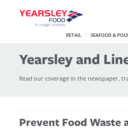
RETAIL
SEAFOOD & POU
Yearsley and Line
Read our coverage in the newspaper, trad
Prevent Food Waste at