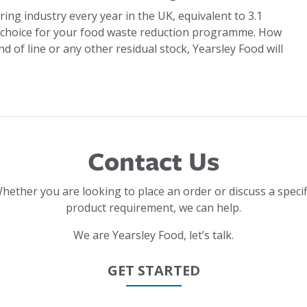
ring industry every year in the UK, equivalent to 3.1
 choice for your food waste reduction programme. How
d of line or any other residual stock, Yearsley Food will
Contact Us
hether you are looking to place an order or discuss a specif
product requirement, we can help.
We are Yearsley Food, let’s talk.
GET STARTED