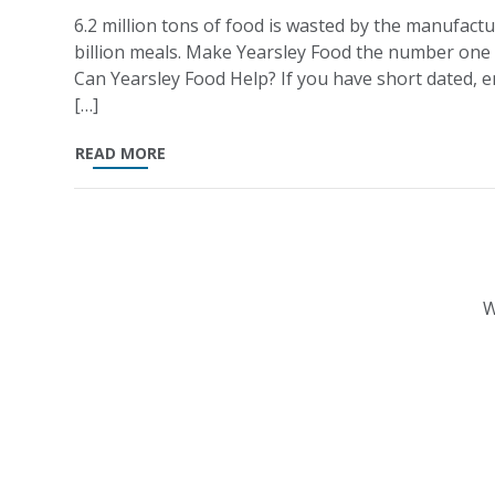
6.2 million tons of food is wasted by the manufactu
billion meals. Make Yearsley Food the number one
Can Yearsley Food Help? If you have short dated, en
[…]
READ MORE
W