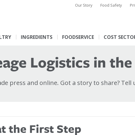
Our Story
Food Safety
Pr
LTRY
INGREDIENTS
FOODSERVICE
COST SECTO
age Logistics in the
e press and online. Got a story to share? Tell 
 the First Step