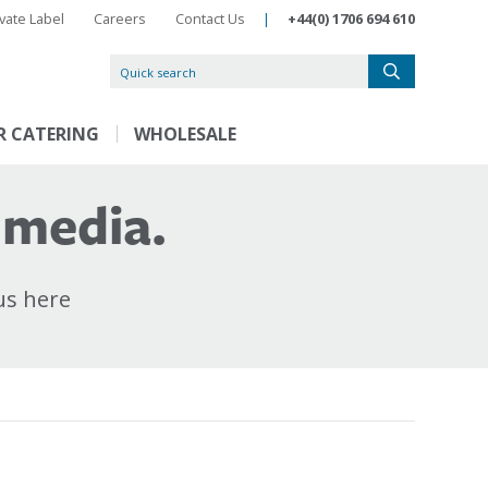
ivate Label
Careers
Contact Us
|
+44(0) 1706 694 610
R CATERING
WHOLESALE
 media.
us here