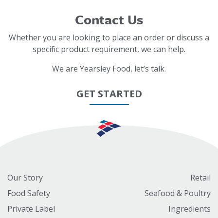
Contact Us
Whether you are looking to place an order or discuss a
specific product requirement, we can help.
We are Yearsley Food, let’s talk.
GET STARTED
Our Story
Retail
Food Safety
Seafood & Poultry
Private Label
Ingredients