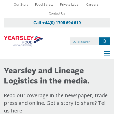
Our Story
Food Safety
Private Label
Careers
Contact Us
Call +44(0) 1706 694 610
Yearsley and Lineage
Logistics in the media.
Read our coverage in the newspaper, trade
press and online. Got a story to share? Tell
us here