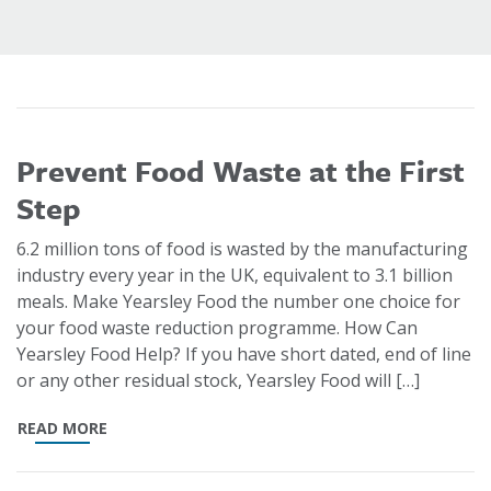
Prevent Food Waste at the First
Step
6.2 million tons of food is wasted by the manufacturing
industry every year in the UK, equivalent to 3.1 billion
meals. Make Yearsley Food the number one choice for
your food waste reduction programme. How Can
Yearsley Food Help? If you have short dated, end of line
or any other residual stock, Yearsley Food will […]
READ MORE