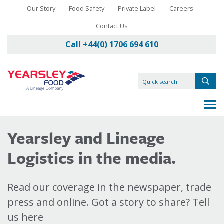
Our Story
Food Safety
Private Label
Careers
Contact Us
Call +44(0) 1706 694 610
Yearsley and Lineage
Logistics in the media.
Read our coverage in the newspaper, trade
press and online. Got a story to share? Tell
us here