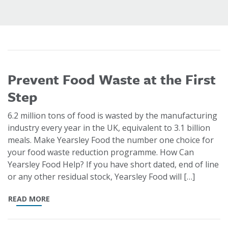
Prevent Food Waste at the First
Step
6.2 million tons of food is wasted by the manufacturing
industry every year in the UK, equivalent to 3.1 billion
meals. Make Yearsley Food the number one choice for
your food waste reduction programme. How Can
Yearsley Food Help? If you have short dated, end of line
or any other residual stock, Yearsley Food will […]
READ MORE