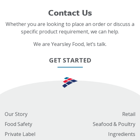
Contact Us
Whether you are looking to place an order or discuss a
specific product requirement, we can help.
We are Yearsley Food, let’s talk.
GET STARTED
Our Story
Retail
Food Safety
Seafood & Poultry
Private Label
Ingredients