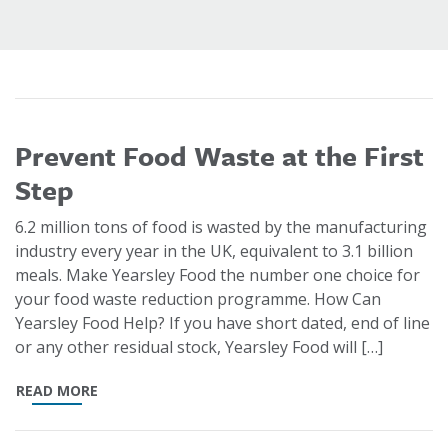
Prevent Food Waste at the First
Step
6.2 million tons of food is wasted by the manufacturing
industry every year in the UK, equivalent to 3.1 billion
meals. Make Yearsley Food the number one choice for
your food waste reduction programme. How Can
Yearsley Food Help? If you have short dated, end of line
or any other residual stock, Yearsley Food will […]
READ MORE