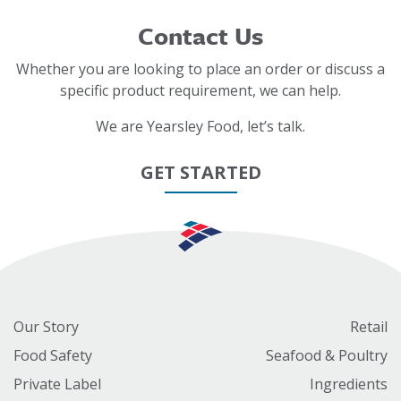
Contact Us
Whether you are looking to place an order or discuss a
specific product requirement, we can help.
We are Yearsley Food, let’s talk.
GET STARTED
Our Story
Retail
Food Safety
Seafood & Poultry
Private Label
Ingredients