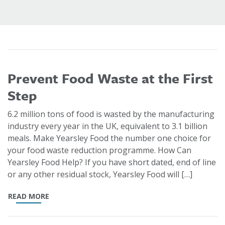
Prevent Food Waste at the First
Step
6.2 million tons of food is wasted by the manufacturing
industry every year in the UK, equivalent to 3.1 billion
meals. Make Yearsley Food the number one choice for
your food waste reduction programme. How Can
Yearsley Food Help? If you have short dated, end of line
or any other residual stock, Yearsley Food will […]
READ MORE