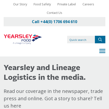
Our Story
Food Safety
Private Label
Careers
Contact Us
Call +44(0) 1706 694 610
Yearsley and Lineage
Logistics in the media.
Read our coverage in the newspaper, trade
press and online. Got a story to share? Tell
us here