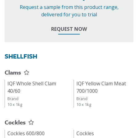
Request a sample from this product range,
delivered for you to trial
REQUEST NOW
SHELLFISH
Clams
IQF Whole Shell Clam
IQF Yellow Clam Meat
40/60
700/1000
Brand
Brand
10 x 1kg
10 x 1kg
Cockles
Cockles 600/800
Cockles