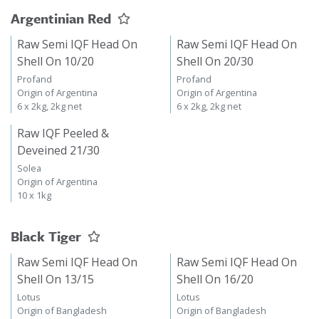
Argentinian Red
Raw Semi IQF Head On
Raw Semi IQF Head On
Shell On 10/20
Shell On 20/30
Profand
Profand
Origin of Argentina
Origin of Argentina
6 x 2kg, 2kg net
6 x 2kg, 2kg net
Raw IQF Peeled &
Deveined 21/30
Solea
Origin of Argentina
10 x 1kg
Black Tiger
Raw Semi IQF Head On
Raw Semi IQF Head On
Shell On 13/15
Shell On 16/20
Lotus
Lotus
Origin of Bangladesh
Origin of Bangladesh