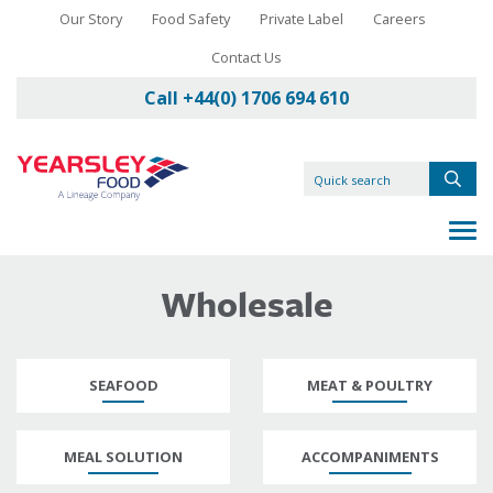
Our Story
Food Safety
Private Label
Careers
Contact Us
Call +44(0) 1706 694 610
Wholesale
SEAFOOD
MEAT & POULTRY
MEAL SOLUTION
ACCOMPANIMENTS