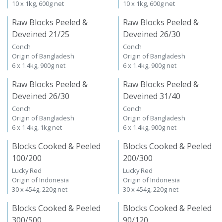
10 x 1kg, 600g net
10 x 1kg, 600g net
Raw Blocks Peeled &
Raw Blocks Peeled &
Deveined 21/25
Deveined 26/30
Conch
Conch
Origin of Bangladesh
Origin of Bangladesh
6 x 1.4kg, 900g net
6 x 1.4kg, 900g net
Raw Blocks Peeled &
Raw Blocks Peeled &
Deveined 26/30
Deveined 31/40
Conch
Conch
Origin of Bangladesh
Origin of Bangladesh
6 x 1.4kg, 1kg net
6 x 1.4kg, 900g net
Blocks Cooked & Peeled
Blocks Cooked & Peeled
100/200
200/300
Lucky Red
Lucky Red
Origin of Indonesia
Origin of Indonesia
30 x 454g, 220g net
30 x 454g, 220g net
Blocks Cooked & Peeled
Blocks Cooked & Peeled
300/500
90/120