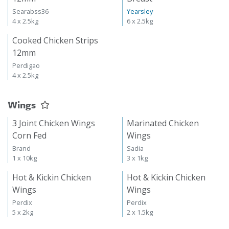
Searabss36
Yearsley
4 x 2.5kg
6 x 2.5kg
Cooked Chicken Strips
12mm
Perdigao
4 x 2.5kg
Wings
3 Joint Chicken Wings
Marinated Chicken
Corn Fed
Wings
Brand
Sadia
1 x 10kg
3 x 1kg
Hot & Kickin Chicken
Hot & Kickin Chicken
Wings
Wings
Perdix
Perdix
5 x 2kg
2 x 1.5kg