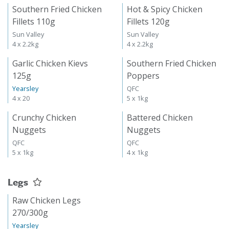
Southern Fried Chicken
Hot & Spicy Chicken
Fillets 110g
Fillets 120g
Sun Valley
Sun Valley
4 x 2.2kg
4 x 2.2kg
Garlic Chicken Kievs
Southern Fried Chicken
125g
Poppers
Yearsley
QFC
4 x 20
5 x 1kg
Crunchy Chicken
Battered Chicken
Nuggets
Nuggets
QFC
QFC
5 x 1kg
4 x 1kg
Legs
Raw Chicken Legs
270/300g
Yearsley