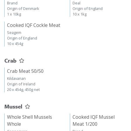
Brand
Deal
Origin of Denmark
Origin of England
1 x 10kg
10 x 1kg
Cooked IQF Cockle Meat
Seagem
Origin of England
10 x 454g
Crab
Crab Meat 50/50
Kildavanan
Origin of Ireland
20 x 454g, 450g net
Mussel
Whole Shell Mussels
Cooked IQF Mussel
Whole
Meat 1/200