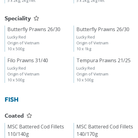
5 x 2kg, 2kg net
5 x 2kg, 2kg net
Speciality
Butterfly Prawns 26/30
Butterfly Prawns 26/30
Lucky Red
Lucky Red
Origin of Vietnam
Origin of Vietnam
10 x 500g
10 x 1kg
Filo Prawns 31/40
Tempura Prawns 21/25
Lucky Red
Lucky Red
Origin of Vietnam
Origin of Vietnam
10 x 500g
10 x 500g
FISH
Coated
MSC Battered Cod Fillets
MSC Battered Cod Fillets
110/140g
140/170g