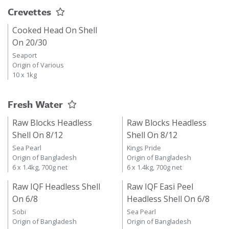
Crevettes
Cooked Head On Shell
On 20/30
Seaport
Origin of Various
10 x 1kg
Fresh Water
Raw Blocks Headless
Raw Blocks Headless
Shell On 8/12
Shell On 8/12
Sea Pearl
Kings Pride
Origin of Bangladesh
Origin of Bangladesh
6 x 1.4kg, 700g net
6 x 1.4kg, 700g net
Raw IQF Headless Shell
Raw IQF Easi Peel
On 6/8
Headless Shell On 6/8
Sobi
Sea Pearl
Origin of Bangladesh
Origin of Bangladesh