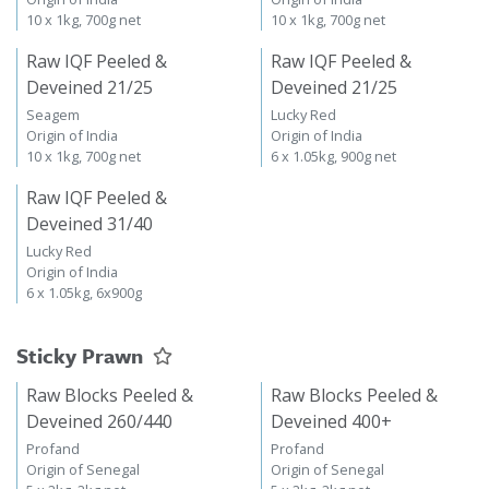
10 x 1kg, 700g net
10 x 1kg, 700g net
Raw IQF Peeled &
Raw IQF Peeled &
Deveined 21/25
Deveined 21/25
Seagem
Lucky Red
Origin of India
Origin of India
10 x 1kg, 700g net
6 x 1.05kg, 900g net
Raw IQF Peeled &
Deveined 31/40
Lucky Red
Origin of India
6 x 1.05kg, 6x900g
Sticky Prawn
Raw Blocks Peeled &
Raw Blocks Peeled &
Deveined 260/440
Deveined 400+
Profand
Profand
Origin of Senegal
Origin of Senegal