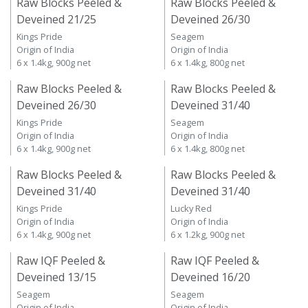
Raw Blocks Peeled &
Raw Blocks Peeled &
Deveined 21/25
Deveined 26/30
Kings Pride
Seagem
Origin of India
Origin of India
6 x 1.4kg, 900g net
6 x 1.4kg, 800g net
Raw Blocks Peeled &
Raw Blocks Peeled &
Deveined 26/30
Deveined 31/40
Kings Pride
Seagem
Origin of India
Origin of India
6 x 1.4kg, 900g net
6 x 1.4kg, 800g net
Raw Blocks Peeled &
Raw Blocks Peeled &
Deveined 31/40
Deveined 31/40
Kings Pride
Lucky Red
Origin of India
Origin of India
6 x 1.4kg, 900g net
6 x 1.2kg, 900g net
Raw IQF Peeled &
Raw IQF Peeled &
Deveined 13/15
Deveined 16/20
Seagem
Seagem
Origin of India
Origin of India