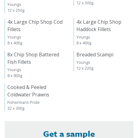
12 x 300g
Youngs
12 x 250g
4x Large Chip Shop Cod
4x Large Chip Shop
Fillets
Haddock Fillets
Youngs
Youngs
8 x 400g
8 x 400g
8x Chip Shop Battered
Breaded Scampi
Fish Fillets
Youngs
12 x 220g
Youngs
8 x 800g
Cooked & Peeled
Coldwater Prawns
Fishermans Pride
32 x 300g
Get a sample