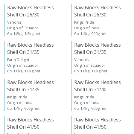
Raw Blocks Headless
Raw Blocks Headless
Shell On 26/30
Shell On 26/30
Vanonis
Kings Pride
Origin of Ecuador
Origin of India
6 x 1.8kg, 1.8kg net
6 x 1.4kg, 900g net
Raw Blocks Headless
Raw Blocks Headless
Shell On 31/35
Shell On 31/35
Farm Delight
Vanonis
Origin of Ecuador
Origin of Ecuador
6 x 1.8kg, 1.8kg net
6 x 1.8kg, 1.8kg net
Raw Blocks Headless
Raw Blocks Headless
Shell On 31/35
Shell On 31/40
Kings Pride
Kings Pride
Origin of India
Origin of India
6 x 1.4kg, 900g net
6 x 1.4kg, 900g net
Raw Blocks Headless
Raw Blocks Headless
Shell On 41/50
Shell On 41/50