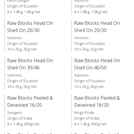
Farm Delight
Vanonis
Origin of Ecuador
Origin of Ecuador
6 x 1.8kg, 1.8kg net
6 x 1.8kg, 1.8kg net
Raw Blocks Head On
Raw Blocks Head On
Shell On 20/30
Shell On 20/30
Vanonis
Vanonis
Origin of Ecuador
Origin of Ecuador
10 x 2kg, 2kg net
10 x 2kg, 2kg net
Raw Blocks Head On
Raw Blocks Head On
Shell On 30/40
Shell On 40/50
Vanonis
Vanonis
Origin of Ecuador
Origin of Ecuador
10 x 2kg, 2kg net
10 x 2kg, 2kg net
Raw Blocks Peeled &
Raw Blocks Peeled &
Deveined 16/20
Deveined 16/20
Seagem
Kings Pride
Origin of India
Origin of India
6 x 1.4kg, 800g net
6 x 1.4kg, 900g net