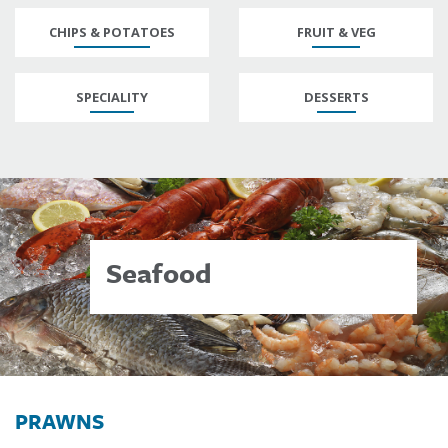
CHIPS & POTATOES
FRUIT & VEG
SPECIALITY
DESSERTS
Seafood
PRAWNS