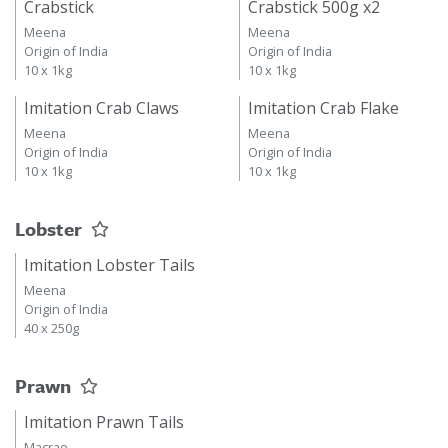
Crabstick
Crabstick 500g x2
Meena
Meena
Origin of India
Origin of India
10 x 1kg
10 x 1kg
Imitation Crab Claws
Imitation Crab Flake
Meena
Meena
Origin of India
Origin of India
10 x 1kg
10 x 1kg
Lobster
Imitation Lobster Tails
Meena
Origin of India
40 x 250g
Prawn
Imitation Prawn Tails
Macrae