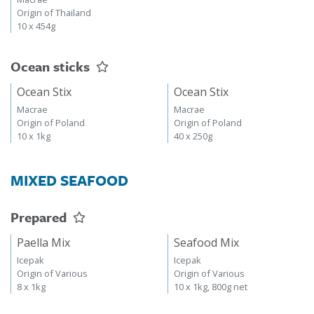
Origin of Thailand
10 x 454g
Ocean sticks
Ocean Stix
Ocean Stix
Macrae
Macrae
Origin of Poland
Origin of Poland
10 x 1kg
40 x 250g
MIXED SEAFOOD
Prepared
Paella Mix
Seafood Mix
Icepak
Icepak
Origin of Various
Origin of Various
8 x 1kg
10 x 1kg, 800g net