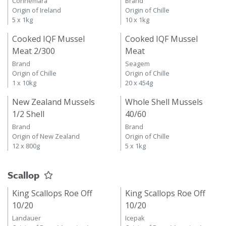
Connemara
Brand
Origin of Ireland
Origin of Chille
5 x 1kg
10 x 1kg
Cooked IQF Mussel
Cooked IQF Mussel
Meat 2/300
Meat
Brand
Seagem
Origin of Chille
Origin of Chille
1 x 10kg
20 x 454g
New Zealand Mussels
Whole Shell Mussels
1/2 Shell
40/60
Brand
Brand
Origin of New Zealand
Origin of Chille
12 x 800g
5 x 1kg
Scallop
King Scallops Roe Off
King Scallops Roe Off
10/20
10/20
Landauer
Icepak