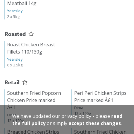
Meatball 14g
Yearsley
2 x 5kg
Roasted
Roast Chicken Breast
Fillets 110/130g
Yearsley
6 x 2.5kg
Retail
Southern Fried Popcorn
Peri Peri Chicken Strips
Chicken Price marked
Price marked Â£1
Â£1
Dima
12 x 190g
Dima
We have updated our privacy policy - please
read
12 x 190g
the full policy
or simply
accept these changes
.
Breaded Chicken Strips
Southern Fried Chicken