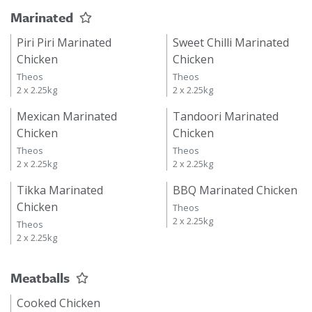
Marinated
Piri Piri Marinated
Sweet Chilli Marinated
Chicken
Chicken
Theos
Theos
2 x 2.25kg
2 x 2.25kg
Mexican Marinated
Tandoori Marinated
Chicken
Chicken
Theos
Theos
2 x 2.25kg
2 x 2.25kg
Tikka Marinated
BBQ Marinated Chicken
Chicken
Theos
2 x 2.25kg
Theos
2 x 2.25kg
Meatballs
Cooked Chicken