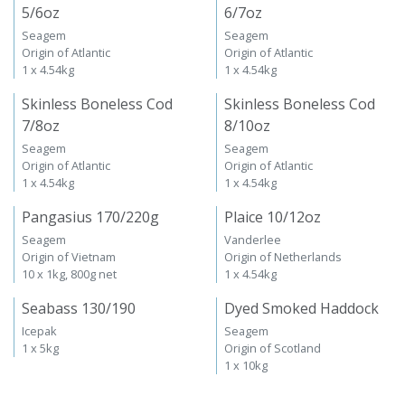
5/6oz
6/7oz
Seagem
Seagem
Origin of Atlantic
Origin of Atlantic
1 x 4.54kg
1 x 4.54kg
Skinless Boneless Cod
Skinless Boneless Cod
7/8oz
8/10oz
Seagem
Seagem
Origin of Atlantic
Origin of Atlantic
1 x 4.54kg
1 x 4.54kg
Pangasius 170/220g
Plaice 10/12oz
Seagem
Vanderlee
Origin of Vietnam
Origin of Netherlands
10 x 1kg, 800g net
1 x 4.54kg
Seabass 130/190
Dyed Smoked Haddock
Icepak
Seagem
1 x 5kg
Origin of Scotland
1 x 10kg