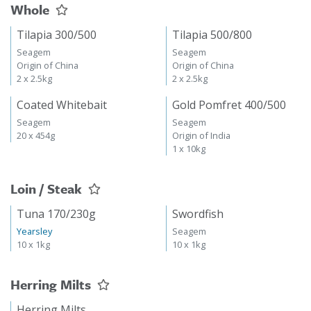
Whole
Tilapia 300/500
Tilapia 500/800
Seagem
Seagem
Origin of China
Origin of China
2 x 2.5kg
2 x 2.5kg
Coated Whitebait
Gold Pomfret 400/500
Seagem
Seagem
20 x 454g
Origin of India
1 x 10kg
Loin / Steak
Tuna 170/230g
Swordfish
Yearsley
Seagem
10 x 1kg
10 x 1kg
Herring Milts
Herring Milts