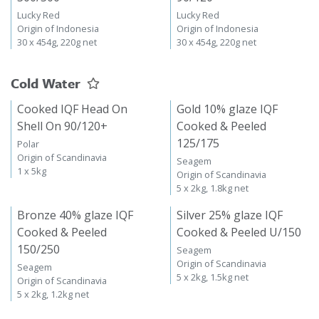
Lucky Red
Lucky Red
Origin of Indonesia
Origin of Indonesia
30 x 454g, 220g net
30 x 454g, 220g net
Cold Water
Cooked IQF Head On
Gold 10% glaze IQF
Shell On 90/120+
Cooked & Peeled
125/175
Polar
Origin of Scandinavia
Seagem
1 x 5kg
Origin of Scandinavia
5 x 2kg, 1.8kg net
Bronze 40% glaze IQF
Silver 25% glaze IQF
Cooked & Peeled
Cooked & Peeled U/150
150/250
Seagem
Origin of Scandinavia
Seagem
5 x 2kg, 1.5kg net
Origin of Scandinavia
5 x 2kg, 1.2kg net