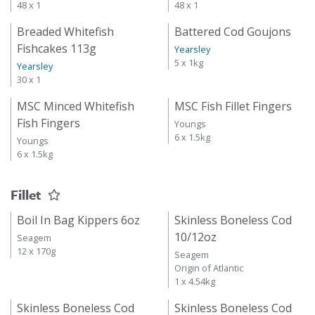
48 x 1
48 x 1
Breaded Whitefish
Battered Cod Goujons
Fishcakes 113g
Yearsley
5 x 1kg
Yearsley
30 x 1
MSC Minced Whitefish
MSC Fish Fillet Fingers
Fish Fingers
Youngs
6 x 1.5kg
Youngs
6 x 1.5kg
Fillet
Boil In Bag Kippers 6oz
Skinless Boneless Cod
10/12oz
Seagem
12 x 170g
Seagem
Origin of Atlantic
1 x 4.54kg
Skinless Boneless Cod
Skinless Boneless Cod