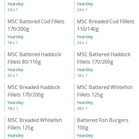
Yearsley
Yearsley
24 x 1
24 x 1
MSC Battered Cod Fillets
MSC Breaded Cod Filllets
170/200g
110/140g
Yearsley
Yearsley
18 x 1
24 x 1
MSC Battered Haddock
MSC Battered Haddock
Fillets 80/110g
Fillets 170/200g
Yearsley
Yearsley
30 x 1
18 x 1
MSC Breaded Haddock
MSC Battered Whitefish
Fillets 170/200g
Fillets 125g
Yearsley
Yearsley
18 x 1
48 x 1
MSC Breaded Whitefish
Battered Fish Burgers
Fillets 125g
100g
Yearsley
Yearsley