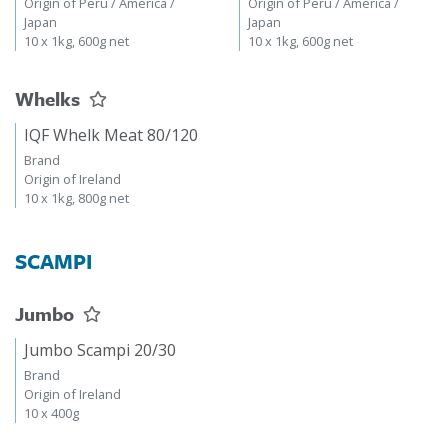
Origin of Peru / America /
Origin of Peru / America /
Japan
Japan
10 x 1kg, 600g net
10 x 1kg, 600g net
Whelks
IQF Whelk Meat 80/120
Brand
Origin of Ireland
10 x 1kg, 800g net
SCAMPI
Jumbo
Jumbo Scampi 20/30
Brand
Origin of Ireland
10 x 400g