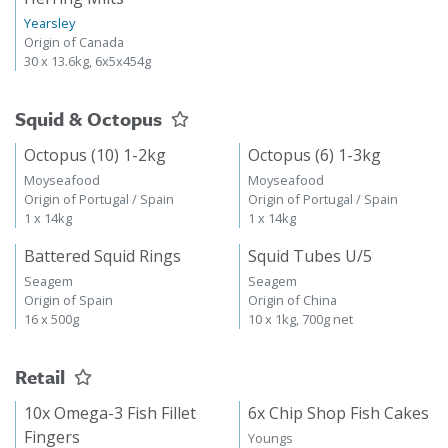
Yearsley
Origin of Canada
30 x 13.6kg, 6x5x454g
Squid & Octopus
Octopus (10) 1-2kg
Octopus (6) 1-3kg
Moyseafood
Moyseafood
Origin of Portugal / Spain
Origin of Portugal / Spain
1 x 14kg
1 x 14kg
Battered Squid Rings
Squid Tubes U/5
Seagem
Seagem
Origin of Spain
Origin of China
16 x 500g
10 x 1kg, 700g net
Retail
10x Omega-3 Fish Fillet
6x Chip Shop Fish Cakes
Fingers
Youngs