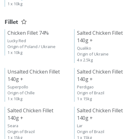
1 x 10kg
Fillet
Chicken Fillet 74%
Salted Chicken Fillet
140g +
Lucky Red
Origin of Poland / Ukraine
Qualiko
1 x 10kg
Origin of Ukraine
4 x 2.5kg
Unsalted Chicken Fillet
Salted Chicken Fillet
140g +
140g +
Superpollo
Perdigao
Origin of Chille
Origin of Brazil
1 x 10kg
1 x 15kg
Salted Chicken Fillet
Salted Chicken Fillet
140g +
140g +
Seara
Lar
Origin of Brazil
Origin of Brazil
1 x 15kg
1 x 15kg