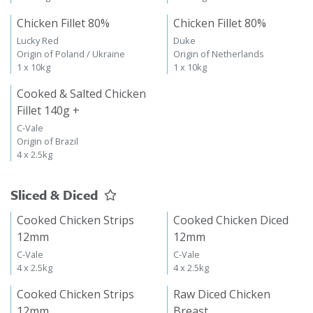
Chicken Fillet 80%
Chicken Fillet 80%
Lucky Red
Duke
Origin of Poland / Ukraine
Origin of Netherlands
1 x 10kg
1 x 10kg
Cooked & Salted Chicken
Fillet 140g +
C-Vale
Origin of Brazil
4 x 2.5kg
Sliced & Diced
Cooked Chicken Strips
Cooked Chicken Diced
12mm
12mm
C-Vale
C-Vale
4 x 2.5kg
4 x 2.5kg
Cooked Chicken Strips
Raw Diced Chicken
12mm
Breast