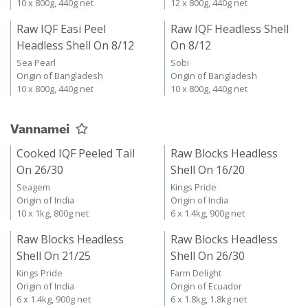
10 x 800g, 440g net
12 x 800g, 440g net
Raw IQF Easi Peel
Raw IQF Headless Shell
Headless Shell On 8/12
On 8/12
Sea Pearl
Sobi
Origin of Bangladesh
Origin of Bangladesh
10 x 800g, 440g net
10 x 800g, 440g net
Vannamei
Cooked IQF Peeled Tail
Raw Blocks Headless
On 26/30
Shell On 16/20
Seagem
Kings Pride
Origin of India
Origin of India
10 x 1kg, 800g net
6 x 1.4kg, 900g net
Raw Blocks Headless
Raw Blocks Headless
Shell On 21/25
Shell On 26/30
Kings Pride
Farm Delight
Origin of India
Origin of Ecuador
6 x 1.4kg, 900g net
6 x 1.8kg, 1.8kg net