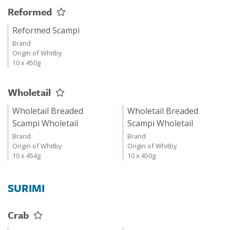
Reformed
Reformed Scampi
Brand
Origin of Whitby
10 x 450g
Wholetail
Wholetail Breaded
Wholetail Breaded
Scampi Wholetail
Scampi Wholetail
Brand
Brand
Origin of Whitby
Origin of Whitby
10 x 454g
10 x 450g
SURIMI
Crab