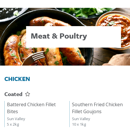
Meat & Poultry
CHICKEN
Coated
Battered Chicken Fillet
Southern Fried Chicken
Bites
Fillet Goujons
Sun Valley
Sun Valley
5 x 2kg
10 x 1kg