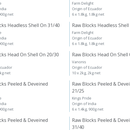
e
Farm Delight
ndia
Origin of Ecuador
 900g net
6 x 1.8kg, 1.8kg net
cks Headless Shell On 31/40
Raw Blocks Headless Shell
e
Farm Delight
ndia
Origin of Ecuador
 900g net
6 x 1.8kg, 1.8kg net
cks Head On Shell On 20/30
Raw Blocks Head On Shell
Vanonis
Ecuador
Origin of Ecuador
2kg net
10 x 2kg, 2kg net
cks Peeled & Deveined
Raw Blocks Peeled & Deve
21/25
e
Kings Pride
ndia
Origin of India
 900g net
6 x 1.4kg, 900g net
cks Peeled & Deveined
Raw Blocks Peeled & Deve
31/40