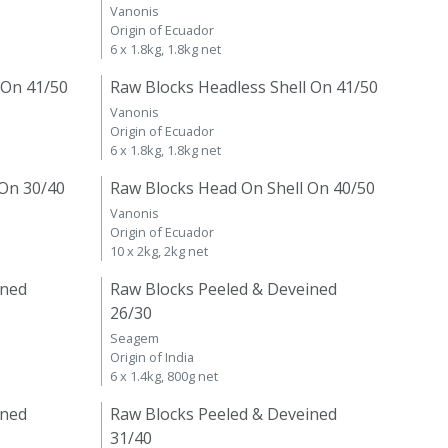
Vanonis
Origin of Ecuador
6 x 1.8kg, 1.8kg net
 On 41/50
Raw Blocks Headless Shell On 41/50
Vanonis
Origin of Ecuador
6 x 1.8kg, 1.8kg net
 On 30/40
Raw Blocks Head On Shell On 40/50
Vanonis
Origin of Ecuador
10 x 2kg, 2kg net
ined
Raw Blocks Peeled & Deveined
26/30
Seagem
Origin of India
6 x 1.4kg, 800g net
ined
Raw Blocks Peeled & Deveined
31/40