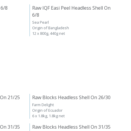
 6/8
Raw IQF Easi Peel Headless Shell On
6/8
Sea Pearl
Origin of Bangladesh
12 x 800g, 440g net
 On 21/25
Raw Blocks Headless Shell On 26/30
Farm Delight
Origin of Ecuador
6 x 1.8kg, 1.8kg net
 On 31/35
Raw Blocks Headless Shell On 31/35