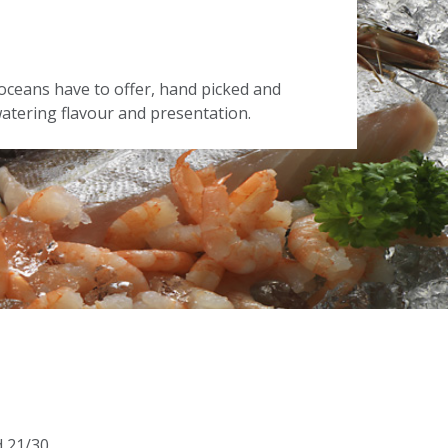
oceans have to offer, hand picked and
tering flavour and presentation.
d 21/30