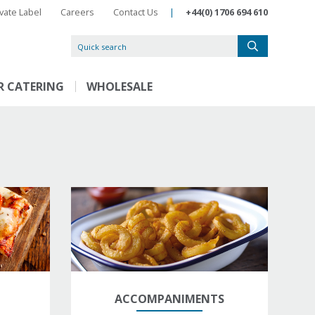
ivate Label
Careers
Contact Us
|
+44(0) 1706 694 610
R CATERING
WHOLESALE
ACCOMPANIMENTS