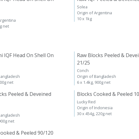
Solea
Origin of Argentina
10 x 1kg
Argentina
kg net
i IQF Head On Shell On
Raw Blocks Peeled & Deve
21/25
Conch
 Bangladesh
Origin of Bangladesh
600g net
6 x 1.4kg, 900g net
cks Peeled & Deveined
Blocks Cooked & Peeled 1
Lucky Red
Origin of Indonesia
30 x 454g, 220g net
 Bangladesh
 900g net
Cooked & Peeled 90/120