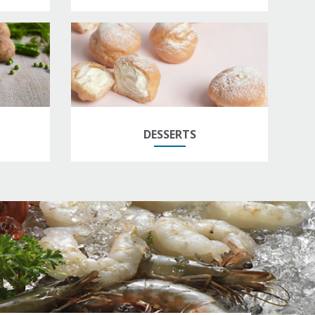
DESSERTS