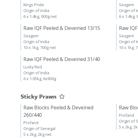
Kings Pride
Seagem
Origin of India
Origin of I
6 x 1.4kg, 900g net
6 x 1.4kg,
Raw IQF Peeled & Deveined 13/15
Raw IQF
Seagem
Seagem
Origin of India
Origin of I
10 x 1kg, 700g net
10 x 1kg, 
Raw IQF Peeled & Deveined 31/40
Lucky Red
Origin of India
6 x 1.05kg, 6x900g
Sticky Prawn
Raw Blocks Peeled & Deveined
Raw Blo
260/440
Profand
Origin of 
Profand
5 x 2kg, 2
Origin of Senegal
5 x 2kg, 2kg net