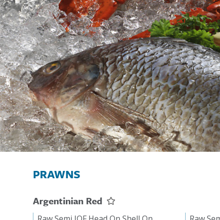
PRAWNS
Argentinian Red
Raw Semi IQF Head On Shell On
Raw Sem