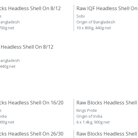
cks Headless Shell On 8/12
Raw IQF Headless Shell On
e
Sobi
 Bangladesh
Origin of Bangladesh
 700g net
10 x 800g, 440g net
 Headless Shell On 8/12
 Bangladesh
 440g net
cks Headless Shell On 16/20
Raw Blocks Headless Shell
e
Kings Pride
ndia
Origin of India
 900g net
6 x 1.4kg, 900g net
cks Headless Shell On 26/30
Raw Blocks Headless Shell