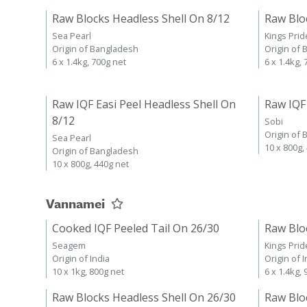
Raw Blocks Headless Shell On 8/12
Raw Blo
Sea Pearl
Kings Prid
Origin of Bangladesh
Origin of
6 x 1.4kg, 700g net
6 x 1.4kg,
Raw IQF Easi Peel Headless Shell On
Raw IQF
8/12
Sobi
Origin of
Sea Pearl
10 x 800g,
Origin of Bangladesh
10 x 800g, 440g net
Vannamei
Cooked IQF Peeled Tail On 26/30
Raw Blo
Seagem
Kings Prid
Origin of India
Origin of I
10 x 1kg, 800g net
6 x 1.4kg,
Raw Blocks Headless Shell On 26/30
Raw Blo