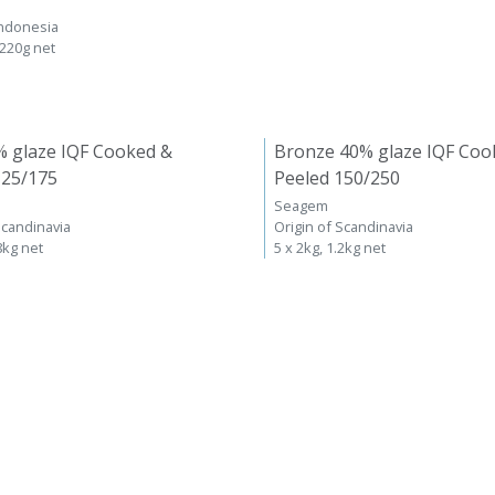
Indonesia
 220g net
% glaze IQF Cooked &
Bronze 40% glaze IQF Coo
125/175
Peeled 150/250
Seagem
Scandinavia
Origin of Scandinavia
8kg net
5 x 2kg, 1.2kg net