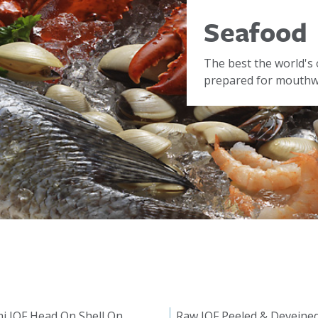
Seafood
The best the world's 
prepared for mouthwa
i IQF Head On Shell On
Raw IQF Peeled & Deveine