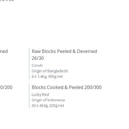
ined
Raw Blocks Peeled & Deveined
26/30
Conch
Origin of Bangladesh
6 x 1.4kg, 900g net
00/200
Blocks Cooked & Peeled 200/300
Lucky Red
Origin of Indonesia
30 x 454g, 220g net