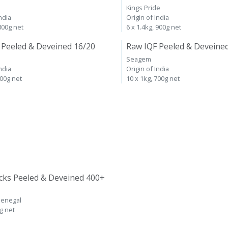
Kings Pride
ndia
Origin of India
 800g net
6 x 1.4kg, 900g net
 Peeled & Deveined 16/20
Raw IQF Peeled & Deveine
Seagem
ndia
Origin of India
700g net
10 x 1kg, 700g net
cks Peeled & Deveined 400+
Senegal
kg net