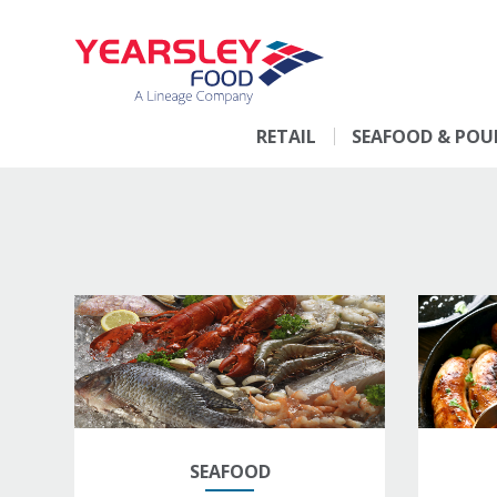
RETAIL
SEAFOOD & POU
SEAFOOD