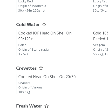
Lucky Red
Lucky Red
Origin of Indonesia
Origin of 
30 x 454g, 220g net
30 x 454g,
Cold Water
Cooked IQF Head On Shell On
Gold 10
90/120+
Peeled 
Polar
Seagem
Origin of Scandinavia
Origin of 
1 x 5kg
5 x 2kg, 1.
Crevettes
Cooked Head On Shell On 20/30
Seaport
Origin of Various
10 x 1kg
Fresh Water