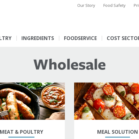
Our Story
Food Safety
Pr
LTRY
INGREDIENTS
FOODSERVICE
COST SECTO
Wholesale
MEAT & POULTRY
MEAL SOLUTION