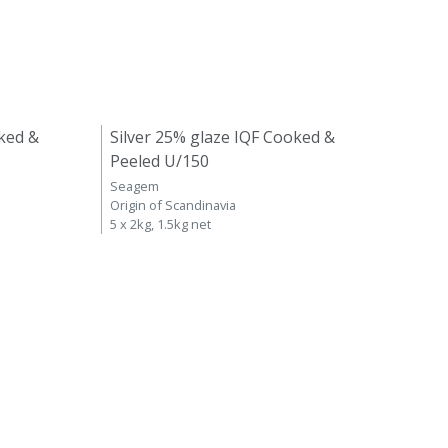
ked &
Silver 25% glaze IQF Cooked &
Peeled U/150
Seagem
Origin of Scandinavia
5 x 2kg, 1.5kg net