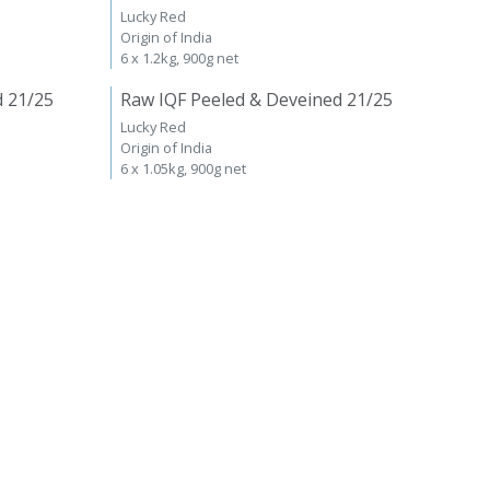
Lucky Red
Origin of India
6 x 1.2kg, 900g net
d 21/25
Raw IQF Peeled & Deveined 21/25
Lucky Red
Origin of India
6 x 1.05kg, 900g net