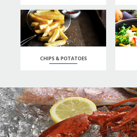
CHIPS & POTATOES