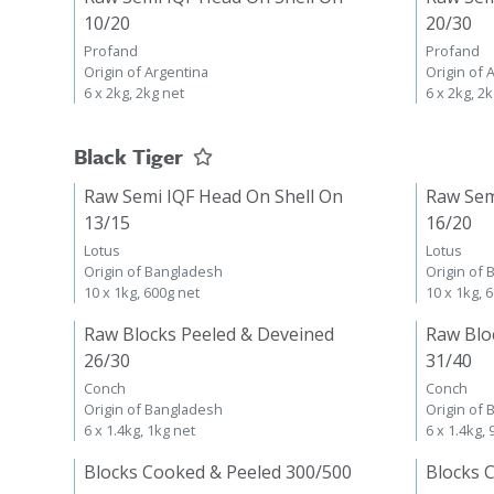
10/20
20/30
Profand
Profand
Origin of Argentina
Origin of 
6 x 2kg, 2kg net
6 x 2kg, 2
Black Tiger
Raw Semi IQF Head On Shell On
Raw Sem
13/15
16/20
Lotus
Lotus
Origin of Bangladesh
Origin of
10 x 1kg, 600g net
10 x 1kg, 
Raw Blocks Peeled & Deveined
Raw Blo
26/30
31/40
Conch
Conch
Origin of Bangladesh
Origin of
6 x 1.4kg, 1kg net
6 x 1.4kg,
Blocks Cooked & Peeled 300/500
Blocks 