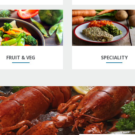
FRUIT & VEG
SPECIALITY