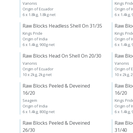
Vanonis
Kings Prid
Origin of Ecuador
Origin of I
6 x 1.8kg, 1.8kg net
6 x 1.4kg,
Raw Blocks Headless Shell On 31/35
Raw Blo
Kings Pride
Kings Prid
Origin of India
Origin of I
6 x 1.4kg, 900g net
6 x 1.4kg,
Raw Blocks Head On Shell On 20/30
Raw Blo
Vanonis
Vanonis
Origin of Ecuador
Origin of 
10 x 2kg, 2kg net
10 x 2kg, 
Raw Blocks Peeled & Deveined
Raw Blo
16/20
16/20
Seagem
Kings Prid
Origin of India
Origin of I
6 x 1.4kg, 800g net
6 x 1.4kg,
Raw Blocks Peeled & Deveined
Raw Blo
26/30
31/40