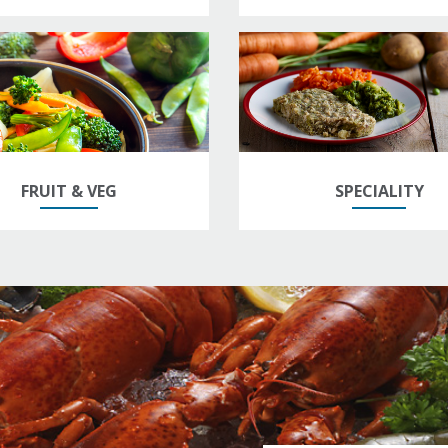
FRUIT & VEG
SPECIALITY