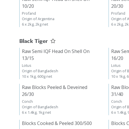
10/20
20/30
Profand
Profand
Origin of Argentina
Origin of 
6 x 2kg, 2kg net
6 x 2kg, 2
Black Tiger
Raw Semi IQF Head On Shell On
Raw Sem
13/15
16/20
Lotus
Lotus
Origin of Bangladesh
Origin of
10 x 1kg, 600g net
10 x 1kg, 
Raw Blocks Peeled & Deveined
Raw Blo
26/30
31/40
Conch
Conch
Origin of Bangladesh
Origin of
6 x 1.4kg, 1kg net
6 x 1.4kg,
Blocks Cooked & Peeled 300/500
Blocks 