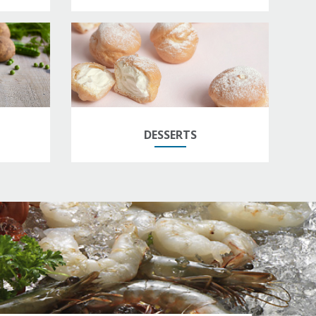
DESSERTS