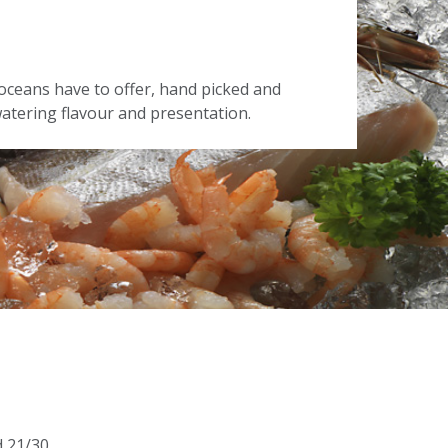
oceans have to offer, hand picked and
tering flavour and presentation.
d 21/30