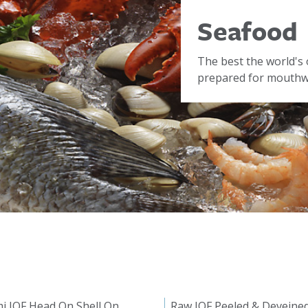
Seafood
The best the world's 
prepared for mouthwa
i IQF Head On Shell On
Raw IQF Peeled & Deveine