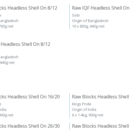
cks Headless Shell On 8/12
Raw IQF Headless Shell On
e
Sobi
 Bangladesh
Origin of Bangladesh
 700g net
10 x 800g, 440g net
 Headless Shell On 8/12
 Bangladesh
 440g net
cks Headless Shell On 16/20
Raw Blocks Headless Shell
e
Kings Pride
ndia
Origin of India
 900g net
6 x 1.4kg, 900g net
cks Headless Shell On 26/30
Raw Blocks Headless Shell