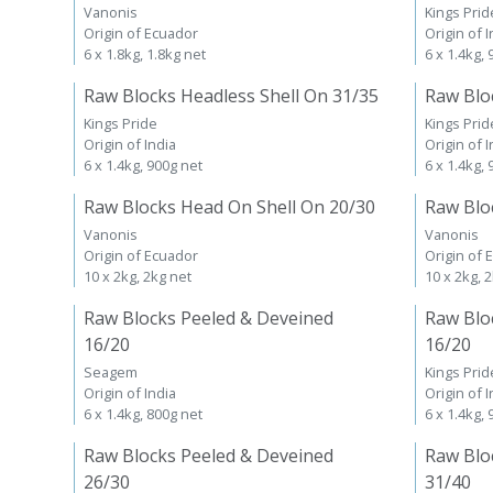
Vanonis
Kings Prid
Origin of Ecuador
Origin of I
6 x 1.8kg, 1.8kg net
6 x 1.4kg,
Raw Blocks Headless Shell On 31/35
Raw Blo
Kings Pride
Kings Prid
Origin of India
Origin of I
6 x 1.4kg, 900g net
6 x 1.4kg,
Raw Blocks Head On Shell On 20/30
Raw Blo
Vanonis
Vanonis
Origin of Ecuador
Origin of 
10 x 2kg, 2kg net
10 x 2kg, 
Raw Blocks Peeled & Deveined
Raw Blo
16/20
16/20
Seagem
Kings Prid
Origin of India
Origin of I
6 x 1.4kg, 800g net
6 x 1.4kg,
Raw Blocks Peeled & Deveined
Raw Blo
26/30
31/40