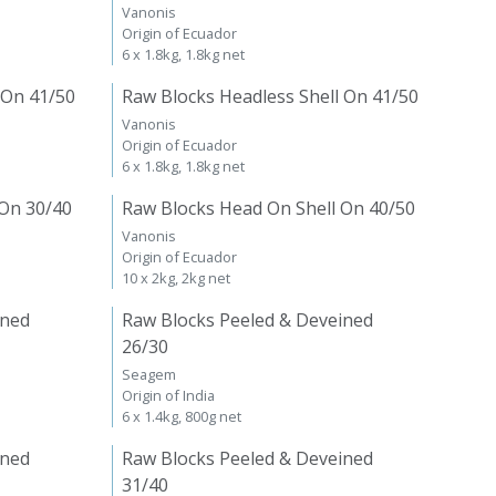
Vanonis
Origin of Ecuador
6 x 1.8kg, 1.8kg net
 On 41/50
Raw Blocks Headless Shell On 41/50
Vanonis
Origin of Ecuador
6 x 1.8kg, 1.8kg net
 On 30/40
Raw Blocks Head On Shell On 40/50
Vanonis
Origin of Ecuador
10 x 2kg, 2kg net
ined
Raw Blocks Peeled & Deveined
26/30
Seagem
Origin of India
6 x 1.4kg, 800g net
ined
Raw Blocks Peeled & Deveined
31/40