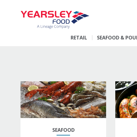
RETAIL
SEAFOOD & POU
SEAFOOD