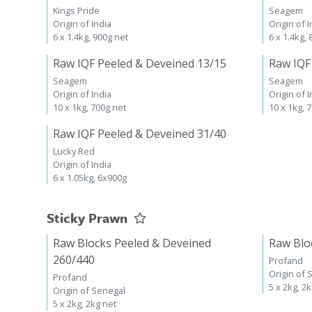
Kings Pride
Seagem
Origin of India
Origin of I
6 x 1.4kg, 900g net
6 x 1.4kg,
Raw IQF Peeled & Deveined 13/15
Raw IQF
Seagem
Seagem
Origin of India
Origin of I
10 x 1kg, 700g net
10 x 1kg, 
Raw IQF Peeled & Deveined 31/40
Lucky Red
Origin of India
6 x 1.05kg, 6x900g
Sticky Prawn
Raw Blocks Peeled & Deveined
Raw Blo
260/440
Profand
Origin of 
Profand
5 x 2kg, 2
Origin of Senegal
5 x 2kg, 2kg net