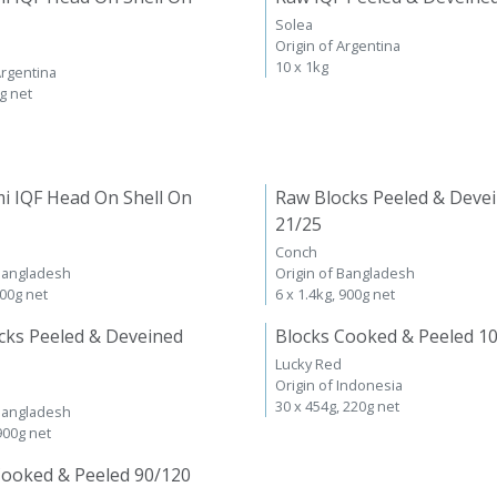
Solea
Origin of Argentina
10 x 1kg
Argentina
kg net
i IQF Head On Shell On
Raw Blocks Peeled & Deve
21/25
Conch
 Bangladesh
Origin of Bangladesh
600g net
6 x 1.4kg, 900g net
cks Peeled & Deveined
Blocks Cooked & Peeled 1
Lucky Red
Origin of Indonesia
30 x 454g, 220g net
 Bangladesh
 900g net
Cooked & Peeled 90/120