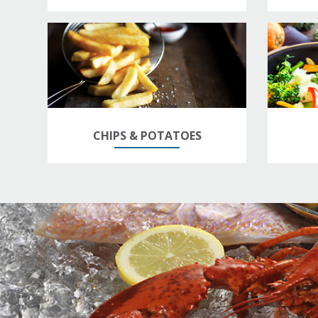
CHIPS & POTATOES