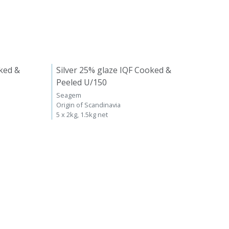
ked &
Silver 25% glaze IQF Cooked &
Peeled U/150
Seagem
Origin of Scandinavia
5 x 2kg, 1.5kg net