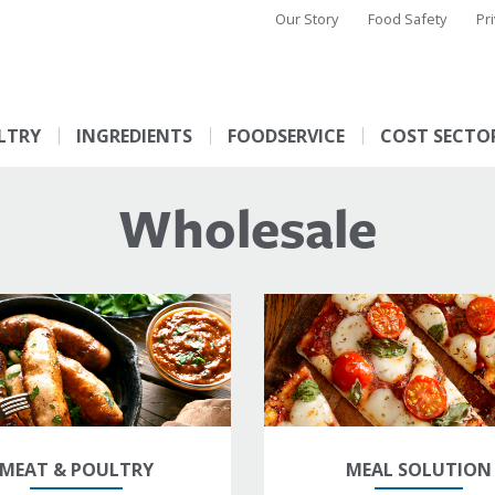
Our Story
Food Safety
Pr
LTRY
INGREDIENTS
FOODSERVICE
COST SECTO
Wholesale
MEAT & POULTRY
MEAL SOLUTION