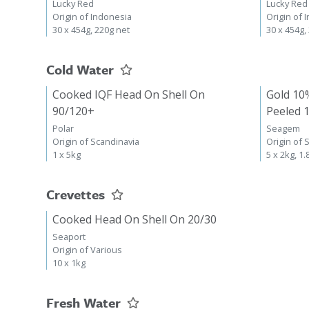
Lucky Red
Lucky Red
Origin of Indonesia
Origin of 
30 x 454g, 220g net
30 x 454g,
Cold Water
Cooked IQF Head On Shell On
Gold 10
90/120+
Peeled 
Polar
Seagem
Origin of Scandinavia
Origin of 
1 x 5kg
5 x 2kg, 1.
Crevettes
Cooked Head On Shell On 20/30
Seaport
Origin of Various
10 x 1kg
Fresh Water