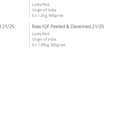
Lucky Red
Origin of India
6 x 1.2kg, 900g net
d 21/25
Raw IQF Peeled & Deveined 21/25
Lucky Red
Origin of India
6 x 1.05kg, 900g net