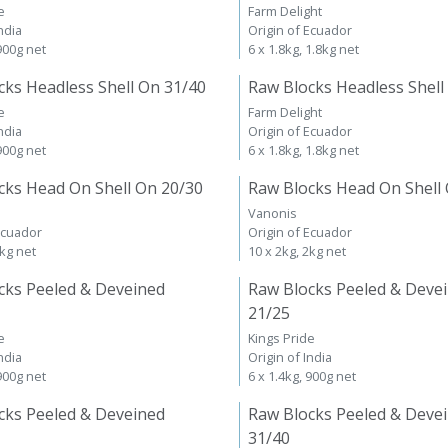
e
Farm Delight
ndia
Origin of Ecuador
 900g net
6 x 1.8kg, 1.8kg net
cks Headless Shell On 31/40
Raw Blocks Headless Shell
e
Farm Delight
ndia
Origin of Ecuador
 900g net
6 x 1.8kg, 1.8kg net
cks Head On Shell On 20/30
Raw Blocks Head On Shell
Vanonis
Ecuador
Origin of Ecuador
2kg net
10 x 2kg, 2kg net
cks Peeled & Deveined
Raw Blocks Peeled & Deve
21/25
e
Kings Pride
ndia
Origin of India
 900g net
6 x 1.4kg, 900g net
cks Peeled & Deveined
Raw Blocks Peeled & Deve
31/40