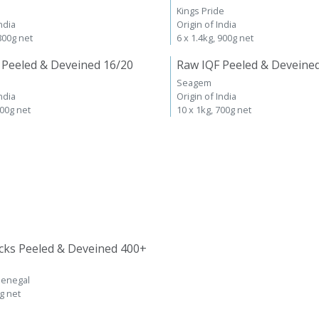
Kings Pride
ndia
Origin of India
 800g net
6 x 1.4kg, 900g net
 Peeled & Deveined 16/20
Raw IQF Peeled & Deveine
Seagem
ndia
Origin of India
700g net
10 x 1kg, 700g net
cks Peeled & Deveined 400+
Senegal
kg net