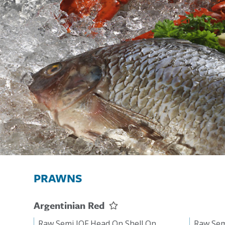
PRAWNS
Argentinian Red
Raw Semi IQF Head On Shell On
Raw Sem