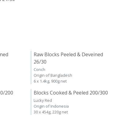
ined
Raw Blocks Peeled & Deveined
26/30
Conch
Origin of Bangladesh
6 x 1.4kg, 900g net
00/200
Blocks Cooked & Peeled 200/300
Lucky Red
Origin of Indonesia
30 x 454g, 220g net