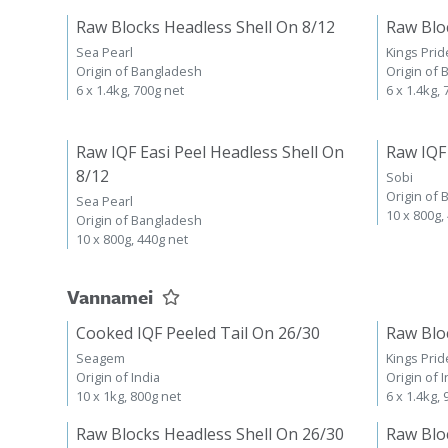
Raw Blocks Headless Shell On 8/12
Raw Blo
Sea Pearl
Kings Prid
Origin of Bangladesh
Origin of
6 x 1.4kg, 700g net
6 x 1.4kg,
Raw IQF Easi Peel Headless Shell On
Raw IQF
8/12
Sobi
Origin of
Sea Pearl
10 x 800g,
Origin of Bangladesh
10 x 800g, 440g net
Vannamei
Cooked IQF Peeled Tail On 26/30
Raw Blo
Seagem
Kings Prid
Origin of India
Origin of I
10 x 1kg, 800g net
6 x 1.4kg,
Raw Blocks Headless Shell On 26/30
Raw Blo