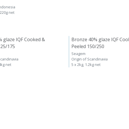
Indonesia
 220g net
% glaze IQF Cooked &
Bronze 40% glaze IQF Coo
125/175
Peeled 150/250
Seagem
Scandinavia
Origin of Scandinavia
8kg net
5 x 2kg, 1.2kg net