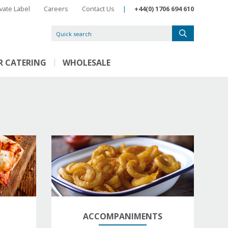
ivate Label
Careers
Contact Us
|
+44(0) 1706 694 610
R CATERING
WHOLESALE
ACCOMPANIMENTS