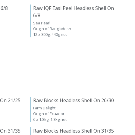
 6/8
Raw IQF Easi Peel Headless Shell On
6/8
Sea Pearl
Origin of Bangladesh
12 x 800g, 440g net
 On 21/25
Raw Blocks Headless Shell On 26/30
Farm Delight
Origin of Ecuador
6 x 1.8kg, 1.8kg net
 On 31/35
Raw Blocks Headless Shell On 31/35