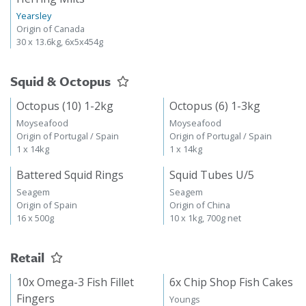
Yearsley
Origin of Canada
30 x 13.6kg, 6x5x454g
Squid & Octopus
Octopus (10) 1-2kg
Octopus (6) 1-3kg
Moyseafood
Moyseafood
Origin of Portugal / Spain
Origin of Portugal / Spain
1 x 14kg
1 x 14kg
Battered Squid Rings
Squid Tubes U/5
Seagem
Seagem
Origin of Spain
Origin of China
16 x 500g
10 x 1kg, 700g net
Retail
10x Omega-3 Fish Fillet
6x Chip Shop Fish Cakes
Fingers
Youngs