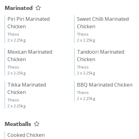
Marinated
Piri Piri Marinated
Sweet Chilli Marinated
Chicken
Chicken
Theos
Theos
2 x 2.25kg
2 x 2.25kg
Mexican Marinated
Tandoori Marinated
Chicken
Chicken
Theos
Theos
2 x 2.25kg
2 x 2.25kg
Tikka Marinated
BBQ Marinated Chicken
Chicken
Theos
2 x 2.25kg
Theos
2 x 2.25kg
Meatballs
Cooked Chicken