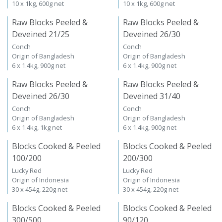
10 x 1kg, 600g net
10 x 1kg, 600g net
Raw Blocks Peeled &
Raw Blocks Peeled &
Deveined 21/25
Deveined 26/30
Conch
Conch
Origin of Bangladesh
Origin of Bangladesh
6 x 1.4kg, 900g net
6 x 1.4kg, 900g net
Raw Blocks Peeled &
Raw Blocks Peeled &
Deveined 26/30
Deveined 31/40
Conch
Conch
Origin of Bangladesh
Origin of Bangladesh
6 x 1.4kg, 1kg net
6 x 1.4kg, 900g net
Blocks Cooked & Peeled
Blocks Cooked & Peeled
100/200
200/300
Lucky Red
Lucky Red
Origin of Indonesia
Origin of Indonesia
30 x 454g, 220g net
30 x 454g, 220g net
Blocks Cooked & Peeled
Blocks Cooked & Peeled
300/500
90/120