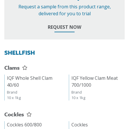
Request a sample from this product range,
delivered for you to trial
REQUEST NOW
SHELLFISH
Clams
IQF Whole Shell Clam
IQF Yellow Clam Meat
40/60
700/1000
Brand
Brand
10 x 1kg
10 x 1kg
Cockles
Cockles 600/800
Cockles