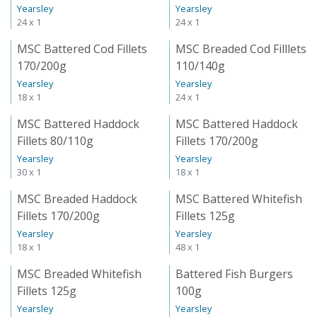
Yearsley
Yearsley
24 x 1
24 x 1
MSC Battered Cod Fillets
MSC Breaded Cod Filllets
170/200g
110/140g
Yearsley
Yearsley
18 x 1
24 x 1
MSC Battered Haddock
MSC Battered Haddock
Fillets 80/110g
Fillets 170/200g
Yearsley
Yearsley
30 x 1
18 x 1
MSC Breaded Haddock
MSC Battered Whitefish
Fillets 170/200g
Fillets 125g
Yearsley
Yearsley
18 x 1
48 x 1
MSC Breaded Whitefish
Battered Fish Burgers
Fillets 125g
100g
Yearsley
Yearsley