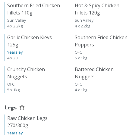
Southern Fried Chicken
Hot & Spicy Chicken
Fillets 110g
Fillets 120g
Sun Valley
Sun Valley
4 x 2.2kg
4 x 2.2kg
Garlic Chicken Kievs
Southern Fried Chicken
125g
Poppers
Yearsley
QFC
4 x 20
5 x 1kg
Crunchy Chicken
Battered Chicken
Nuggets
Nuggets
QFC
QFC
5 x 1kg
4 x 1kg
Legs
Raw Chicken Legs
270/300g
Yearsley