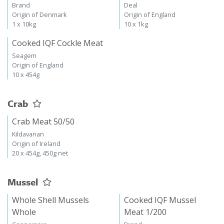
Brand
Deal
Origin of Denmark
Origin of England
1 x 10kg
10 x 1kg
Cooked IQF Cockle Meat
Seagem
Origin of England
10 x 454g
Crab
Crab Meat 50/50
Kildavanan
Origin of Ireland
20 x 454g, 450g net
Mussel
Whole Shell Mussels
Cooked IQF Mussel
Whole
Meat 1/200