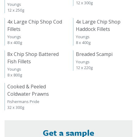
12 x 300g
Youngs
12 x 250g
4x Large Chip Shop Cod
4x Large Chip Shop
Fillets
Haddock Fillets
Youngs
Youngs
8 x 400g
8 x 400g
8x Chip Shop Battered
Breaded Scampi
Fish Fillets
Youngs
12 x 220g
Youngs
8 x 800g
Cooked & Peeled
Coldwater Prawns
Fishermans Pride
32 x 300g
Get a sample