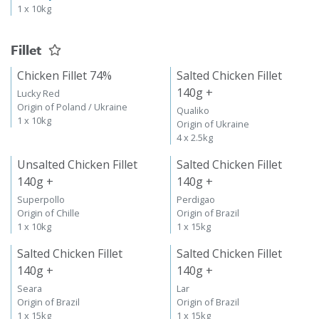
1 x 10kg
Fillet
Chicken Fillet 74%
Salted Chicken Fillet
140g +
Lucky Red
Origin of Poland / Ukraine
Qualiko
1 x 10kg
Origin of Ukraine
4 x 2.5kg
Unsalted Chicken Fillet
Salted Chicken Fillet
140g +
140g +
Superpollo
Perdigao
Origin of Chille
Origin of Brazil
1 x 10kg
1 x 15kg
Salted Chicken Fillet
Salted Chicken Fillet
140g +
140g +
Seara
Lar
Origin of Brazil
Origin of Brazil
1 x 15kg
1 x 15kg