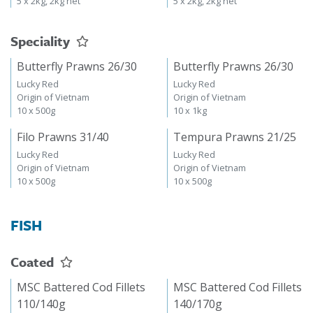
5 x 2kg, 2kg net
5 x 2kg, 2kg net
Speciality
Butterfly Prawns 26/30
Butterfly Prawns 26/30
Lucky Red
Lucky Red
Origin of Vietnam
Origin of Vietnam
10 x 500g
10 x 1kg
Filo Prawns 31/40
Tempura Prawns 21/25
Lucky Red
Lucky Red
Origin of Vietnam
Origin of Vietnam
10 x 500g
10 x 500g
FISH
Coated
MSC Battered Cod Fillets
MSC Battered Cod Fillets
110/140g
140/170g