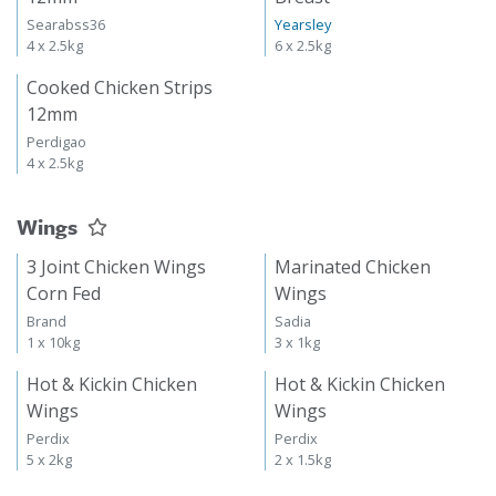
Searabss36
Yearsley
4 x 2.5kg
6 x 2.5kg
Cooked Chicken Strips
12mm
Perdigao
4 x 2.5kg
Wings
3 Joint Chicken Wings
Marinated Chicken
Corn Fed
Wings
Brand
Sadia
1 x 10kg
3 x 1kg
Hot & Kickin Chicken
Hot & Kickin Chicken
Wings
Wings
Perdix
Perdix
5 x 2kg
2 x 1.5kg