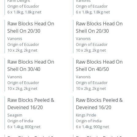
Farm Delight
Vanonis
Origin of Ecuador
Origin of Ecuador
6 x 1.8kg, 1.8kg net
6 x 1.8kg, 1.8kg net
Raw Blocks Head On
Raw Blocks Head On
Shell On 20/30
Shell On 20/30
Vanonis
Vanonis
Origin of Ecuador
Origin of Ecuador
10 x 2kg, 2kg net
10 x 2kg, 2kg net
Raw Blocks Head On
Raw Blocks Head On
Shell On 30/40
Shell On 40/50
Vanonis
Vanonis
Origin of Ecuador
Origin of Ecuador
10 x 2kg, 2kg net
10 x 2kg, 2kg net
Raw Blocks Peeled &
Raw Blocks Peeled &
Deveined 16/20
Deveined 16/20
Seagem
Kings Pride
Origin of India
Origin of India
6 x 1.4kg, 800g net
6 x 1.4kg, 900g net