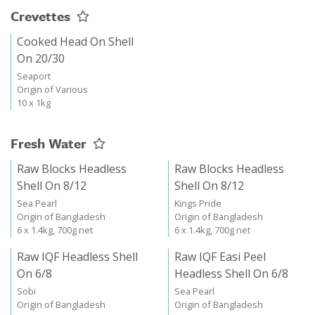
Crevettes
Cooked Head On Shell
On 20/30
Seaport
Origin of Various
10 x 1kg
Fresh Water
Raw Blocks Headless
Raw Blocks Headless
Shell On 8/12
Shell On 8/12
Sea Pearl
Kings Pride
Origin of Bangladesh
Origin of Bangladesh
6 x 1.4kg, 700g net
6 x 1.4kg, 700g net
Raw IQF Headless Shell
Raw IQF Easi Peel
On 6/8
Headless Shell On 6/8
Sobi
Sea Pearl
Origin of Bangladesh
Origin of Bangladesh