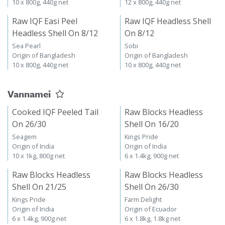
10 x 800g, 440g net
12 x 800g, 440g net
Raw IQF Easi Peel
Raw IQF Headless Shell
Headless Shell On 8/12
On 8/12
Sea Pearl
Sobi
Origin of Bangladesh
Origin of Bangladesh
10 x 800g, 440g net
10 x 800g, 440g net
Vannamei
Cooked IQF Peeled Tail
Raw Blocks Headless
On 26/30
Shell On 16/20
Seagem
Kings Pride
Origin of India
Origin of India
10 x 1kg, 800g net
6 x 1.4kg, 900g net
Raw Blocks Headless
Raw Blocks Headless
Shell On 21/25
Shell On 26/30
Kings Pride
Farm Delight
Origin of India
Origin of Ecuador
6 x 1.4kg, 900g net
6 x 1.8kg, 1.8kg net