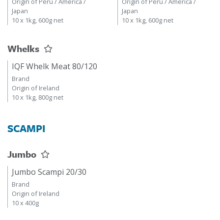
Origin of Peru / America /
Origin of Peru / America /
Japan
Japan
10 x 1kg, 600g net
10 x 1kg, 600g net
Whelks
IQF Whelk Meat 80/120
Brand
Origin of Ireland
10 x 1kg, 800g net
SCAMPI
Jumbo
Jumbo Scampi 20/30
Brand
Origin of Ireland
10 x 400g