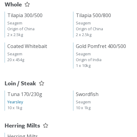
Whole
Tilapia 300/500
Tilapia 500/800
Seagem
Seagem
Origin of China
Origin of China
2 x 2.5kg
2 x 2.5kg
Coated Whitebait
Gold Pomfret 400/500
Seagem
Seagem
20 x 454g
Origin of India
1 x 10kg
Loin / Steak
Tuna 170/230g
Swordfish
Yearsley
Seagem
10 x 1kg
10 x 1kg
Herring Milts
Herring Milts