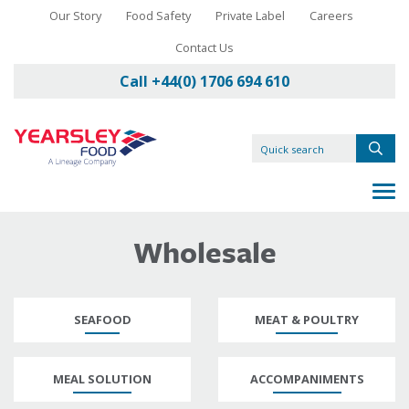
Our Story
Food Safety
Private Label
Careers
Contact Us
Call +44(0) 1706 694 610
Wholesale
SEAFOOD
MEAT & POULTRY
MEAL SOLUTION
ACCOMPANIMENTS