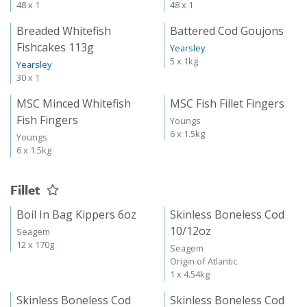
48 x 1
48 x 1
Breaded Whitefish
Battered Cod Goujons
Fishcakes 113g
Yearsley
5 x 1kg
Yearsley
30 x 1
MSC Minced Whitefish
MSC Fish Fillet Fingers
Fish Fingers
Youngs
6 x 1.5kg
Youngs
6 x 1.5kg
Fillet
Boil In Bag Kippers 6oz
Skinless Boneless Cod
10/12oz
Seagem
12 x 170g
Seagem
Origin of Atlantic
1 x 4.54kg
Skinless Boneless Cod
Skinless Boneless Cod