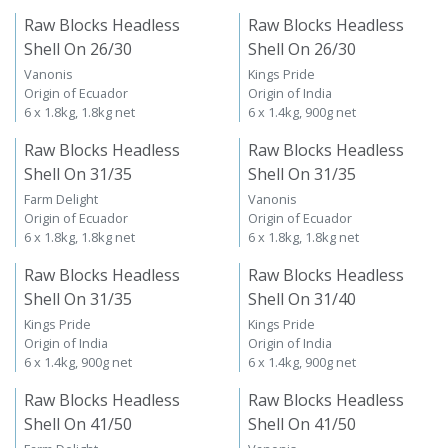
Raw Blocks Headless
Raw Blocks Headless
Shell On 26/30
Shell On 26/30
Vanonis
Kings Pride
Origin of Ecuador
Origin of India
6 x 1.8kg, 1.8kg net
6 x 1.4kg, 900g net
Raw Blocks Headless
Raw Blocks Headless
Shell On 31/35
Shell On 31/35
Farm Delight
Vanonis
Origin of Ecuador
Origin of Ecuador
6 x 1.8kg, 1.8kg net
6 x 1.8kg, 1.8kg net
Raw Blocks Headless
Raw Blocks Headless
Shell On 31/35
Shell On 31/40
Kings Pride
Kings Pride
Origin of India
Origin of India
6 x 1.4kg, 900g net
6 x 1.4kg, 900g net
Raw Blocks Headless
Raw Blocks Headless
Shell On 41/50
Shell On 41/50