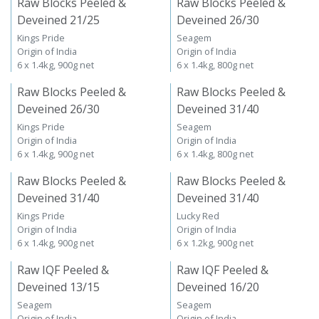
Raw Blocks Peeled &
Raw Blocks Peeled &
Deveined 21/25
Deveined 26/30
Kings Pride
Seagem
Origin of India
Origin of India
6 x 1.4kg, 900g net
6 x 1.4kg, 800g net
Raw Blocks Peeled &
Raw Blocks Peeled &
Deveined 26/30
Deveined 31/40
Kings Pride
Seagem
Origin of India
Origin of India
6 x 1.4kg, 900g net
6 x 1.4kg, 800g net
Raw Blocks Peeled &
Raw Blocks Peeled &
Deveined 31/40
Deveined 31/40
Kings Pride
Lucky Red
Origin of India
Origin of India
6 x 1.4kg, 900g net
6 x 1.2kg, 900g net
Raw IQF Peeled &
Raw IQF Peeled &
Deveined 13/15
Deveined 16/20
Seagem
Seagem
Origin of India
Origin of India