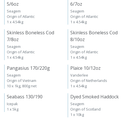
5/6oz
6/7oz
Seagem
Seagem
Origin of Atlantic
Origin of Atlantic
1 x 4.54kg
1 x 4.54kg
Skinless Boneless Cod
Skinless Boneless Cod
7/8oz
8/10oz
Seagem
Seagem
Origin of Atlantic
Origin of Atlantic
1 x 4.54kg
1 x 4.54kg
Pangasius 170/220g
Plaice 10/12oz
Seagem
Vanderlee
Origin of Vietnam
Origin of Netherlands
10 x 1kg, 800g net
1 x 4.54kg
Seabass 130/190
Dyed Smoked Haddock
Icepak
Seagem
1 x 5kg
Origin of Scotland
1 x 10kg