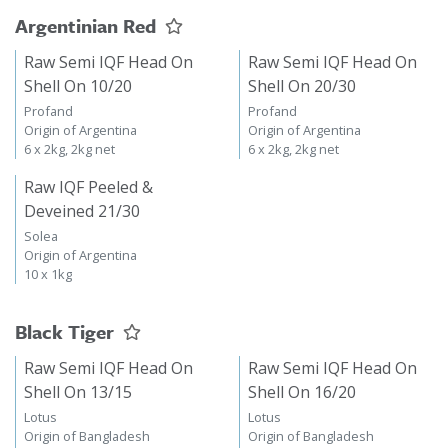
Argentinian Red
Raw Semi IQF Head On
Raw Semi IQF Head On
Shell On 10/20
Shell On 20/30
Profand
Profand
Origin of Argentina
Origin of Argentina
6 x 2kg, 2kg net
6 x 2kg, 2kg net
Raw IQF Peeled &
Deveined 21/30
Solea
Origin of Argentina
10 x 1kg
Black Tiger
Raw Semi IQF Head On
Raw Semi IQF Head On
Shell On 13/15
Shell On 16/20
Lotus
Lotus
Origin of Bangladesh
Origin of Bangladesh