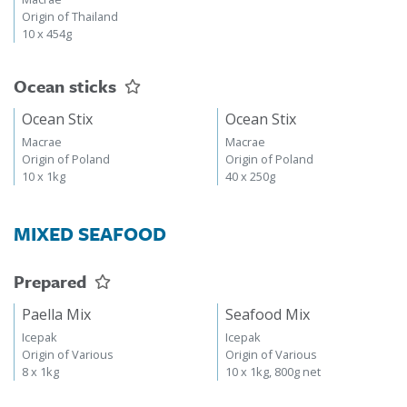
Origin of Thailand
10 x 454g
Ocean sticks
Ocean Stix
Ocean Stix
Macrae
Macrae
Origin of Poland
Origin of Poland
10 x 1kg
40 x 250g
MIXED SEAFOOD
Prepared
Paella Mix
Seafood Mix
Icepak
Icepak
Origin of Various
Origin of Various
8 x 1kg
10 x 1kg, 800g net