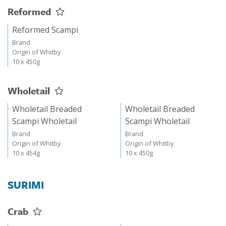
Reformed
Reformed Scampi
Brand
Origin of Whitby
10 x 450g
Wholetail
Wholetail Breaded
Wholetail Breaded
Scampi Wholetail
Scampi Wholetail
Brand
Brand
Origin of Whitby
Origin of Whitby
10 x 454g
10 x 450g
SURIMI
Crab