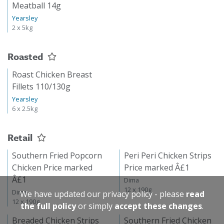
Meatball 14g
Yearsley
2 x 5kg
Roasted
Roast Chicken Breast
Fillets 110/130g
Yearsley
6 x 2.5kg
Retail
Southern Fried Popcorn
Peri Peri Chicken Strips
Chicken Price marked
Price marked Â£1
Â£1
Dima
12 x 190g
Dima
We have updated our privacy policy - please
read
12 x 190g
the full policy
or simply
accept these changes
.
Breaded Chicken Strips
Southern Fried Chicken