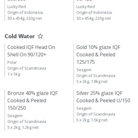
Lucky Red
Lucky Red
Origin of Indonesia
Origin of Indonesia
30 x 454g, 220g net
30 x 454g, 220g net
Cold Water
Cooked IQF Head On
Gold 10% glaze IQF
Shell On 90/120+
Cooked & Peeled
125/175
Polar
Origin of Scandinavia
Seagem
1 x 5kg
Origin of Scandinavia
5 x 2kg, 1.8kg net
Bronze 40% glaze IQF
Silver 25% glaze IQF
Cooked & Peeled
Cooked & Peeled U/150
150/250
Seagem
Origin of Scandinavia
Seagem
5 x 2kg, 1.5kg net
Origin of Scandinavia
5 x 2kg, 1.2kg net