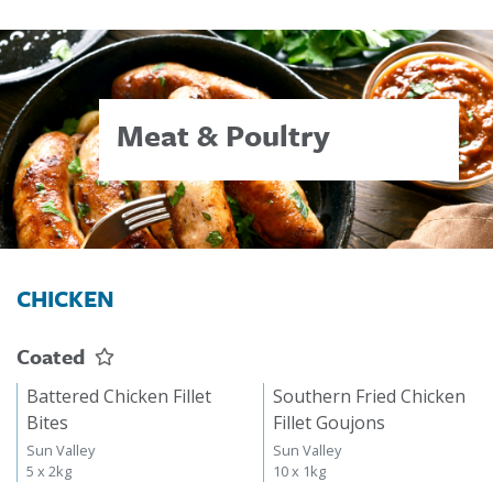
Meat & Poultry
CHICKEN
Coated
Battered Chicken Fillet
Southern Fried Chicken
Bites
Fillet Goujons
Sun Valley
Sun Valley
5 x 2kg
10 x 1kg