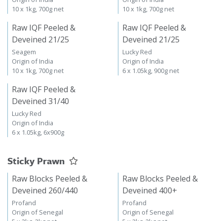
10 x 1kg, 700g net
10 x 1kg, 700g net
Raw IQF Peeled &
Raw IQF Peeled &
Deveined 21/25
Deveined 21/25
Seagem
Lucky Red
Origin of India
Origin of India
10 x 1kg, 700g net
6 x 1.05kg, 900g net
Raw IQF Peeled &
Deveined 31/40
Lucky Red
Origin of India
6 x 1.05kg, 6x900g
Sticky Prawn
Raw Blocks Peeled &
Raw Blocks Peeled &
Deveined 260/440
Deveined 400+
Profand
Profand
Origin of Senegal
Origin of Senegal