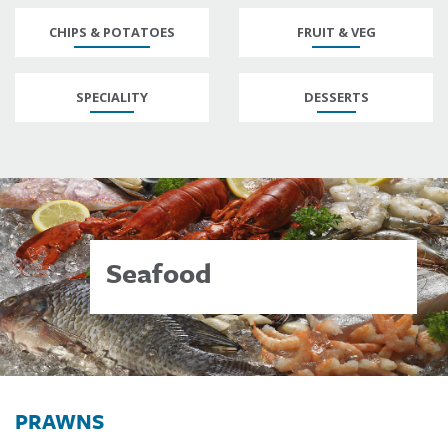
CHIPS & POTATOES
FRUIT & VEG
SPECIALITY
DESSERTS
Seafood
PRAWNS