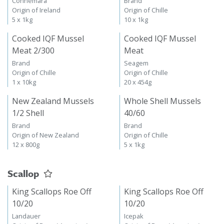
Connemara
Brand
Origin of Ireland
Origin of Chille
5 x 1kg
10 x 1kg
Cooked IQF Mussel
Cooked IQF Mussel
Meat 2/300
Meat
Brand
Seagem
Origin of Chille
Origin of Chille
1 x 10kg
20 x 454g
New Zealand Mussels
Whole Shell Mussels
1/2 Shell
40/60
Brand
Brand
Origin of New Zealand
Origin of Chille
12 x 800g
5 x 1kg
Scallop
King Scallops Roe Off
King Scallops Roe Off
10/20
10/20
Landauer
Icepak