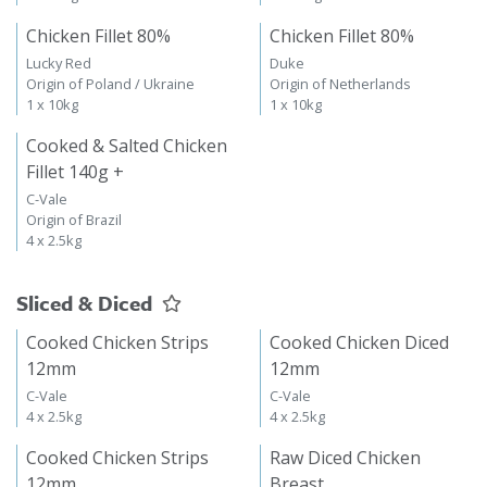
Chicken Fillet 80%
Chicken Fillet 80%
Lucky Red
Duke
Origin of Poland / Ukraine
Origin of Netherlands
1 x 10kg
1 x 10kg
Cooked & Salted Chicken
Fillet 140g +
C-Vale
Origin of Brazil
4 x 2.5kg
Sliced & Diced
Cooked Chicken Strips
Cooked Chicken Diced
12mm
12mm
C-Vale
C-Vale
4 x 2.5kg
4 x 2.5kg
Cooked Chicken Strips
Raw Diced Chicken
12mm
Breast