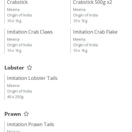
Crabstick
Crabstick 500g x2
Meena
Meena
Origin of India
Origin of India
10 x 1kg
10 x 1kg
Imitation Crab Claws
Imitation Crab Flake
Meena
Meena
Origin of India
Origin of India
10 x 1kg
10 x 1kg
Lobster
Imitation Lobster Tails
Meena
Origin of India
40 x 250g
Prawn
Imitation Prawn Tails
Macrae