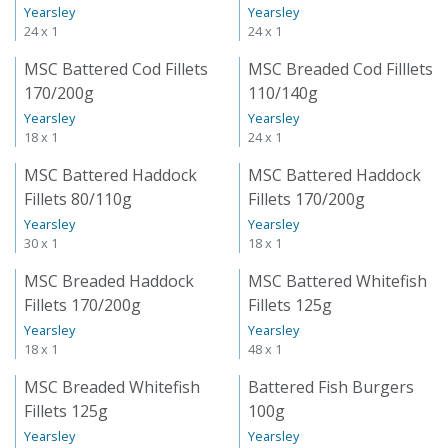
Yearsley
Yearsley
24 x 1
24 x 1
MSC Battered Cod Fillets
MSC Breaded Cod Filllets
170/200g
110/140g
Yearsley
Yearsley
18 x 1
24 x 1
MSC Battered Haddock
MSC Battered Haddock
Fillets 80/110g
Fillets 170/200g
Yearsley
Yearsley
30 x 1
18 x 1
MSC Breaded Haddock
MSC Battered Whitefish
Fillets 170/200g
Fillets 125g
Yearsley
Yearsley
18 x 1
48 x 1
MSC Breaded Whitefish
Battered Fish Burgers
Fillets 125g
100g
Yearsley
Yearsley