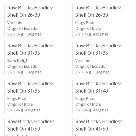
Raw Blocks Headless
Raw Blocks Headless
Shell On 26/30
Shell On 26/30
Vanonis
Kings Pride
Origin of Ecuador
Origin of India
6 x 1.8kg, 1.8kg net
6 x 1.4kg, 900g net
Raw Blocks Headless
Raw Blocks Headless
Shell On 31/35
Shell On 31/35
Farm Delight
Vanonis
Origin of Ecuador
Origin of Ecuador
6 x 1.8kg, 1.8kg net
6 x 1.8kg, 1.8kg net
Raw Blocks Headless
Raw Blocks Headless
Shell On 31/35
Shell On 31/40
Kings Pride
Kings Pride
Origin of India
Origin of India
6 x 1.4kg, 900g net
6 x 1.4kg, 900g net
Raw Blocks Headless
Raw Blocks Headless
Shell On 41/50
Shell On 41/50