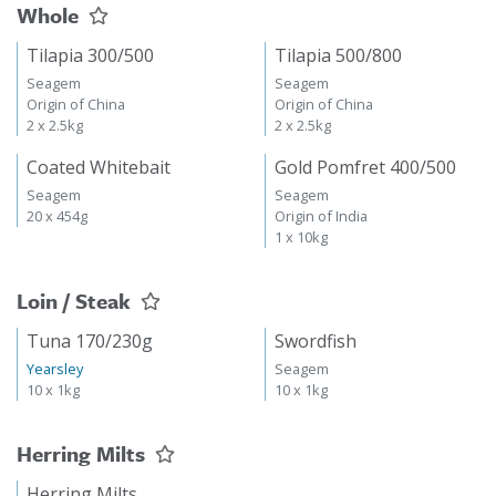
Whole
Tilapia 300/500
Tilapia 500/800
Seagem
Seagem
Origin of China
Origin of China
2 x 2.5kg
2 x 2.5kg
Coated Whitebait
Gold Pomfret 400/500
Seagem
Seagem
20 x 454g
Origin of India
1 x 10kg
Loin / Steak
Tuna 170/230g
Swordfish
Yearsley
Seagem
10 x 1kg
10 x 1kg
Herring Milts
Herring Milts