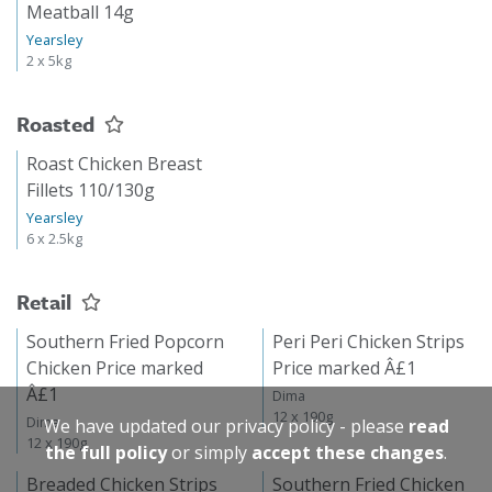
Meatball 14g
Yearsley
2 x 5kg
Roasted
Roast Chicken Breast
Fillets 110/130g
Yearsley
6 x 2.5kg
Retail
Southern Fried Popcorn
Peri Peri Chicken Strips
Chicken Price marked
Price marked Â£1
Â£1
Dima
12 x 190g
Dima
We have updated our privacy policy - please
read
12 x 190g
the full policy
or simply
accept these changes
.
Breaded Chicken Strips
Southern Fried Chicken