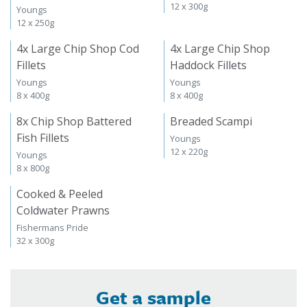
12 x 300g
Youngs
12 x 250g
4x Large Chip Shop Cod
4x Large Chip Shop
Fillets
Haddock Fillets
Youngs
Youngs
8 x 400g
8 x 400g
8x Chip Shop Battered
Breaded Scampi
Fish Fillets
Youngs
12 x 220g
Youngs
8 x 800g
Cooked & Peeled
Coldwater Prawns
Fishermans Pride
32 x 300g
Get a sample