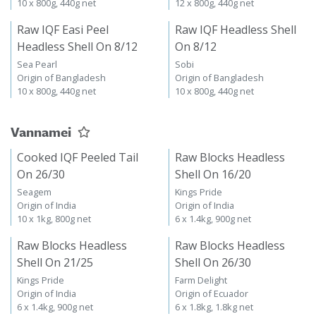
10 x 800g, 440g net
12 x 800g, 440g net
Raw IQF Easi Peel
Raw IQF Headless Shell
Headless Shell On 8/12
On 8/12
Sea Pearl
Sobi
Origin of Bangladesh
Origin of Bangladesh
10 x 800g, 440g net
10 x 800g, 440g net
Vannamei
Cooked IQF Peeled Tail
Raw Blocks Headless
On 26/30
Shell On 16/20
Seagem
Kings Pride
Origin of India
Origin of India
10 x 1kg, 800g net
6 x 1.4kg, 900g net
Raw Blocks Headless
Raw Blocks Headless
Shell On 21/25
Shell On 26/30
Kings Pride
Farm Delight
Origin of India
Origin of Ecuador
6 x 1.4kg, 900g net
6 x 1.8kg, 1.8kg net