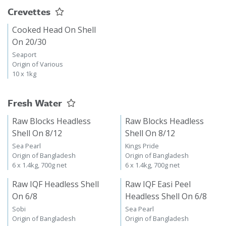
Crevettes
Cooked Head On Shell
On 20/30
Seaport
Origin of Various
10 x 1kg
Fresh Water
Raw Blocks Headless
Raw Blocks Headless
Shell On 8/12
Shell On 8/12
Sea Pearl
Kings Pride
Origin of Bangladesh
Origin of Bangladesh
6 x 1.4kg, 700g net
6 x 1.4kg, 700g net
Raw IQF Headless Shell
Raw IQF Easi Peel
On 6/8
Headless Shell On 6/8
Sobi
Sea Pearl
Origin of Bangladesh
Origin of Bangladesh