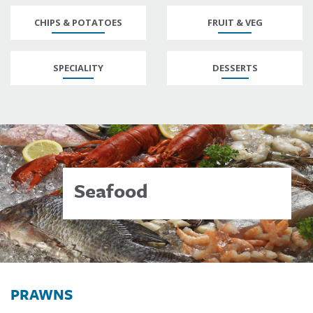
CHIPS & POTATOES
FRUIT & VEG
SPECIALITY
DESSERTS
Seafood
PRAWNS