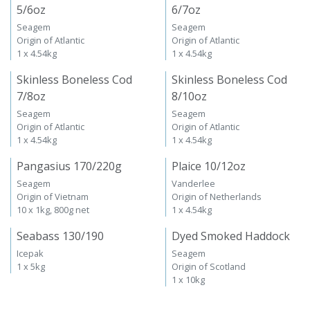
5/6oz
6/7oz
Seagem
Seagem
Origin of Atlantic
Origin of Atlantic
1 x 4.54kg
1 x 4.54kg
Skinless Boneless Cod
Skinless Boneless Cod
7/8oz
8/10oz
Seagem
Seagem
Origin of Atlantic
Origin of Atlantic
1 x 4.54kg
1 x 4.54kg
Pangasius 170/220g
Plaice 10/12oz
Seagem
Vanderlee
Origin of Vietnam
Origin of Netherlands
10 x 1kg, 800g net
1 x 4.54kg
Seabass 130/190
Dyed Smoked Haddock
Icepak
Seagem
1 x 5kg
Origin of Scotland
1 x 10kg