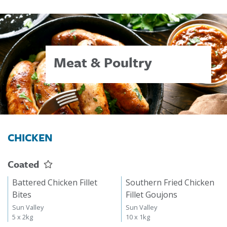
Meat & Poultry
CHICKEN
Coated
Battered Chicken Fillet
Southern Fried Chicken
Bites
Fillet Goujons
Sun Valley
Sun Valley
5 x 2kg
10 x 1kg