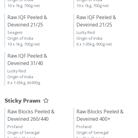
10 x 1kg, 700g net
10 x 1kg, 700g net
Raw IQF Peeled &
Raw IQF Peeled &
Deveined 21/25
Deveined 21/25
Seagem
Lucky Red
Origin of India
Origin of India
10 x 1kg, 700g net
6 x 1.05kg, 900g net
Raw IQF Peeled &
Deveined 31/40
Lucky Red
Origin of India
6 x 1.05kg, 6x900g
Sticky Prawn
Raw Blocks Peeled &
Raw Blocks Peeled &
Deveined 260/440
Deveined 400+
Profand
Profand
Origin of Senegal
Origin of Senegal