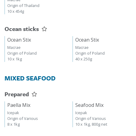
Origin of Thailand
10 x 454g
Ocean sticks
Ocean Stix
Ocean Stix
Macrae
Macrae
Origin of Poland
Origin of Poland
10 x 1kg
40 x 250g
MIXED SEAFOOD
Prepared
Paella Mix
Seafood Mix
Icepak
Icepak
Origin of Various
Origin of Various
8 x 1kg
10 x 1kg, 800g net