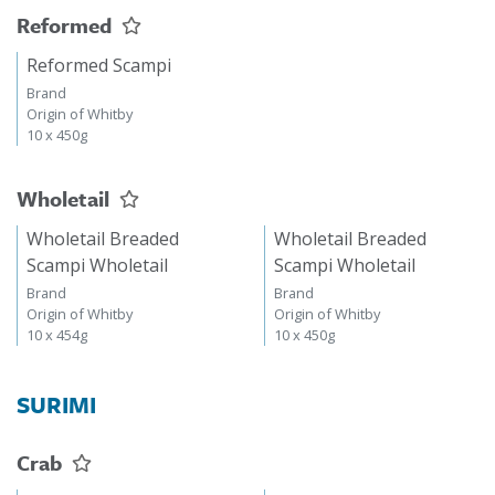
Reformed
Reformed Scampi
Brand
Origin of Whitby
10 x 450g
Wholetail
Wholetail Breaded
Wholetail Breaded
Scampi Wholetail
Scampi Wholetail
Brand
Brand
Origin of Whitby
Origin of Whitby
10 x 454g
10 x 450g
SURIMI
Crab