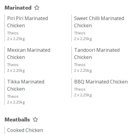
Marinated
Piri Piri Marinated
Sweet Chilli Marinated
Chicken
Chicken
Theos
Theos
2 x 2.25kg
2 x 2.25kg
Mexican Marinated
Tandoori Marinated
Chicken
Chicken
Theos
Theos
2 x 2.25kg
2 x 2.25kg
Tikka Marinated
BBQ Marinated Chicken
Chicken
Theos
2 x 2.25kg
Theos
2 x 2.25kg
Meatballs
Cooked Chicken