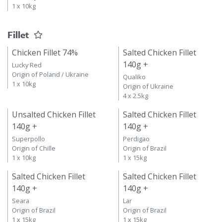
1 x 10kg
Fillet
Chicken Fillet 74%
Salted Chicken Fillet
140g +
Lucky Red
Origin of Poland / Ukraine
Qualiko
1 x 10kg
Origin of Ukraine
4 x 2.5kg
Unsalted Chicken Fillet
Salted Chicken Fillet
140g +
140g +
Superpollo
Perdigao
Origin of Chille
Origin of Brazil
1 x 10kg
1 x 15kg
Salted Chicken Fillet
Salted Chicken Fillet
140g +
140g +
Seara
Lar
Origin of Brazil
Origin of Brazil
1 x 15kg
1 x 15kg