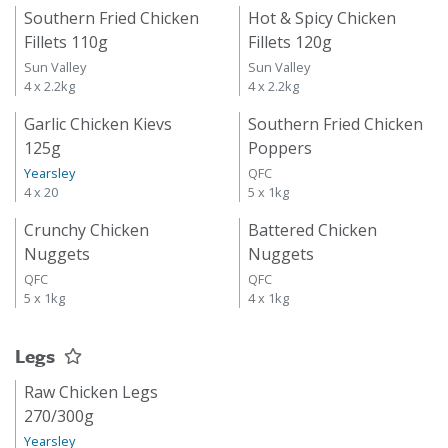
Southern Fried Chicken
Hot & Spicy Chicken
Fillets 110g
Fillets 120g
Sun Valley
Sun Valley
4 x 2.2kg
4 x 2.2kg
Garlic Chicken Kievs
Southern Fried Chicken
125g
Poppers
Yearsley
QFC
4 x 20
5 x 1kg
Crunchy Chicken
Battered Chicken
Nuggets
Nuggets
QFC
QFC
5 x 1kg
4 x 1kg
Legs
Raw Chicken Legs
270/300g
Yearsley