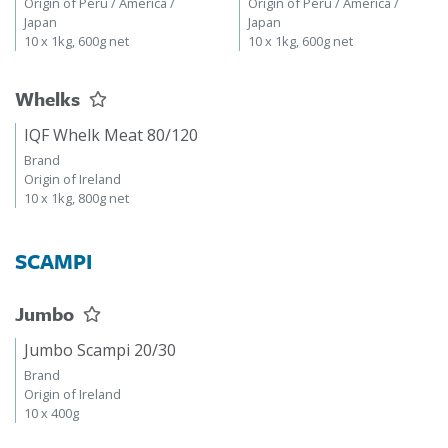
Origin of Peru / America /
Origin of Peru / America /
Japan
Japan
10 x 1kg, 600g net
10 x 1kg, 600g net
Whelks
IQF Whelk Meat 80/120
Brand
Origin of Ireland
10 x 1kg, 800g net
SCAMPI
Jumbo
Jumbo Scampi 20/30
Brand
Origin of Ireland
10 x 400g