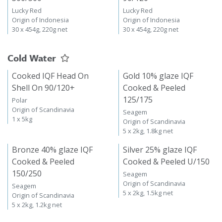
Lucky Red
Lucky Red
Origin of Indonesia
Origin of Indonesia
30 x 454g, 220g net
30 x 454g, 220g net
Cold Water
Cooked IQF Head On
Gold 10% glaze IQF
Shell On 90/120+
Cooked & Peeled
125/175
Polar
Origin of Scandinavia
Seagem
1 x 5kg
Origin of Scandinavia
5 x 2kg, 1.8kg net
Bronze 40% glaze IQF
Silver 25% glaze IQF
Cooked & Peeled
Cooked & Peeled U/150
150/250
Seagem
Origin of Scandinavia
Seagem
5 x 2kg, 1.5kg net
Origin of Scandinavia
5 x 2kg, 1.2kg net