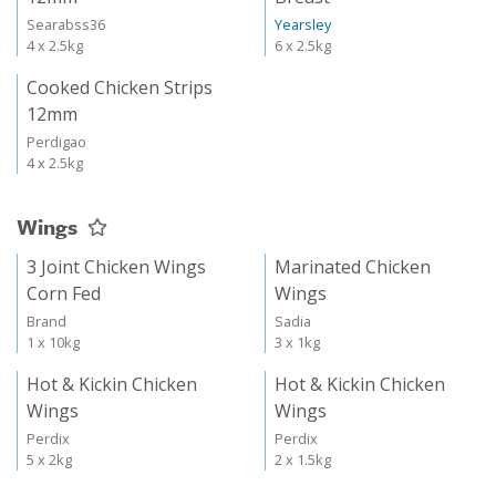
Searabss36
Yearsley
4 x 2.5kg
6 x 2.5kg
Cooked Chicken Strips
12mm
Perdigao
4 x 2.5kg
Wings
3 Joint Chicken Wings
Marinated Chicken
Corn Fed
Wings
Brand
Sadia
1 x 10kg
3 x 1kg
Hot & Kickin Chicken
Hot & Kickin Chicken
Wings
Wings
Perdix
Perdix
5 x 2kg
2 x 1.5kg