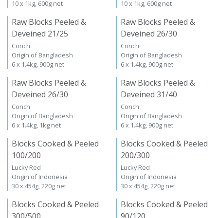
10 x 1kg, 600g net
10 x 1kg, 600g net
Raw Blocks Peeled &
Raw Blocks Peeled &
Deveined 21/25
Deveined 26/30
Conch
Conch
Origin of Bangladesh
Origin of Bangladesh
6 x 1.4kg, 900g net
6 x 1.4kg, 900g net
Raw Blocks Peeled &
Raw Blocks Peeled &
Deveined 26/30
Deveined 31/40
Conch
Conch
Origin of Bangladesh
Origin of Bangladesh
6 x 1.4kg, 1kg net
6 x 1.4kg, 900g net
Blocks Cooked & Peeled
Blocks Cooked & Peeled
100/200
200/300
Lucky Red
Lucky Red
Origin of Indonesia
Origin of Indonesia
30 x 454g, 220g net
30 x 454g, 220g net
Blocks Cooked & Peeled
Blocks Cooked & Peeled
300/500
90/120