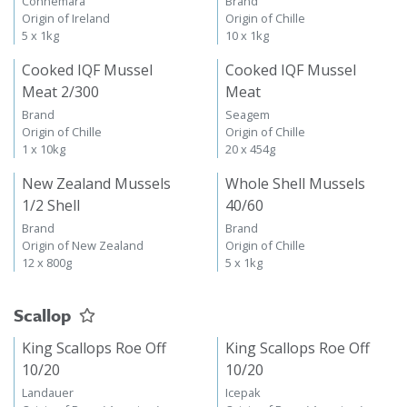
Connemara
Brand
Origin of Ireland
Origin of Chille
5 x 1kg
10 x 1kg
Cooked IQF Mussel
Cooked IQF Mussel
Meat 2/300
Meat
Brand
Seagem
Origin of Chille
Origin of Chille
1 x 10kg
20 x 454g
New Zealand Mussels
Whole Shell Mussels
1/2 Shell
40/60
Brand
Brand
Origin of New Zealand
Origin of Chille
12 x 800g
5 x 1kg
Scallop
King Scallops Roe Off
King Scallops Roe Off
10/20
10/20
Landauer
Icepak