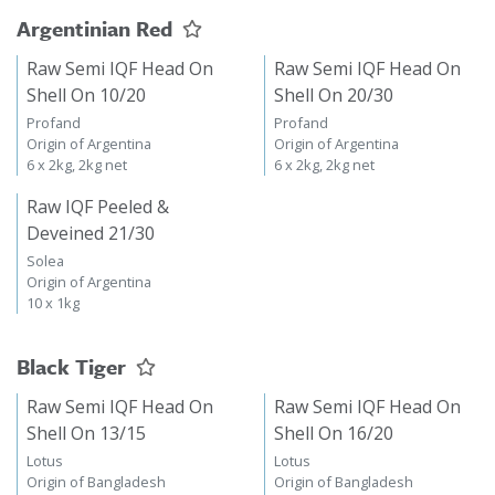
Argentinian Red
Raw Semi IQF Head On
Raw Semi IQF Head On
Shell On 10/20
Shell On 20/30
Profand
Profand
Origin of Argentina
Origin of Argentina
6 x 2kg, 2kg net
6 x 2kg, 2kg net
Raw IQF Peeled &
Deveined 21/30
Solea
Origin of Argentina
10 x 1kg
Black Tiger
Raw Semi IQF Head On
Raw Semi IQF Head On
Shell On 13/15
Shell On 16/20
Lotus
Lotus
Origin of Bangladesh
Origin of Bangladesh