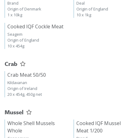
Brand
Deal
Origin of Denmark
Origin of England
1 x 10kg
10 x 1kg
Cooked IQF Cockle Meat
Seagem
Origin of England
10 x 454g
Crab
Crab Meat 50/50
Kildavanan
Origin of Ireland
20 x 454g, 450g net
Mussel
Whole Shell Mussels
Cooked IQF Mussel
Whole
Meat 1/200