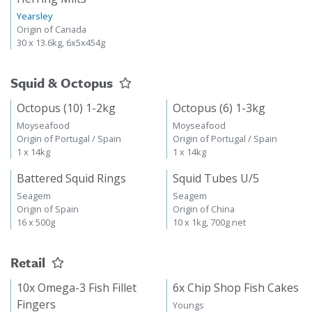
Yearsley
Origin of Canada
30 x 13.6kg, 6x5x454g
Squid & Octopus
Octopus (10) 1-2kg
Octopus (6) 1-3kg
Moyseafood
Moyseafood
Origin of Portugal / Spain
Origin of Portugal / Spain
1 x 14kg
1 x 14kg
Battered Squid Rings
Squid Tubes U/5
Seagem
Seagem
Origin of Spain
Origin of China
16 x 500g
10 x 1kg, 700g net
Retail
10x Omega-3 Fish Fillet
6x Chip Shop Fish Cakes
Fingers
Youngs