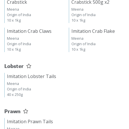
Crabstick
Crabstick 500g x2
Meena
Meena
Origin of India
Origin of India
10 x 1kg
10 x 1kg
Imitation Crab Claws
Imitation Crab Flake
Meena
Meena
Origin of India
Origin of India
10 x 1kg
10 x 1kg
Lobster
Imitation Lobster Tails
Meena
Origin of India
40 x 250g
Prawn
Imitation Prawn Tails
Macrae