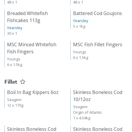
48 x 1
48 x 1
Breaded Whitefish
Battered Cod Goujons
Fishcakes 113g
Yearsley
5 x 1kg
Yearsley
30 x 1
MSC Minced Whitefish
MSC Fish Fillet Fingers
Fish Fingers
Youngs
6 x 1.5kg
Youngs
6 x 1.5kg
Fillet
Boil In Bag Kippers 6oz
Skinless Boneless Cod
10/12oz
Seagem
12 x 170g
Seagem
Origin of Atlantic
1 x 4.54kg
Skinless Boneless Cod
Skinless Boneless Cod