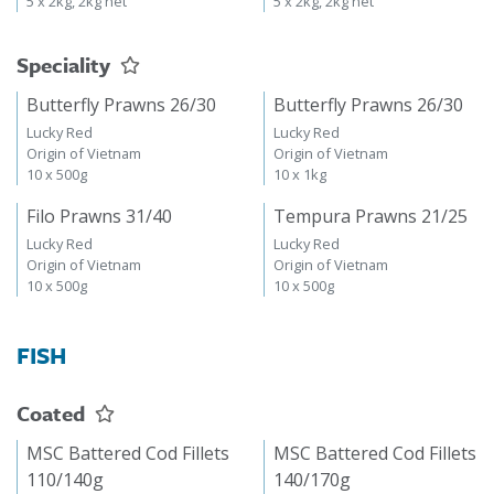
5 x 2kg, 2kg net
5 x 2kg, 2kg net
Speciality
Butterfly Prawns 26/30
Butterfly Prawns 26/30
Lucky Red
Lucky Red
Origin of Vietnam
Origin of Vietnam
10 x 500g
10 x 1kg
Filo Prawns 31/40
Tempura Prawns 21/25
Lucky Red
Lucky Red
Origin of Vietnam
Origin of Vietnam
10 x 500g
10 x 500g
FISH
Coated
MSC Battered Cod Fillets
MSC Battered Cod Fillets
110/140g
140/170g