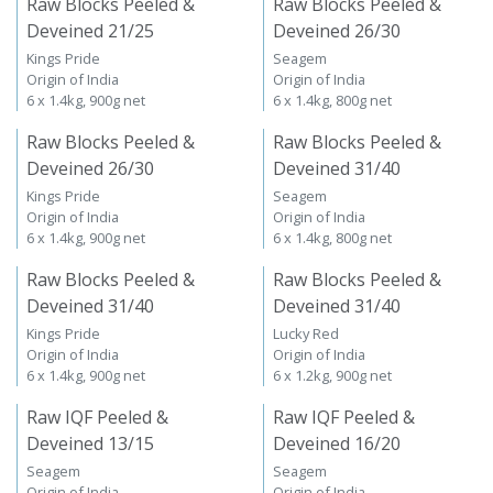
Raw Blocks Peeled &
Raw Blocks Peeled &
Deveined 21/25
Deveined 26/30
Kings Pride
Seagem
Origin of India
Origin of India
6 x 1.4kg, 900g net
6 x 1.4kg, 800g net
Raw Blocks Peeled &
Raw Blocks Peeled &
Deveined 26/30
Deveined 31/40
Kings Pride
Seagem
Origin of India
Origin of India
6 x 1.4kg, 900g net
6 x 1.4kg, 800g net
Raw Blocks Peeled &
Raw Blocks Peeled &
Deveined 31/40
Deveined 31/40
Kings Pride
Lucky Red
Origin of India
Origin of India
6 x 1.4kg, 900g net
6 x 1.2kg, 900g net
Raw IQF Peeled &
Raw IQF Peeled &
Deveined 13/15
Deveined 16/20
Seagem
Seagem
Origin of India
Origin of India