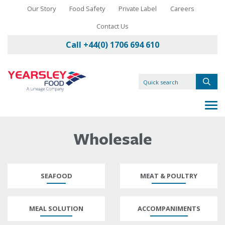
Our Story
Food Safety
Private Label
Careers
Contact Us
Call +44(0) 1706 694 610
Wholesale
SEAFOOD
MEAT & POULTRY
MEAL SOLUTION
ACCOMPANIMENTS