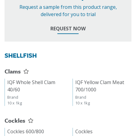
Request a sample from this product range,
delivered for you to trial
REQUEST NOW
SHELLFISH
Clams
IQF Whole Shell Clam
IQF Yellow Clam Meat
40/60
700/1000
Brand
Brand
10 x 1kg
10 x 1kg
Cockles
Cockles 600/800
Cockles