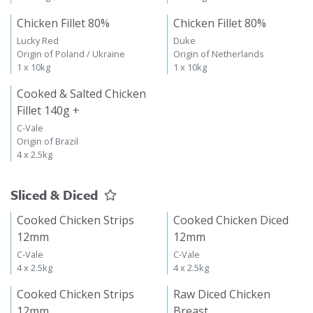
Chicken Fillet 80%
Chicken Fillet 80%
Lucky Red
Duke
Origin of Poland / Ukraine
Origin of Netherlands
1 x 10kg
1 x 10kg
Cooked & Salted Chicken
Fillet 140g +
C-Vale
Origin of Brazil
4 x 2.5kg
Sliced & Diced
Cooked Chicken Strips
Cooked Chicken Diced
12mm
12mm
C-Vale
C-Vale
4 x 2.5kg
4 x 2.5kg
Cooked Chicken Strips
Raw Diced Chicken
12mm
Breast