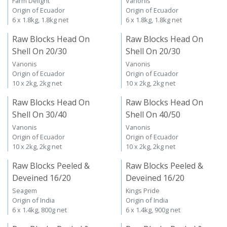
Farm Delight
Vanonis
Origin of Ecuador
Origin of Ecuador
6 x 1.8kg, 1.8kg net
6 x 1.8kg, 1.8kg net
Raw Blocks Head On
Raw Blocks Head On
Shell On 20/30
Shell On 20/30
Vanonis
Vanonis
Origin of Ecuador
Origin of Ecuador
10 x 2kg, 2kg net
10 x 2kg, 2kg net
Raw Blocks Head On
Raw Blocks Head On
Shell On 30/40
Shell On 40/50
Vanonis
Vanonis
Origin of Ecuador
Origin of Ecuador
10 x 2kg, 2kg net
10 x 2kg, 2kg net
Raw Blocks Peeled &
Raw Blocks Peeled &
Deveined 16/20
Deveined 16/20
Seagem
Kings Pride
Origin of India
Origin of India
6 x 1.4kg, 800g net
6 x 1.4kg, 900g net