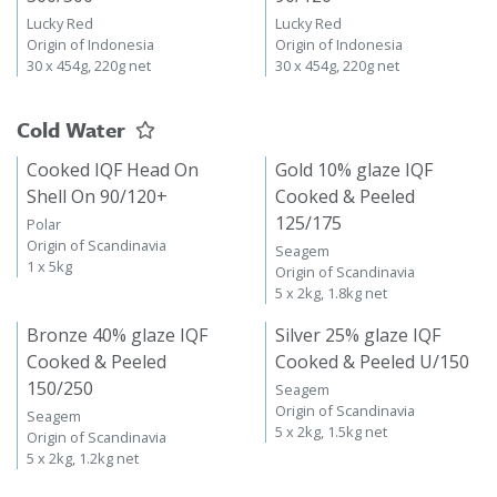
Lucky Red
Lucky Red
Origin of Indonesia
Origin of Indonesia
30 x 454g, 220g net
30 x 454g, 220g net
Cold Water
Cooked IQF Head On
Gold 10% glaze IQF
Shell On 90/120+
Cooked & Peeled
125/175
Polar
Origin of Scandinavia
Seagem
1 x 5kg
Origin of Scandinavia
5 x 2kg, 1.8kg net
Bronze 40% glaze IQF
Silver 25% glaze IQF
Cooked & Peeled
Cooked & Peeled U/150
150/250
Seagem
Origin of Scandinavia
Seagem
5 x 2kg, 1.5kg net
Origin of Scandinavia
5 x 2kg, 1.2kg net