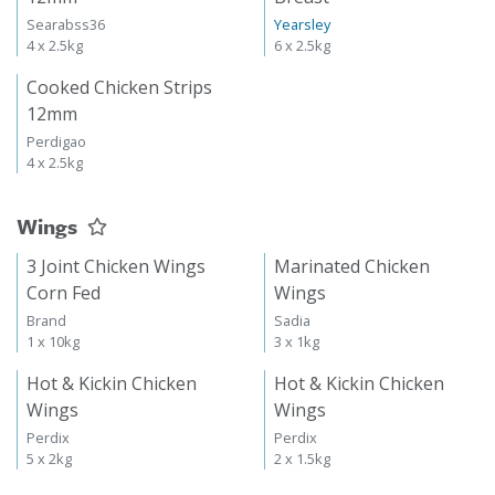
Searabss36
Yearsley
4 x 2.5kg
6 x 2.5kg
Cooked Chicken Strips
12mm
Perdigao
4 x 2.5kg
Wings
3 Joint Chicken Wings
Marinated Chicken
Corn Fed
Wings
Brand
Sadia
1 x 10kg
3 x 1kg
Hot & Kickin Chicken
Hot & Kickin Chicken
Wings
Wings
Perdix
Perdix
5 x 2kg
2 x 1.5kg