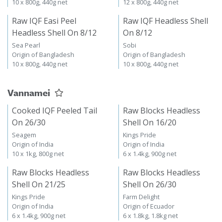
10 x 800g, 440g net
12 x 800g, 440g net
Raw IQF Easi Peel
Raw IQF Headless Shell
Headless Shell On 8/12
On 8/12
Sea Pearl
Sobi
Origin of Bangladesh
Origin of Bangladesh
10 x 800g, 440g net
10 x 800g, 440g net
Vannamei
Cooked IQF Peeled Tail
Raw Blocks Headless
On 26/30
Shell On 16/20
Seagem
Kings Pride
Origin of India
Origin of India
10 x 1kg, 800g net
6 x 1.4kg, 900g net
Raw Blocks Headless
Raw Blocks Headless
Shell On 21/25
Shell On 26/30
Kings Pride
Farm Delight
Origin of India
Origin of Ecuador
6 x 1.4kg, 900g net
6 x 1.8kg, 1.8kg net