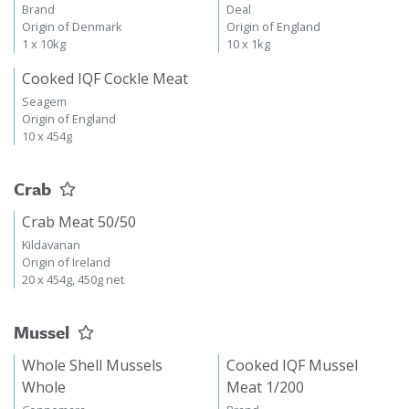
Brand
Deal
Origin of Denmark
Origin of England
1 x 10kg
10 x 1kg
Cooked IQF Cockle Meat
Seagem
Origin of England
10 x 454g
Crab
Crab Meat 50/50
Kildavanan
Origin of Ireland
20 x 454g, 450g net
Mussel
Whole Shell Mussels
Cooked IQF Mussel
Whole
Meat 1/200