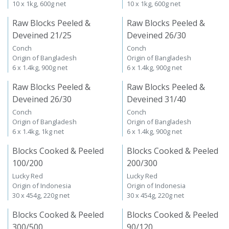
10 x 1kg, 600g net
10 x 1kg, 600g net
Raw Blocks Peeled &
Raw Blocks Peeled &
Deveined 21/25
Deveined 26/30
Conch
Conch
Origin of Bangladesh
Origin of Bangladesh
6 x 1.4kg, 900g net
6 x 1.4kg, 900g net
Raw Blocks Peeled &
Raw Blocks Peeled &
Deveined 26/30
Deveined 31/40
Conch
Conch
Origin of Bangladesh
Origin of Bangladesh
6 x 1.4kg, 1kg net
6 x 1.4kg, 900g net
Blocks Cooked & Peeled
Blocks Cooked & Peeled
100/200
200/300
Lucky Red
Lucky Red
Origin of Indonesia
Origin of Indonesia
30 x 454g, 220g net
30 x 454g, 220g net
Blocks Cooked & Peeled
Blocks Cooked & Peeled
300/500
90/120