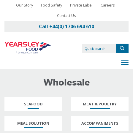
Our Story
Food Safety
Private Label
Careers
Contact Us
Call +44(0) 1706 694 610
Wholesale
SEAFOOD
MEAT & POULTRY
MEAL SOLUTION
ACCOMPANIMENTS