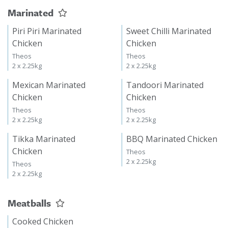
Marinated
Piri Piri Marinated
Sweet Chilli Marinated
Chicken
Chicken
Theos
Theos
2 x 2.25kg
2 x 2.25kg
Mexican Marinated
Tandoori Marinated
Chicken
Chicken
Theos
Theos
2 x 2.25kg
2 x 2.25kg
Tikka Marinated
BBQ Marinated Chicken
Chicken
Theos
2 x 2.25kg
Theos
2 x 2.25kg
Meatballs
Cooked Chicken