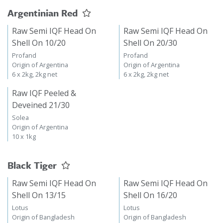
Argentinian Red
Raw Semi IQF Head On
Raw Semi IQF Head On
Shell On 10/20
Shell On 20/30
Profand
Profand
Origin of Argentina
Origin of Argentina
6 x 2kg, 2kg net
6 x 2kg, 2kg net
Raw IQF Peeled &
Deveined 21/30
Solea
Origin of Argentina
10 x 1kg
Black Tiger
Raw Semi IQF Head On
Raw Semi IQF Head On
Shell On 13/15
Shell On 16/20
Lotus
Lotus
Origin of Bangladesh
Origin of Bangladesh