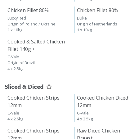
Chicken Fillet 80%
Chicken Fillet 80%
Lucky Red
Duke
Origin of Poland / Ukraine
Origin of Netherlands
1 x 10kg
1 x 10kg
Cooked & Salted Chicken
Fillet 140g +
C-Vale
Origin of Brazil
4 x 2.5kg
Sliced & Diced
Cooked Chicken Strips
Cooked Chicken Diced
12mm
12mm
C-Vale
C-Vale
4 x 2.5kg
4 x 2.5kg
Cooked Chicken Strips
Raw Diced Chicken
12mm
Breast