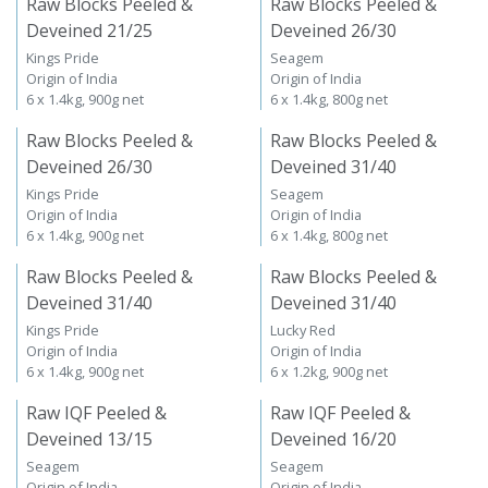
Raw Blocks Peeled &
Raw Blocks Peeled &
Deveined 21/25
Deveined 26/30
Kings Pride
Seagem
Origin of India
Origin of India
6 x 1.4kg, 900g net
6 x 1.4kg, 800g net
Raw Blocks Peeled &
Raw Blocks Peeled &
Deveined 26/30
Deveined 31/40
Kings Pride
Seagem
Origin of India
Origin of India
6 x 1.4kg, 900g net
6 x 1.4kg, 800g net
Raw Blocks Peeled &
Raw Blocks Peeled &
Deveined 31/40
Deveined 31/40
Kings Pride
Lucky Red
Origin of India
Origin of India
6 x 1.4kg, 900g net
6 x 1.2kg, 900g net
Raw IQF Peeled &
Raw IQF Peeled &
Deveined 13/15
Deveined 16/20
Seagem
Seagem
Origin of India
Origin of India