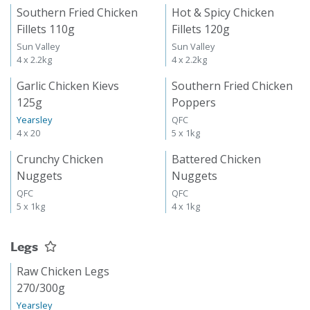
Southern Fried Chicken
Hot & Spicy Chicken
Fillets 110g
Fillets 120g
Sun Valley
Sun Valley
4 x 2.2kg
4 x 2.2kg
Garlic Chicken Kievs
Southern Fried Chicken
125g
Poppers
Yearsley
QFC
4 x 20
5 x 1kg
Crunchy Chicken
Battered Chicken
Nuggets
Nuggets
QFC
QFC
5 x 1kg
4 x 1kg
Legs
Raw Chicken Legs
270/300g
Yearsley