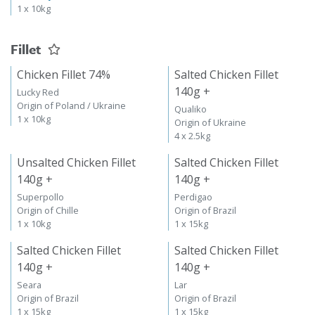
1 x 10kg
Fillet
Chicken Fillet 74%
Salted Chicken Fillet
140g +
Lucky Red
Origin of Poland / Ukraine
Qualiko
1 x 10kg
Origin of Ukraine
4 x 2.5kg
Unsalted Chicken Fillet
Salted Chicken Fillet
140g +
140g +
Superpollo
Perdigao
Origin of Chille
Origin of Brazil
1 x 10kg
1 x 15kg
Salted Chicken Fillet
Salted Chicken Fillet
140g +
140g +
Seara
Lar
Origin of Brazil
Origin of Brazil
1 x 15kg
1 x 15kg