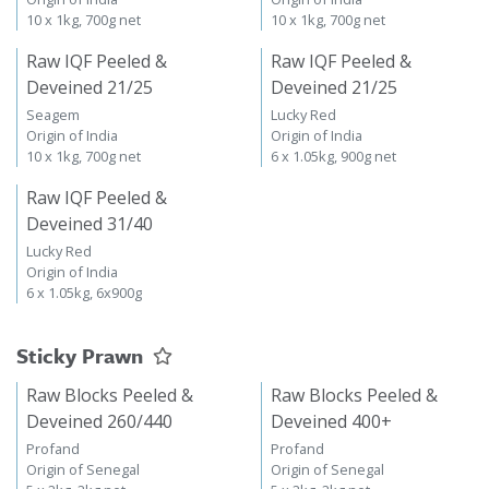
10 x 1kg, 700g net
10 x 1kg, 700g net
Raw IQF Peeled &
Raw IQF Peeled &
Deveined 21/25
Deveined 21/25
Seagem
Lucky Red
Origin of India
Origin of India
10 x 1kg, 700g net
6 x 1.05kg, 900g net
Raw IQF Peeled &
Deveined 31/40
Lucky Red
Origin of India
6 x 1.05kg, 6x900g
Sticky Prawn
Raw Blocks Peeled &
Raw Blocks Peeled &
Deveined 260/440
Deveined 400+
Profand
Profand
Origin of Senegal
Origin of Senegal