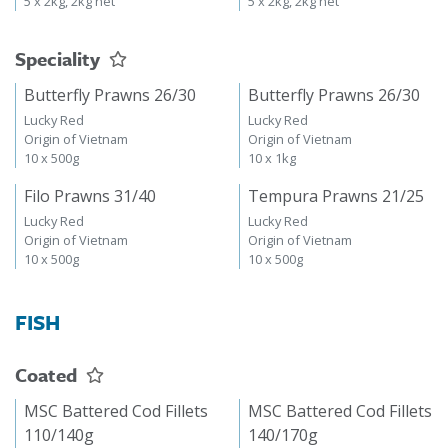
5 x 2kg, 2kg net
5 x 2kg, 2kg net
Speciality
Butterfly Prawns 26/30
Butterfly Prawns 26/30
Lucky Red
Lucky Red
Origin of Vietnam
Origin of Vietnam
10 x 500g
10 x 1kg
Filo Prawns 31/40
Tempura Prawns 21/25
Lucky Red
Lucky Red
Origin of Vietnam
Origin of Vietnam
10 x 500g
10 x 500g
FISH
Coated
MSC Battered Cod Fillets
MSC Battered Cod Fillets
110/140g
140/170g