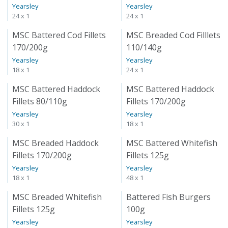
Yearsley
Yearsley
24 x 1
24 x 1
MSC Battered Cod Fillets
MSC Breaded Cod Filllets
170/200g
110/140g
Yearsley
Yearsley
18 x 1
24 x 1
MSC Battered Haddock
MSC Battered Haddock
Fillets 80/110g
Fillets 170/200g
Yearsley
Yearsley
30 x 1
18 x 1
MSC Breaded Haddock
MSC Battered Whitefish
Fillets 170/200g
Fillets 125g
Yearsley
Yearsley
18 x 1
48 x 1
MSC Breaded Whitefish
Battered Fish Burgers
Fillets 125g
100g
Yearsley
Yearsley