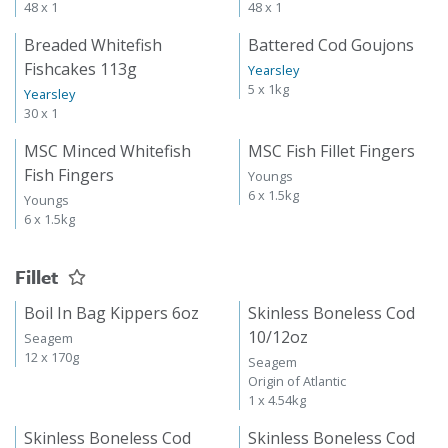
48 x 1
48 x 1
Breaded Whitefish
Battered Cod Goujons
Fishcakes 113g
Yearsley
5 x 1kg
Yearsley
30 x 1
MSC Minced Whitefish
MSC Fish Fillet Fingers
Fish Fingers
Youngs
6 x 1.5kg
Youngs
6 x 1.5kg
Fillet
Boil In Bag Kippers 6oz
Skinless Boneless Cod
10/12oz
Seagem
12 x 170g
Seagem
Origin of Atlantic
1 x 4.54kg
Skinless Boneless Cod
Skinless Boneless Cod