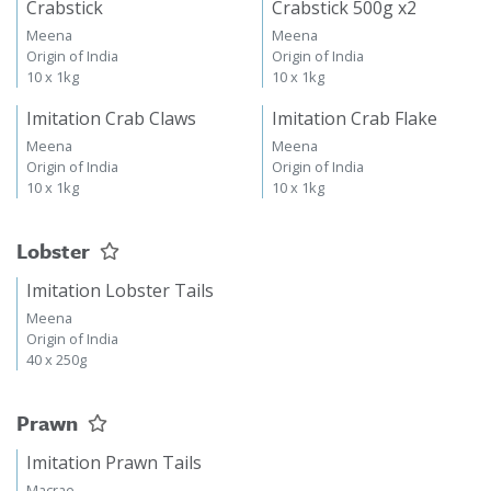
Crabstick
Crabstick 500g x2
Meena
Meena
Origin of India
Origin of India
10 x 1kg
10 x 1kg
Imitation Crab Claws
Imitation Crab Flake
Meena
Meena
Origin of India
Origin of India
10 x 1kg
10 x 1kg
Lobster
Imitation Lobster Tails
Meena
Origin of India
40 x 250g
Prawn
Imitation Prawn Tails
Macrae