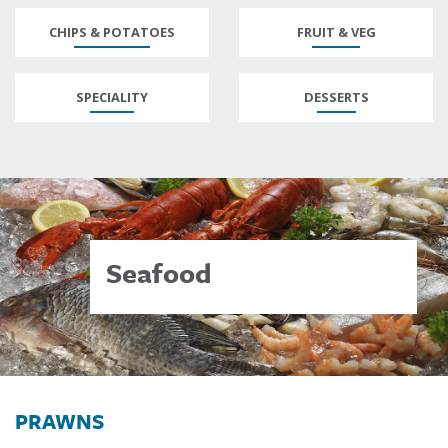
CHIPS & POTATOES
FRUIT & VEG
SPECIALITY
DESSERTS
Seafood
PRAWNS