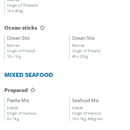
Origin of Thailand
10 x 454g
Ocean sticks
Ocean Stix
Ocean Stix
Macrae
Macrae
Origin of Poland
Origin of Poland
10 x 1kg
40 x 250g
MIXED SEAFOOD
Prepared
Paella Mix
Seafood Mix
Icepak
Icepak
Origin of Various
Origin of Various
8 x 1kg
10 x 1kg, 800g net