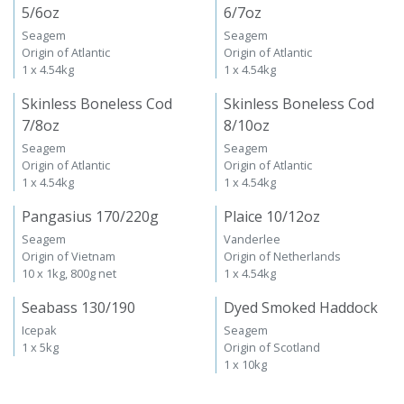
5/6oz
6/7oz
Seagem
Seagem
Origin of Atlantic
Origin of Atlantic
1 x 4.54kg
1 x 4.54kg
Skinless Boneless Cod
Skinless Boneless Cod
7/8oz
8/10oz
Seagem
Seagem
Origin of Atlantic
Origin of Atlantic
1 x 4.54kg
1 x 4.54kg
Pangasius 170/220g
Plaice 10/12oz
Seagem
Vanderlee
Origin of Vietnam
Origin of Netherlands
10 x 1kg, 800g net
1 x 4.54kg
Seabass 130/190
Dyed Smoked Haddock
Icepak
Seagem
1 x 5kg
Origin of Scotland
1 x 10kg