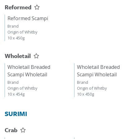
Reformed
Reformed Scampi
Brand
Origin of Whitby
10 x 450g
Wholetail
Wholetail Breaded
Wholetail Breaded
Scampi Wholetail
Scampi Wholetail
Brand
Brand
Origin of Whitby
Origin of Whitby
10 x 454g
10 x 450g
SURIMI
Crab