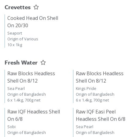
Crevettes
Cooked Head On Shell
On 20/30
Seaport
Origin of Various
10 x 1kg
Fresh Water
Raw Blocks Headless
Raw Blocks Headless
Shell On 8/12
Shell On 8/12
Sea Pearl
Kings Pride
Origin of Bangladesh
Origin of Bangladesh
6 x 1.4kg, 700g net
6 x 1.4kg, 700g net
Raw IQF Headless Shell
Raw IQF Easi Peel
On 6/8
Headless Shell On 6/8
Sobi
Sea Pearl
Origin of Bangladesh
Origin of Bangladesh