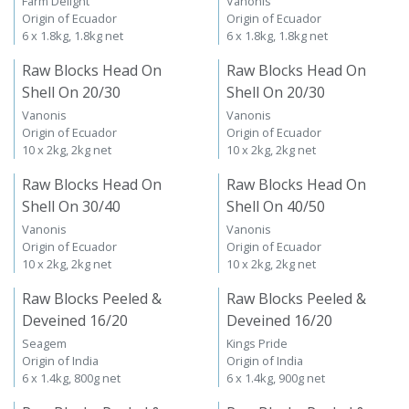
Farm Delight
Vanonis
Origin of Ecuador
Origin of Ecuador
6 x 1.8kg, 1.8kg net
6 x 1.8kg, 1.8kg net
Raw Blocks Head On
Raw Blocks Head On
Shell On 20/30
Shell On 20/30
Vanonis
Vanonis
Origin of Ecuador
Origin of Ecuador
10 x 2kg, 2kg net
10 x 2kg, 2kg net
Raw Blocks Head On
Raw Blocks Head On
Shell On 30/40
Shell On 40/50
Vanonis
Vanonis
Origin of Ecuador
Origin of Ecuador
10 x 2kg, 2kg net
10 x 2kg, 2kg net
Raw Blocks Peeled &
Raw Blocks Peeled &
Deveined 16/20
Deveined 16/20
Seagem
Kings Pride
Origin of India
Origin of India
6 x 1.4kg, 800g net
6 x 1.4kg, 900g net