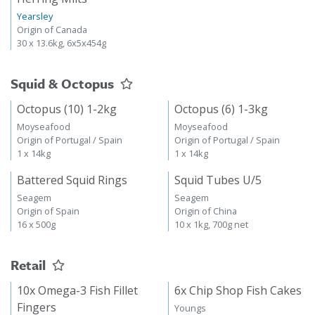
Yearsley
Origin of Canada
30 x 13.6kg, 6x5x454g
Squid & Octopus
Octopus (10) 1-2kg
Octopus (6) 1-3kg
Moyseafood
Moyseafood
Origin of Portugal / Spain
Origin of Portugal / Spain
1 x 14kg
1 x 14kg
Battered Squid Rings
Squid Tubes U/5
Seagem
Seagem
Origin of Spain
Origin of China
16 x 500g
10 x 1kg, 700g net
Retail
10x Omega-3 Fish Fillet
6x Chip Shop Fish Cakes
Fingers
Youngs