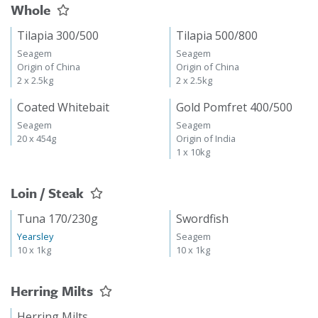
Whole
Tilapia 300/500
Tilapia 500/800
Seagem
Seagem
Origin of China
Origin of China
2 x 2.5kg
2 x 2.5kg
Coated Whitebait
Gold Pomfret 400/500
Seagem
Seagem
20 x 454g
Origin of India
1 x 10kg
Loin / Steak
Tuna 170/230g
Swordfish
Yearsley
Seagem
10 x 1kg
10 x 1kg
Herring Milts
Herring Milts