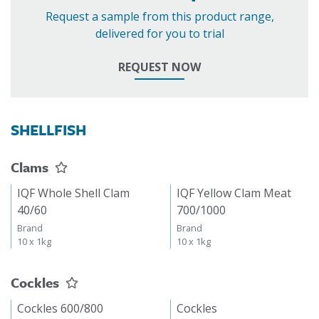
Request a sample from this product range,
delivered for you to trial
REQUEST NOW
SHELLFISH
Clams
IQF Whole Shell Clam
IQF Yellow Clam Meat
40/60
700/1000
Brand
Brand
10 x 1kg
10 x 1kg
Cockles
Cockles 600/800
Cockles