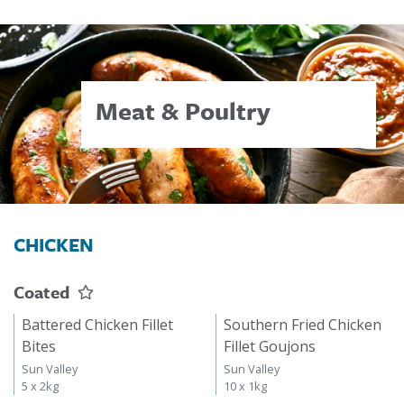
Meat & Poultry
CHICKEN
Coated
Battered Chicken Fillet
Southern Fried Chicken
Bites
Fillet Goujons
Sun Valley
Sun Valley
5 x 2kg
10 x 1kg