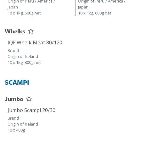
Origin of Peru / America /
Origin of Peru / America /
Japan
Japan
10 x 1kg, 600g net
10 x 1kg, 600g net
Whelks
IQF Whelk Meat 80/120
Brand
Origin of Ireland
10 x 1kg, 800g net
SCAMPI
Jumbo
Jumbo Scampi 20/30
Brand
Origin of Ireland
10 x 400g