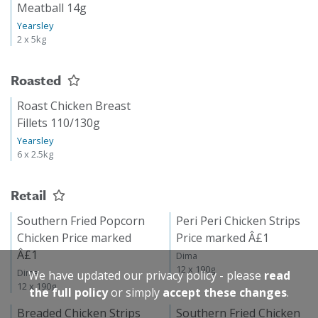
Meatball 14g
Yearsley
2 x 5kg
Roasted
Roast Chicken Breast
Fillets 110/130g
Yearsley
6 x 2.5kg
Retail
Southern Fried Popcorn
Peri Peri Chicken Strips
Chicken Price marked
Price marked Â£1
Â£1
Dima
12 x 190g
Dima
We have updated our privacy policy - please
read
12 x 190g
the full policy
or simply
accept these changes
.
Breaded Chicken Strips
Southern Fried Chicken