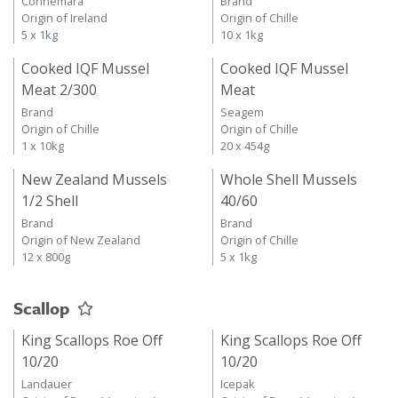
Connemara
Brand
Origin of Ireland
Origin of Chille
5 x 1kg
10 x 1kg
Cooked IQF Mussel
Cooked IQF Mussel
Meat 2/300
Meat
Brand
Seagem
Origin of Chille
Origin of Chille
1 x 10kg
20 x 454g
New Zealand Mussels
Whole Shell Mussels
1/2 Shell
40/60
Brand
Brand
Origin of New Zealand
Origin of Chille
12 x 800g
5 x 1kg
Scallop
King Scallops Roe Off
King Scallops Roe Off
10/20
10/20
Landauer
Icepak