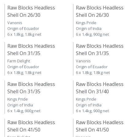
Raw Blocks Headless
Raw Blocks Headless
Shell On 26/30
Shell On 26/30
Vanonis
Kings Pride
Origin of Ecuador
Origin of India
6 x 1.8kg, 1.8kg net
6 x 1.4kg, 900g net
Raw Blocks Headless
Raw Blocks Headless
Shell On 31/35
Shell On 31/35
Farm Delight
Vanonis
Origin of Ecuador
Origin of Ecuador
6 x 1.8kg, 1.8kg net
6 x 1.8kg, 1.8kg net
Raw Blocks Headless
Raw Blocks Headless
Shell On 31/35
Shell On 31/40
Kings Pride
Kings Pride
Origin of India
Origin of India
6 x 1.4kg, 900g net
6 x 1.4kg, 900g net
Raw Blocks Headless
Raw Blocks Headless
Shell On 41/50
Shell On 41/50