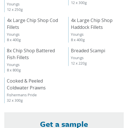
12 x 300g
Youngs
12 x 250g
4x Large Chip Shop Cod
4x Large Chip Shop
Fillets
Haddock Fillets
Youngs
Youngs
8 x 400g
8 x 400g
8x Chip Shop Battered
Breaded Scampi
Fish Fillets
Youngs
12 x 220g
Youngs
8 x 800g
Cooked & Peeled
Coldwater Prawns
Fishermans Pride
32 x 300g
Get a sample