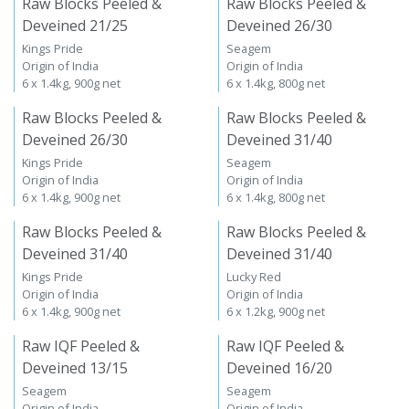
Raw Blocks Peeled &
Raw Blocks Peeled &
Deveined 21/25
Deveined 26/30
Kings Pride
Seagem
Origin of India
Origin of India
6 x 1.4kg, 900g net
6 x 1.4kg, 800g net
Raw Blocks Peeled &
Raw Blocks Peeled &
Deveined 26/30
Deveined 31/40
Kings Pride
Seagem
Origin of India
Origin of India
6 x 1.4kg, 900g net
6 x 1.4kg, 800g net
Raw Blocks Peeled &
Raw Blocks Peeled &
Deveined 31/40
Deveined 31/40
Kings Pride
Lucky Red
Origin of India
Origin of India
6 x 1.4kg, 900g net
6 x 1.2kg, 900g net
Raw IQF Peeled &
Raw IQF Peeled &
Deveined 13/15
Deveined 16/20
Seagem
Seagem
Origin of India
Origin of India