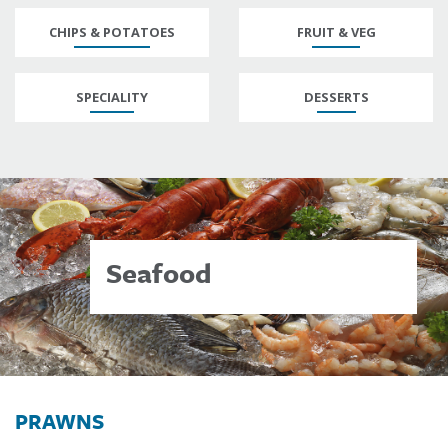
CHIPS & POTATOES
FRUIT & VEG
SPECIALITY
DESSERTS
Seafood
PRAWNS