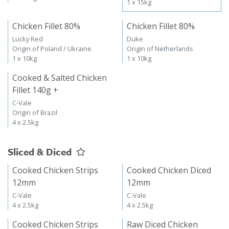
1 x 15kg
Chicken Fillet 80%
Chicken Fillet 80%
Lucky Red
Duke
Origin of Poland / Ukraine
Origin of Netherlands
1 x 10kg
1 x 10kg
Cooked & Salted Chicken
Fillet 140g +
C-Vale
Origin of Brazil
4 x 2.5kg
Sliced & Diced
Cooked Chicken Strips
Cooked Chicken Diced
12mm
12mm
C-Vale
C-Vale
4 x 2.5kg
4 x 2.5kg
Cooked Chicken Strips
Raw Diced Chicken