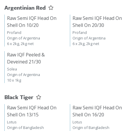
Argentinian Red
Raw Semi IQF Head On
Raw Semi IQF Head On
Shell On 10/20
Shell On 20/30
Profand
Profand
Origin of Argentina
Origin of Argentina
6 x 2kg, 2kg net
6 x 2kg, 2kg net
Raw IQF Peeled &
Deveined 21/30
Solea
Origin of Argentina
10 x 1kg
Black Tiger
Raw Semi IQF Head On
Raw Semi IQF Head On
Shell On 13/15
Shell On 16/20
Lotus
Lotus
Origin of Bangladesh
Origin of Bangladesh