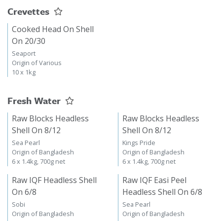
Crevettes
Cooked Head On Shell
On 20/30
Seaport
Origin of Various
10 x 1kg
Fresh Water
Raw Blocks Headless
Raw Blocks Headless
Shell On 8/12
Shell On 8/12
Sea Pearl
Kings Pride
Origin of Bangladesh
Origin of Bangladesh
6 x 1.4kg, 700g net
6 x 1.4kg, 700g net
Raw IQF Headless Shell
Raw IQF Easi Peel
On 6/8
Headless Shell On 6/8
Sobi
Sea Pearl
Origin of Bangladesh
Origin of Bangladesh