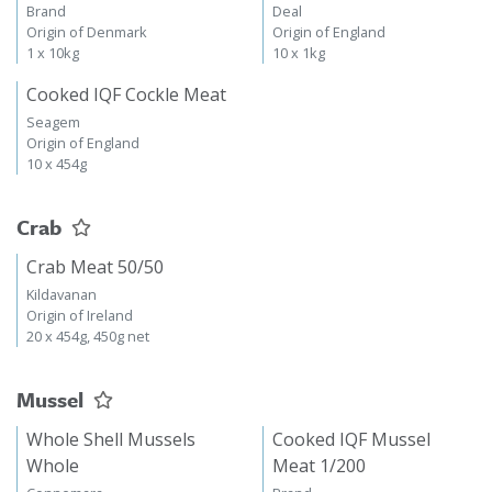
Brand
Deal
Origin of Denmark
Origin of England
1 x 10kg
10 x 1kg
Cooked IQF Cockle Meat
Seagem
Origin of England
10 x 454g
Crab
Crab Meat 50/50
Kildavanan
Origin of Ireland
20 x 454g, 450g net
Mussel
Whole Shell Mussels
Cooked IQF Mussel
Whole
Meat 1/200