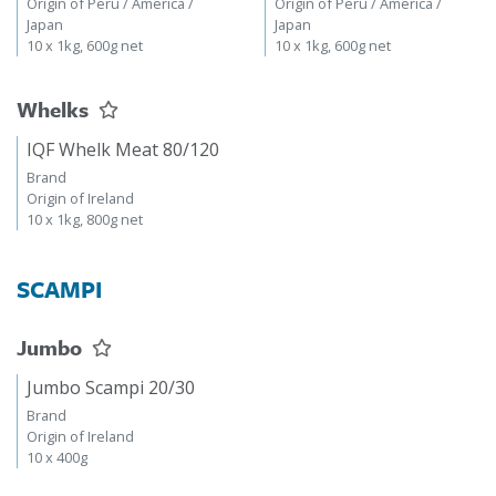
Origin of Peru / America /
Origin of Peru / America /
Japan
Japan
10 x 1kg, 600g net
10 x 1kg, 600g net
Whelks
IQF Whelk Meat 80/120
Brand
Origin of Ireland
10 x 1kg, 800g net
SCAMPI
Jumbo
Jumbo Scampi 20/30
Brand
Origin of Ireland
10 x 400g