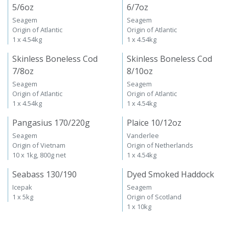
5/6oz
6/7oz
Seagem
Seagem
Origin of Atlantic
Origin of Atlantic
1 x 4.54kg
1 x 4.54kg
Skinless Boneless Cod
Skinless Boneless Cod
7/8oz
8/10oz
Seagem
Seagem
Origin of Atlantic
Origin of Atlantic
1 x 4.54kg
1 x 4.54kg
Pangasius 170/220g
Plaice 10/12oz
Seagem
Vanderlee
Origin of Vietnam
Origin of Netherlands
10 x 1kg, 800g net
1 x 4.54kg
Seabass 130/190
Dyed Smoked Haddock
Icepak
Seagem
1 x 5kg
Origin of Scotland
1 x 10kg