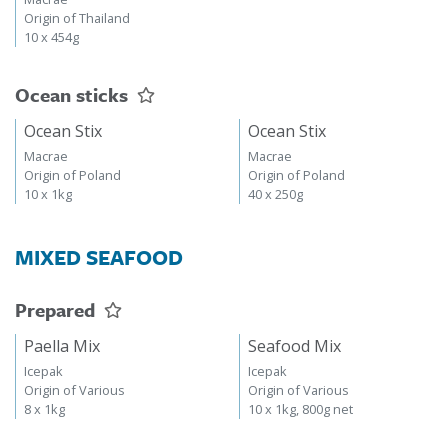
Origin of Thailand
10 x 454g
Ocean sticks
Ocean Stix
Ocean Stix
Macrae
Macrae
Origin of Poland
Origin of Poland
10 x 1kg
40 x 250g
MIXED SEAFOOD
Prepared
Paella Mix
Seafood Mix
Icepak
Icepak
Origin of Various
Origin of Various
8 x 1kg
10 x 1kg, 800g net