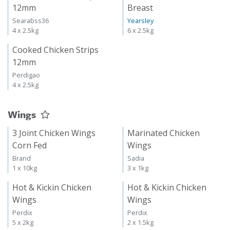
12mm
Breast
Searabss36
Yearsley
4 x 2.5kg
6 x 2.5kg
Cooked Chicken Strips
12mm
Perdigao
4 x 2.5kg
Wings
3 Joint Chicken Wings
Marinated Chicken
Corn Fed
Wings
Brand
Sadia
1 x 10kg
3 x 1kg
Hot & Kickin Chicken
Hot & Kickin Chicken
Wings
Wings
Perdix
Perdix
5 x 2kg
2 x 1.5kg