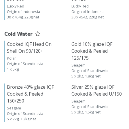
Lucky Red
Lucky Red
Origin of Indonesia
Origin of Indonesia
30 x 454g, 220g net
30 x 454g, 220g net
Cold Water
Cooked IQF Head On
Gold 10% glaze IQF
Shell On 90/120+
Cooked & Peeled
125/175
Polar
Origin of Scandinavia
Seagem
1 x 5kg
Origin of Scandinavia
5 x 2kg, 1.8kg net
Bronze 40% glaze IQF
Silver 25% glaze IQF
Cooked & Peeled
Cooked & Peeled U/150
150/250
Seagem
Origin of Scandinavia
Seagem
5 x 2kg, 1.5kg net
Origin of Scandinavia
5 x 2kg, 1.2kg net