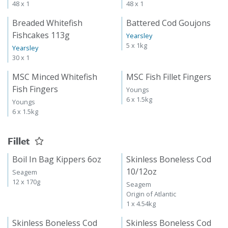
48 x 1
48 x 1
Breaded Whitefish
Battered Cod Goujons
Fishcakes 113g
Yearsley
5 x 1kg
Yearsley
30 x 1
MSC Minced Whitefish
MSC Fish Fillet Fingers
Fish Fingers
Youngs
6 x 1.5kg
Youngs
6 x 1.5kg
Fillet
Boil In Bag Kippers 6oz
Skinless Boneless Cod
10/12oz
Seagem
12 x 170g
Seagem
Origin of Atlantic
1 x 4.54kg
Skinless Boneless Cod
Skinless Boneless Cod