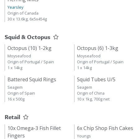
Yearsley
Origin of Canada
30 x 13.6kg, 6x5x454g
Squid & Octopus
Octopus (10) 1-2kg
Octopus (6) 1-3kg
Moyseafood
Moyseafood
Origin of Portugal / Spain
Origin of Portugal / Spain
1 x 14kg
1 x 14kg
Battered Squid Rings
Squid Tubes U/5
Seagem
Seagem
Origin of Spain
Origin of China
16 x 500g
10 x 1kg, 700g net
Retail
10x Omega-3 Fish Fillet
6x Chip Shop Fish Cakes
Fingers
Youngs