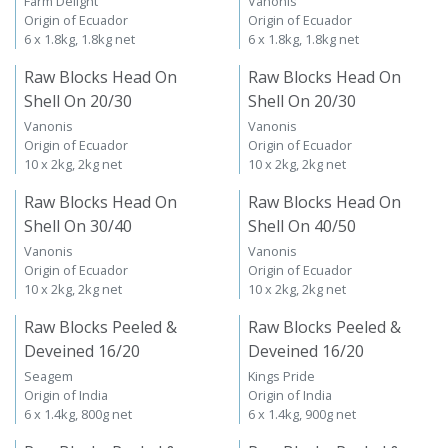
Farm Delight
Vanonis
Origin of Ecuador
Origin of Ecuador
6 x 1.8kg, 1.8kg net
6 x 1.8kg, 1.8kg net
Raw Blocks Head On
Raw Blocks Head On
Shell On 20/30
Shell On 20/30
Vanonis
Vanonis
Origin of Ecuador
Origin of Ecuador
10 x 2kg, 2kg net
10 x 2kg, 2kg net
Raw Blocks Head On
Raw Blocks Head On
Shell On 30/40
Shell On 40/50
Vanonis
Vanonis
Origin of Ecuador
Origin of Ecuador
10 x 2kg, 2kg net
10 x 2kg, 2kg net
Raw Blocks Peeled &
Raw Blocks Peeled &
Deveined 16/20
Deveined 16/20
Seagem
Kings Pride
Origin of India
Origin of India
6 x 1.4kg, 800g net
6 x 1.4kg, 900g net