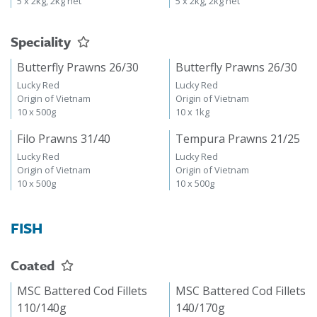
5 x 2kg, 2kg net
5 x 2kg, 2kg net
Speciality
Butterfly Prawns 26/30
Butterfly Prawns 26/30
Lucky Red
Lucky Red
Origin of Vietnam
Origin of Vietnam
10 x 500g
10 x 1kg
Filo Prawns 31/40
Tempura Prawns 21/25
Lucky Red
Lucky Red
Origin of Vietnam
Origin of Vietnam
10 x 500g
10 x 500g
FISH
Coated
MSC Battered Cod Fillets
MSC Battered Cod Fillets
110/140g
140/170g