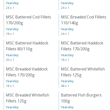
Yearsley
Yearsley
24 x 1
24 x 1
MSC Battered Cod Fillets
MSC Breaded Cod Filllets
170/200g
110/140g
Yearsley
Yearsley
18 x 1
24 x 1
MSC Battered Haddock
MSC Battered Haddock
Fillets 80/110g
Fillets 170/200g
Yearsley
Yearsley
30 x 1
18 x 1
MSC Breaded Haddock
MSC Battered Whitefish
Fillets 170/200g
Fillets 125g
Yearsley
Yearsley
18 x 1
48 x 1
MSC Breaded Whitefish
Battered Fish Burgers
Fillets 125g
100g
Yearsley
Yearsley