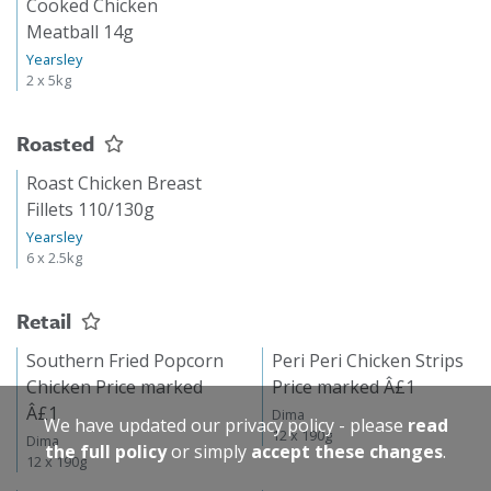
Cooked Chicken
Meatball 14g
Yearsley
2 x 5kg
Roasted
Roast Chicken Breast
Fillets 110/130g
Yearsley
6 x 2.5kg
Retail
Southern Fried Popcorn
Peri Peri Chicken Strips
Chicken Price marked
Price marked Â£1
Â£1
Dima
We have updated our privacy policy - please
read
12 x 190g
Dima
the full policy
or simply
accept these changes
.
12 x 190g