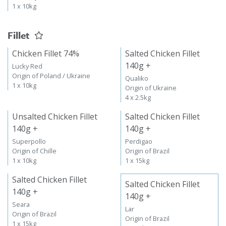
1 x 10kg
Fillet
Chicken Fillet 74%
Salted Chicken Fillet
140g +
Lucky Red
Origin of Poland / Ukraine
Qualiko
1 x 10kg
Origin of Ukraine
4 x 2.5kg
Unsalted Chicken Fillet
Salted Chicken Fillet
140g +
140g +
Superpollo
Perdigao
Origin of Chille
Origin of Brazil
1 x 10kg
1 x 15kg
Salted Chicken Fillet
Salted Chicken Fillet
140g +
140g +
Seara
Lar
Origin of Brazil
Origin of Brazil
1 x 15kg