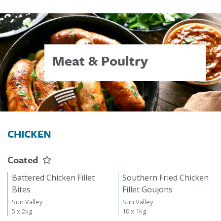
Meat & Poultry
CHICKEN
Coated
Battered Chicken Fillet
Southern Fried Chicken
Bites
Fillet Goujons
Sun Valley
Sun Valley
5 x 2kg
10 x 1kg