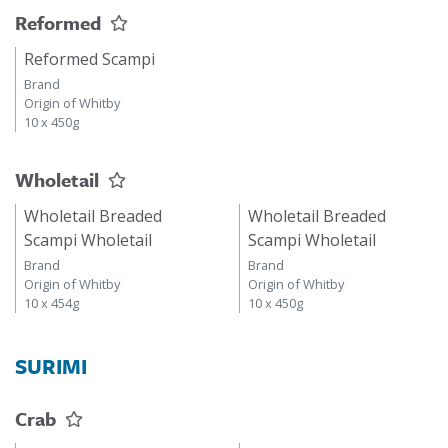
Reformed
Reformed Scampi
Brand
Origin of Whitby
10 x 450g
Wholetail
Wholetail Breaded
Wholetail Breaded
Scampi Wholetail
Scampi Wholetail
Brand
Brand
Origin of Whitby
Origin of Whitby
10 x 454g
10 x 450g
SURIMI
Crab