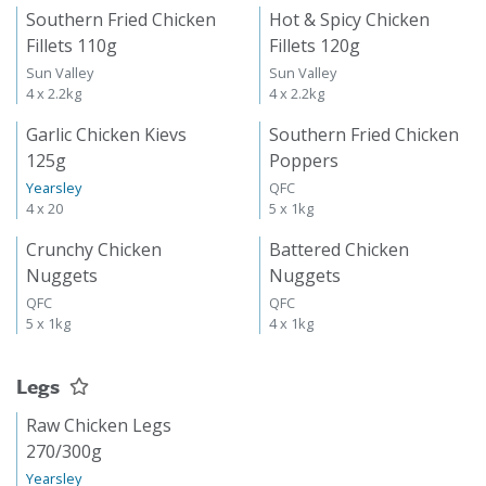
Southern Fried Chicken
Hot & Spicy Chicken
Fillets 110g
Fillets 120g
Sun Valley
Sun Valley
4 x 2.2kg
4 x 2.2kg
Garlic Chicken Kievs
Southern Fried Chicken
125g
Poppers
Yearsley
QFC
4 x 20
5 x 1kg
Crunchy Chicken
Battered Chicken
Nuggets
Nuggets
QFC
QFC
5 x 1kg
4 x 1kg
Legs
Raw Chicken Legs
270/300g
Yearsley