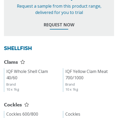
Request a sample from this product range,
delivered for you to trial
REQUEST NOW
SHELLFISH
Clams
IQF Whole Shell Clam
IQF Yellow Clam Meat
40/60
700/1000
Brand
Brand
10 x 1kg
10 x 1kg
Cockles
Cockles 600/800
Cockles