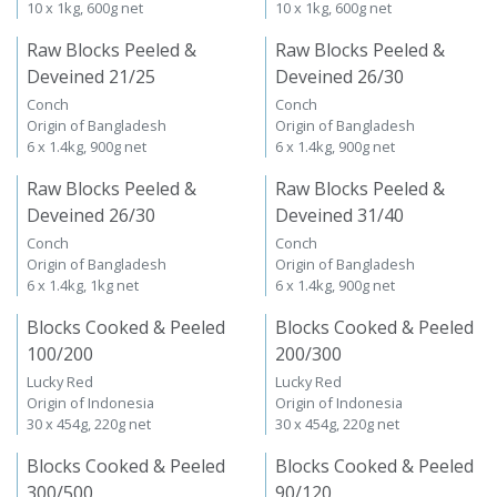
10 x 1kg, 600g net
10 x 1kg, 600g net
Raw Blocks Peeled &
Raw Blocks Peeled &
Deveined 21/25
Deveined 26/30
Conch
Conch
Origin of Bangladesh
Origin of Bangladesh
6 x 1.4kg, 900g net
6 x 1.4kg, 900g net
Raw Blocks Peeled &
Raw Blocks Peeled &
Deveined 26/30
Deveined 31/40
Conch
Conch
Origin of Bangladesh
Origin of Bangladesh
6 x 1.4kg, 1kg net
6 x 1.4kg, 900g net
Blocks Cooked & Peeled
Blocks Cooked & Peeled
100/200
200/300
Lucky Red
Lucky Red
Origin of Indonesia
Origin of Indonesia
30 x 454g, 220g net
30 x 454g, 220g net
Blocks Cooked & Peeled
Blocks Cooked & Peeled
300/500
90/120