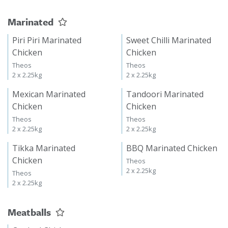
Marinated
Piri Piri Marinated
Sweet Chilli Marinated
Chicken
Chicken
Theos
Theos
2 x 2.25kg
2 x 2.25kg
Mexican Marinated
Tandoori Marinated
Chicken
Chicken
Theos
Theos
2 x 2.25kg
2 x 2.25kg
Tikka Marinated
BBQ Marinated Chicken
Chicken
Theos
2 x 2.25kg
Theos
2 x 2.25kg
Meatballs