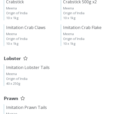
Crabstick
Crabstick 500g x2
Meena
Meena
Origin of India
Origin of India
10 x 1kg
10 x 1kg
Imitation Crab Claws
Imitation Crab Flake
Meena
Meena
Origin of India
Origin of India
10 x 1kg
10 x 1kg
Lobster
Imitation Lobster Tails
Meena
Origin of India
40 x 250g
Prawn
Imitation Prawn Tails
Macrae