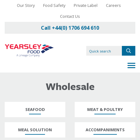
Our Story
Food Safety
Private Label
Careers
Contact Us
Call +44(0) 1706 694 610
Wholesale
SEAFOOD
MEAT & POULTRY
MEAL SOLUTION
ACCOMPANIMENTS