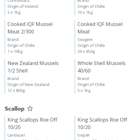
Connemara
Brand
Origin of Ireland
Origin of Chille
5 x 1kg
10 x 1kg
Cooked IQF Mussel
Cooked IQF Mussel
Meat 2/300
Meat
Brand
Seagem
Origin of Chille
Origin of Chille
1 x 10kg
20 x 454g
New Zealand Mussels
Whole Shell Mussels
1/2 Shell
40/60
Brand
Brand
Origin of New Zealand
Origin of Chille
12 x 800g
5 x 1kg
Scallop
King Scallops Roe Off
King Scallops Roe Off
10/20
10/20
Landauer
Icepak