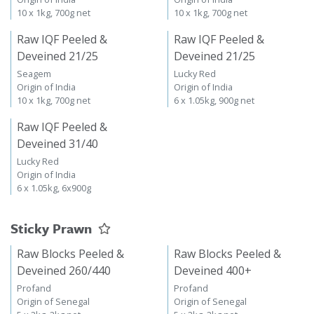
10 x 1kg, 700g net
10 x 1kg, 700g net
Raw IQF Peeled &
Raw IQF Peeled &
Deveined 21/25
Deveined 21/25
Seagem
Lucky Red
Origin of India
Origin of India
10 x 1kg, 700g net
6 x 1.05kg, 900g net
Raw IQF Peeled &
Deveined 31/40
Lucky Red
Origin of India
6 x 1.05kg, 6x900g
Sticky Prawn
Raw Blocks Peeled &
Raw Blocks Peeled &
Deveined 260/440
Deveined 400+
Profand
Profand
Origin of Senegal
Origin of Senegal