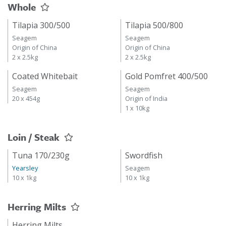
Whole
Tilapia 300/500
Tilapia 500/800
Seagem
Seagem
Origin of China
Origin of China
2 x 2.5kg
2 x 2.5kg
Coated Whitebait
Gold Pomfret 400/500
Seagem
Seagem
20 x 454g
Origin of India
1 x 10kg
Loin / Steak
Tuna 170/230g
Swordfish
Yearsley
Seagem
10 x 1kg
10 x 1kg
Herring Milts
Herring Milts