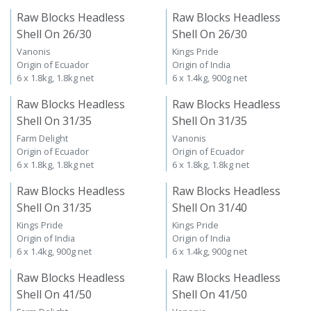
Raw Blocks Headless
Raw Blocks Headless
Shell On 26/30
Shell On 26/30
Vanonis
Kings Pride
Origin of Ecuador
Origin of India
6 x 1.8kg, 1.8kg net
6 x 1.4kg, 900g net
Raw Blocks Headless
Raw Blocks Headless
Shell On 31/35
Shell On 31/35
Farm Delight
Vanonis
Origin of Ecuador
Origin of Ecuador
6 x 1.8kg, 1.8kg net
6 x 1.8kg, 1.8kg net
Raw Blocks Headless
Raw Blocks Headless
Shell On 31/35
Shell On 31/40
Kings Pride
Kings Pride
Origin of India
Origin of India
6 x 1.4kg, 900g net
6 x 1.4kg, 900g net
Raw Blocks Headless
Raw Blocks Headless
Shell On 41/50
Shell On 41/50