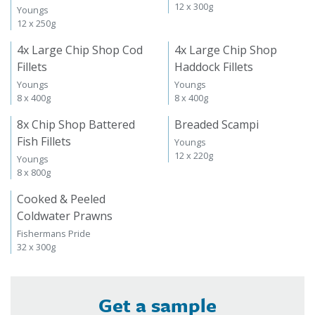
12 x 300g
Youngs
12 x 250g
4x Large Chip Shop Cod
4x Large Chip Shop
Fillets
Haddock Fillets
Youngs
Youngs
8 x 400g
8 x 400g
8x Chip Shop Battered
Breaded Scampi
Fish Fillets
Youngs
12 x 220g
Youngs
8 x 800g
Cooked & Peeled
Coldwater Prawns
Fishermans Pride
32 x 300g
Get a sample