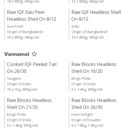
10 x 800g, 440g net
12 x 800g, 440g net
Raw IQF Easi Peel
Raw IQF Headless Shell
Headless Shell On 8/12
On 8/12
Sea Pearl
Sobi
Origin of Bangladesh
Origin of Bangladesh
10 x 800g, 440g net
10 x 800g, 440g net
Vannamei
Cooked IQF Peeled Tail
Raw Blocks Headless
On 26/30
Shell On 16/20
Seagem
Kings Pride
Origin of India
Origin of India
10 x 1kg, 800g net
6 x 1.4kg, 900g net
Raw Blocks Headless
Raw Blocks Headless
Shell On 21/25
Shell On 26/30
Kings Pride
Farm Delight
Origin of India
Origin of Ecuador
6 x 1.4kg, 900g net
6 x 1.8kg, 1.8kg net