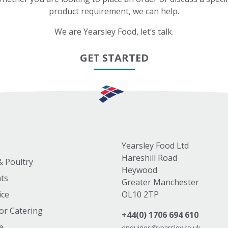
product requirement, we can help.
We are Yearsley Food, let’s talk.
GET STARTED
Yearsley Food Ltd
Hareshill Road
& Poultry
Heywood
nts
Greater Manchester
ice
OL10 2TP
or Catering
+44(0) 1706 694 610
e
enquiries@yearsley.co.uk