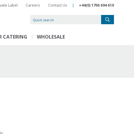
ivate Label
Careers
Contact Us
|
+44(0) 1706 694 610
R CATERING
WHOLESALE
ic