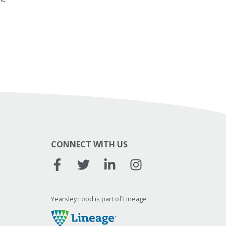
CONNECT WITH US
Yearsley Food is part of Lineage