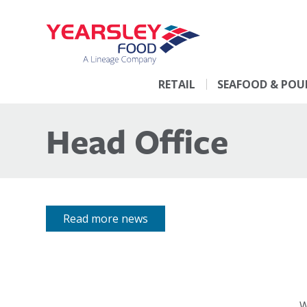
RETAIL
SEAFOOD & POU
Head Office
Read more news
W