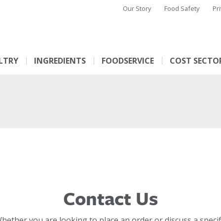
Our Story
Food Safety
Pr
LTRY
INGREDIENTS
FOODSERVICE
COST SECTO
Contact Us
hether you are looking to place an order or discuss a specif