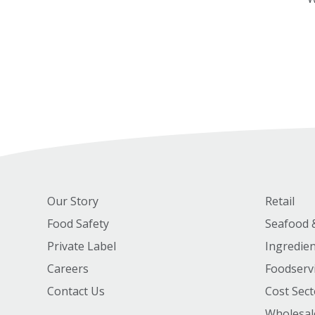
Our Story
Retail
Food Safety
Seafood 
Private Label
Ingredie
Careers
Foodserv
Contact Us
Cost Sect
Wholesal