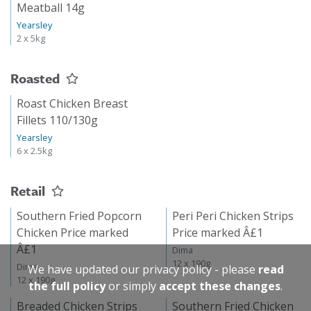
Meatball 14g
Yearsley
2 x 5kg
Roasted
Roast Chicken Breast
Fillets 110/130g
Yearsley
6 x 2.5kg
Retail
Southern Fried Popcorn
Peri Peri Chicken Strips
Chicken Price marked
Price marked Â£1
Â£1
Dima
12 x 190g
Dima
We have updated our privacy policy - please
read
12 x 190g
the full policy
or simply
accept these changes
.
Breaded Chicken Strips
Southern Fried Chicken