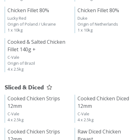
Chicken Fillet 80%
Chicken Fillet 80%
Lucky Red
Duke
Origin of Poland / Ukraine
Origin of Netherlands
1 x 10kg
1 x 10kg
Cooked & Salted Chicken
Fillet 140g +
C-Vale
Origin of Brazil
4 x 2.5kg
Sliced & Diced
Cooked Chicken Strips
Cooked Chicken Diced
12mm
12mm
C-Vale
C-Vale
4 x 2.5kg
4 x 2.5kg
Cooked Chicken Strips
Raw Diced Chicken
12mm
Breast