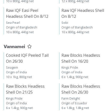
10 x 800g, 440g net
12 x 800g, 440g net
Raw IQF Easi Peel
Raw IQF Headless Shell
Headless Shell On 8/12
On 8/12
Sea Pearl
Sobi
Origin of Bangladesh
Origin of Bangladesh
10 x 800g, 440g net
10 x 800g, 440g net
Vannamei
Cooked IQF Peeled Tail
Raw Blocks Headless
On 26/30
Shell On 16/20
Seagem
Kings Pride
Origin of India
Origin of India
10 x 1kg, 800g net
6 x 1.4kg, 900g net
Raw Blocks Headless
Raw Blocks Headless
Shell On 21/25
Shell On 26/30
Kings Pride
Farm Delight
Origin of India
Origin of Ecuador
6 x 1.4kg, 900g net
6 x 1.8kg, 1.8kg net