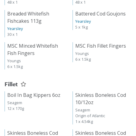
48 x 1
48 x 1
Breaded Whitefish
Battered Cod Goujons
Fishcakes 113g
Yearsley
5 x 1kg
Yearsley
30 x 1
MSC Minced Whitefish
MSC Fish Fillet Fingers
Fish Fingers
Youngs
6 x 1.5kg
Youngs
6 x 1.5kg
Fillet
Boil In Bag Kippers 6oz
Skinless Boneless Cod
10/12oz
Seagem
12 x 170g
Seagem
Origin of Atlantic
1 x 4.54kg
Skinless Boneless Cod
Skinless Boneless Cod