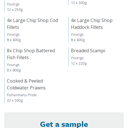
12 x 300g
Youngs
12 x 250g
4x Large Chip Shop Cod
4x Large Chip Shop
Fillets
Haddock Fillets
Youngs
Youngs
8 x 400g
8 x 400g
8x Chip Shop Battered
Breaded Scampi
Fish Fillets
Youngs
12 x 220g
Youngs
8 x 800g
Cooked & Peeled
Coldwater Prawns
Fishermans Pride
32 x 300g
Get a sample