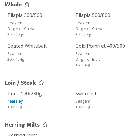
Whole
Tilapia 300/500
Tilapia 500/800
Seagem
Seagem
Origin of China
Origin of China
2 x 2.5kg
2 x 2.5kg
Coated Whitebait
Gold Pomfret 400/500
Seagem
Seagem
20 x 454g
Origin of India
1 x 10kg
Loin / Steak
Tuna 170/230g
Swordfish
Yearsley
Seagem
10 x 1kg
10 x 1kg
Herring Milts
Herring Milts