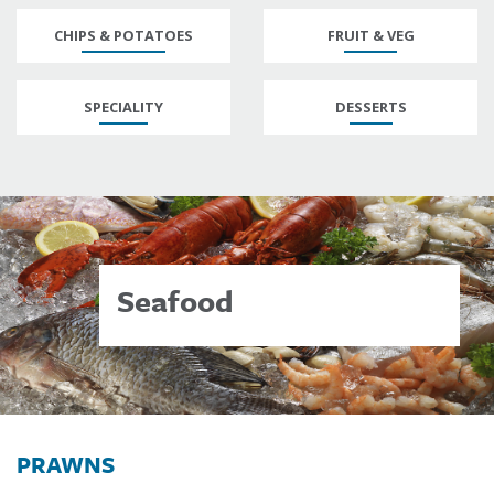
CHIPS & POTATOES
FRUIT & VEG
SPECIALITY
DESSERTS
Seafood
PRAWNS