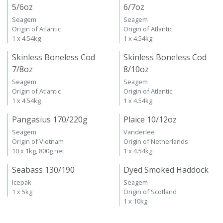
5/6oz
6/7oz
Seagem
Seagem
Origin of Atlantic
Origin of Atlantic
1 x 4.54kg
1 x 4.54kg
Skinless Boneless Cod
Skinless Boneless Cod
7/8oz
8/10oz
Seagem
Seagem
Origin of Atlantic
Origin of Atlantic
1 x 4.54kg
1 x 4.54kg
Pangasius 170/220g
Plaice 10/12oz
Seagem
Vanderlee
Origin of Vietnam
Origin of Netherlands
10 x 1kg, 800g net
1 x 4.54kg
Seabass 130/190
Dyed Smoked Haddock
Icepak
Seagem
1 x 5kg
Origin of Scotland
1 x 10kg