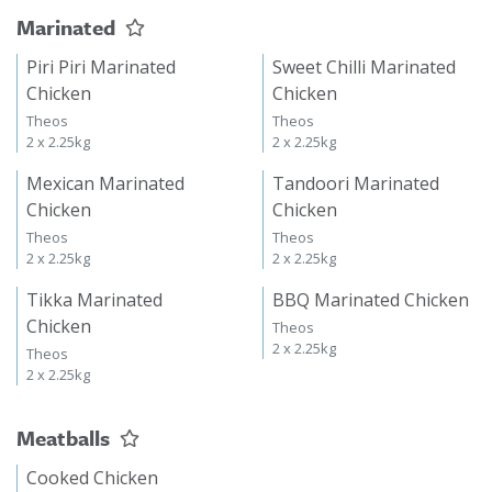
Marinated
Piri Piri Marinated
Sweet Chilli Marinated
Chicken
Chicken
Theos
Theos
2 x 2.25kg
2 x 2.25kg
Mexican Marinated
Tandoori Marinated
Chicken
Chicken
Theos
Theos
2 x 2.25kg
2 x 2.25kg
Tikka Marinated
BBQ Marinated Chicken
Chicken
Theos
2 x 2.25kg
Theos
2 x 2.25kg
Meatballs
Cooked Chicken