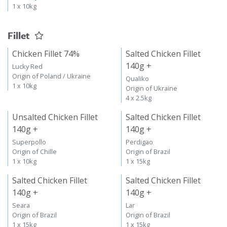
1 x 10kg
Fillet
Chicken Fillet 74%
Salted Chicken Fillet
140g +
Lucky Red
Origin of Poland / Ukraine
Qualiko
1 x 10kg
Origin of Ukraine
4 x 2.5kg
Unsalted Chicken Fillet
Salted Chicken Fillet
140g +
140g +
Superpollo
Perdigao
Origin of Chille
Origin of Brazil
1 x 10kg
1 x 15kg
Salted Chicken Fillet
Salted Chicken Fillet
140g +
140g +
Seara
Lar
Origin of Brazil
Origin of Brazil
1 x 15kg
1 x 15kg