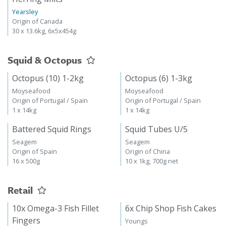
Yearsley
Origin of Canada
30 x 13.6kg, 6x5x454g
Squid & Octopus
Octopus (10) 1-2kg
Octopus (6) 1-3kg
Moyseafood
Moyseafood
Origin of Portugal / Spain
Origin of Portugal / Spain
1 x 14kg
1 x 14kg
Battered Squid Rings
Squid Tubes U/5
Seagem
Seagem
Origin of Spain
Origin of China
16 x 500g
10 x 1kg, 700g net
Retail
10x Omega-3 Fish Fillet
6x Chip Shop Fish Cakes
Fingers
Youngs