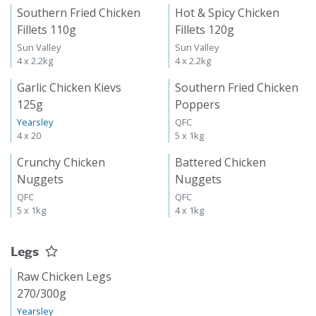
Southern Fried Chicken
Hot & Spicy Chicken
Fillets 110g
Fillets 120g
Sun Valley
Sun Valley
4 x 2.2kg
4 x 2.2kg
Garlic Chicken Kievs
Southern Fried Chicken
125g
Poppers
Yearsley
QFC
4 x 20
5 x 1kg
Crunchy Chicken
Battered Chicken
Nuggets
Nuggets
QFC
QFC
5 x 1kg
4 x 1kg
Legs
Raw Chicken Legs
270/300g
Yearsley