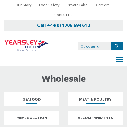
Our Story
Food Safety
Private Label
Careers
Contact Us
Call +44(0) 1706 694 610
Wholesale
SEAFOOD
MEAT & POULTRY
MEAL SOLUTION
ACCOMPANIMENTS