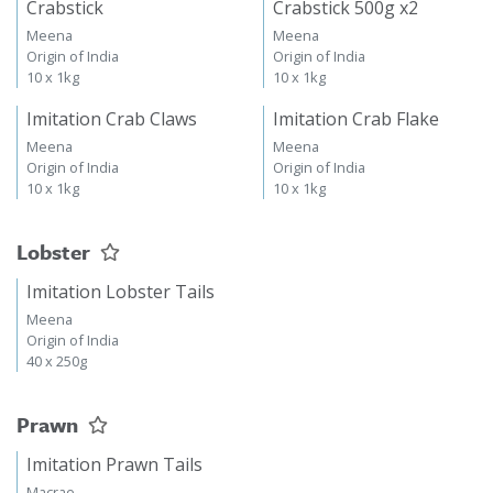
Crabstick
Crabstick 500g x2
Meena
Meena
Origin of India
Origin of India
10 x 1kg
10 x 1kg
Imitation Crab Claws
Imitation Crab Flake
Meena
Meena
Origin of India
Origin of India
10 x 1kg
10 x 1kg
Lobster
Imitation Lobster Tails
Meena
Origin of India
40 x 250g
Prawn
Imitation Prawn Tails
Macrae