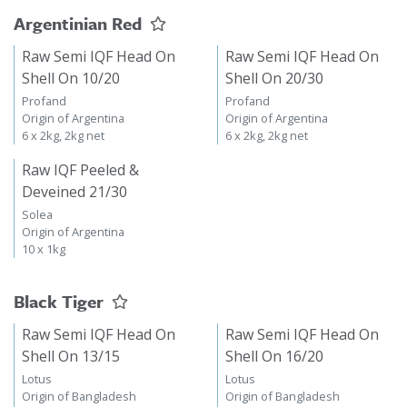
Argentinian Red
Raw Semi IQF Head On
Raw Semi IQF Head On
Shell On 10/20
Shell On 20/30
Profand
Profand
Origin of Argentina
Origin of Argentina
6 x 2kg, 2kg net
6 x 2kg, 2kg net
Raw IQF Peeled &
Deveined 21/30
Solea
Origin of Argentina
10 x 1kg
Black Tiger
Raw Semi IQF Head On
Raw Semi IQF Head On
Shell On 13/15
Shell On 16/20
Lotus
Lotus
Origin of Bangladesh
Origin of Bangladesh