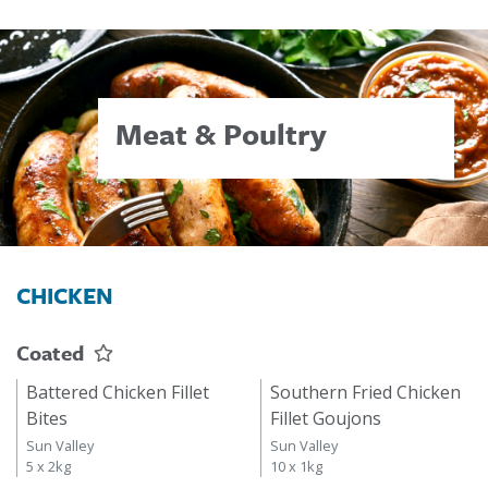
Meat & Poultry
CHICKEN
Coated
Battered Chicken Fillet
Southern Fried Chicken
Bites
Fillet Goujons
Sun Valley
Sun Valley
5 x 2kg
10 x 1kg