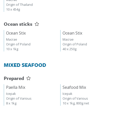
Origin of Thailand
10 x 454g
Ocean sticks
Ocean Stix
Ocean Stix
Macrae
Macrae
Origin of Poland
Origin of Poland
10 x 1kg
40 x 250g
MIXED SEAFOOD
Prepared
Paella Mix
Seafood Mix
Icepak
Icepak
Origin of Various
Origin of Various
8 x 1kg
10 x 1kg, 800g net