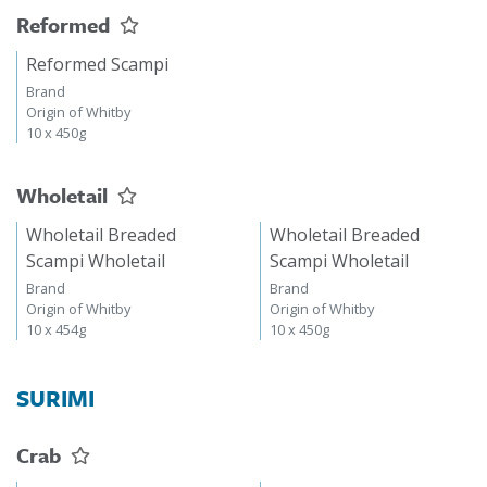
Reformed
Reformed Scampi
Brand
Origin of Whitby
10 x 450g
Wholetail
Wholetail Breaded
Wholetail Breaded
Scampi Wholetail
Scampi Wholetail
Brand
Brand
Origin of Whitby
Origin of Whitby
10 x 454g
10 x 450g
SURIMI
Crab