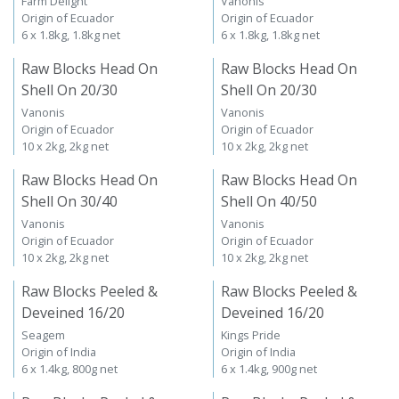
Farm Delight
Vanonis
Origin of Ecuador
Origin of Ecuador
6 x 1.8kg, 1.8kg net
6 x 1.8kg, 1.8kg net
Raw Blocks Head On
Raw Blocks Head On
Shell On 20/30
Shell On 20/30
Vanonis
Vanonis
Origin of Ecuador
Origin of Ecuador
10 x 2kg, 2kg net
10 x 2kg, 2kg net
Raw Blocks Head On
Raw Blocks Head On
Shell On 30/40
Shell On 40/50
Vanonis
Vanonis
Origin of Ecuador
Origin of Ecuador
10 x 2kg, 2kg net
10 x 2kg, 2kg net
Raw Blocks Peeled &
Raw Blocks Peeled &
Deveined 16/20
Deveined 16/20
Seagem
Kings Pride
Origin of India
Origin of India
6 x 1.4kg, 800g net
6 x 1.4kg, 900g net