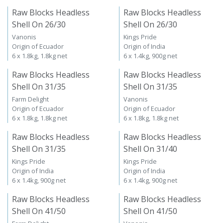
Raw Blocks Headless
Raw Blocks Headless
Shell On 26/30
Shell On 26/30
Vanonis
Kings Pride
Origin of Ecuador
Origin of India
6 x 1.8kg, 1.8kg net
6 x 1.4kg, 900g net
Raw Blocks Headless
Raw Blocks Headless
Shell On 31/35
Shell On 31/35
Farm Delight
Vanonis
Origin of Ecuador
Origin of Ecuador
6 x 1.8kg, 1.8kg net
6 x 1.8kg, 1.8kg net
Raw Blocks Headless
Raw Blocks Headless
Shell On 31/35
Shell On 31/40
Kings Pride
Kings Pride
Origin of India
Origin of India
6 x 1.4kg, 900g net
6 x 1.4kg, 900g net
Raw Blocks Headless
Raw Blocks Headless
Shell On 41/50
Shell On 41/50