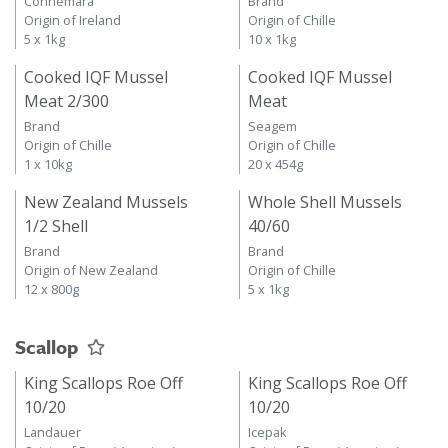
Connemara
Brand
Origin of Ireland
Origin of Chille
5 x 1kg
10 x 1kg
Cooked IQF Mussel
Cooked IQF Mussel
Meat 2/300
Meat
Brand
Seagem
Origin of Chille
Origin of Chille
1 x 10kg
20 x 454g
New Zealand Mussels
Whole Shell Mussels
1/2 Shell
40/60
Brand
Brand
Origin of New Zealand
Origin of Chille
12 x 800g
5 x 1kg
Scallop
King Scallops Roe Off
King Scallops Roe Off
10/20
10/20
Landauer
Icepak