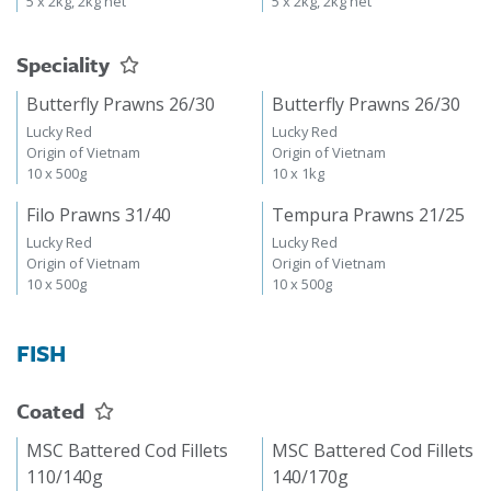
5 x 2kg, 2kg net
5 x 2kg, 2kg net
Speciality
Butterfly Prawns 26/30
Butterfly Prawns 26/30
Lucky Red
Lucky Red
Origin of Vietnam
Origin of Vietnam
10 x 500g
10 x 1kg
Filo Prawns 31/40
Tempura Prawns 21/25
Lucky Red
Lucky Red
Origin of Vietnam
Origin of Vietnam
10 x 500g
10 x 500g
FISH
Coated
MSC Battered Cod Fillets
MSC Battered Cod Fillets
110/140g
140/170g