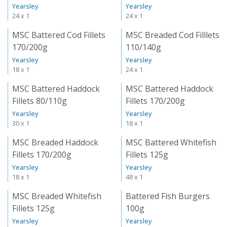
Yearsley
Yearsley
24 x 1
24 x 1
MSC Battered Cod Fillets
MSC Breaded Cod Filllets
170/200g
110/140g
Yearsley
Yearsley
18 x 1
24 x 1
MSC Battered Haddock
MSC Battered Haddock
Fillets 80/110g
Fillets 170/200g
Yearsley
Yearsley
30 x 1
18 x 1
MSC Breaded Haddock
MSC Battered Whitefish
Fillets 170/200g
Fillets 125g
Yearsley
Yearsley
18 x 1
48 x 1
MSC Breaded Whitefish
Battered Fish Burgers
Fillets 125g
100g
Yearsley
Yearsley