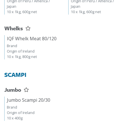
Origin of Peru / America /
Origin of Peru / America /
Japan
Japan
10 x 1kg, 600g net
10 x 1kg, 600g net
Whelks
IQF Whelk Meat 80/120
Brand
Origin of Ireland
10 x 1kg, 800g net
SCAMPI
Jumbo
Jumbo Scampi 20/30
Brand
Origin of Ireland
10 x 400g