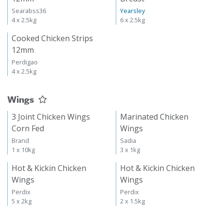
Searabss36
Yearsley
4 x 2.5kg
6 x 2.5kg
Cooked Chicken Strips
12mm
Perdigao
4 x 2.5kg
Wings
3 Joint Chicken Wings
Marinated Chicken
Corn Fed
Wings
Brand
Sadia
1 x 10kg
3 x 1kg
Hot & Kickin Chicken
Hot & Kickin Chicken
Wings
Wings
Perdix
Perdix
5 x 2kg
2 x 1.5kg