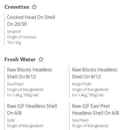
Crevettes
Cooked Head On Shell
On 20/30
Seaport
Origin of Various
10 x 1kg
Fresh Water
Raw Blocks Headless
Raw Blocks Headless
Shell On 8/12
Shell On 8/12
Sea Pearl
Kings Pride
Origin of Bangladesh
Origin of Bangladesh
6 x 1.4kg, 700g net
6 x 1.4kg, 700g net
Raw IQF Headless Shell
Raw IQF Easi Peel
On 6/8
Headless Shell On 6/8
Sobi
Sea Pearl
Origin of Bangladesh
Origin of Bangladesh