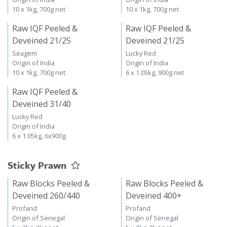
10 x 1kg, 700g net
10 x 1kg, 700g net
Raw IQF Peeled &
Raw IQF Peeled &
Deveined 21/25
Deveined 21/25
Seagem
Lucky Red
Origin of India
Origin of India
10 x 1kg, 700g net
6 x 1.05kg, 900g net
Raw IQF Peeled &
Deveined 31/40
Lucky Red
Origin of India
6 x 1.05kg, 6x900g
Sticky Prawn
Raw Blocks Peeled &
Raw Blocks Peeled &
Deveined 260/440
Deveined 400+
Profand
Profand
Origin of Senegal
Origin of Senegal