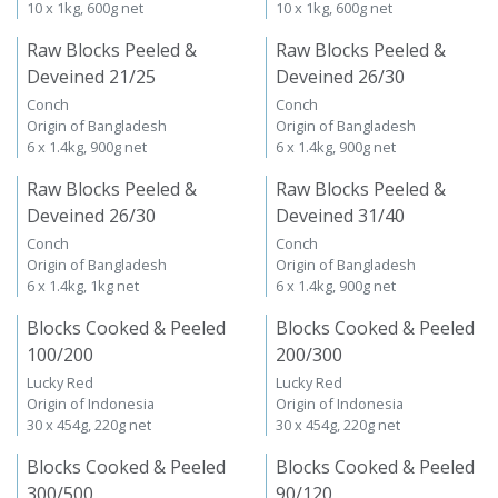
10 x 1kg, 600g net
10 x 1kg, 600g net
Raw Blocks Peeled &
Raw Blocks Peeled &
Deveined 21/25
Deveined 26/30
Conch
Conch
Origin of Bangladesh
Origin of Bangladesh
6 x 1.4kg, 900g net
6 x 1.4kg, 900g net
Raw Blocks Peeled &
Raw Blocks Peeled &
Deveined 26/30
Deveined 31/40
Conch
Conch
Origin of Bangladesh
Origin of Bangladesh
6 x 1.4kg, 1kg net
6 x 1.4kg, 900g net
Blocks Cooked & Peeled
Blocks Cooked & Peeled
100/200
200/300
Lucky Red
Lucky Red
Origin of Indonesia
Origin of Indonesia
30 x 454g, 220g net
30 x 454g, 220g net
Blocks Cooked & Peeled
Blocks Cooked & Peeled
300/500
90/120