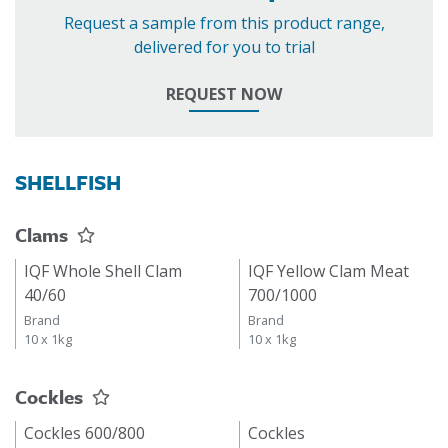
Request a sample from this product range,
delivered for you to trial
REQUEST NOW
SHELLFISH
Clams
IQF Whole Shell Clam
IQF Yellow Clam Meat
40/60
700/1000
Brand
Brand
10 x 1kg
10 x 1kg
Cockles
Cockles 600/800
Cockles