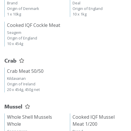
Brand
Deal
Origin of Denmark
Origin of England
1 x 10kg
10 x 1kg
Cooked IQF Cockle Meat
Seagem
Origin of England
10 x 454g
Crab
Crab Meat 50/50
Kildavanan
Origin of Ireland
20 x 454g, 450g net
Mussel
Whole Shell Mussels
Cooked IQF Mussel
Whole
Meat 1/200