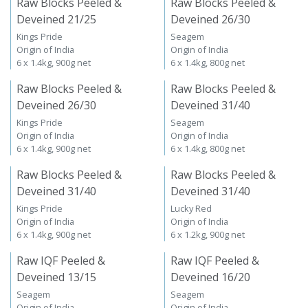
Raw Blocks Peeled &
Raw Blocks Peeled &
Deveined 21/25
Deveined 26/30
Kings Pride
Seagem
Origin of India
Origin of India
6 x 1.4kg, 900g net
6 x 1.4kg, 800g net
Raw Blocks Peeled &
Raw Blocks Peeled &
Deveined 26/30
Deveined 31/40
Kings Pride
Seagem
Origin of India
Origin of India
6 x 1.4kg, 900g net
6 x 1.4kg, 800g net
Raw Blocks Peeled &
Raw Blocks Peeled &
Deveined 31/40
Deveined 31/40
Kings Pride
Lucky Red
Origin of India
Origin of India
6 x 1.4kg, 900g net
6 x 1.2kg, 900g net
Raw IQF Peeled &
Raw IQF Peeled &
Deveined 13/15
Deveined 16/20
Seagem
Seagem
Origin of India
Origin of India