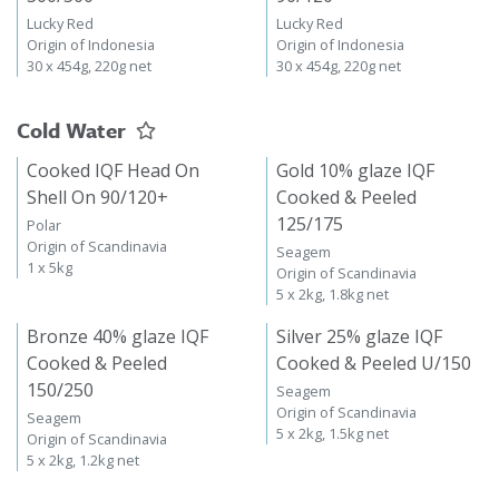
Lucky Red
Lucky Red
Origin of Indonesia
Origin of Indonesia
30 x 454g, 220g net
30 x 454g, 220g net
Cold Water
Cooked IQF Head On
Gold 10% glaze IQF
Shell On 90/120+
Cooked & Peeled
125/175
Polar
Origin of Scandinavia
Seagem
1 x 5kg
Origin of Scandinavia
5 x 2kg, 1.8kg net
Bronze 40% glaze IQF
Silver 25% glaze IQF
Cooked & Peeled
Cooked & Peeled U/150
150/250
Seagem
Origin of Scandinavia
Seagem
5 x 2kg, 1.5kg net
Origin of Scandinavia
5 x 2kg, 1.2kg net