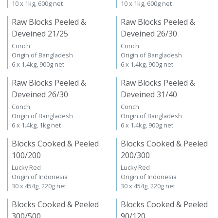
10 x 1kg, 600g net
10 x 1kg, 600g net
Raw Blocks Peeled &
Raw Blocks Peeled &
Deveined 21/25
Deveined 26/30
Conch
Conch
Origin of Bangladesh
Origin of Bangladesh
6 x 1.4kg, 900g net
6 x 1.4kg, 900g net
Raw Blocks Peeled &
Raw Blocks Peeled &
Deveined 26/30
Deveined 31/40
Conch
Conch
Origin of Bangladesh
Origin of Bangladesh
6 x 1.4kg, 1kg net
6 x 1.4kg, 900g net
Blocks Cooked & Peeled
Blocks Cooked & Peeled
100/200
200/300
Lucky Red
Lucky Red
Origin of Indonesia
Origin of Indonesia
30 x 454g, 220g net
30 x 454g, 220g net
Blocks Cooked & Peeled
Blocks Cooked & Peeled
300/500
90/120