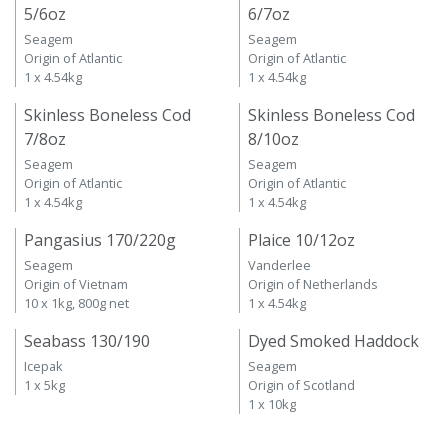
5/6oz
6/7oz
Seagem
Seagem
Origin of Atlantic
Origin of Atlantic
1 x 4.54kg
1 x 4.54kg
Skinless Boneless Cod
Skinless Boneless Cod
7/8oz
8/10oz
Seagem
Seagem
Origin of Atlantic
Origin of Atlantic
1 x 4.54kg
1 x 4.54kg
Pangasius 170/220g
Plaice 10/12oz
Seagem
Vanderlee
Origin of Vietnam
Origin of Netherlands
10 x 1kg, 800g net
1 x 4.54kg
Seabass 130/190
Dyed Smoked Haddock
Icepak
Seagem
1 x 5kg
Origin of Scotland
1 x 10kg