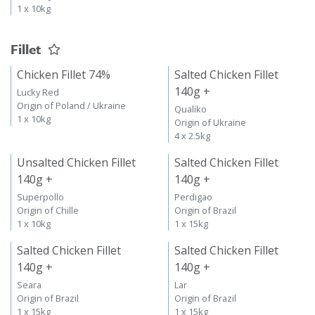
1 x 10kg
Fillet
Chicken Fillet 74%
Salted Chicken Fillet
140g +
Lucky Red
Origin of Poland / Ukraine
Qualiko
1 x 10kg
Origin of Ukraine
4 x 2.5kg
Unsalted Chicken Fillet
Salted Chicken Fillet
140g +
140g +
Superpollo
Perdigao
Origin of Chille
Origin of Brazil
1 x 10kg
1 x 15kg
Salted Chicken Fillet
Salted Chicken Fillet
140g +
140g +
Seara
Lar
Origin of Brazil
Origin of Brazil
1 x 15kg
1 x 15kg