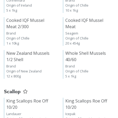
Connemara
Brand
Origin of Ireland
Origin of Chille
5 x 1kg
10 x 1kg
Cooked IQF Mussel
Cooked IQF Mussel
Meat 2/300
Meat
Brand
Seagem
Origin of Chille
Origin of Chille
1 x 10kg
20 x 454g
New Zealand Mussels
Whole Shell Mussels
1/2 Shell
40/60
Brand
Brand
Origin of New Zealand
Origin of Chille
12 x 800g
5 x 1kg
Scallop
King Scallops Roe Off
King Scallops Roe Off
10/20
10/20
Landauer
Icepak