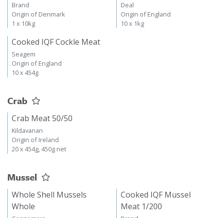
Brand
Deal
Origin of Denmark
Origin of England
1 x 10kg
10 x 1kg
Cooked IQF Cockle Meat
Seagem
Origin of England
10 x 454g
Crab
Crab Meat 50/50
Kildavanan
Origin of Ireland
20 x 454g, 450g net
Mussel
Whole Shell Mussels
Cooked IQF Mussel
Whole
Meat 1/200