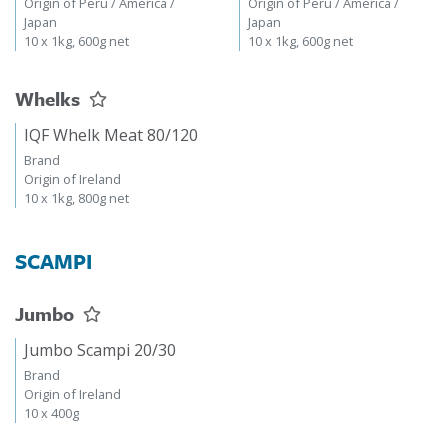
Origin of Peru / America /
Origin of Peru / America /
Japan
Japan
10 x 1kg, 600g net
10 x 1kg, 600g net
Whelks
IQF Whelk Meat 80/120
Brand
Origin of Ireland
10 x 1kg, 800g net
SCAMPI
Jumbo
Jumbo Scampi 20/30
Brand
Origin of Ireland
10 x 400g