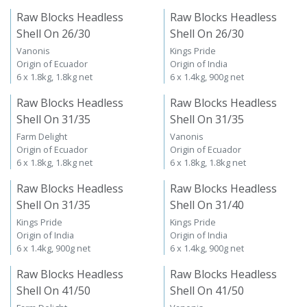
Raw Blocks Headless
Raw Blocks Headless
Shell On 26/30
Shell On 26/30
Vanonis
Kings Pride
Origin of Ecuador
Origin of India
6 x 1.8kg, 1.8kg net
6 x 1.4kg, 900g net
Raw Blocks Headless
Raw Blocks Headless
Shell On 31/35
Shell On 31/35
Farm Delight
Vanonis
Origin of Ecuador
Origin of Ecuador
6 x 1.8kg, 1.8kg net
6 x 1.8kg, 1.8kg net
Raw Blocks Headless
Raw Blocks Headless
Shell On 31/35
Shell On 31/40
Kings Pride
Kings Pride
Origin of India
Origin of India
6 x 1.4kg, 900g net
6 x 1.4kg, 900g net
Raw Blocks Headless
Raw Blocks Headless
Shell On 41/50
Shell On 41/50