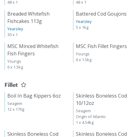
48 x 1
48 x 1
Breaded Whitefish
Battered Cod Goujons
Fishcakes 113g
Yearsley
5 x 1kg
Yearsley
30 x 1
MSC Minced Whitefish
MSC Fish Fillet Fingers
Fish Fingers
Youngs
6 x 1.5kg
Youngs
6 x 1.5kg
Fillet
Boil In Bag Kippers 6oz
Skinless Boneless Cod
10/12oz
Seagem
12 x 170g
Seagem
Origin of Atlantic
1 x 4.54kg
Skinless Boneless Cod
Skinless Boneless Cod