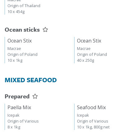
Origin of Thailand
10 x 454g
Ocean sticks
Ocean Stix
Ocean Stix
Macrae
Macrae
Origin of Poland
Origin of Poland
10 x 1kg
40 x 250g
MIXED SEAFOOD
Prepared
Paella Mix
Seafood Mix
Icepak
Icepak
Origin of Various
Origin of Various
8 x 1kg
10 x 1kg, 800g net