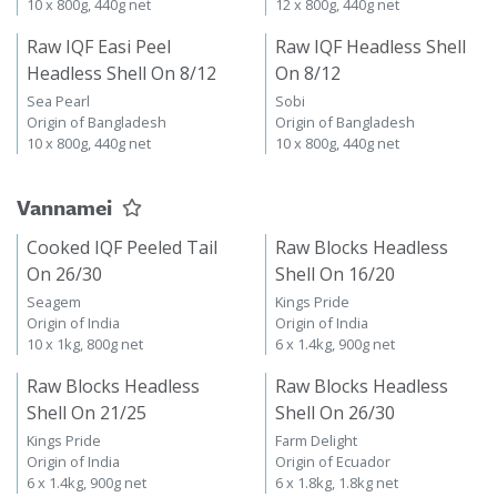
10 x 800g, 440g net
12 x 800g, 440g net
Raw IQF Easi Peel
Raw IQF Headless Shell
Headless Shell On 8/12
On 8/12
Sea Pearl
Sobi
Origin of Bangladesh
Origin of Bangladesh
10 x 800g, 440g net
10 x 800g, 440g net
Vannamei
Cooked IQF Peeled Tail
Raw Blocks Headless
On 26/30
Shell On 16/20
Seagem
Kings Pride
Origin of India
Origin of India
10 x 1kg, 800g net
6 x 1.4kg, 900g net
Raw Blocks Headless
Raw Blocks Headless
Shell On 21/25
Shell On 26/30
Kings Pride
Farm Delight
Origin of India
Origin of Ecuador
6 x 1.4kg, 900g net
6 x 1.8kg, 1.8kg net