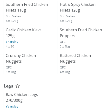
Southern Fried Chicken
Hot & Spicy Chicken
Fillets 110g
Fillets 120g
Sun Valley
Sun Valley
4 x 2.2kg
4 x 2.2kg
Garlic Chicken Kievs
Southern Fried Chicken
125g
Poppers
Yearsley
QFC
4 x 20
5 x 1kg
Crunchy Chicken
Battered Chicken
Nuggets
Nuggets
QFC
QFC
5 x 1kg
4 x 1kg
Legs
Raw Chicken Legs
270/300g
Yearsley