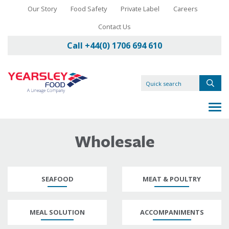
Our Story
Food Safety
Private Label
Careers
Contact Us
Call +44(0) 1706 694 610
Wholesale
SEAFOOD
MEAT & POULTRY
MEAL SOLUTION
ACCOMPANIMENTS