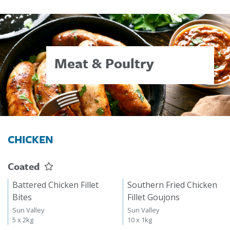
Meat & Poultry
CHICKEN
Coated
Battered Chicken Fillet
Southern Fried Chicken
Bites
Fillet Goujons
Sun Valley
Sun Valley
5 x 2kg
10 x 1kg