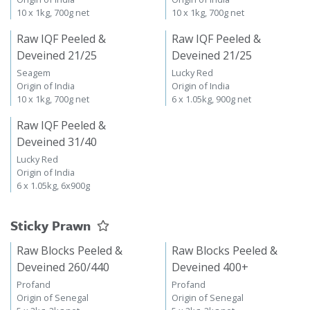
10 x 1kg, 700g net
10 x 1kg, 700g net
Raw IQF Peeled &
Raw IQF Peeled &
Deveined 21/25
Deveined 21/25
Seagem
Lucky Red
Origin of India
Origin of India
10 x 1kg, 700g net
6 x 1.05kg, 900g net
Raw IQF Peeled &
Deveined 31/40
Lucky Red
Origin of India
6 x 1.05kg, 6x900g
Sticky Prawn
Raw Blocks Peeled &
Raw Blocks Peeled &
Deveined 260/440
Deveined 400+
Profand
Profand
Origin of Senegal
Origin of Senegal