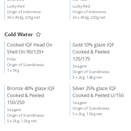
Lucky Red
Lucky Red
Origin of Indonesia
Origin of Indonesia
30 x 454g, 220g net
30 x 454g, 220g net
Cold Water
Cooked IQF Head On
Gold 10% glaze IQF
Shell On 90/120+
Cooked & Peeled
125/175
Polar
Origin of Scandinavia
Seagem
1 x 5kg
Origin of Scandinavia
5 x 2kg, 1.8kg net
Bronze 40% glaze IQF
Silver 25% glaze IQF
Cooked & Peeled
Cooked & Peeled U/150
150/250
Seagem
Origin of Scandinavia
Seagem
5 x 2kg, 1.5kg net
Origin of Scandinavia
5 x 2kg, 1.2kg net