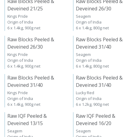
Raw Blocks Peeled &
Raw Blocks Peeled &
Deveined 21/25
Deveined 26/30
Kings Pride
Seagem
Origin of India
Origin of India
6 x 1.4kg, 900g net
6 x 1.4kg, 800g net
Raw Blocks Peeled &
Raw Blocks Peeled &
Deveined 26/30
Deveined 31/40
Kings Pride
Seagem
Origin of India
Origin of India
6 x 1.4kg, 900g net
6 x 1.4kg, 800g net
Raw Blocks Peeled &
Raw Blocks Peeled &
Deveined 31/40
Deveined 31/40
Kings Pride
Lucky Red
Origin of India
Origin of India
6 x 1.4kg, 900g net
6 x 1.2kg, 900g net
Raw IQF Peeled &
Raw IQF Peeled &
Deveined 13/15
Deveined 16/20
Seagem
Seagem
Origin of India
Origin of India