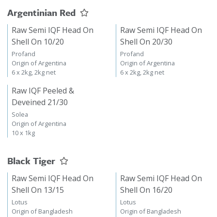
Argentinian Red
Raw Semi IQF Head On
Raw Semi IQF Head On
Shell On 10/20
Shell On 20/30
Profand
Profand
Origin of Argentina
Origin of Argentina
6 x 2kg, 2kg net
6 x 2kg, 2kg net
Raw IQF Peeled &
Deveined 21/30
Solea
Origin of Argentina
10 x 1kg
Black Tiger
Raw Semi IQF Head On
Raw Semi IQF Head On
Shell On 13/15
Shell On 16/20
Lotus
Lotus
Origin of Bangladesh
Origin of Bangladesh