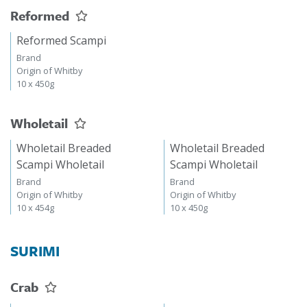
Reformed
Reformed Scampi
Brand
Origin of Whitby
10 x 450g
Wholetail
Wholetail Breaded
Wholetail Breaded
Scampi Wholetail
Scampi Wholetail
Brand
Brand
Origin of Whitby
Origin of Whitby
10 x 454g
10 x 450g
SURIMI
Crab