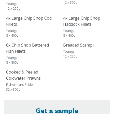
12 x 300g
Youngs
12 x 250g
4x Large Chip Shop Cod
4x Large Chip Shop
Fillets
Haddock Fillets
Youngs
Youngs
8 x 400g
8 x 400g
8x Chip Shop Battered
Breaded Scampi
Fish Fillets
Youngs
12 x 220g
Youngs
8 x 800g
Cooked & Peeled
Coldwater Prawns
Fishermans Pride
32 x 300g
Get a sample