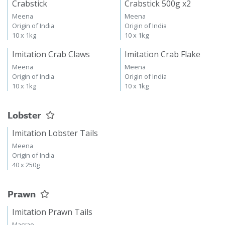
Crabstick
Crabstick 500g x2
Meena
Meena
Origin of India
Origin of India
10 x 1kg
10 x 1kg
Imitation Crab Claws
Imitation Crab Flake
Meena
Meena
Origin of India
Origin of India
10 x 1kg
10 x 1kg
Lobster
Imitation Lobster Tails
Meena
Origin of India
40 x 250g
Prawn
Imitation Prawn Tails
Macrae