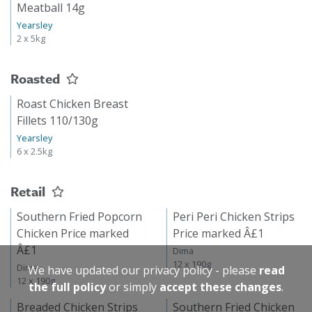
Meatball 14g
Yearsley
2 x 5kg
Roasted
Roast Chicken Breast
Fillets 110/130g
Yearsley
6 x 2.5kg
Retail
Southern Fried Popcorn
Peri Peri Chicken Strips
Chicken Price marked
Price marked Â£1
Â£1
Dima
12 x 190g
Dima
We have updated our privacy policy - please
read
12 x 190g
the full policy
or simply
accept these changes
.
Breaded Chicken Strips
Southern Fried Chicken