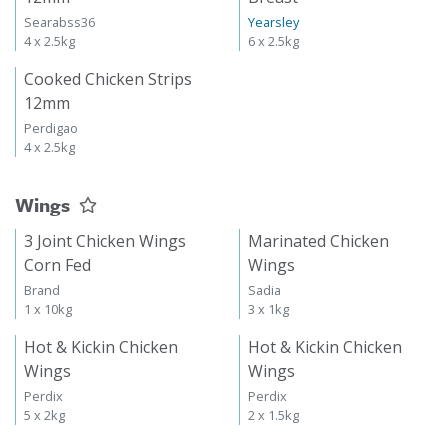
Searabss36
Yearsley
4 x 2.5kg
6 x 2.5kg
Cooked Chicken Strips
12mm
Perdigao
4 x 2.5kg
Wings
3 Joint Chicken Wings
Marinated Chicken
Corn Fed
Wings
Brand
Sadia
1 x 10kg
3 x 1kg
Hot & Kickin Chicken
Hot & Kickin Chicken
Wings
Wings
Perdix
Perdix
5 x 2kg
2 x 1.5kg