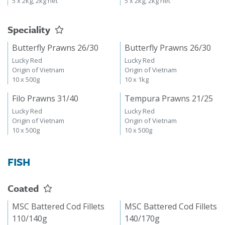
5 x 2kg, 2kg net
5 x 2kg, 2kg net
Speciality
Butterfly Prawns 26/30
Butterfly Prawns 26/30
Lucky Red
Lucky Red
Origin of Vietnam
Origin of Vietnam
10 x 500g
10 x 1kg
Filo Prawns 31/40
Tempura Prawns 21/25
Lucky Red
Lucky Red
Origin of Vietnam
Origin of Vietnam
10 x 500g
10 x 500g
FISH
Coated
MSC Battered Cod Fillets
MSC Battered Cod Fillets
110/140g
140/170g