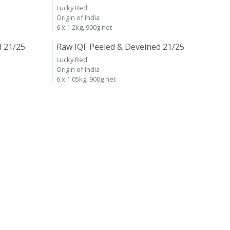
Lucky Red
Origin of India
6 x 1.2kg, 900g net
d 21/25
Raw IQF Peeled & Deveined 21/25
Lucky Red
Origin of India
6 x 1.05kg, 900g net