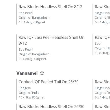
Raw Blocks Headless Shell On 8/12
Raw Blo
Sea Pearl
Kings Prid
Origin of Bangladesh
Origin of
6 x 1.4kg, 700g net
6 x 1.4kg,
Raw IQF Easi Peel Headless Shell On
Raw IQF
8/12
Sobi
Origin of
Sea Pearl
10 x 800g,
Origin of Bangladesh
10 x 800g, 440g net
Vannamei
Cooked IQF Peeled Tail On 26/30
Raw Blo
Seagem
Kings Prid
Origin of India
Origin of I
10 x 1kg, 800g net
6 x 1.4kg,
Raw Blocks Headless Shell On 26/30
Raw Blo