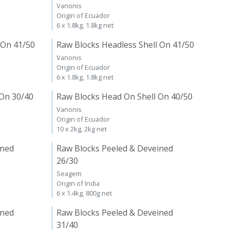
Vanonis
Origin of Ecuador
6 x 1.8kg, 1.8kg net
 On 41/50
Raw Blocks Headless Shell On 41/50
Vanonis
Origin of Ecuador
6 x 1.8kg, 1.8kg net
 On 30/40
Raw Blocks Head On Shell On 40/50
Vanonis
Origin of Ecuador
10 x 2kg, 2kg net
ined
Raw Blocks Peeled & Deveined
26/30
Seagem
Origin of India
6 x 1.4kg, 800g net
ined
Raw Blocks Peeled & Deveined
31/40