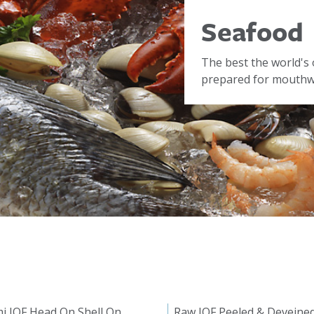
Seafood
The best the world's 
prepared for mouthwa
i IQF Head On Shell On
Raw IQF Peeled & Deveine