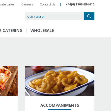
ivate Label
Careers
Contact Us
|
+44(0) 1706 694 610
R CATERING
WHOLESALE
ACCOMPANIMENTS