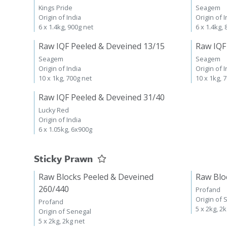
Kings Pride
Seagem
Origin of India
Origin of I
6 x 1.4kg, 900g net
6 x 1.4kg,
Raw IQF Peeled & Deveined 13/15
Raw IQF
Seagem
Seagem
Origin of India
Origin of I
10 x 1kg, 700g net
10 x 1kg, 
Raw IQF Peeled & Deveined 31/40
Lucky Red
Origin of India
6 x 1.05kg, 6x900g
Sticky Prawn
Raw Blocks Peeled & Deveined
Raw Blo
260/440
Profand
Origin of 
Profand
5 x 2kg, 2
Origin of Senegal
5 x 2kg, 2kg net