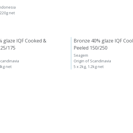
Indonesia
 220g net
% glaze IQF Cooked &
Bronze 40% glaze IQF Coo
125/175
Peeled 150/250
Seagem
Scandinavia
Origin of Scandinavia
8kg net
5 x 2kg, 1.2kg net