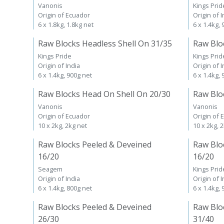
Vanonis
Kings Prid
Origin of Ecuador
Origin of I
6 x 1.8kg, 1.8kg net
6 x 1.4kg,
Raw Blocks Headless Shell On 31/35
Raw Blo
Kings Pride
Kings Prid
Origin of India
Origin of I
6 x 1.4kg, 900g net
6 x 1.4kg,
Raw Blocks Head On Shell On 20/30
Raw Blo
Vanonis
Vanonis
Origin of Ecuador
Origin of 
10 x 2kg, 2kg net
10 x 2kg, 
Raw Blocks Peeled & Deveined
Raw Blo
16/20
16/20
Seagem
Kings Prid
Origin of India
Origin of I
6 x 1.4kg, 800g net
6 x 1.4kg,
Raw Blocks Peeled & Deveined
Raw Blo
26/30
31/40