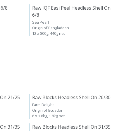
 6/8
Raw IQF Easi Peel Headless Shell On
6/8
Sea Pearl
Origin of Bangladesh
12 x 800g, 440g net
 On 21/25
Raw Blocks Headless Shell On 26/30
Farm Delight
Origin of Ecuador
6 x 1.8kg, 1.8kg net
 On 31/35
Raw Blocks Headless Shell On 31/35