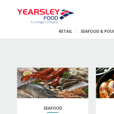
RETAIL
SEAFOOD & POU
SEAFOOD