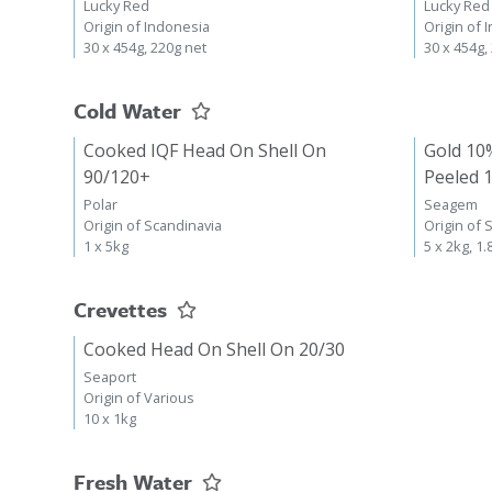
Lucky Red
Lucky Red
Origin of Indonesia
Origin of 
30 x 454g, 220g net
30 x 454g,
Cold Water
Cooked IQF Head On Shell On
Gold 10
90/120+
Peeled 
Polar
Seagem
Origin of Scandinavia
Origin of 
1 x 5kg
5 x 2kg, 1.
Crevettes
Cooked Head On Shell On 20/30
Seaport
Origin of Various
10 x 1kg
Fresh Water