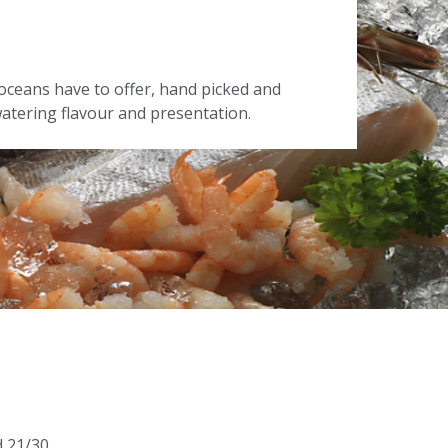
oceans have to offer, hand picked and
tering flavour and presentation.
d 21/30