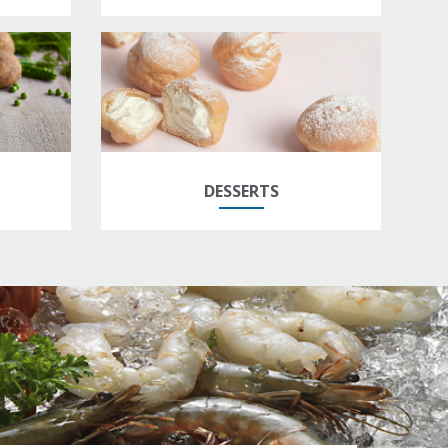
DESSERTS