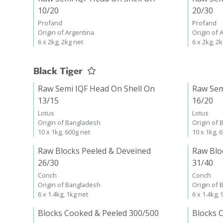
10/20
20/30
Profand
Profand
Origin of Argentina
Origin of 
6 x 2kg, 2kg net
6 x 2kg, 2
Black Tiger
Raw Semi IQF Head On Shell On
Raw Sem
13/15
16/20
Lotus
Lotus
Origin of Bangladesh
Origin of
10 x 1kg, 600g net
10 x 1kg, 
Raw Blocks Peeled & Deveined
Raw Blo
26/30
31/40
Conch
Conch
Origin of Bangladesh
Origin of
6 x 1.4kg, 1kg net
6 x 1.4kg,
Blocks Cooked & Peeled 300/500
Blocks 