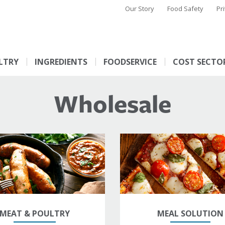
Our Story
Food Safety
Pr
LTRY
INGREDIENTS
FOODSERVICE
COST SECTO
Wholesale
MEAT & POULTRY
MEAL SOLUTION