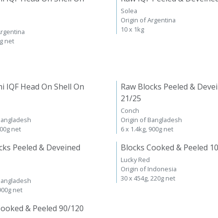
Solea
Origin of Argentina
10 x 1kg
Argentina
kg net
i IQF Head On Shell On
Raw Blocks Peeled & Deve
21/25
Conch
 Bangladesh
Origin of Bangladesh
600g net
6 x 1.4kg, 900g net
cks Peeled & Deveined
Blocks Cooked & Peeled 1
Lucky Red
Origin of Indonesia
30 x 454g, 220g net
 Bangladesh
 900g net
Cooked & Peeled 90/120