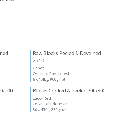
ined
Raw Blocks Peeled & Deveined
26/30
Conch
Origin of Bangladesh
6 x 1.4kg, 900g net
00/200
Blocks Cooked & Peeled 200/300
Lucky Red
Origin of Indonesia
30 x 454g, 220g net