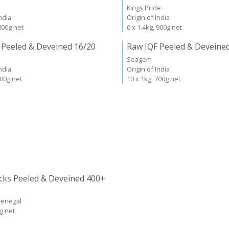
Kings Pride
ndia
Origin of India
 800g net
6 x 1.4kg, 900g net
 Peeled & Deveined 16/20
Raw IQF Peeled & Deveine
Seagem
ndia
Origin of India
700g net
10 x 1kg, 700g net
cks Peeled & Deveined 400+
Senegal
kg net