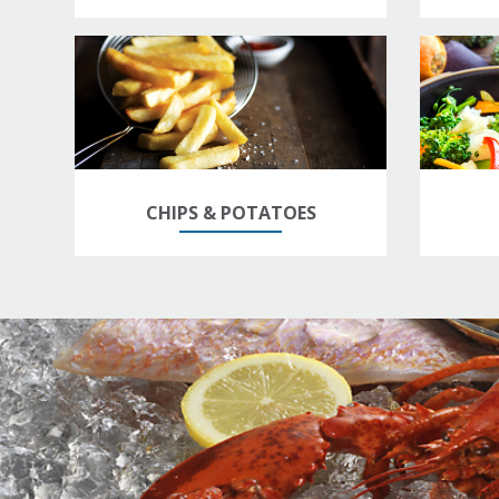
CHIPS & POTATOES