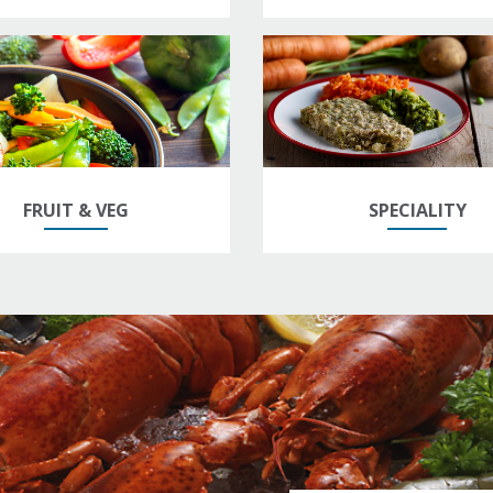
FRUIT & VEG
SPECIALITY