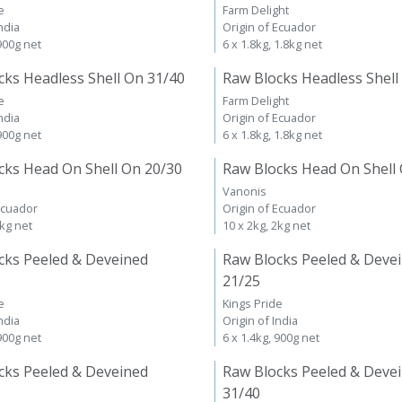
e
Farm Delight
ndia
Origin of Ecuador
 900g net
6 x 1.8kg, 1.8kg net
cks Headless Shell On 31/40
Raw Blocks Headless Shell
e
Farm Delight
ndia
Origin of Ecuador
 900g net
6 x 1.8kg, 1.8kg net
cks Head On Shell On 20/30
Raw Blocks Head On Shell
Vanonis
Ecuador
Origin of Ecuador
2kg net
10 x 2kg, 2kg net
cks Peeled & Deveined
Raw Blocks Peeled & Deve
21/25
e
Kings Pride
ndia
Origin of India
 900g net
6 x 1.4kg, 900g net
cks Peeled & Deveined
Raw Blocks Peeled & Deve
31/40