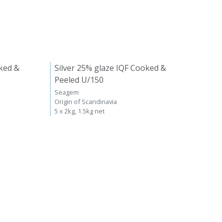
ked &
Silver 25% glaze IQF Cooked &
Peeled U/150
Seagem
Origin of Scandinavia
5 x 2kg, 1.5kg net