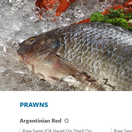
PRAWNS
Argentinian Red
Raw Semi IQF Head On Shell On
Raw Sem