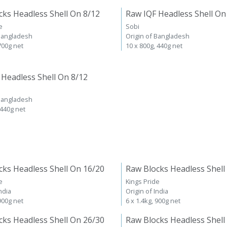
cks Headless Shell On 8/12
Raw IQF Headless Shell On
e
Sobi
 Bangladesh
Origin of Bangladesh
 700g net
10 x 800g, 440g net
 Headless Shell On 8/12
 Bangladesh
 440g net
cks Headless Shell On 16/20
Raw Blocks Headless Shell
e
Kings Pride
ndia
Origin of India
 900g net
6 x 1.4kg, 900g net
cks Headless Shell On 26/30
Raw Blocks Headless Shell