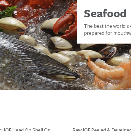
Seafood
The best the world's 
prepared for mouthwa
i IQF Head On Shell On
Raw IQF Peeled & Deveine