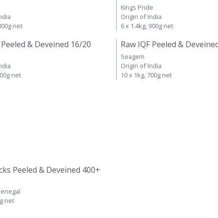
Kings Pride
ndia
Origin of India
 800g net
6 x 1.4kg, 900g net
 Peeled & Deveined 16/20
Raw IQF Peeled & Deveine
Seagem
ndia
Origin of India
700g net
10 x 1kg, 700g net
cks Peeled & Deveined 400+
Senegal
kg net