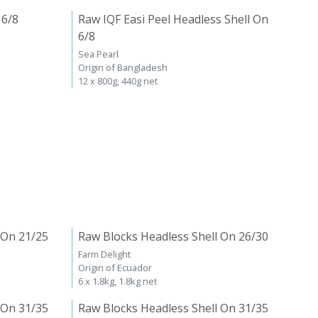
 6/8
Raw IQF Easi Peel Headless Shell On
6/8
Sea Pearl
Origin of Bangladesh
12 x 800g, 440g net
 On 21/25
Raw Blocks Headless Shell On 26/30
Farm Delight
Origin of Ecuador
6 x 1.8kg, 1.8kg net
 On 31/35
Raw Blocks Headless Shell On 31/35