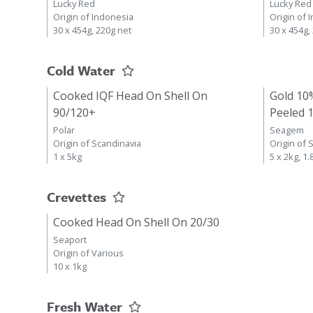
Lucky Red
Lucky Red
Origin of Indonesia
Origin of 
30 x 454g, 220g net
30 x 454g,
Cold Water
Cooked IQF Head On Shell On
Gold 10
90/120+
Peeled 
Polar
Seagem
Origin of Scandinavia
Origin of 
1 x 5kg
5 x 2kg, 1.
Crevettes
Cooked Head On Shell On 20/30
Seaport
Origin of Various
10 x 1kg
Fresh Water