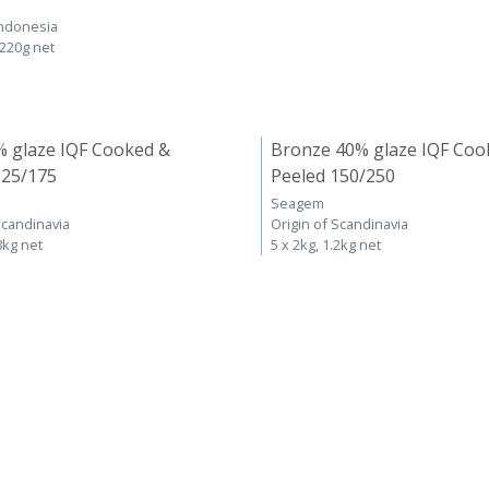
Indonesia
 220g net
% glaze IQF Cooked &
Bronze 40% glaze IQF Coo
125/175
Peeled 150/250
Seagem
Scandinavia
Origin of Scandinavia
8kg net
5 x 2kg, 1.2kg net