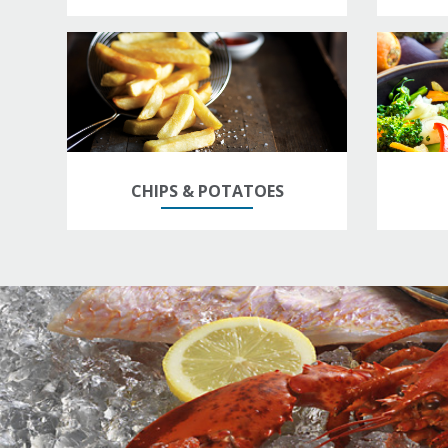
CHIPS & POTATOES