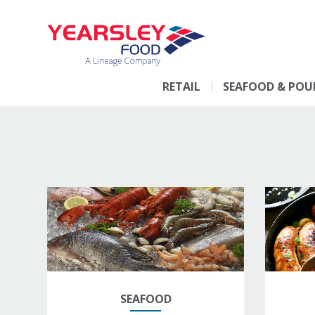
RETAIL
SEAFOOD & POU
SEAFOOD