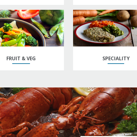
FRUIT & VEG
SPECIALITY