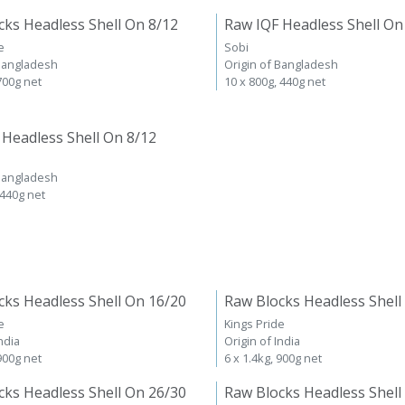
cks Headless Shell On 8/12
Raw IQF Headless Shell On
e
Sobi
 Bangladesh
Origin of Bangladesh
 700g net
10 x 800g, 440g net
 Headless Shell On 8/12
 Bangladesh
 440g net
cks Headless Shell On 16/20
Raw Blocks Headless Shell
e
Kings Pride
ndia
Origin of India
 900g net
6 x 1.4kg, 900g net
cks Headless Shell On 26/30
Raw Blocks Headless Shell