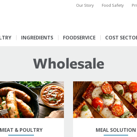
Our Story
Food Safety
Pr
LTRY
INGREDIENTS
FOODSERVICE
COST SECTO
Wholesale
MEAT & POULTRY
MEAL SOLUTION