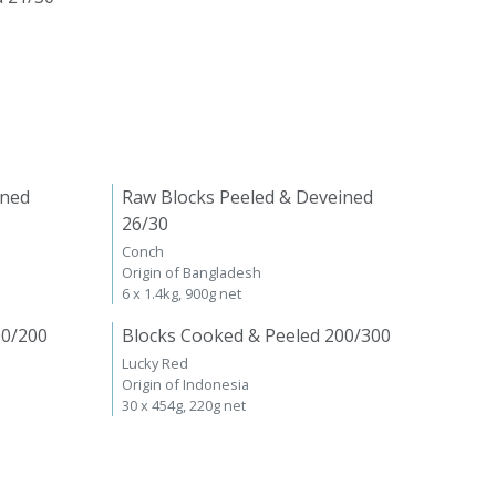
ined
Raw Blocks Peeled & Deveined
26/30
Conch
Origin of Bangladesh
6 x 1.4kg, 900g net
00/200
Blocks Cooked & Peeled 200/300
Lucky Red
Origin of Indonesia
30 x 454g, 220g net