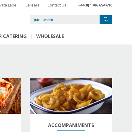
ivate Label
Careers
Contact Us
|
+44(0) 1706 694 610
R CATERING
WHOLESALE
ACCOMPANIMENTS