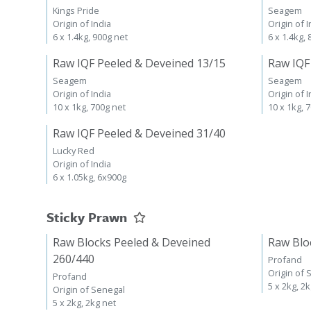
Kings Pride
Seagem
Origin of India
Origin of I
6 x 1.4kg, 900g net
6 x 1.4kg,
Raw IQF Peeled & Deveined 13/15
Raw IQF
Seagem
Seagem
Origin of India
Origin of I
10 x 1kg, 700g net
10 x 1kg, 
Raw IQF Peeled & Deveined 31/40
Lucky Red
Origin of India
6 x 1.05kg, 6x900g
Sticky Prawn
Raw Blocks Peeled & Deveined
Raw Blo
260/440
Profand
Origin of 
Profand
5 x 2kg, 2
Origin of Senegal
5 x 2kg, 2kg net