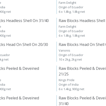
e
Farm Delight
ndia
Origin of Ecuador
 900g net
6 x 1.8kg, 1.8kg net
cks Headless Shell On 31/40
Raw Blocks Headless Shell
e
Farm Delight
ndia
Origin of Ecuador
 900g net
6 x 1.8kg, 1.8kg net
cks Head On Shell On 20/30
Raw Blocks Head On Shell
Vanonis
Ecuador
Origin of Ecuador
2kg net
10 x 2kg, 2kg net
cks Peeled & Deveined
Raw Blocks Peeled & Deve
21/25
e
Kings Pride
ndia
Origin of India
 900g net
6 x 1.4kg, 900g net
cks Peeled & Deveined
Raw Blocks Peeled & Deve
31/40