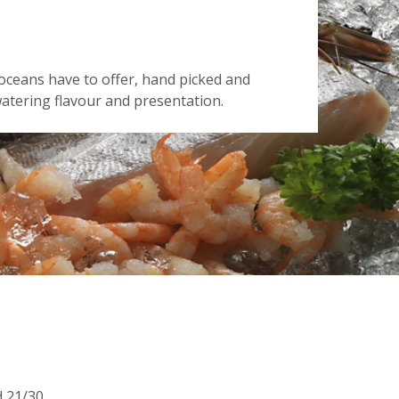
oceans have to offer, hand picked and
tering flavour and presentation.
d 21/30