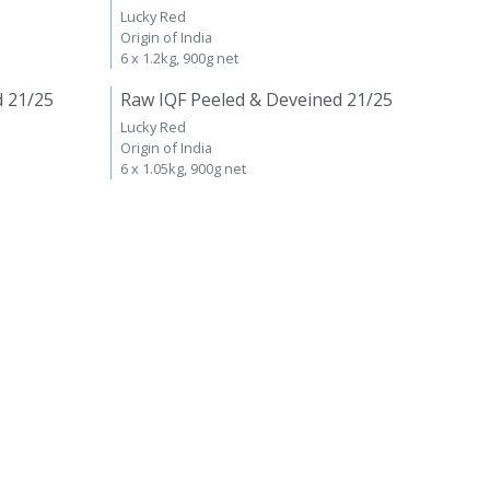
Lucky Red
Origin of India
6 x 1.2kg, 900g net
d 21/25
Raw IQF Peeled & Deveined 21/25
Lucky Red
Origin of India
6 x 1.05kg, 900g net