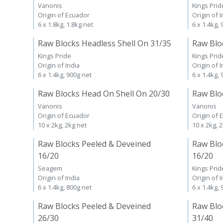
Vanonis
Kings Prid
Origin of Ecuador
Origin of I
6 x 1.8kg, 1.8kg net
6 x 1.4kg,
Raw Blocks Headless Shell On 31/35
Raw Blo
Kings Pride
Kings Prid
Origin of India
Origin of I
6 x 1.4kg, 900g net
6 x 1.4kg,
Raw Blocks Head On Shell On 20/30
Raw Blo
Vanonis
Vanonis
Origin of Ecuador
Origin of 
10 x 2kg, 2kg net
10 x 2kg, 
Raw Blocks Peeled & Deveined
Raw Blo
16/20
16/20
Seagem
Kings Prid
Origin of India
Origin of I
6 x 1.4kg, 800g net
6 x 1.4kg,
Raw Blocks Peeled & Deveined
Raw Blo
26/30
31/40