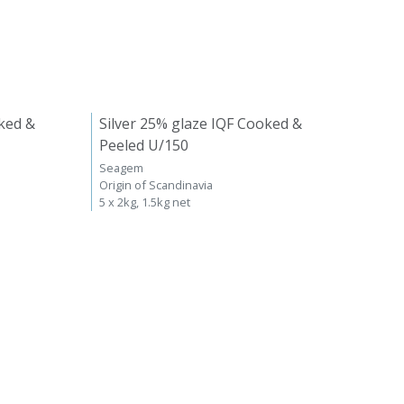
ked &
Silver 25% glaze IQF Cooked &
Peeled U/150
Seagem
Origin of Scandinavia
5 x 2kg, 1.5kg net