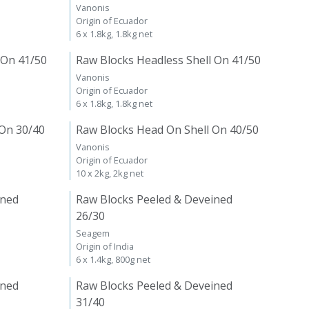
Vanonis
Origin of Ecuador
6 x 1.8kg, 1.8kg net
 On 41/50
Raw Blocks Headless Shell On 41/50
Vanonis
Origin of Ecuador
6 x 1.8kg, 1.8kg net
 On 30/40
Raw Blocks Head On Shell On 40/50
Vanonis
Origin of Ecuador
10 x 2kg, 2kg net
ined
Raw Blocks Peeled & Deveined
26/30
Seagem
Origin of India
6 x 1.4kg, 800g net
ined
Raw Blocks Peeled & Deveined
31/40