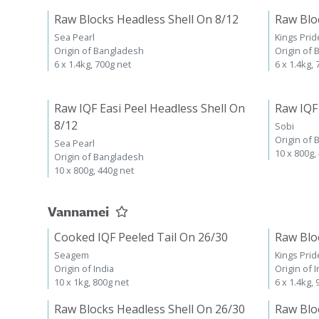
Raw Blocks Headless Shell On 8/12
Raw Blo
Sea Pearl
Kings Prid
Origin of Bangladesh
Origin of
6 x 1.4kg, 700g net
6 x 1.4kg,
Raw IQF Easi Peel Headless Shell On
Raw IQF
8/12
Sobi
Origin of
Sea Pearl
10 x 800g,
Origin of Bangladesh
10 x 800g, 440g net
Vannamei
Cooked IQF Peeled Tail On 26/30
Raw Blo
Seagem
Kings Prid
Origin of India
Origin of I
10 x 1kg, 800g net
6 x 1.4kg,
Raw Blocks Headless Shell On 26/30
Raw Blo