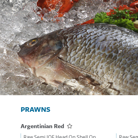
PRAWNS
Argentinian Red
Raw Semi IQF Head On Shell On
Raw Sem