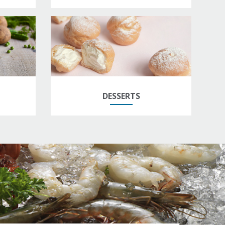
DESSERTS