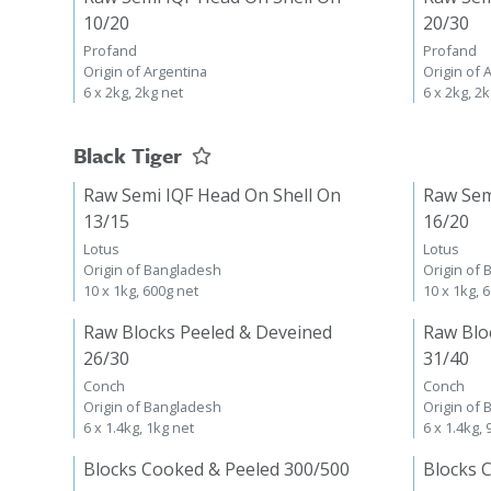
10/20
20/30
Profand
Profand
Origin of Argentina
Origin of 
6 x 2kg, 2kg net
6 x 2kg, 2
Black Tiger
Raw Semi IQF Head On Shell On
Raw Sem
13/15
16/20
Lotus
Lotus
Origin of Bangladesh
Origin of
10 x 1kg, 600g net
10 x 1kg, 
Raw Blocks Peeled & Deveined
Raw Blo
26/30
31/40
Conch
Conch
Origin of Bangladesh
Origin of
6 x 1.4kg, 1kg net
6 x 1.4kg,
Blocks Cooked & Peeled 300/500
Blocks 