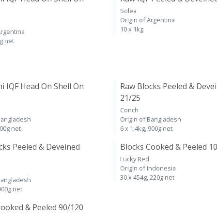
Solea
Origin of Argentina
10 x 1kg
Argentina
kg net
i IQF Head On Shell On
Raw Blocks Peeled & Deve
21/25
Conch
 Bangladesh
Origin of Bangladesh
600g net
6 x 1.4kg, 900g net
cks Peeled & Deveined
Blocks Cooked & Peeled 1
Lucky Red
Origin of Indonesia
30 x 454g, 220g net
 Bangladesh
 900g net
Cooked & Peeled 90/120