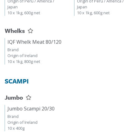
Origin of Peru / America /
Origin of Peru / America /
Japan
Japan
10 x 1kg, 600g net
10 x 1kg, 600g net
Whelks
IQF Whelk Meat 80/120
Brand
Origin of Ireland
10 x 1kg, 800g net
SCAMPI
Jumbo
Jumbo Scampi 20/30
Brand
Origin of Ireland
10 x 400g