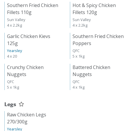
Southern Fried Chicken
Hot & Spicy Chicken
Fillets 110g
Fillets 120g
Sun Valley
Sun Valley
4 x 2.2kg
4 x 2.2kg
Garlic Chicken Kievs
Southern Fried Chicken
125g
Poppers
Yearsley
QFC
4 x 20
5 x 1kg
Crunchy Chicken
Battered Chicken
Nuggets
Nuggets
QFC
QFC
5 x 1kg
4 x 1kg
Legs
Raw Chicken Legs
270/300g
Yearsley