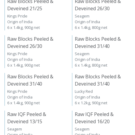
Raw Blocks Peeled &
Raw Blocks Peeled &
Deveined 21/25
Deveined 26/30
Kings Pride
Seagem
Origin of India
Origin of India
6 x 1.4kg, 900g net
6 x 1.4kg, 800g net
Raw Blocks Peeled &
Raw Blocks Peeled &
Deveined 26/30
Deveined 31/40
Kings Pride
Seagem
Origin of India
Origin of India
6 x 1.4kg, 900g net
6 x 1.4kg, 800g net
Raw Blocks Peeled &
Raw Blocks Peeled &
Deveined 31/40
Deveined 31/40
Kings Pride
Lucky Red
Origin of India
Origin of India
6 x 1.4kg, 900g net
6 x 1.2kg, 900g net
Raw IQF Peeled &
Raw IQF Peeled &
Deveined 13/15
Deveined 16/20
Seagem
Seagem
Origin of India
Origin of India