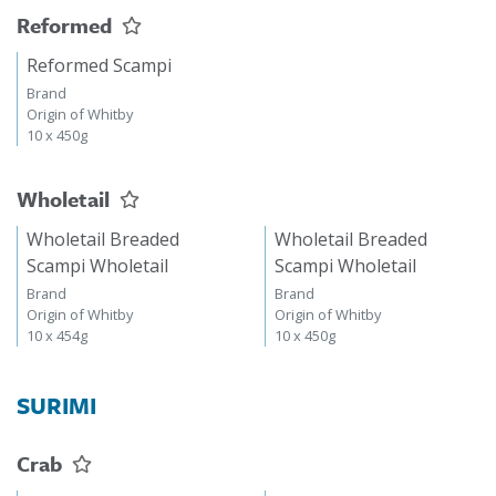
Reformed
Reformed Scampi
Brand
Origin of Whitby
10 x 450g
Wholetail
Wholetail Breaded
Wholetail Breaded
Scampi Wholetail
Scampi Wholetail
Brand
Brand
Origin of Whitby
Origin of Whitby
10 x 454g
10 x 450g
SURIMI
Crab