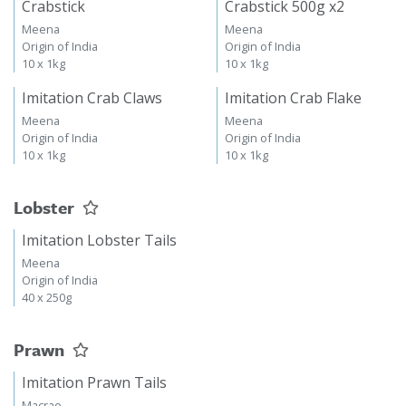
Crabstick
Crabstick 500g x2
Meena
Meena
Origin of India
Origin of India
10 x 1kg
10 x 1kg
Imitation Crab Claws
Imitation Crab Flake
Meena
Meena
Origin of India
Origin of India
10 x 1kg
10 x 1kg
Lobster
Imitation Lobster Tails
Meena
Origin of India
40 x 250g
Prawn
Imitation Prawn Tails
Macrae