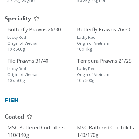
5 x 2kg, 2kg net
5 x 2kg, 2kg net
Speciality
Butterfly Prawns 26/30
Butterfly Prawns 26/30
Lucky Red
Lucky Red
Origin of Vietnam
Origin of Vietnam
10 x 500g
10 x 1kg
Filo Prawns 31/40
Tempura Prawns 21/25
Lucky Red
Lucky Red
Origin of Vietnam
Origin of Vietnam
10 x 500g
10 x 500g
FISH
Coated
MSC Battered Cod Fillets
MSC Battered Cod Fillets
110/140g
140/170g