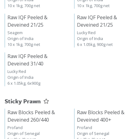
10 x 1kg, 700g net
10 x 1kg, 700g net
Raw IQF Peeled &
Raw IQF Peeled &
Deveined 21/25
Deveined 21/25
Seagem
Lucky Red
Origin of India
Origin of India
10 x 1kg, 700g net
6 x 1.05kg, 900g net
Raw IQF Peeled &
Deveined 31/40
Lucky Red
Origin of India
6 x 1.05kg, 6x900g
Sticky Prawn
Raw Blocks Peeled &
Raw Blocks Peeled &
Deveined 260/440
Deveined 400+
Profand
Profand
Origin of Senegal
Origin of Senegal