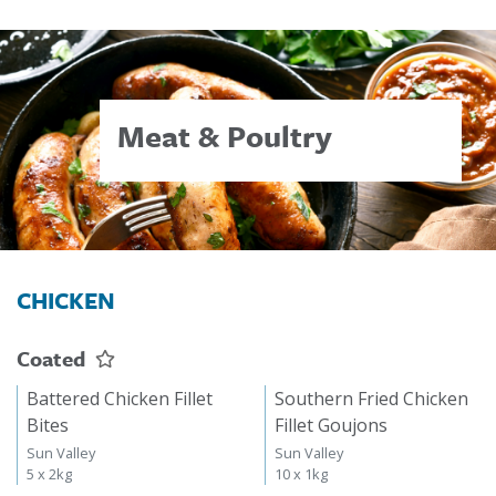
Meat & Poultry
CHICKEN
Coated
Battered Chicken Fillet
Southern Fried Chicken
Bites
Fillet Goujons
Sun Valley
Sun Valley
5 x 2kg
10 x 1kg