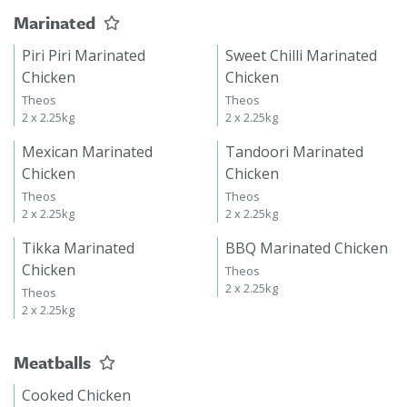
Marinated
Piri Piri Marinated
Sweet Chilli Marinated
Chicken
Chicken
Theos
Theos
2 x 2.25kg
2 x 2.25kg
Mexican Marinated
Tandoori Marinated
Chicken
Chicken
Theos
Theos
2 x 2.25kg
2 x 2.25kg
Tikka Marinated
BBQ Marinated Chicken
Chicken
Theos
2 x 2.25kg
Theos
2 x 2.25kg
Meatballs
Cooked Chicken