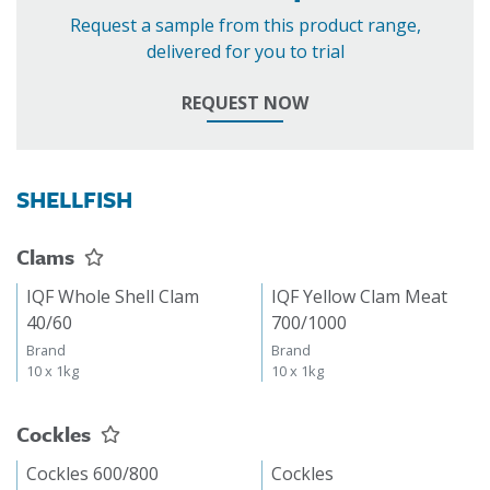
Request a sample from this product range,
delivered for you to trial
REQUEST NOW
SHELLFISH
Clams
IQF Whole Shell Clam
IQF Yellow Clam Meat
40/60
700/1000
Brand
Brand
10 x 1kg
10 x 1kg
Cockles
Cockles 600/800
Cockles