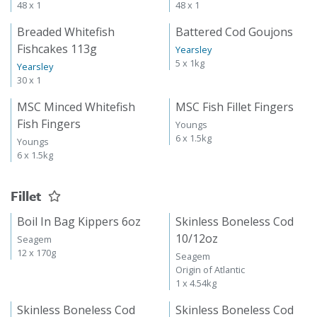
48 x 1
48 x 1
Breaded Whitefish
Battered Cod Goujons
Fishcakes 113g
Yearsley
5 x 1kg
Yearsley
30 x 1
MSC Minced Whitefish
MSC Fish Fillet Fingers
Fish Fingers
Youngs
6 x 1.5kg
Youngs
6 x 1.5kg
Fillet
Boil In Bag Kippers 6oz
Skinless Boneless Cod
10/12oz
Seagem
12 x 170g
Seagem
Origin of Atlantic
1 x 4.54kg
Skinless Boneless Cod
Skinless Boneless Cod