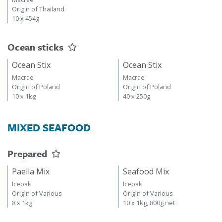
Origin of Thailand
10 x 454g
Ocean sticks
Ocean Stix
Ocean Stix
Macrae
Macrae
Origin of Poland
Origin of Poland
10 x 1kg
40 x 250g
MIXED SEAFOOD
Prepared
Paella Mix
Seafood Mix
Icepak
Icepak
Origin of Various
Origin of Various
8 x 1kg
10 x 1kg, 800g net