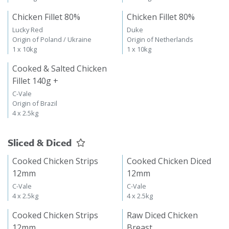
Chicken Fillet 80%
Chicken Fillet 80%
Lucky Red
Duke
Origin of Poland / Ukraine
Origin of Netherlands
1 x 10kg
1 x 10kg
Cooked & Salted Chicken
Fillet 140g +
C-Vale
Origin of Brazil
4 x 2.5kg
Sliced & Diced
Cooked Chicken Strips
Cooked Chicken Diced
12mm
12mm
C-Vale
C-Vale
4 x 2.5kg
4 x 2.5kg
Cooked Chicken Strips
Raw Diced Chicken
12mm
Breast