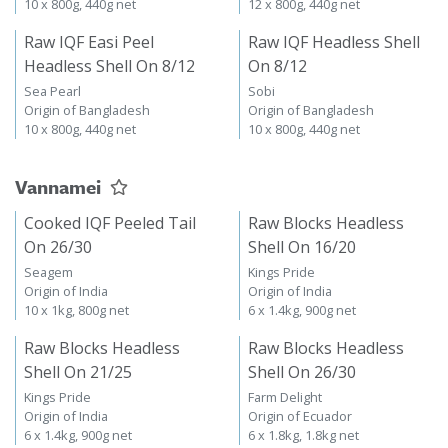
10 x 800g, 440g net
12 x 800g, 440g net
Raw IQF Easi Peel
Raw IQF Headless Shell
Headless Shell On 8/12
On 8/12
Sea Pearl
Sobi
Origin of Bangladesh
Origin of Bangladesh
10 x 800g, 440g net
10 x 800g, 440g net
Vannamei
Cooked IQF Peeled Tail
Raw Blocks Headless
On 26/30
Shell On 16/20
Seagem
Kings Pride
Origin of India
Origin of India
10 x 1kg, 800g net
6 x 1.4kg, 900g net
Raw Blocks Headless
Raw Blocks Headless
Shell On 21/25
Shell On 26/30
Kings Pride
Farm Delight
Origin of India
Origin of Ecuador
6 x 1.4kg, 900g net
6 x 1.8kg, 1.8kg net