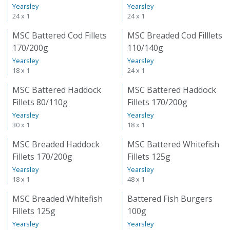
Yearsley
Yearsley
24 x 1
24 x 1
MSC Battered Cod Fillets
MSC Breaded Cod Filllets
170/200g
110/140g
Yearsley
Yearsley
18 x 1
24 x 1
MSC Battered Haddock
MSC Battered Haddock
Fillets 80/110g
Fillets 170/200g
Yearsley
Yearsley
30 x 1
18 x 1
MSC Breaded Haddock
MSC Battered Whitefish
Fillets 170/200g
Fillets 125g
Yearsley
Yearsley
18 x 1
48 x 1
MSC Breaded Whitefish
Battered Fish Burgers
Fillets 125g
100g
Yearsley
Yearsley