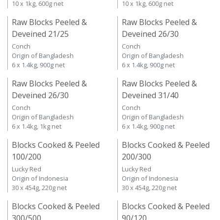
10 x 1kg, 600g net
10 x 1kg, 600g net
Raw Blocks Peeled &
Raw Blocks Peeled &
Deveined 21/25
Deveined 26/30
Conch
Conch
Origin of Bangladesh
Origin of Bangladesh
6 x 1.4kg, 900g net
6 x 1.4kg, 900g net
Raw Blocks Peeled &
Raw Blocks Peeled &
Deveined 26/30
Deveined 31/40
Conch
Conch
Origin of Bangladesh
Origin of Bangladesh
6 x 1.4kg, 1kg net
6 x 1.4kg, 900g net
Blocks Cooked & Peeled
Blocks Cooked & Peeled
100/200
200/300
Lucky Red
Lucky Red
Origin of Indonesia
Origin of Indonesia
30 x 454g, 220g net
30 x 454g, 220g net
Blocks Cooked & Peeled
Blocks Cooked & Peeled
300/500
90/120