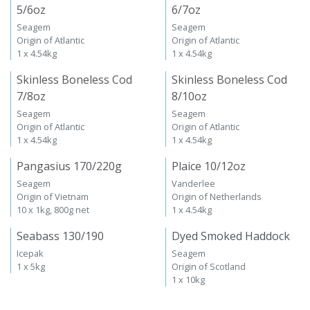
5/6oz
6/7oz
Seagem
Seagem
Origin of Atlantic
Origin of Atlantic
1 x 4.54kg
1 x 4.54kg
Skinless Boneless Cod
Skinless Boneless Cod
7/8oz
8/10oz
Seagem
Seagem
Origin of Atlantic
Origin of Atlantic
1 x 4.54kg
1 x 4.54kg
Pangasius 170/220g
Plaice 10/12oz
Seagem
Vanderlee
Origin of Vietnam
Origin of Netherlands
10 x 1kg, 800g net
1 x 4.54kg
Seabass 130/190
Dyed Smoked Haddock
Icepak
Seagem
1 x 5kg
Origin of Scotland
1 x 10kg