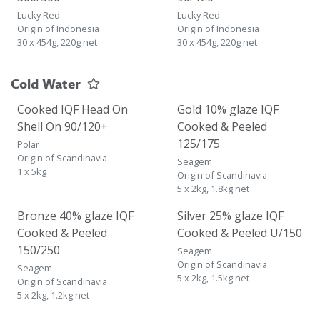
Lucky Red
Lucky Red
Origin of Indonesia
Origin of Indonesia
30 x 454g, 220g net
30 x 454g, 220g net
Cold Water
Cooked IQF Head On
Gold 10% glaze IQF
Shell On 90/120+
Cooked & Peeled
125/175
Polar
Origin of Scandinavia
Seagem
1 x 5kg
Origin of Scandinavia
5 x 2kg, 1.8kg net
Bronze 40% glaze IQF
Silver 25% glaze IQF
Cooked & Peeled
Cooked & Peeled U/150
150/250
Seagem
Origin of Scandinavia
Seagem
5 x 2kg, 1.5kg net
Origin of Scandinavia
5 x 2kg, 1.2kg net