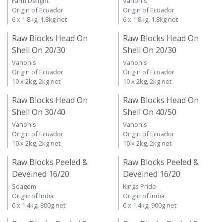
Farm Delight
Vanonis
Origin of Ecuador
Origin of Ecuador
6 x 1.8kg, 1.8kg net
6 x 1.8kg, 1.8kg net
Raw Blocks Head On
Raw Blocks Head On
Shell On 20/30
Shell On 20/30
Vanonis
Vanonis
Origin of Ecuador
Origin of Ecuador
10 x 2kg, 2kg net
10 x 2kg, 2kg net
Raw Blocks Head On
Raw Blocks Head On
Shell On 30/40
Shell On 40/50
Vanonis
Vanonis
Origin of Ecuador
Origin of Ecuador
10 x 2kg, 2kg net
10 x 2kg, 2kg net
Raw Blocks Peeled &
Raw Blocks Peeled &
Deveined 16/20
Deveined 16/20
Seagem
Kings Pride
Origin of India
Origin of India
6 x 1.4kg, 800g net
6 x 1.4kg, 900g net