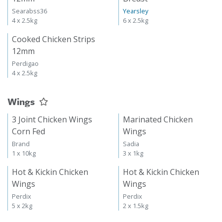
Searabss36
Yearsley
4 x 2.5kg
6 x 2.5kg
Cooked Chicken Strips
12mm
Perdigao
4 x 2.5kg
Wings
3 Joint Chicken Wings
Marinated Chicken
Corn Fed
Wings
Brand
Sadia
1 x 10kg
3 x 1kg
Hot & Kickin Chicken
Hot & Kickin Chicken
Wings
Wings
Perdix
Perdix
5 x 2kg
2 x 1.5kg