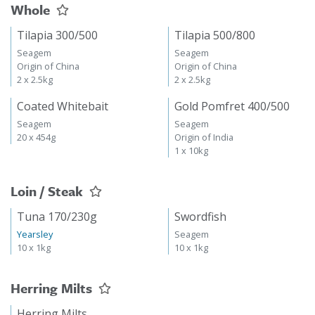
Whole
Tilapia 300/500
Tilapia 500/800
Seagem
Seagem
Origin of China
Origin of China
2 x 2.5kg
2 x 2.5kg
Coated Whitebait
Gold Pomfret 400/500
Seagem
Seagem
20 x 454g
Origin of India
1 x 10kg
Loin / Steak
Tuna 170/230g
Swordfish
Yearsley
Seagem
10 x 1kg
10 x 1kg
Herring Milts
Herring Milts