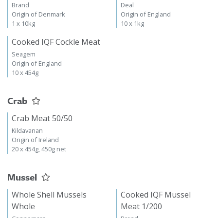
Brand
Deal
Origin of Denmark
Origin of England
1 x 10kg
10 x 1kg
Cooked IQF Cockle Meat
Seagem
Origin of England
10 x 454g
Crab
Crab Meat 50/50
Kildavanan
Origin of Ireland
20 x 454g, 450g net
Mussel
Whole Shell Mussels
Cooked IQF Mussel
Whole
Meat 1/200