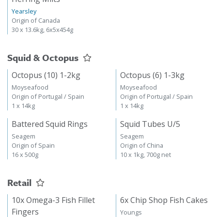
Yearsley
Origin of Canada
30 x 13.6kg, 6x5x454g
Squid & Octopus
Octopus (10) 1-2kg
Octopus (6) 1-3kg
Moyseafood
Moyseafood
Origin of Portugal / Spain
Origin of Portugal / Spain
1 x 14kg
1 x 14kg
Battered Squid Rings
Squid Tubes U/5
Seagem
Seagem
Origin of Spain
Origin of China
16 x 500g
10 x 1kg, 700g net
Retail
10x Omega-3 Fish Fillet
6x Chip Shop Fish Cakes
Fingers
Youngs