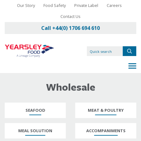
Our Story
Food Safety
Private Label
Careers
Contact Us
Call +44(0) 1706 694 610
Wholesale
SEAFOOD
MEAT & POULTRY
MEAL SOLUTION
ACCOMPANIMENTS