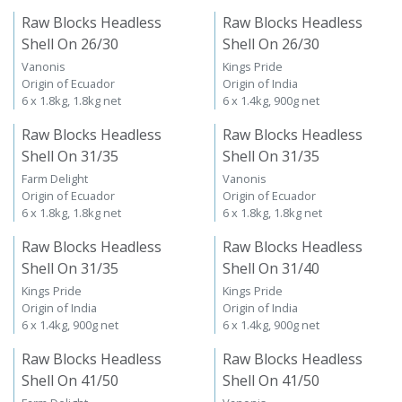
Raw Blocks Headless
Raw Blocks Headless
Shell On 26/30
Shell On 26/30
Vanonis
Kings Pride
Origin of Ecuador
Origin of India
6 x 1.8kg, 1.8kg net
6 x 1.4kg, 900g net
Raw Blocks Headless
Raw Blocks Headless
Shell On 31/35
Shell On 31/35
Farm Delight
Vanonis
Origin of Ecuador
Origin of Ecuador
6 x 1.8kg, 1.8kg net
6 x 1.8kg, 1.8kg net
Raw Blocks Headless
Raw Blocks Headless
Shell On 31/35
Shell On 31/40
Kings Pride
Kings Pride
Origin of India
Origin of India
6 x 1.4kg, 900g net
6 x 1.4kg, 900g net
Raw Blocks Headless
Raw Blocks Headless
Shell On 41/50
Shell On 41/50