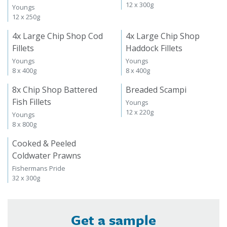
12 x 300g
Youngs
12 x 250g
4x Large Chip Shop Cod
4x Large Chip Shop
Fillets
Haddock Fillets
Youngs
Youngs
8 x 400g
8 x 400g
8x Chip Shop Battered
Breaded Scampi
Fish Fillets
Youngs
12 x 220g
Youngs
8 x 800g
Cooked & Peeled
Coldwater Prawns
Fishermans Pride
32 x 300g
Get a sample