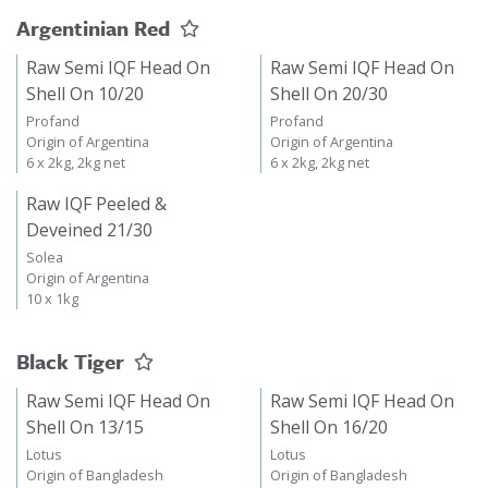
Argentinian Red
Raw Semi IQF Head On
Raw Semi IQF Head On
Shell On 10/20
Shell On 20/30
Profand
Profand
Origin of Argentina
Origin of Argentina
6 x 2kg, 2kg net
6 x 2kg, 2kg net
Raw IQF Peeled &
Deveined 21/30
Solea
Origin of Argentina
10 x 1kg
Black Tiger
Raw Semi IQF Head On
Raw Semi IQF Head On
Shell On 13/15
Shell On 16/20
Lotus
Lotus
Origin of Bangladesh
Origin of Bangladesh