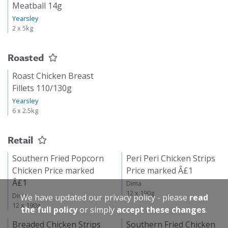
Meatball 14g
Yearsley
2 x 5kg
Roasted
Roast Chicken Breast
Fillets 110/130g
Yearsley
6 x 2.5kg
Retail
Southern Fried Popcorn
Peri Peri Chicken Strips
Chicken Price marked
Price marked Â£1
Â£1
Dima
12 x 190g
Dima
We have updated our privacy policy - please
read
12 x 190g
the full policy
or simply
accept these changes
.
Breaded Chicken Strips
Southern Fried Chicken