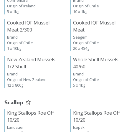
Connemara
Brand
Origin of Ireland
Origin of Chille
5 x 1kg
10 x 1kg
Cooked IQF Mussel
Cooked IQF Mussel
Meat 2/300
Meat
Brand
Seagem
Origin of Chille
Origin of Chille
1 x 10kg
20 x 454g
New Zealand Mussels
Whole Shell Mussels
1/2 Shell
40/60
Brand
Brand
Origin of New Zealand
Origin of Chille
12 x 800g
5 x 1kg
Scallop
King Scallops Roe Off
King Scallops Roe Off
10/20
10/20
Landauer
Icepak