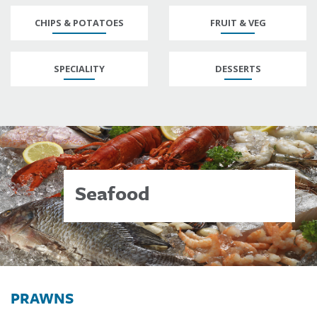
CHIPS & POTATOES
FRUIT & VEG
SPECIALITY
DESSERTS
Seafood
PRAWNS