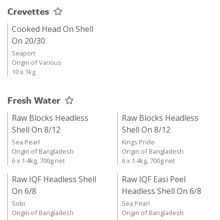
Crevettes
Cooked Head On Shell
On 20/30
Seaport
Origin of Various
10 x 1kg
Fresh Water
Raw Blocks Headless
Raw Blocks Headless
Shell On 8/12
Shell On 8/12
Sea Pearl
Kings Pride
Origin of Bangladesh
Origin of Bangladesh
6 x 1.4kg, 700g net
6 x 1.4kg, 700g net
Raw IQF Headless Shell
Raw IQF Easi Peel
On 6/8
Headless Shell On 6/8
Sobi
Sea Pearl
Origin of Bangladesh
Origin of Bangladesh