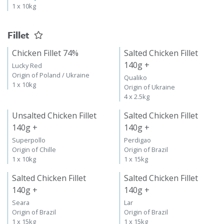
1 x 10kg
Fillet
Chicken Fillet 74%
Salted Chicken Fillet
140g +
Lucky Red
Origin of Poland / Ukraine
Qualiko
1 x 10kg
Origin of Ukraine
4 x 2.5kg
Unsalted Chicken Fillet
Salted Chicken Fillet
140g +
140g +
Superpollo
Perdigao
Origin of Chille
Origin of Brazil
1 x 10kg
1 x 15kg
Salted Chicken Fillet
Salted Chicken Fillet
140g +
140g +
Seara
Lar
Origin of Brazil
Origin of Brazil
1 x 15kg
1 x 15kg