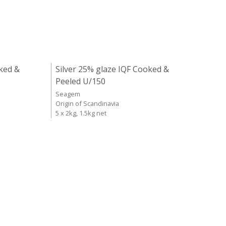
ked &
Silver 25% glaze IQF Cooked &
Peeled U/150
Seagem
Origin of Scandinavia
5 x 2kg, 1.5kg net