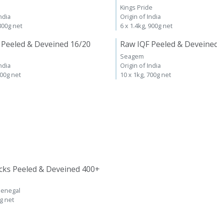
Kings Pride
ndia
Origin of India
 800g net
6 x 1.4kg, 900g net
 Peeled & Deveined 16/20
Raw IQF Peeled & Deveine
Seagem
ndia
Origin of India
700g net
10 x 1kg, 700g net
cks Peeled & Deveined 400+
Senegal
kg net