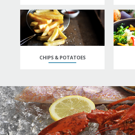
CHIPS & POTATOES