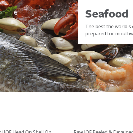
Seafood
The best the world's 
prepared for mouthwa
i IQF Head On Shell On
Raw IQF Peeled & Deveine