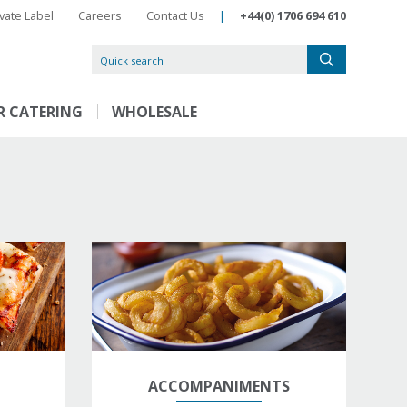
ivate Label
Careers
Contact Us
|
+44(0) 1706 694 610
R CATERING
WHOLESALE
ACCOMPANIMENTS