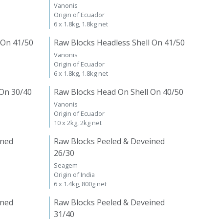
Vanonis
Origin of Ecuador
6 x 1.8kg, 1.8kg net
 On 41/50
Raw Blocks Headless Shell On 41/50
Vanonis
Origin of Ecuador
6 x 1.8kg, 1.8kg net
 On 30/40
Raw Blocks Head On Shell On 40/50
Vanonis
Origin of Ecuador
10 x 2kg, 2kg net
ined
Raw Blocks Peeled & Deveined
26/30
Seagem
Origin of India
6 x 1.4kg, 800g net
ined
Raw Blocks Peeled & Deveined
31/40