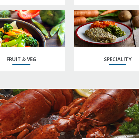
FRUIT & VEG
SPECIALITY