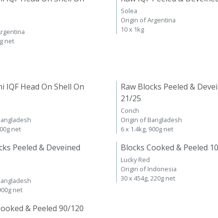
Solea
Origin of Argentina
10 x 1kg
Argentina
kg net
i IQF Head On Shell On
Raw Blocks Peeled & Deve
21/25
Conch
 Bangladesh
Origin of Bangladesh
600g net
6 x 1.4kg, 900g net
cks Peeled & Deveined
Blocks Cooked & Peeled 1
Lucky Red
Origin of Indonesia
30 x 454g, 220g net
 Bangladesh
 900g net
Cooked & Peeled 90/120