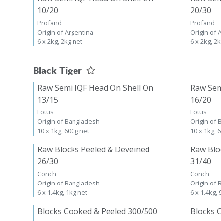
10/20
20/30
Profand
Profand
Origin of Argentina
Origin of 
6 x 2kg, 2kg net
6 x 2kg, 2
Black Tiger
Raw Semi IQF Head On Shell On
Raw Sem
13/15
16/20
Lotus
Lotus
Origin of Bangladesh
Origin of
10 x 1kg, 600g net
10 x 1kg, 
Raw Blocks Peeled & Deveined
Raw Blo
26/30
31/40
Conch
Conch
Origin of Bangladesh
Origin of
6 x 1.4kg, 1kg net
6 x 1.4kg,
Blocks Cooked & Peeled 300/500
Blocks 