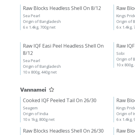
Raw Blocks Headless Shell On 8/12
Raw Blo
Sea Pearl
Kings Prid
Origin of Bangladesh
Origin of
6 x 1.4kg, 700g net
6 x 1.4kg,
Raw IQF Easi Peel Headless Shell On
Raw IQF
8/12
Sobi
Origin of
Sea Pearl
10 x 800g,
Origin of Bangladesh
10 x 800g, 440g net
Vannamei
Cooked IQF Peeled Tail On 26/30
Raw Blo
Seagem
Kings Prid
Origin of India
Origin of I
10 x 1kg, 800g net
6 x 1.4kg,
Raw Blocks Headless Shell On 26/30
Raw Blo