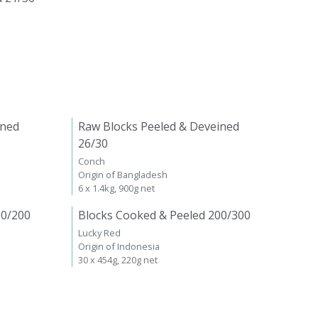
ined
Raw Blocks Peeled & Deveined
26/30
Conch
Origin of Bangladesh
6 x 1.4kg, 900g net
00/200
Blocks Cooked & Peeled 200/300
Lucky Red
Origin of Indonesia
30 x 454g, 220g net