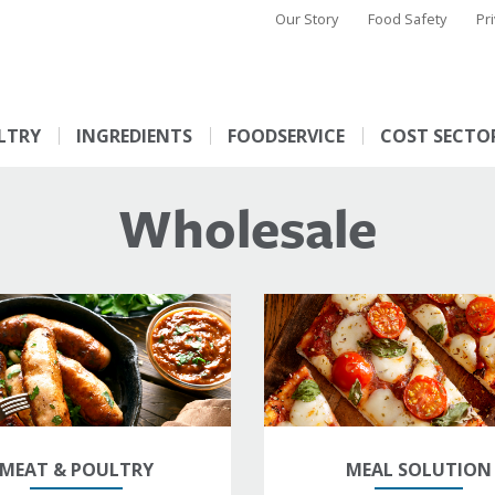
Our Story
Food Safety
Pr
LTRY
INGREDIENTS
FOODSERVICE
COST SECTO
Wholesale
MEAT & POULTRY
MEAL SOLUTION