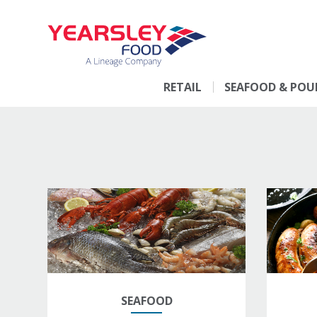
RETAIL
SEAFOOD & POU
SEAFOOD