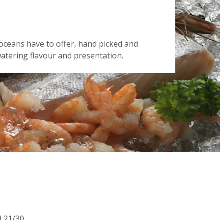
oceans have to offer, hand picked and
tering flavour and presentation.
d 21/30