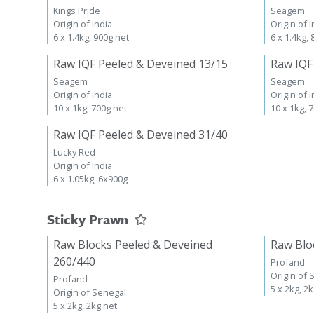
Kings Pride
Seagem
Origin of India
Origin of I
6 x 1.4kg, 900g net
6 x 1.4kg,
Raw IQF Peeled & Deveined 13/15
Raw IQF
Seagem
Seagem
Origin of India
Origin of I
10 x 1kg, 700g net
10 x 1kg, 
Raw IQF Peeled & Deveined 31/40
Lucky Red
Origin of India
6 x 1.05kg, 6x900g
Sticky Prawn
Raw Blocks Peeled & Deveined
Raw Blo
260/440
Profand
Origin of 
Profand
5 x 2kg, 2
Origin of Senegal
5 x 2kg, 2kg net