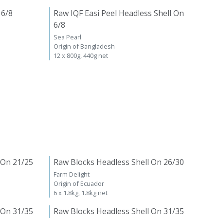
 6/8
Raw IQF Easi Peel Headless Shell On
6/8
Sea Pearl
Origin of Bangladesh
12 x 800g, 440g net
 On 21/25
Raw Blocks Headless Shell On 26/30
Farm Delight
Origin of Ecuador
6 x 1.8kg, 1.8kg net
 On 31/35
Raw Blocks Headless Shell On 31/35