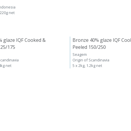
Indonesia
 220g net
% glaze IQF Cooked &
Bronze 40% glaze IQF Coo
125/175
Peeled 150/250
Seagem
Scandinavia
Origin of Scandinavia
8kg net
5 x 2kg, 1.2kg net