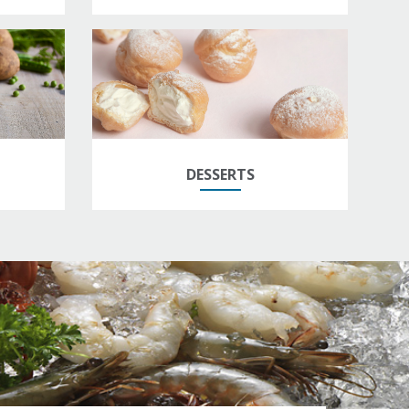
DESSERTS