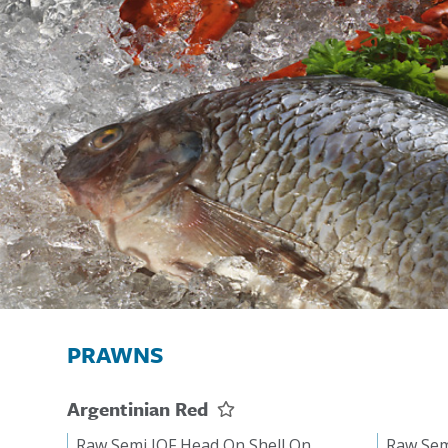
PRAWNS
Argentinian Red
Raw Semi IQF Head On Shell On
Raw Sem