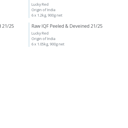
Lucky Red
Origin of India
6 x 1.2kg, 900g net
d 21/25
Raw IQF Peeled & Deveined 21/25
Lucky Red
Origin of India
6 x 1.05kg, 900g net