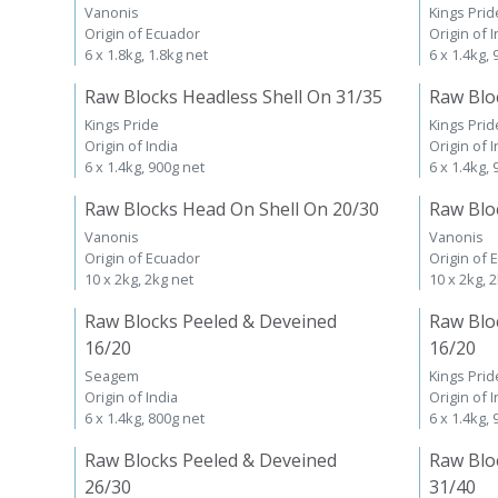
Vanonis
Kings Prid
Origin of Ecuador
Origin of I
6 x 1.8kg, 1.8kg net
6 x 1.4kg,
Raw Blocks Headless Shell On 31/35
Raw Blo
Kings Pride
Kings Prid
Origin of India
Origin of I
6 x 1.4kg, 900g net
6 x 1.4kg,
Raw Blocks Head On Shell On 20/30
Raw Blo
Vanonis
Vanonis
Origin of Ecuador
Origin of 
10 x 2kg, 2kg net
10 x 2kg, 
Raw Blocks Peeled & Deveined
Raw Blo
16/20
16/20
Seagem
Kings Prid
Origin of India
Origin of I
6 x 1.4kg, 800g net
6 x 1.4kg,
Raw Blocks Peeled & Deveined
Raw Blo
26/30
31/40