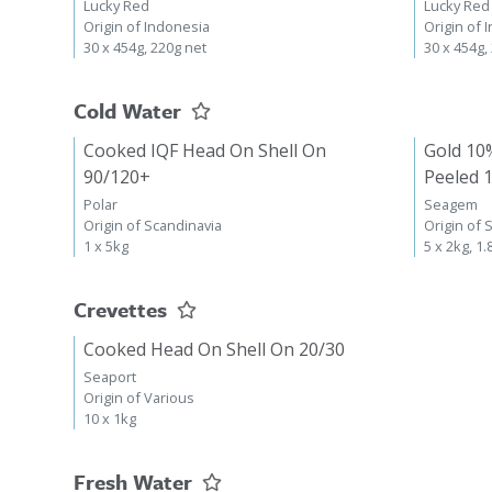
Lucky Red
Lucky Red
Origin of Indonesia
Origin of 
30 x 454g, 220g net
30 x 454g,
Cold Water
Cooked IQF Head On Shell On
Gold 10
90/120+
Peeled 
Polar
Seagem
Origin of Scandinavia
Origin of 
1 x 5kg
5 x 2kg, 1.
Crevettes
Cooked Head On Shell On 20/30
Seaport
Origin of Various
10 x 1kg
Fresh Water