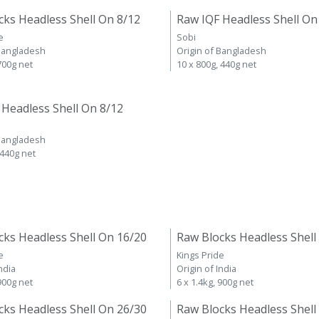
cks Headless Shell On 8/12
Raw IQF Headless Shell On
e
Sobi
 Bangladesh
Origin of Bangladesh
 700g net
10 x 800g, 440g net
 Headless Shell On 8/12
 Bangladesh
 440g net
cks Headless Shell On 16/20
Raw Blocks Headless Shell
e
Kings Pride
ndia
Origin of India
 900g net
6 x 1.4kg, 900g net
cks Headless Shell On 26/30
Raw Blocks Headless Shell