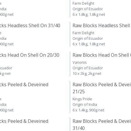
e
Farm Delight
ndia
Origin of Ecuador
 900g net
6 x 1.8kg, 1.8kg net
cks Headless Shell On 31/40
Raw Blocks Headless Shell
e
Farm Delight
ndia
Origin of Ecuador
 900g net
6 x 1.8kg, 1.8kg net
cks Head On Shell On 20/30
Raw Blocks Head On Shell
Vanonis
Ecuador
Origin of Ecuador
2kg net
10 x 2kg, 2kg net
cks Peeled & Deveined
Raw Blocks Peeled & Deve
21/25
e
Kings Pride
ndia
Origin of India
 900g net
6 x 1.4kg, 900g net
cks Peeled & Deveined
Raw Blocks Peeled & Deve
31/40