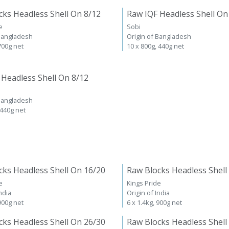
cks Headless Shell On 8/12
Raw IQF Headless Shell On
e
Sobi
 Bangladesh
Origin of Bangladesh
 700g net
10 x 800g, 440g net
 Headless Shell On 8/12
 Bangladesh
 440g net
cks Headless Shell On 16/20
Raw Blocks Headless Shell
e
Kings Pride
ndia
Origin of India
 900g net
6 x 1.4kg, 900g net
cks Headless Shell On 26/30
Raw Blocks Headless Shell