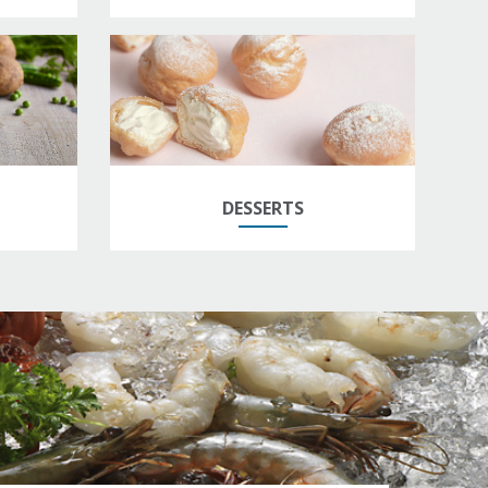
DESSERTS