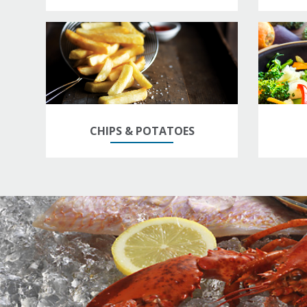
CHIPS & POTATOES