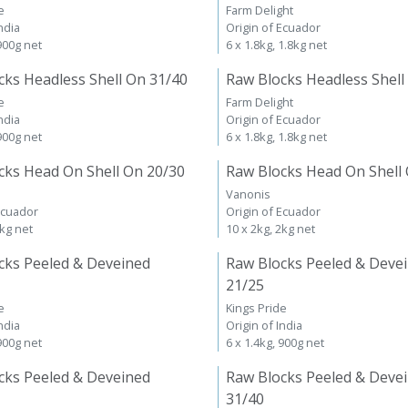
e
Farm Delight
ndia
Origin of Ecuador
 900g net
6 x 1.8kg, 1.8kg net
cks Headless Shell On 31/40
Raw Blocks Headless Shell
e
Farm Delight
ndia
Origin of Ecuador
 900g net
6 x 1.8kg, 1.8kg net
cks Head On Shell On 20/30
Raw Blocks Head On Shell
Vanonis
Ecuador
Origin of Ecuador
2kg net
10 x 2kg, 2kg net
cks Peeled & Deveined
Raw Blocks Peeled & Deve
21/25
e
Kings Pride
ndia
Origin of India
 900g net
6 x 1.4kg, 900g net
cks Peeled & Deveined
Raw Blocks Peeled & Deve
31/40