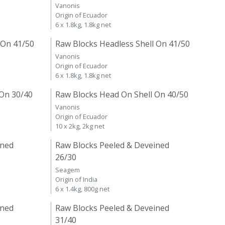
Vanonis
Origin of Ecuador
6 x 1.8kg, 1.8kg net
 On 41/50
Raw Blocks Headless Shell On 41/50
Vanonis
Origin of Ecuador
6 x 1.8kg, 1.8kg net
 On 30/40
Raw Blocks Head On Shell On 40/50
Vanonis
Origin of Ecuador
10 x 2kg, 2kg net
ined
Raw Blocks Peeled & Deveined
26/30
Seagem
Origin of India
6 x 1.4kg, 800g net
ined
Raw Blocks Peeled & Deveined
31/40