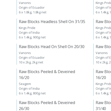
Vanonis
Kings Prid
Origin of Ecuador
Origin of I
6 x 1.8kg, 1.8kg net
6 x 1.4kg,
Raw Blocks Headless Shell On 31/35
Raw Blo
Kings Pride
Kings Prid
Origin of India
Origin of I
6 x 1.4kg, 900g net
6 x 1.4kg,
Raw Blocks Head On Shell On 20/30
Raw Blo
Vanonis
Vanonis
Origin of Ecuador
Origin of 
10 x 2kg, 2kg net
10 x 2kg, 
Raw Blocks Peeled & Deveined
Raw Blo
16/20
16/20
Seagem
Kings Prid
Origin of India
Origin of I
6 x 1.4kg, 800g net
6 x 1.4kg,
Raw Blocks Peeled & Deveined
Raw Blo
26/30
31/40