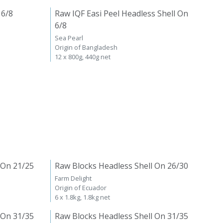
 6/8
Raw IQF Easi Peel Headless Shell On
6/8
Sea Pearl
Origin of Bangladesh
12 x 800g, 440g net
 On 21/25
Raw Blocks Headless Shell On 26/30
Farm Delight
Origin of Ecuador
6 x 1.8kg, 1.8kg net
 On 31/35
Raw Blocks Headless Shell On 31/35