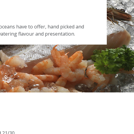
oceans have to offer, hand picked and
tering flavour and presentation.
d 21/30