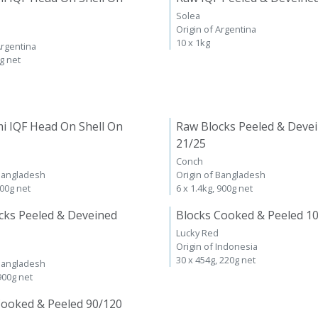
Solea
Origin of Argentina
10 x 1kg
Argentina
kg net
i IQF Head On Shell On
Raw Blocks Peeled & Deve
21/25
Conch
 Bangladesh
Origin of Bangladesh
600g net
6 x 1.4kg, 900g net
cks Peeled & Deveined
Blocks Cooked & Peeled 1
Lucky Red
Origin of Indonesia
30 x 454g, 220g net
 Bangladesh
 900g net
Cooked & Peeled 90/120