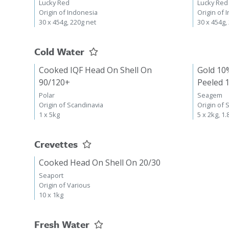
Lucky Red
Lucky Red
Origin of Indonesia
Origin of 
30 x 454g, 220g net
30 x 454g,
Cold Water
Cooked IQF Head On Shell On
Gold 10
90/120+
Peeled 
Polar
Seagem
Origin of Scandinavia
Origin of 
1 x 5kg
5 x 2kg, 1.
Crevettes
Cooked Head On Shell On 20/30
Seaport
Origin of Various
10 x 1kg
Fresh Water