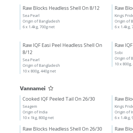
Raw Blocks Headless Shell On 8/12
Raw Blo
Sea Pearl
Kings Prid
Origin of Bangladesh
Origin of
6 x 1.4kg, 700g net
6 x 1.4kg,
Raw IQF Easi Peel Headless Shell On
Raw IQF
8/12
Sobi
Origin of
Sea Pearl
10 x 800g,
Origin of Bangladesh
10 x 800g, 440g net
Vannamei
Cooked IQF Peeled Tail On 26/30
Raw Blo
Seagem
Kings Prid
Origin of India
Origin of I
10 x 1kg, 800g net
6 x 1.4kg,
Raw Blocks Headless Shell On 26/30
Raw Blo