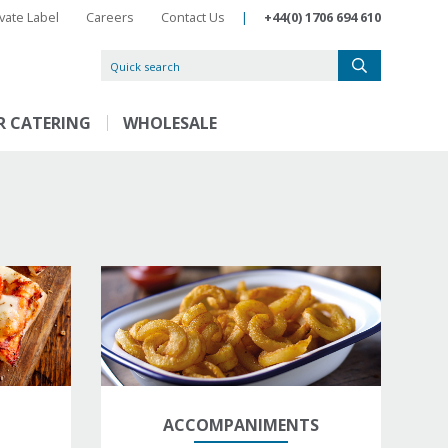
ivate Label
Careers
Contact Us
|
+44(0) 1706 694 610
R CATERING
WHOLESALE
ACCOMPANIMENTS