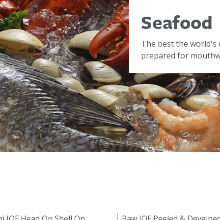
Seafood
The best the world's 
prepared for mouthwa
i IQF Head On Shell On
Raw IQF Peeled & Deveine