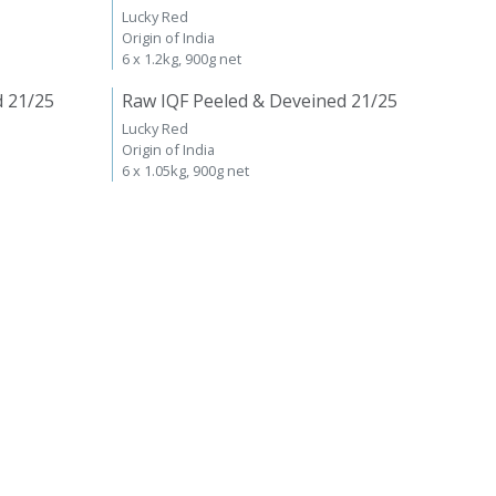
Lucky Red
Origin of India
6 x 1.2kg, 900g net
d 21/25
Raw IQF Peeled & Deveined 21/25
Lucky Red
Origin of India
6 x 1.05kg, 900g net