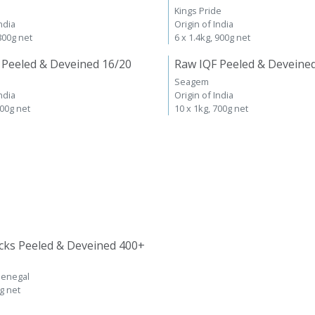
Kings Pride
ndia
Origin of India
 800g net
6 x 1.4kg, 900g net
 Peeled & Deveined 16/20
Raw IQF Peeled & Deveine
Seagem
ndia
Origin of India
700g net
10 x 1kg, 700g net
cks Peeled & Deveined 400+
Senegal
kg net