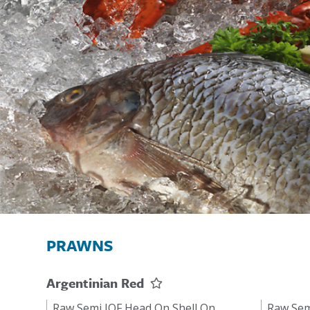
PRAWNS
Argentinian Red
Raw Semi IQF Head On Shell On
Raw Sem