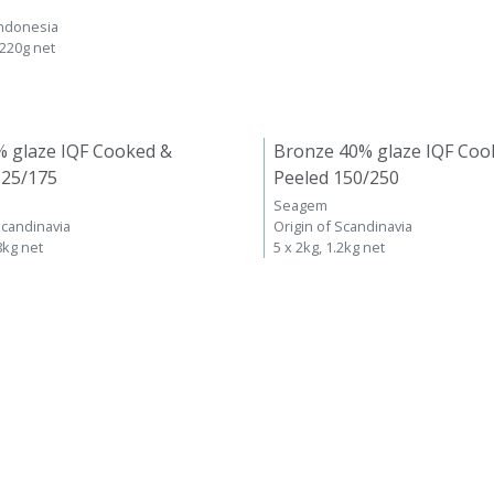
Indonesia
 220g net
% glaze IQF Cooked &
Bronze 40% glaze IQF Coo
125/175
Peeled 150/250
Seagem
Scandinavia
Origin of Scandinavia
8kg net
5 x 2kg, 1.2kg net