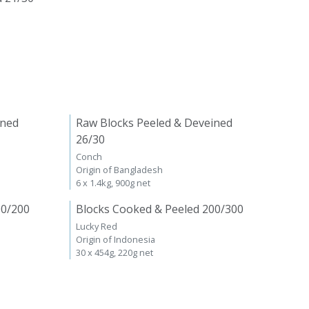
ined
Raw Blocks Peeled & Deveined
26/30
Conch
Origin of Bangladesh
6 x 1.4kg, 900g net
00/200
Blocks Cooked & Peeled 200/300
Lucky Red
Origin of Indonesia
30 x 454g, 220g net