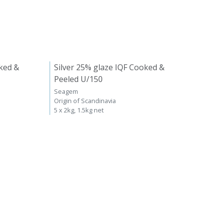
ked &
Silver 25% glaze IQF Cooked &
Peeled U/150
Seagem
Origin of Scandinavia
5 x 2kg, 1.5kg net