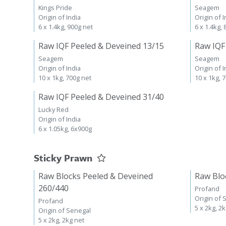
Kings Pride
Seagem
Origin of India
Origin of I
6 x 1.4kg, 900g net
6 x 1.4kg,
Raw IQF Peeled & Deveined 13/15
Raw IQF
Seagem
Seagem
Origin of India
Origin of I
10 x 1kg, 700g net
10 x 1kg, 
Raw IQF Peeled & Deveined 31/40
Lucky Red
Origin of India
6 x 1.05kg, 6x900g
Sticky Prawn
Raw Blocks Peeled & Deveined
Raw Blo
260/440
Profand
Origin of 
Profand
5 x 2kg, 2
Origin of Senegal
5 x 2kg, 2kg net