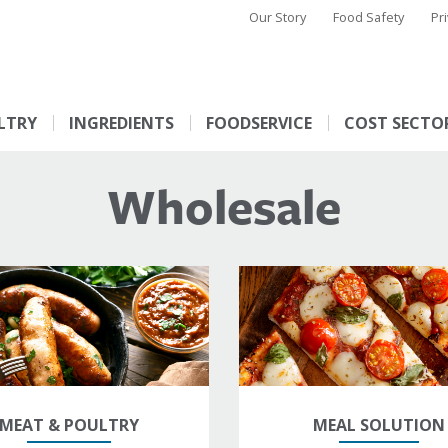
Our Story
Food Safety
Pr
LTRY
INGREDIENTS
FOODSERVICE
COST SECTO
Wholesale
MEAT & POULTRY
MEAL SOLUTION