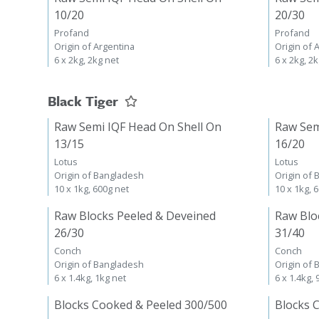
10/20
20/30
Profand
Profand
Origin of Argentina
Origin of 
6 x 2kg, 2kg net
6 x 2kg, 2
Black Tiger
Raw Semi IQF Head On Shell On
Raw Sem
13/15
16/20
Lotus
Lotus
Origin of Bangladesh
Origin of
10 x 1kg, 600g net
10 x 1kg, 
Raw Blocks Peeled & Deveined
Raw Blo
26/30
31/40
Conch
Conch
Origin of Bangladesh
Origin of
6 x 1.4kg, 1kg net
6 x 1.4kg,
Blocks Cooked & Peeled 300/500
Blocks 