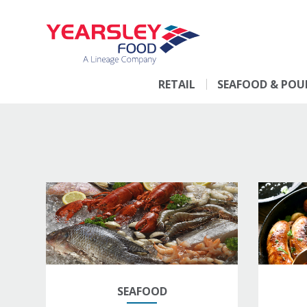
RETAIL
SEAFOOD & POU
SEAFOOD