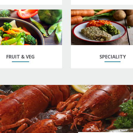
FRUIT & VEG
SPECIALITY