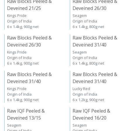
Raw Blocks Peeled &
Raw Blocks Peeled &
Deveined 21/25
Deveined 26/30
Kings Pride
Seagem
Origin of India
Origin of India
6 x 1.4kg, 900g net
6 x 1.4kg, 800g net
Raw Blocks Peeled &
Raw Blocks Peeled &
Deveined 26/30
Deveined 31/40
Kings Pride
Seagem
Origin of India
Origin of India
6 x 1.4kg, 900g net
6 x 1.4kg, 800g net
Raw Blocks Peeled &
Raw Blocks Peeled &
Deveined 31/40
Deveined 31/40
Kings Pride
Lucky Red
Origin of India
Origin of India
6 x 1.4kg, 900g net
6 x 1.2kg, 900g net
Raw IQF Peeled &
Raw IQF Peeled &
Deveined 13/15
Deveined 16/20
Seagem
Seagem
Origin of India
Origin of India