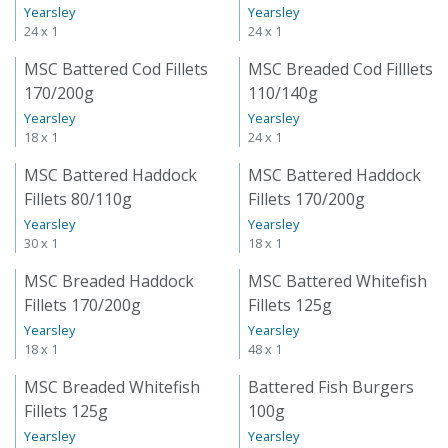
Yearsley
Yearsley
24 x 1
24 x 1
MSC Battered Cod Fillets
MSC Breaded Cod Filllets
170/200g
110/140g
Yearsley
Yearsley
18 x 1
24 x 1
MSC Battered Haddock
MSC Battered Haddock
Fillets 80/110g
Fillets 170/200g
Yearsley
Yearsley
30 x 1
18 x 1
MSC Breaded Haddock
MSC Battered Whitefish
Fillets 170/200g
Fillets 125g
Yearsley
Yearsley
18 x 1
48 x 1
MSC Breaded Whitefish
Battered Fish Burgers
Fillets 125g
100g
Yearsley
Yearsley