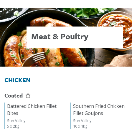
Meat & Poultry
CHICKEN
Coated
Battered Chicken Fillet
Southern Fried Chicken
Bites
Fillet Goujons
Sun Valley
Sun Valley
5 x 2kg
10 x 1kg