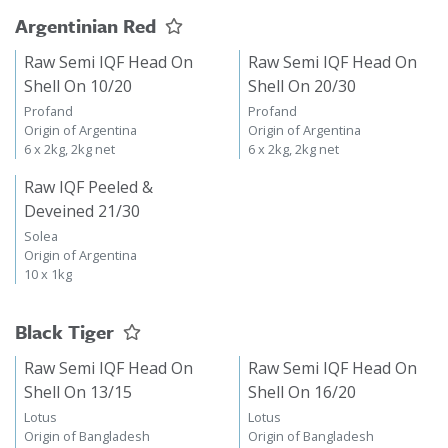
Argentinian Red
Raw Semi IQF Head On
Raw Semi IQF Head On
Shell On 10/20
Shell On 20/30
Profand
Profand
Origin of Argentina
Origin of Argentina
6 x 2kg, 2kg net
6 x 2kg, 2kg net
Raw IQF Peeled &
Deveined 21/30
Solea
Origin of Argentina
10 x 1kg
Black Tiger
Raw Semi IQF Head On
Raw Semi IQF Head On
Shell On 13/15
Shell On 16/20
Lotus
Lotus
Origin of Bangladesh
Origin of Bangladesh