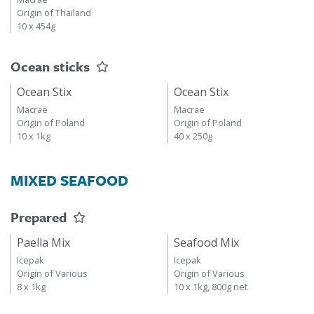
Origin of Thailand
10 x 454g
Ocean sticks
Ocean Stix
Ocean Stix
Macrae
Macrae
Origin of Poland
Origin of Poland
10 x 1kg
40 x 250g
MIXED SEAFOOD
Prepared
Paella Mix
Seafood Mix
Icepak
Icepak
Origin of Various
Origin of Various
8 x 1kg
10 x 1kg, 800g net