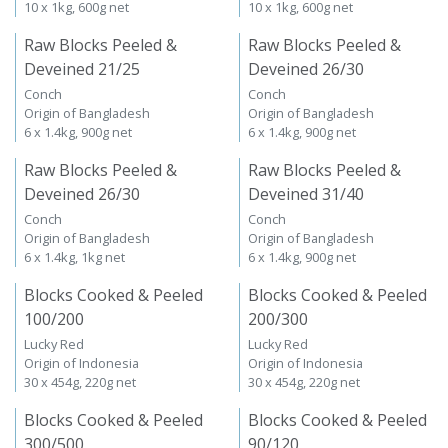
10 x 1kg, 600g net
10 x 1kg, 600g net
Raw Blocks Peeled &
Raw Blocks Peeled &
Deveined 21/25
Deveined 26/30
Conch
Conch
Origin of Bangladesh
Origin of Bangladesh
6 x 1.4kg, 900g net
6 x 1.4kg, 900g net
Raw Blocks Peeled &
Raw Blocks Peeled &
Deveined 26/30
Deveined 31/40
Conch
Conch
Origin of Bangladesh
Origin of Bangladesh
6 x 1.4kg, 1kg net
6 x 1.4kg, 900g net
Blocks Cooked & Peeled
Blocks Cooked & Peeled
100/200
200/300
Lucky Red
Lucky Red
Origin of Indonesia
Origin of Indonesia
30 x 454g, 220g net
30 x 454g, 220g net
Blocks Cooked & Peeled
Blocks Cooked & Peeled
300/500
90/120