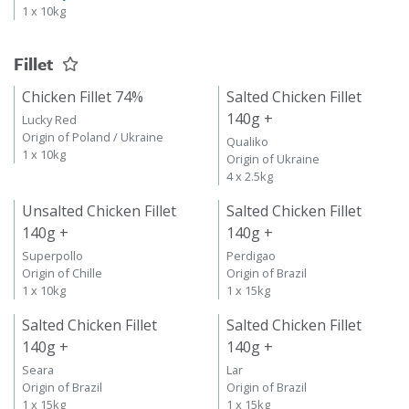
1 x 10kg
Fillet
Chicken Fillet 74%
Salted Chicken Fillet
140g +
Lucky Red
Origin of Poland / Ukraine
Qualiko
1 x 10kg
Origin of Ukraine
4 x 2.5kg
Unsalted Chicken Fillet
Salted Chicken Fillet
140g +
140g +
Superpollo
Perdigao
Origin of Chille
Origin of Brazil
1 x 10kg
1 x 15kg
Salted Chicken Fillet
Salted Chicken Fillet
140g +
140g +
Seara
Lar
Origin of Brazil
Origin of Brazil
1 x 15kg
1 x 15kg