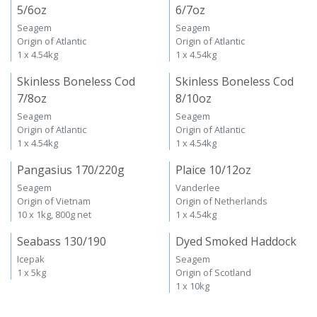
5/6oz
6/7oz
Seagem
Seagem
Origin of Atlantic
Origin of Atlantic
1 x 4.54kg
1 x 4.54kg
Skinless Boneless Cod
Skinless Boneless Cod
7/8oz
8/10oz
Seagem
Seagem
Origin of Atlantic
Origin of Atlantic
1 x 4.54kg
1 x 4.54kg
Pangasius 170/220g
Plaice 10/12oz
Seagem
Vanderlee
Origin of Vietnam
Origin of Netherlands
10 x 1kg, 800g net
1 x 4.54kg
Seabass 130/190
Dyed Smoked Haddock
Icepak
Seagem
1 x 5kg
Origin of Scotland
1 x 10kg