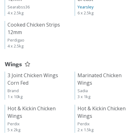
Searabss36
Yearsley
4 x 2.5kg
6 x 2.5kg
Cooked Chicken Strips
12mm
Perdigao
4 x 2.5kg
Wings
3 Joint Chicken Wings
Marinated Chicken
Corn Fed
Wings
Brand
Sadia
1 x 10kg
3 x 1kg
Hot & Kickin Chicken
Hot & Kickin Chicken
Wings
Wings
Perdix
Perdix
5 x 2kg
2 x 1.5kg