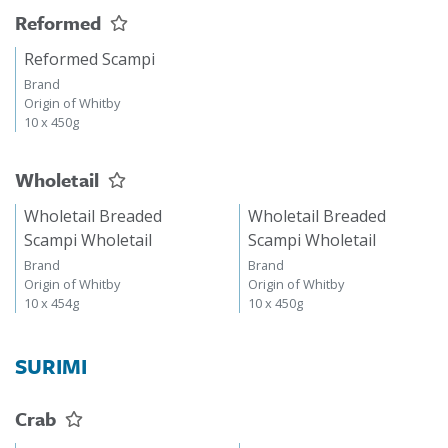
Reformed
Reformed Scampi
Brand
Origin of Whitby
10 x 450g
Wholetail
Wholetail Breaded
Wholetail Breaded
Scampi Wholetail
Scampi Wholetail
Brand
Brand
Origin of Whitby
Origin of Whitby
10 x 454g
10 x 450g
SURIMI
Crab