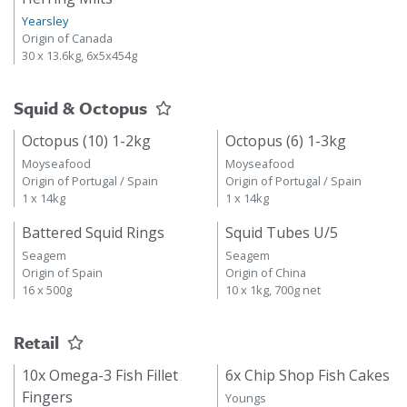
Yearsley
Origin of Canada
30 x 13.6kg, 6x5x454g
Squid & Octopus
Octopus (10) 1-2kg
Octopus (6) 1-3kg
Moyseafood
Moyseafood
Origin of Portugal / Spain
Origin of Portugal / Spain
1 x 14kg
1 x 14kg
Battered Squid Rings
Squid Tubes U/5
Seagem
Seagem
Origin of Spain
Origin of China
16 x 500g
10 x 1kg, 700g net
Retail
10x Omega-3 Fish Fillet
6x Chip Shop Fish Cakes
Fingers
Youngs