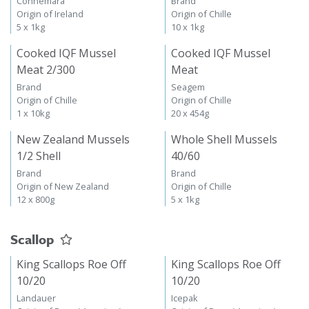
Connemara
Brand
Origin of Ireland
Origin of Chille
5 x 1kg
10 x 1kg
Cooked IQF Mussel
Cooked IQF Mussel
Meat 2/300
Meat
Brand
Seagem
Origin of Chille
Origin of Chille
1 x 10kg
20 x 454g
New Zealand Mussels
Whole Shell Mussels
1/2 Shell
40/60
Brand
Brand
Origin of New Zealand
Origin of Chille
12 x 800g
5 x 1kg
Scallop
King Scallops Roe Off
King Scallops Roe Off
10/20
10/20
Landauer
Icepak