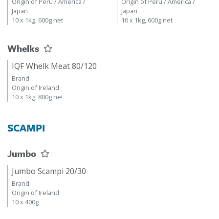
Origin of Peru / America /
Origin of Peru / America /
Japan
Japan
10 x 1kg, 600g net
10 x 1kg, 600g net
Whelks
IQF Whelk Meat 80/120
Brand
Origin of Ireland
10 x 1kg, 800g net
SCAMPI
Jumbo
Jumbo Scampi 20/30
Brand
Origin of Ireland
10 x 400g