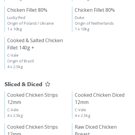
Chicken Fillet 80%
Chicken Fillet 80%
Lucky Red
Duke
Origin of Poland / Ukraine
Origin of Netherlands
1 x 10kg
1 x 10kg
Cooked & Salted Chicken
Fillet 140g +
C-Vale
Origin of Brazil
4 x 2.5kg
Sliced & Diced
Cooked Chicken Strips
Cooked Chicken Diced
12mm
12mm
C-Vale
C-Vale
4 x 2.5kg
4 x 2.5kg
Cooked Chicken Strips
Raw Diced Chicken
12mm
Breast