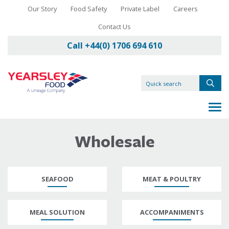
Our Story
Food Safety
Private Label
Careers
Contact Us
Call +44(0) 1706 694 610
Wholesale
SEAFOOD
MEAT & POULTRY
MEAL SOLUTION
ACCOMPANIMENTS