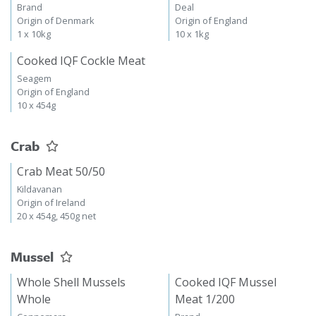
Brand
Deal
Origin of Denmark
Origin of England
1 x 10kg
10 x 1kg
Cooked IQF Cockle Meat
Seagem
Origin of England
10 x 454g
Crab
Crab Meat 50/50
Kildavanan
Origin of Ireland
20 x 454g, 450g net
Mussel
Whole Shell Mussels
Cooked IQF Mussel
Whole
Meat 1/200