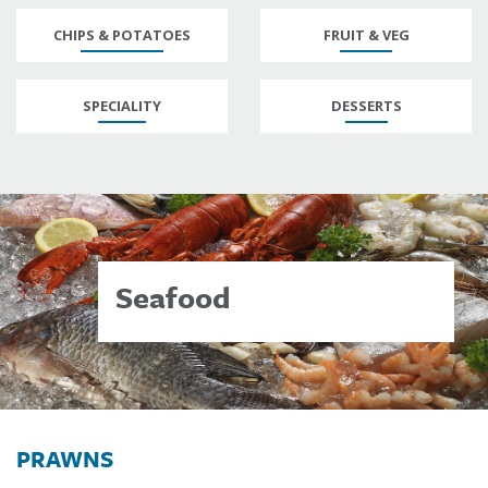
CHIPS & POTATOES
FRUIT & VEG
SPECIALITY
DESSERTS
Seafood
PRAWNS