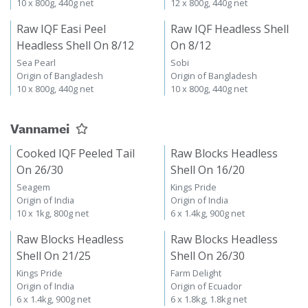
10 x 800g, 440g net
12 x 800g, 440g net
Raw IQF Easi Peel
Raw IQF Headless Shell
Headless Shell On 8/12
On 8/12
Sea Pearl
Sobi
Origin of Bangladesh
Origin of Bangladesh
10 x 800g, 440g net
10 x 800g, 440g net
Vannamei
Cooked IQF Peeled Tail
Raw Blocks Headless
On 26/30
Shell On 16/20
Seagem
Kings Pride
Origin of India
Origin of India
10 x 1kg, 800g net
6 x 1.4kg, 900g net
Raw Blocks Headless
Raw Blocks Headless
Shell On 21/25
Shell On 26/30
Kings Pride
Farm Delight
Origin of India
Origin of Ecuador
6 x 1.4kg, 900g net
6 x 1.8kg, 1.8kg net