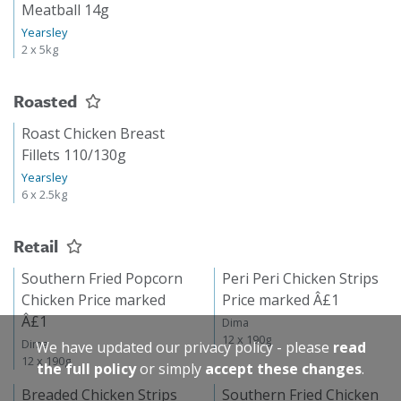
Meatball 14g
Yearsley
2 x 5kg
Roasted
Roast Chicken Breast
Fillets 110/130g
Yearsley
6 x 2.5kg
Retail
Southern Fried Popcorn
Peri Peri Chicken Strips
Chicken Price marked
Price marked Â£1
Â£1
Dima
12 x 190g
Dima
We have updated our privacy policy - please
read
12 x 190g
the full policy
or simply
accept these changes
.
Breaded Chicken Strips
Southern Fried Chicken