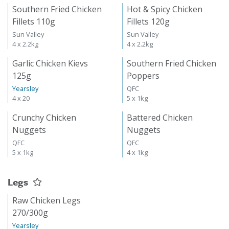
Southern Fried Chicken
Hot & Spicy Chicken
Fillets 110g
Fillets 120g
Sun Valley
Sun Valley
4 x 2.2kg
4 x 2.2kg
Garlic Chicken Kievs
Southern Fried Chicken
125g
Poppers
Yearsley
QFC
4 x 20
5 x 1kg
Crunchy Chicken
Battered Chicken
Nuggets
Nuggets
QFC
QFC
5 x 1kg
4 x 1kg
Legs
Raw Chicken Legs
270/300g
Yearsley