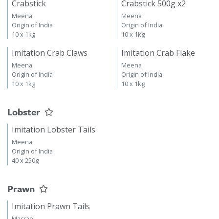
Crabstick
Crabstick 500g x2
Meena
Meena
Origin of India
Origin of India
10 x 1kg
10 x 1kg
Imitation Crab Claws
Imitation Crab Flake
Meena
Meena
Origin of India
Origin of India
10 x 1kg
10 x 1kg
Lobster
Imitation Lobster Tails
Meena
Origin of India
40 x 250g
Prawn
Imitation Prawn Tails
Macrae