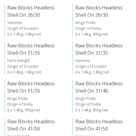
Raw Blocks Headless
Raw Blocks Headless
Shell On 26/30
Shell On 26/30
Vanonis
Kings Pride
Origin of Ecuador
Origin of India
6 x 1.8kg, 1.8kg net
6 x 1.4kg, 900g net
Raw Blocks Headless
Raw Blocks Headless
Shell On 31/35
Shell On 31/35
Farm Delight
Vanonis
Origin of Ecuador
Origin of Ecuador
6 x 1.8kg, 1.8kg net
6 x 1.8kg, 1.8kg net
Raw Blocks Headless
Raw Blocks Headless
Shell On 31/35
Shell On 31/40
Kings Pride
Kings Pride
Origin of India
Origin of India
6 x 1.4kg, 900g net
6 x 1.4kg, 900g net
Raw Blocks Headless
Raw Blocks Headless
Shell On 41/50
Shell On 41/50