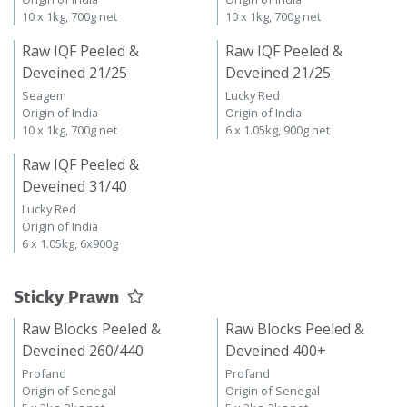
10 x 1kg, 700g net
10 x 1kg, 700g net
Raw IQF Peeled &
Raw IQF Peeled &
Deveined 21/25
Deveined 21/25
Seagem
Lucky Red
Origin of India
Origin of India
10 x 1kg, 700g net
6 x 1.05kg, 900g net
Raw IQF Peeled &
Deveined 31/40
Lucky Red
Origin of India
6 x 1.05kg, 6x900g
Sticky Prawn
Raw Blocks Peeled &
Raw Blocks Peeled &
Deveined 260/440
Deveined 400+
Profand
Profand
Origin of Senegal
Origin of Senegal