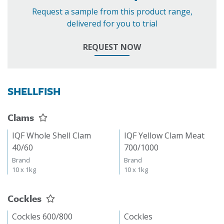
Request a sample from this product range,
delivered for you to trial
REQUEST NOW
SHELLFISH
Clams
IQF Whole Shell Clam
IQF Yellow Clam Meat
40/60
700/1000
Brand
Brand
10 x 1kg
10 x 1kg
Cockles
Cockles 600/800
Cockles