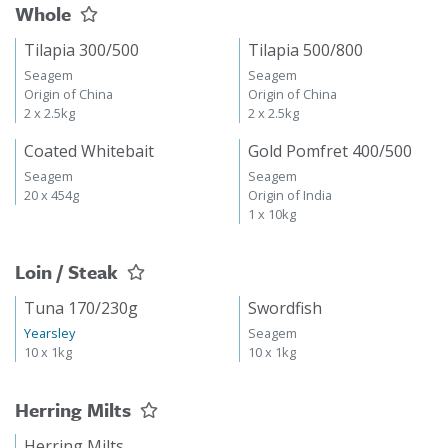
Whole
Tilapia 300/500
Tilapia 500/800
Seagem
Seagem
Origin of China
Origin of China
2 x 2.5kg
2 x 2.5kg
Coated Whitebait
Gold Pomfret 400/500
Seagem
Seagem
20 x 454g
Origin of India
1 x 10kg
Loin / Steak
Tuna 170/230g
Swordfish
Yearsley
Seagem
10 x 1kg
10 x 1kg
Herring Milts
Herring Milts