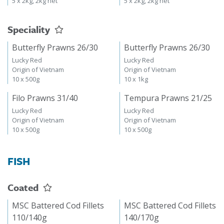
5 x 2kg, 2kg net
5 x 2kg, 2kg net
Speciality
Butterfly Prawns 26/30
Butterfly Prawns 26/30
Lucky Red
Lucky Red
Origin of Vietnam
Origin of Vietnam
10 x 500g
10 x 1kg
Filo Prawns 31/40
Tempura Prawns 21/25
Lucky Red
Lucky Red
Origin of Vietnam
Origin of Vietnam
10 x 500g
10 x 500g
FISH
Coated
MSC Battered Cod Fillets
MSC Battered Cod Fillets
110/140g
140/170g