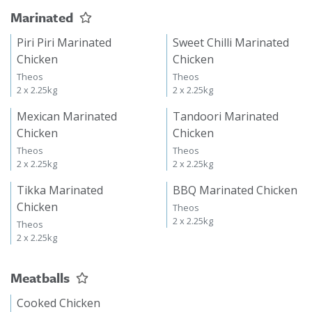
Marinated
Piri Piri Marinated
Sweet Chilli Marinated
Chicken
Chicken
Theos
Theos
2 x 2.25kg
2 x 2.25kg
Mexican Marinated
Tandoori Marinated
Chicken
Chicken
Theos
Theos
2 x 2.25kg
2 x 2.25kg
Tikka Marinated
BBQ Marinated Chicken
Chicken
Theos
2 x 2.25kg
Theos
2 x 2.25kg
Meatballs
Cooked Chicken