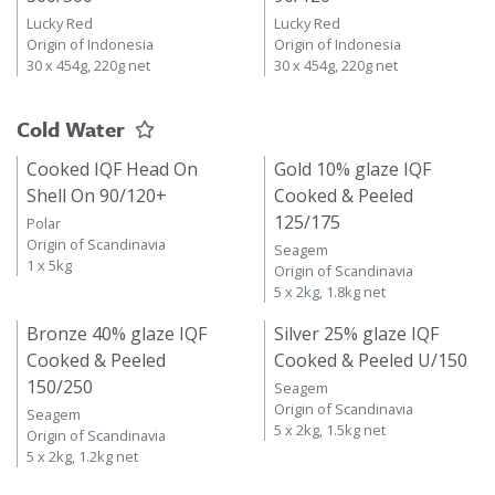
Lucky Red
Lucky Red
Origin of Indonesia
Origin of Indonesia
30 x 454g, 220g net
30 x 454g, 220g net
Cold Water
Cooked IQF Head On
Gold 10% glaze IQF
Shell On 90/120+
Cooked & Peeled
125/175
Polar
Origin of Scandinavia
Seagem
1 x 5kg
Origin of Scandinavia
5 x 2kg, 1.8kg net
Bronze 40% glaze IQF
Silver 25% glaze IQF
Cooked & Peeled
Cooked & Peeled U/150
150/250
Seagem
Origin of Scandinavia
Seagem
5 x 2kg, 1.5kg net
Origin of Scandinavia
5 x 2kg, 1.2kg net