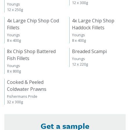
12 x 300g
Youngs
12 x 250g
4x Large Chip Shop Cod
4x Large Chip Shop
Fillets
Haddock Fillets
Youngs
Youngs
8 x 400g
8 x 400g
8x Chip Shop Battered
Breaded Scampi
Fish Fillets
Youngs
12 x 220g
Youngs
8 x 800g
Cooked & Peeled
Coldwater Prawns
Fishermans Pride
32 x 300g
Get a sample