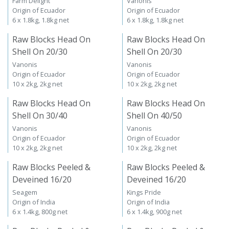
Farm Delight
Vanonis
Origin of Ecuador
Origin of Ecuador
6 x 1.8kg, 1.8kg net
6 x 1.8kg, 1.8kg net
Raw Blocks Head On
Raw Blocks Head On
Shell On 20/30
Shell On 20/30
Vanonis
Vanonis
Origin of Ecuador
Origin of Ecuador
10 x 2kg, 2kg net
10 x 2kg, 2kg net
Raw Blocks Head On
Raw Blocks Head On
Shell On 30/40
Shell On 40/50
Vanonis
Vanonis
Origin of Ecuador
Origin of Ecuador
10 x 2kg, 2kg net
10 x 2kg, 2kg net
Raw Blocks Peeled &
Raw Blocks Peeled &
Deveined 16/20
Deveined 16/20
Seagem
Kings Pride
Origin of India
Origin of India
6 x 1.4kg, 800g net
6 x 1.4kg, 900g net