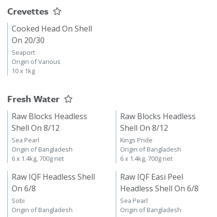
Crevettes
Cooked Head On Shell
On 20/30
Seaport
Origin of Various
10 x 1kg
Fresh Water
Raw Blocks Headless
Raw Blocks Headless
Shell On 8/12
Shell On 8/12
Sea Pearl
Kings Pride
Origin of Bangladesh
Origin of Bangladesh
6 x 1.4kg, 700g net
6 x 1.4kg, 700g net
Raw IQF Headless Shell
Raw IQF Easi Peel
On 6/8
Headless Shell On 6/8
Sobi
Sea Pearl
Origin of Bangladesh
Origin of Bangladesh