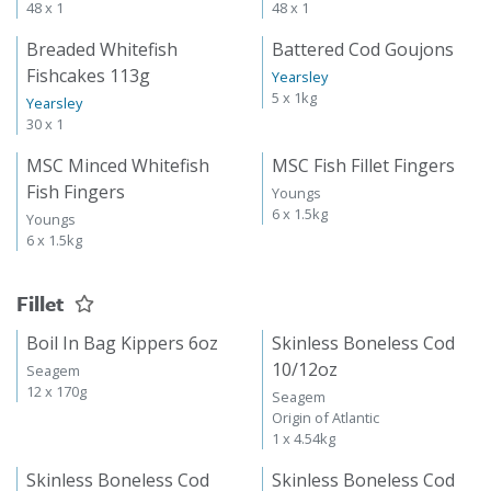
48 x 1
48 x 1
Breaded Whitefish
Battered Cod Goujons
Fishcakes 113g
Yearsley
5 x 1kg
Yearsley
30 x 1
MSC Minced Whitefish
MSC Fish Fillet Fingers
Fish Fingers
Youngs
6 x 1.5kg
Youngs
6 x 1.5kg
Fillet
Boil In Bag Kippers 6oz
Skinless Boneless Cod
10/12oz
Seagem
12 x 170g
Seagem
Origin of Atlantic
1 x 4.54kg
Skinless Boneless Cod
Skinless Boneless Cod