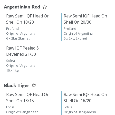
Argentinian Red
Raw Semi IQF Head On
Raw Semi IQF Head On
Shell On 10/20
Shell On 20/30
Profand
Profand
Origin of Argentina
Origin of Argentina
6 x 2kg, 2kg net
6 x 2kg, 2kg net
Raw IQF Peeled &
Deveined 21/30
Solea
Origin of Argentina
10 x 1kg
Black Tiger
Raw Semi IQF Head On
Raw Semi IQF Head On
Shell On 13/15
Shell On 16/20
Lotus
Lotus
Origin of Bangladesh
Origin of Bangladesh