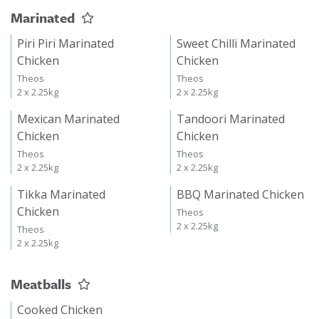
Marinated
Piri Piri Marinated
Sweet Chilli Marinated
Chicken
Chicken
Theos
Theos
2 x 2.25kg
2 x 2.25kg
Mexican Marinated
Tandoori Marinated
Chicken
Chicken
Theos
Theos
2 x 2.25kg
2 x 2.25kg
Tikka Marinated
BBQ Marinated Chicken
Chicken
Theos
2 x 2.25kg
Theos
2 x 2.25kg
Meatballs
Cooked Chicken