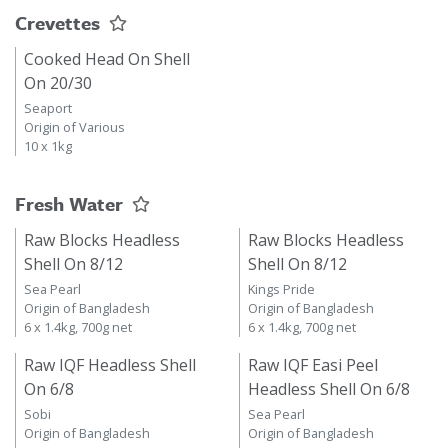
Crevettes
Cooked Head On Shell
On 20/30
Seaport
Origin of Various
10 x 1kg
Fresh Water
Raw Blocks Headless
Raw Blocks Headless
Shell On 8/12
Shell On 8/12
Sea Pearl
Kings Pride
Origin of Bangladesh
Origin of Bangladesh
6 x 1.4kg, 700g net
6 x 1.4kg, 700g net
Raw IQF Headless Shell
Raw IQF Easi Peel
On 6/8
Headless Shell On 6/8
Sobi
Sea Pearl
Origin of Bangladesh
Origin of Bangladesh