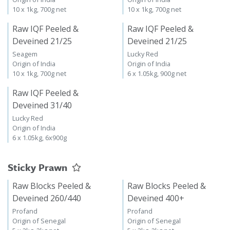
10 x 1kg, 700g net
10 x 1kg, 700g net
Raw IQF Peeled &
Raw IQF Peeled &
Deveined 21/25
Deveined 21/25
Seagem
Lucky Red
Origin of India
Origin of India
10 x 1kg, 700g net
6 x 1.05kg, 900g net
Raw IQF Peeled &
Deveined 31/40
Lucky Red
Origin of India
6 x 1.05kg, 6x900g
Sticky Prawn
Raw Blocks Peeled &
Raw Blocks Peeled &
Deveined 260/440
Deveined 400+
Profand
Profand
Origin of Senegal
Origin of Senegal