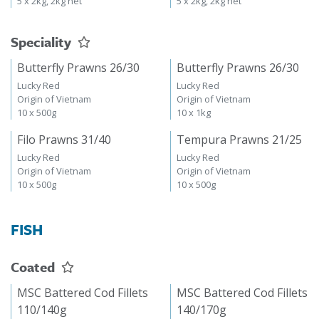
5 x 2kg, 2kg net
5 x 2kg, 2kg net
Speciality
Butterfly Prawns 26/30
Butterfly Prawns 26/30
Lucky Red
Lucky Red
Origin of Vietnam
Origin of Vietnam
10 x 500g
10 x 1kg
Filo Prawns 31/40
Tempura Prawns 21/25
Lucky Red
Lucky Red
Origin of Vietnam
Origin of Vietnam
10 x 500g
10 x 500g
FISH
Coated
MSC Battered Cod Fillets
MSC Battered Cod Fillets
110/140g
140/170g