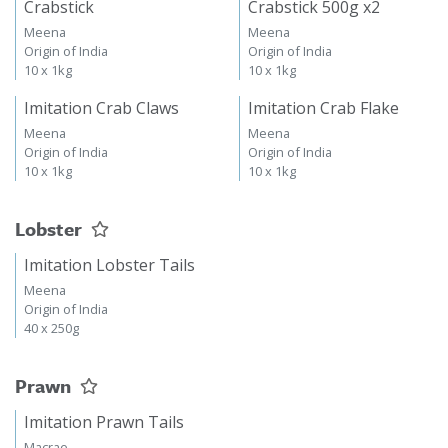
Crabstick
Crabstick 500g x2
Meena
Meena
Origin of India
Origin of India
10 x 1kg
10 x 1kg
Imitation Crab Claws
Imitation Crab Flake
Meena
Meena
Origin of India
Origin of India
10 x 1kg
10 x 1kg
Lobster
Imitation Lobster Tails
Meena
Origin of India
40 x 250g
Prawn
Imitation Prawn Tails
Macrae