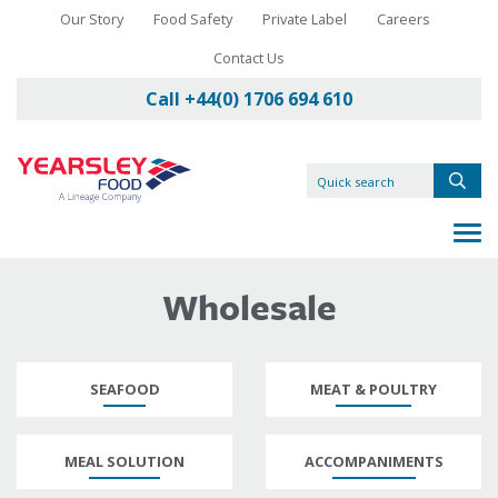
Our Story
Food Safety
Private Label
Careers
Contact Us
Call +44(0) 1706 694 610
Wholesale
SEAFOOD
MEAT & POULTRY
MEAL SOLUTION
ACCOMPANIMENTS