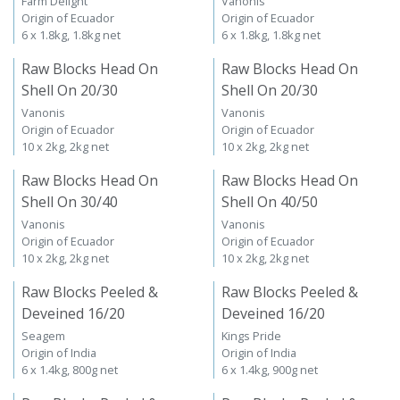
Farm Delight
Vanonis
Origin of Ecuador
Origin of Ecuador
6 x 1.8kg, 1.8kg net
6 x 1.8kg, 1.8kg net
Raw Blocks Head On
Raw Blocks Head On
Shell On 20/30
Shell On 20/30
Vanonis
Vanonis
Origin of Ecuador
Origin of Ecuador
10 x 2kg, 2kg net
10 x 2kg, 2kg net
Raw Blocks Head On
Raw Blocks Head On
Shell On 30/40
Shell On 40/50
Vanonis
Vanonis
Origin of Ecuador
Origin of Ecuador
10 x 2kg, 2kg net
10 x 2kg, 2kg net
Raw Blocks Peeled &
Raw Blocks Peeled &
Deveined 16/20
Deveined 16/20
Seagem
Kings Pride
Origin of India
Origin of India
6 x 1.4kg, 800g net
6 x 1.4kg, 900g net