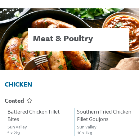
Meat & Poultry
CHICKEN
Coated
Battered Chicken Fillet
Southern Fried Chicken
Bites
Fillet Goujons
Sun Valley
Sun Valley
5 x 2kg
10 x 1kg