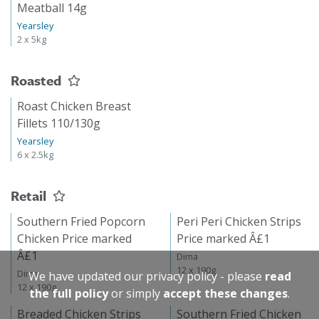
Meatball 14g
Yearsley
2 x 5kg
Roasted
Roast Chicken Breast
Fillets 110/130g
Yearsley
6 x 2.5kg
Retail
Southern Fried Popcorn
Peri Peri Chicken Strips
Chicken Price marked
Price marked Â£1
Â£1
Dima
12 x 190g
Dima
We have updated our privacy policy - please
read
12 x 190g
the full policy
or simply
accept these changes
.
Breaded Chicken Strips
Southern Fried Chicken