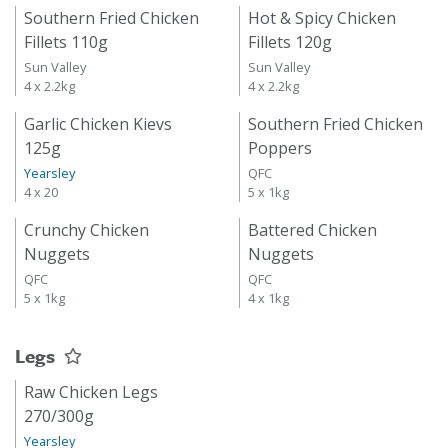
Southern Fried Chicken
Hot & Spicy Chicken
Fillets 110g
Fillets 120g
Sun Valley
Sun Valley
4 x 2.2kg
4 x 2.2kg
Garlic Chicken Kievs
Southern Fried Chicken
125g
Poppers
Yearsley
QFC
4 x 20
5 x 1kg
Crunchy Chicken
Battered Chicken
Nuggets
Nuggets
QFC
QFC
5 x 1kg
4 x 1kg
Legs
Raw Chicken Legs
270/300g
Yearsley