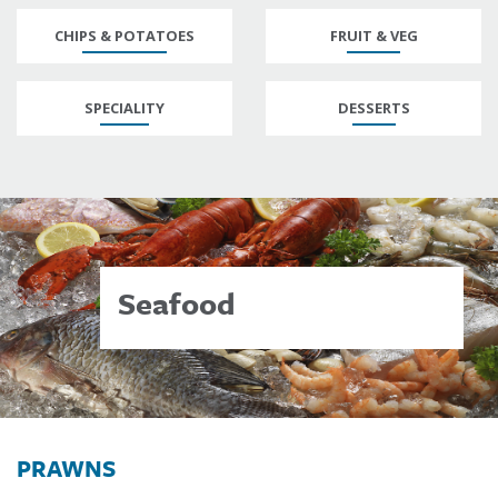
CHIPS & POTATOES
FRUIT & VEG
SPECIALITY
DESSERTS
Seafood
PRAWNS