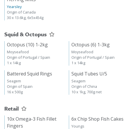
Yearsley
Origin of Canada
30 x 13.6kg, 6x5x454g
Squid & Octopus
Octopus (10) 1-2kg
Octopus (6) 1-3kg
Moyseafood
Moyseafood
Origin of Portugal / Spain
Origin of Portugal / Spain
1 x 14kg
1 x 14kg
Battered Squid Rings
Squid Tubes U/5
Seagem
Seagem
Origin of Spain
Origin of China
16 x 500g
10 x 1kg, 700g net
Retail
10x Omega-3 Fish Fillet
6x Chip Shop Fish Cakes
Fingers
Youngs