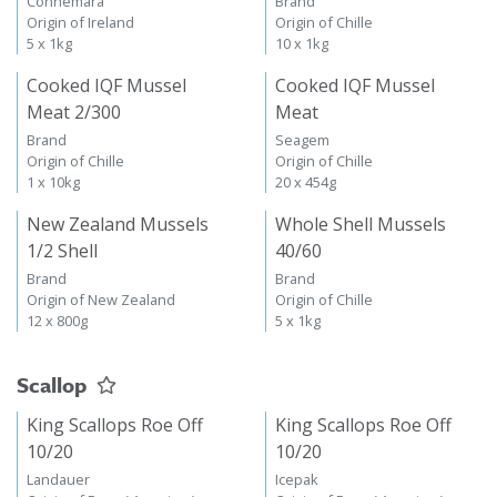
Connemara
Brand
Origin of Ireland
Origin of Chille
5 x 1kg
10 x 1kg
Cooked IQF Mussel
Cooked IQF Mussel
Meat 2/300
Meat
Brand
Seagem
Origin of Chille
Origin of Chille
1 x 10kg
20 x 454g
New Zealand Mussels
Whole Shell Mussels
1/2 Shell
40/60
Brand
Brand
Origin of New Zealand
Origin of Chille
12 x 800g
5 x 1kg
Scallop
King Scallops Roe Off
King Scallops Roe Off
10/20
10/20
Landauer
Icepak