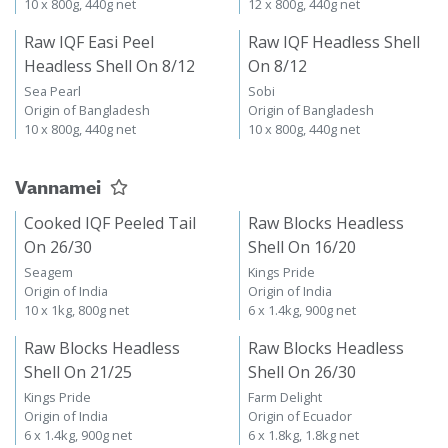
10 x 800g, 440g net
12 x 800g, 440g net
Raw IQF Easi Peel
Raw IQF Headless Shell
Headless Shell On 8/12
On 8/12
Sea Pearl
Sobi
Origin of Bangladesh
Origin of Bangladesh
10 x 800g, 440g net
10 x 800g, 440g net
Vannamei
Cooked IQF Peeled Tail
Raw Blocks Headless
On 26/30
Shell On 16/20
Seagem
Kings Pride
Origin of India
Origin of India
10 x 1kg, 800g net
6 x 1.4kg, 900g net
Raw Blocks Headless
Raw Blocks Headless
Shell On 21/25
Shell On 26/30
Kings Pride
Farm Delight
Origin of India
Origin of Ecuador
6 x 1.4kg, 900g net
6 x 1.8kg, 1.8kg net