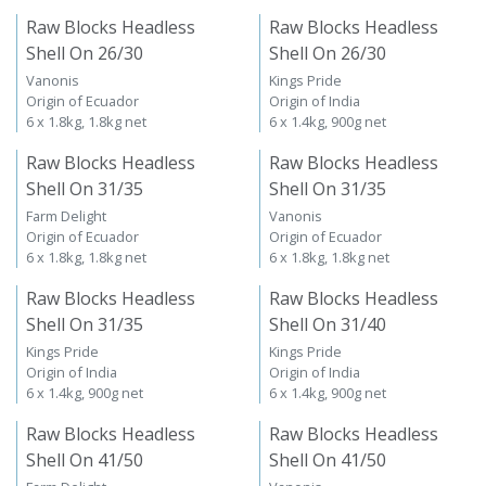
Raw Blocks Headless
Raw Blocks Headless
Shell On 26/30
Shell On 26/30
Vanonis
Kings Pride
Origin of Ecuador
Origin of India
6 x 1.8kg, 1.8kg net
6 x 1.4kg, 900g net
Raw Blocks Headless
Raw Blocks Headless
Shell On 31/35
Shell On 31/35
Farm Delight
Vanonis
Origin of Ecuador
Origin of Ecuador
6 x 1.8kg, 1.8kg net
6 x 1.8kg, 1.8kg net
Raw Blocks Headless
Raw Blocks Headless
Shell On 31/35
Shell On 31/40
Kings Pride
Kings Pride
Origin of India
Origin of India
6 x 1.4kg, 900g net
6 x 1.4kg, 900g net
Raw Blocks Headless
Raw Blocks Headless
Shell On 41/50
Shell On 41/50