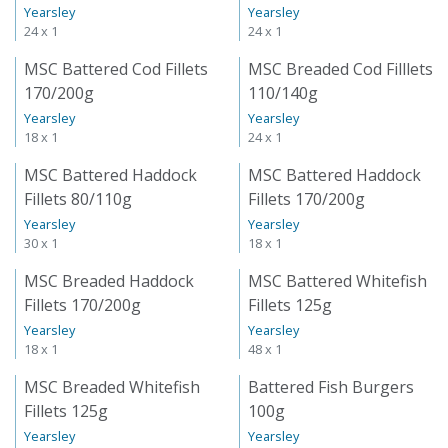
Yearsley
Yearsley
24 x 1
24 x 1
MSC Battered Cod Fillets
MSC Breaded Cod Filllets
170/200g
110/140g
Yearsley
Yearsley
18 x 1
24 x 1
MSC Battered Haddock
MSC Battered Haddock
Fillets 80/110g
Fillets 170/200g
Yearsley
Yearsley
30 x 1
18 x 1
MSC Breaded Haddock
MSC Battered Whitefish
Fillets 170/200g
Fillets 125g
Yearsley
Yearsley
18 x 1
48 x 1
MSC Breaded Whitefish
Battered Fish Burgers
Fillets 125g
100g
Yearsley
Yearsley