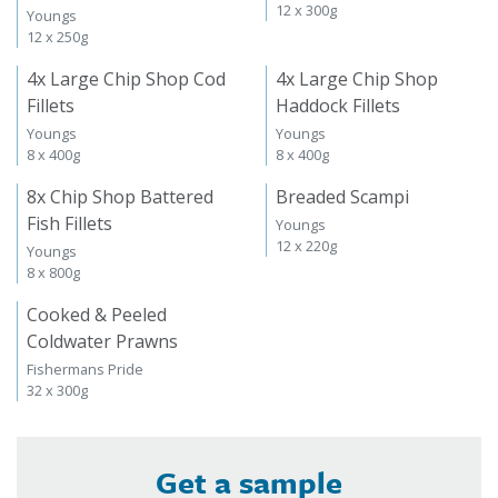
12 x 300g
Youngs
12 x 250g
4x Large Chip Shop Cod
4x Large Chip Shop
Fillets
Haddock Fillets
Youngs
Youngs
8 x 400g
8 x 400g
8x Chip Shop Battered
Breaded Scampi
Fish Fillets
Youngs
12 x 220g
Youngs
8 x 800g
Cooked & Peeled
Coldwater Prawns
Fishermans Pride
32 x 300g
Get a sample