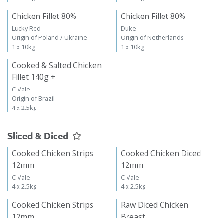
Chicken Fillet 80%
Chicken Fillet 80%
Lucky Red
Duke
Origin of Poland / Ukraine
Origin of Netherlands
1 x 10kg
1 x 10kg
Cooked & Salted Chicken
Fillet 140g +
C-Vale
Origin of Brazil
4 x 2.5kg
Sliced & Diced
Cooked Chicken Strips
Cooked Chicken Diced
12mm
12mm
C-Vale
C-Vale
4 x 2.5kg
4 x 2.5kg
Cooked Chicken Strips
Raw Diced Chicken
12mm
Breast