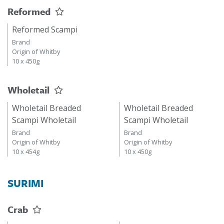
Reformed
Reformed Scampi
Brand
Origin of Whitby
10 x 450g
Wholetail
Wholetail Breaded
Wholetail Breaded
Scampi Wholetail
Scampi Wholetail
Brand
Brand
Origin of Whitby
Origin of Whitby
10 x 454g
10 x 450g
SURIMI
Crab