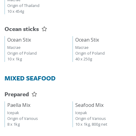
Origin of Thailand
10 x 454g
Ocean sticks
Ocean Stix
Ocean Stix
Macrae
Macrae
Origin of Poland
Origin of Poland
10 x 1kg
40 x 250g
MIXED SEAFOOD
Prepared
Paella Mix
Seafood Mix
Icepak
Icepak
Origin of Various
Origin of Various
8 x 1kg
10 x 1kg, 800g net