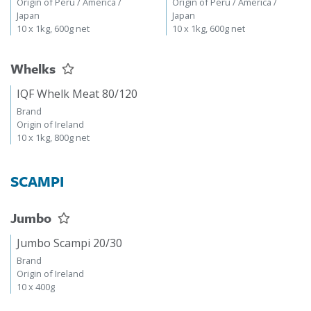
Origin of Peru / America /
Origin of Peru / America /
Japan
Japan
10 x 1kg, 600g net
10 x 1kg, 600g net
Whelks
IQF Whelk Meat 80/120
Brand
Origin of Ireland
10 x 1kg, 800g net
SCAMPI
Jumbo
Jumbo Scampi 20/30
Brand
Origin of Ireland
10 x 400g