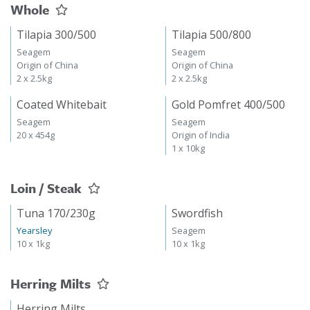
Whole
Tilapia 300/500
Tilapia 500/800
Seagem
Seagem
Origin of China
Origin of China
2 x 2.5kg
2 x 2.5kg
Coated Whitebait
Gold Pomfret 400/500
Seagem
Seagem
20 x 454g
Origin of India
1 x 10kg
Loin / Steak
Tuna 170/230g
Swordfish
Yearsley
Seagem
10 x 1kg
10 x 1kg
Herring Milts
Herring Milts