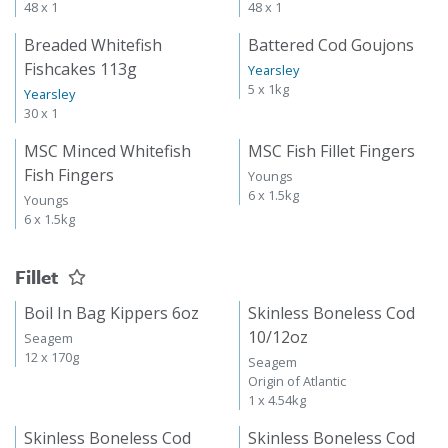
48 x 1
48 x 1
Breaded Whitefish
Battered Cod Goujons
Fishcakes 113g
Yearsley
5 x 1kg
Yearsley
30 x 1
MSC Minced Whitefish
MSC Fish Fillet Fingers
Fish Fingers
Youngs
6 x 1.5kg
Youngs
6 x 1.5kg
Fillet
Boil In Bag Kippers 6oz
Skinless Boneless Cod
10/12oz
Seagem
12 x 170g
Seagem
Origin of Atlantic
1 x 4.54kg
Skinless Boneless Cod
Skinless Boneless Cod