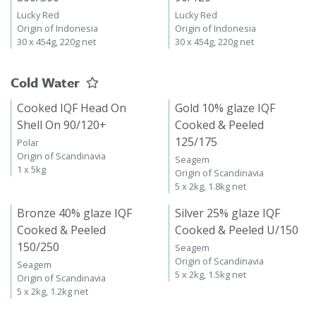
Lucky Red
Lucky Red
Origin of Indonesia
Origin of Indonesia
30 x 454g, 220g net
30 x 454g, 220g net
Cold Water
Cooked IQF Head On
Gold 10% glaze IQF
Shell On 90/120+
Cooked & Peeled
125/175
Polar
Origin of Scandinavia
Seagem
1 x 5kg
Origin of Scandinavia
5 x 2kg, 1.8kg net
Bronze 40% glaze IQF
Silver 25% glaze IQF
Cooked & Peeled
Cooked & Peeled U/150
150/250
Seagem
Origin of Scandinavia
Seagem
5 x 2kg, 1.5kg net
Origin of Scandinavia
5 x 2kg, 1.2kg net