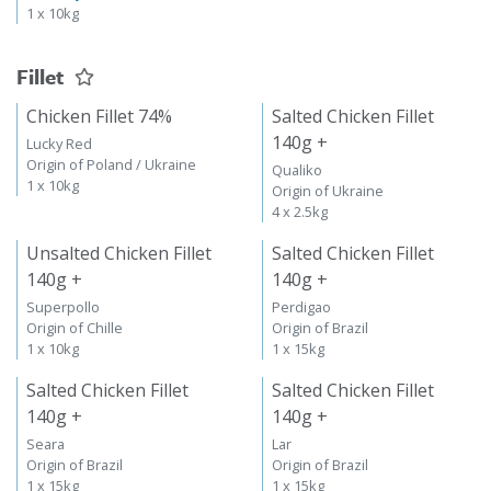
1 x 10kg
Fillet
Chicken Fillet 74%
Salted Chicken Fillet
140g +
Lucky Red
Origin of Poland / Ukraine
Qualiko
1 x 10kg
Origin of Ukraine
4 x 2.5kg
Unsalted Chicken Fillet
Salted Chicken Fillet
140g +
140g +
Superpollo
Perdigao
Origin of Chille
Origin of Brazil
1 x 10kg
1 x 15kg
Salted Chicken Fillet
Salted Chicken Fillet
140g +
140g +
Seara
Lar
Origin of Brazil
Origin of Brazil
1 x 15kg
1 x 15kg