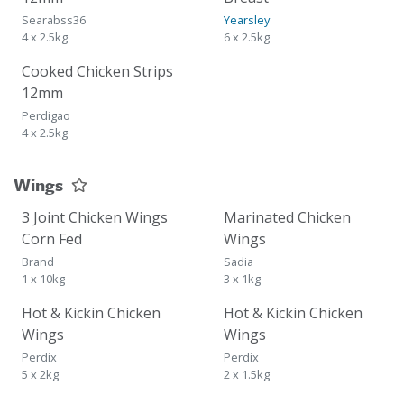
Searabss36
Yearsley
4 x 2.5kg
6 x 2.5kg
Cooked Chicken Strips
12mm
Perdigao
4 x 2.5kg
Wings
3 Joint Chicken Wings
Marinated Chicken
Corn Fed
Wings
Brand
Sadia
1 x 10kg
3 x 1kg
Hot & Kickin Chicken
Hot & Kickin Chicken
Wings
Wings
Perdix
Perdix
5 x 2kg
2 x 1.5kg