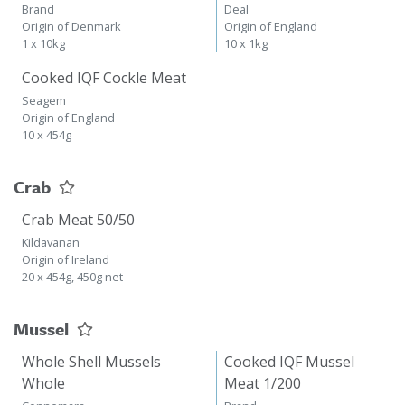
Brand
Deal
Origin of Denmark
Origin of England
1 x 10kg
10 x 1kg
Cooked IQF Cockle Meat
Seagem
Origin of England
10 x 454g
Crab
Crab Meat 50/50
Kildavanan
Origin of Ireland
20 x 454g, 450g net
Mussel
Whole Shell Mussels
Cooked IQF Mussel
Whole
Meat 1/200