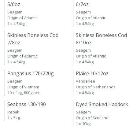
5/6oz
6/7oz
Seagem
Seagem
Origin of Atlantic
Origin of Atlantic
1 x 4.54kg
1 x 4.54kg
Skinless Boneless Cod
Skinless Boneless Cod
7/8oz
8/10oz
Seagem
Seagem
Origin of Atlantic
Origin of Atlantic
1 x 4.54kg
1 x 4.54kg
Pangasius 170/220g
Plaice 10/12oz
Seagem
Vanderlee
Origin of Vietnam
Origin of Netherlands
10 x 1kg, 800g net
1 x 4.54kg
Seabass 130/190
Dyed Smoked Haddock
Icepak
Seagem
1 x 5kg
Origin of Scotland
1 x 10kg