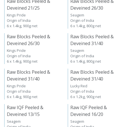
Raw Blocks Peeled &
Raw Blocks Peeled &
Deveined 21/25
Deveined 26/30
Kings Pride
Seagem
Origin of India
Origin of India
6 x 1.4kg, 900g net
6 x 1.4kg, 800g net
Raw Blocks Peeled &
Raw Blocks Peeled &
Deveined 26/30
Deveined 31/40
Kings Pride
Seagem
Origin of India
Origin of India
6 x 1.4kg, 900g net
6 x 1.4kg, 800g net
Raw Blocks Peeled &
Raw Blocks Peeled &
Deveined 31/40
Deveined 31/40
Kings Pride
Lucky Red
Origin of India
Origin of India
6 x 1.4kg, 900g net
6 x 1.2kg, 900g net
Raw IQF Peeled &
Raw IQF Peeled &
Deveined 13/15
Deveined 16/20
Seagem
Seagem
Origin of India
Origin of India