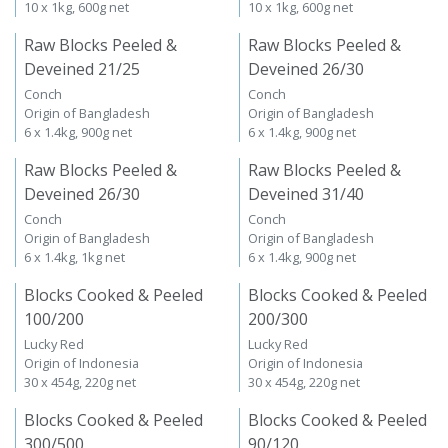
10 x 1kg, 600g net
10 x 1kg, 600g net
Raw Blocks Peeled &
Raw Blocks Peeled &
Deveined 21/25
Deveined 26/30
Conch
Conch
Origin of Bangladesh
Origin of Bangladesh
6 x 1.4kg, 900g net
6 x 1.4kg, 900g net
Raw Blocks Peeled &
Raw Blocks Peeled &
Deveined 26/30
Deveined 31/40
Conch
Conch
Origin of Bangladesh
Origin of Bangladesh
6 x 1.4kg, 1kg net
6 x 1.4kg, 900g net
Blocks Cooked & Peeled
Blocks Cooked & Peeled
100/200
200/300
Lucky Red
Lucky Red
Origin of Indonesia
Origin of Indonesia
30 x 454g, 220g net
30 x 454g, 220g net
Blocks Cooked & Peeled
Blocks Cooked & Peeled
300/500
90/120