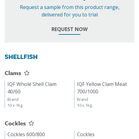
Request a sample from this product range,
delivered for you to trial
REQUEST NOW
SHELLFISH
Clams
IQF Whole Shell Clam
IQF Yellow Clam Meat
40/60
700/1000
Brand
Brand
10 x 1kg
10 x 1kg
Cockles
Cockles 600/800
Cockles