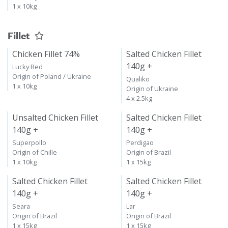
1 x 10kg
Fillet
Chicken Fillet 74%
Salted Chicken Fillet
140g +
Lucky Red
Origin of Poland / Ukraine
Qualiko
1 x 10kg
Origin of Ukraine
4 x 2.5kg
Unsalted Chicken Fillet
Salted Chicken Fillet
140g +
140g +
Superpollo
Perdigao
Origin of Chille
Origin of Brazil
1 x 10kg
1 x 15kg
Salted Chicken Fillet
Salted Chicken Fillet
140g +
140g +
Seara
Lar
Origin of Brazil
Origin of Brazil
1 x 15kg
1 x 15kg