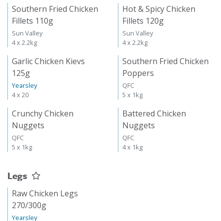
Southern Fried Chicken
Hot & Spicy Chicken
Fillets 110g
Fillets 120g
Sun Valley
Sun Valley
4 x 2.2kg
4 x 2.2kg
Garlic Chicken Kievs
Southern Fried Chicken
125g
Poppers
Yearsley
QFC
4 x 20
5 x 1kg
Crunchy Chicken
Battered Chicken
Nuggets
Nuggets
QFC
QFC
5 x 1kg
4 x 1kg
Legs
Raw Chicken Legs
270/300g
Yearsley