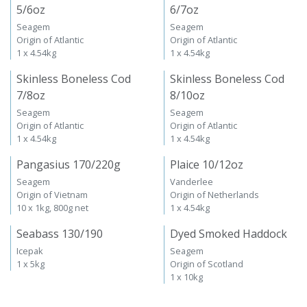
5/6oz
6/7oz
Seagem
Seagem
Origin of Atlantic
Origin of Atlantic
1 x 4.54kg
1 x 4.54kg
Skinless Boneless Cod
Skinless Boneless Cod
7/8oz
8/10oz
Seagem
Seagem
Origin of Atlantic
Origin of Atlantic
1 x 4.54kg
1 x 4.54kg
Pangasius 170/220g
Plaice 10/12oz
Seagem
Vanderlee
Origin of Vietnam
Origin of Netherlands
10 x 1kg, 800g net
1 x 4.54kg
Seabass 130/190
Dyed Smoked Haddock
Icepak
Seagem
1 x 5kg
Origin of Scotland
1 x 10kg