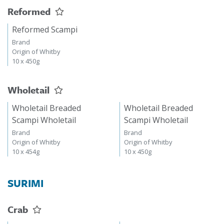
Reformed
Reformed Scampi
Brand
Origin of Whitby
10 x 450g
Wholetail
Wholetail Breaded
Wholetail Breaded
Scampi Wholetail
Scampi Wholetail
Brand
Brand
Origin of Whitby
Origin of Whitby
10 x 454g
10 x 450g
SURIMI
Crab