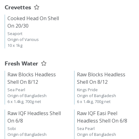
Crevettes
Cooked Head On Shell
On 20/30
Seaport
Origin of Various
10 x 1kg
Fresh Water
Raw Blocks Headless
Raw Blocks Headless
Shell On 8/12
Shell On 8/12
Sea Pearl
Kings Pride
Origin of Bangladesh
Origin of Bangladesh
6 x 1.4kg, 700g net
6 x 1.4kg, 700g net
Raw IQF Headless Shell
Raw IQF Easi Peel
On 6/8
Headless Shell On 6/8
Sobi
Sea Pearl
Origin of Bangladesh
Origin of Bangladesh