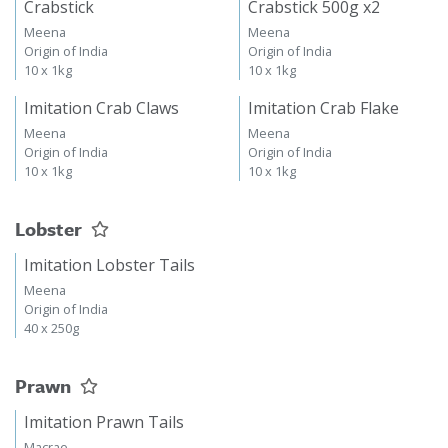
Crabstick
Crabstick 500g x2
Meena
Meena
Origin of India
Origin of India
10 x 1kg
10 x 1kg
Imitation Crab Claws
Imitation Crab Flake
Meena
Meena
Origin of India
Origin of India
10 x 1kg
10 x 1kg
Lobster
Imitation Lobster Tails
Meena
Origin of India
40 x 250g
Prawn
Imitation Prawn Tails
Macrae