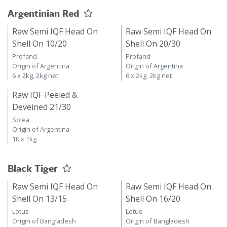
Argentinian Red
Raw Semi IQF Head On
Raw Semi IQF Head On
Shell On 10/20
Shell On 20/30
Profand
Profand
Origin of Argentina
Origin of Argentina
6 x 2kg, 2kg net
6 x 2kg, 2kg net
Raw IQF Peeled &
Deveined 21/30
Solea
Origin of Argentina
10 x 1kg
Black Tiger
Raw Semi IQF Head On
Raw Semi IQF Head On
Shell On 13/15
Shell On 16/20
Lotus
Lotus
Origin of Bangladesh
Origin of Bangladesh