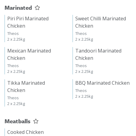
Marinated
Piri Piri Marinated
Sweet Chilli Marinated
Chicken
Chicken
Theos
Theos
2 x 2.25kg
2 x 2.25kg
Mexican Marinated
Tandoori Marinated
Chicken
Chicken
Theos
Theos
2 x 2.25kg
2 x 2.25kg
Tikka Marinated
BBQ Marinated Chicken
Chicken
Theos
2 x 2.25kg
Theos
2 x 2.25kg
Meatballs
Cooked Chicken