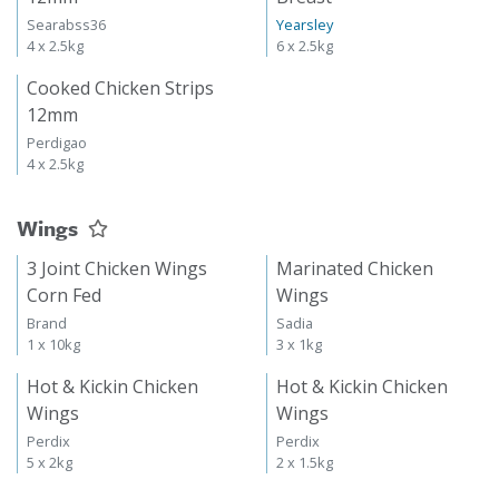
Searabss36
Yearsley
4 x 2.5kg
6 x 2.5kg
Cooked Chicken Strips
12mm
Perdigao
4 x 2.5kg
Wings
3 Joint Chicken Wings
Marinated Chicken
Corn Fed
Wings
Brand
Sadia
1 x 10kg
3 x 1kg
Hot & Kickin Chicken
Hot & Kickin Chicken
Wings
Wings
Perdix
Perdix
5 x 2kg
2 x 1.5kg