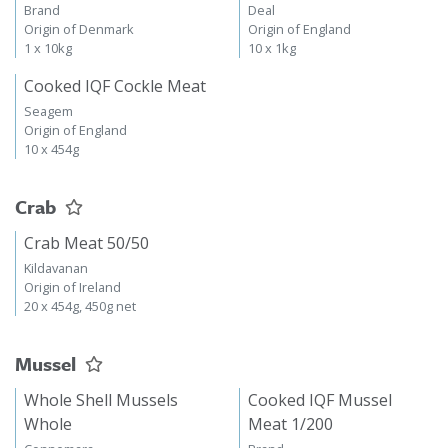
Brand
Deal
Origin of Denmark
Origin of England
1 x 10kg
10 x 1kg
Cooked IQF Cockle Meat
Seagem
Origin of England
10 x 454g
Crab
Crab Meat 50/50
Kildavanan
Origin of Ireland
20 x 454g, 450g net
Mussel
Whole Shell Mussels
Cooked IQF Mussel
Whole
Meat 1/200