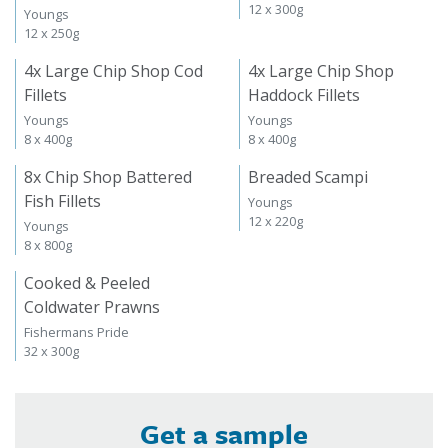
12 x 300g
Youngs
12 x 250g
4x Large Chip Shop Cod
4x Large Chip Shop
Fillets
Haddock Fillets
Youngs
Youngs
8 x 400g
8 x 400g
8x Chip Shop Battered
Breaded Scampi
Fish Fillets
Youngs
12 x 220g
Youngs
8 x 800g
Cooked & Peeled
Coldwater Prawns
Fishermans Pride
32 x 300g
Get a sample