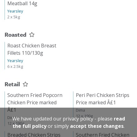
Meatball 14g
Yearsley
2 x 5kg
Roasted
Roast Chicken Breast
Fillets 110/130g
Yearsley
6 x 2.5kg
Retail
Southern Fried Popcorn
Peri Peri Chicken Strips
Chicken Price marked
Price marked Â£1
Â£1
Dima
12 x 190g
Dima
We have updated our privacy policy - please
read
12 x 190g
the full policy
or simply
accept these changes
.
Breaded Chicken Strips
Southern Fried Chicken