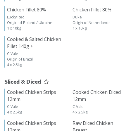
Chicken Fillet 80%
Chicken Fillet 80%
Lucky Red
Duke
Origin of Poland / Ukraine
Origin of Netherlands
1 x 10kg
1 x 10kg
Cooked & Salted Chicken
Fillet 140g +
C-Vale
Origin of Brazil
4 x 2.5kg
Sliced & Diced
Cooked Chicken Strips
Cooked Chicken Diced
12mm
12mm
C-Vale
C-Vale
4 x 2.5kg
4 x 2.5kg
Cooked Chicken Strips
Raw Diced Chicken
12mm
Breast