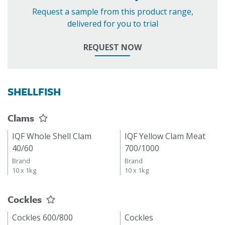
Request a sample from this product range,
delivered for you to trial
REQUEST NOW
SHELLFISH
Clams
IQF Whole Shell Clam
IQF Yellow Clam Meat
40/60
700/1000
Brand
Brand
10 x 1kg
10 x 1kg
Cockles
Cockles 600/800
Cockles