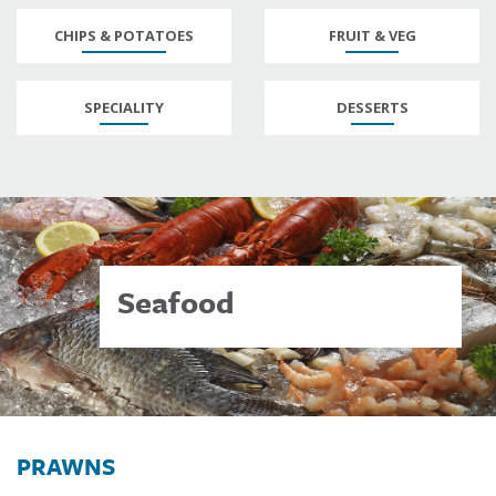
CHIPS & POTATOES
FRUIT & VEG
SPECIALITY
DESSERTS
Seafood
PRAWNS