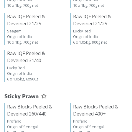
10 x 1kg, 700g net
10 x 1kg, 700g net
Raw IQF Peeled &
Raw IQF Peeled &
Deveined 21/25
Deveined 21/25
Seagem
Lucky Red
Origin of India
Origin of India
10 x 1kg, 700g net
6 x 1.05kg, 900g net
Raw IQF Peeled &
Deveined 31/40
Lucky Red
Origin of India
6 x 1.05kg, 6x900g
Sticky Prawn
Raw Blocks Peeled &
Raw Blocks Peeled &
Deveined 260/440
Deveined 400+
Profand
Profand
Origin of Senegal
Origin of Senegal