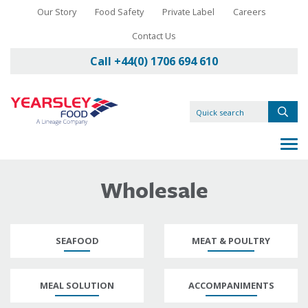
Our Story
Food Safety
Private Label
Careers
Contact Us
Call +44(0) 1706 694 610
Wholesale
SEAFOOD
MEAT & POULTRY
MEAL SOLUTION
ACCOMPANIMENTS