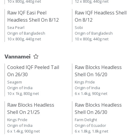
10 x 800g, 440g net
12 x 800g, 440g net
Raw IQF Easi Peel
Raw IQF Headless Shell
Headless Shell On 8/12
On 8/12
Sea Pearl
Sobi
Origin of Bangladesh
Origin of Bangladesh
10 x 800g, 440g net
10 x 800g, 440g net
Vannamei
Cooked IQF Peeled Tail
Raw Blocks Headless
On 26/30
Shell On 16/20
Seagem
Kings Pride
Origin of India
Origin of India
10 x 1kg, 800g net
6 x 1.4kg, 900g net
Raw Blocks Headless
Raw Blocks Headless
Shell On 21/25
Shell On 26/30
Kings Pride
Farm Delight
Origin of India
Origin of Ecuador
6 x 1.4kg, 900g net
6 x 1.8kg, 1.8kg net