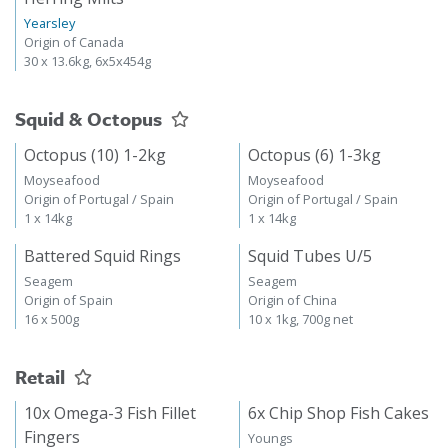
Yearsley
Origin of Canada
30 x 13.6kg, 6x5x454g
Squid & Octopus
Octopus (10) 1-2kg
Octopus (6) 1-3kg
Moyseafood
Moyseafood
Origin of Portugal / Spain
Origin of Portugal / Spain
1 x 14kg
1 x 14kg
Battered Squid Rings
Squid Tubes U/5
Seagem
Seagem
Origin of Spain
Origin of China
16 x 500g
10 x 1kg, 700g net
Retail
10x Omega-3 Fish Fillet
6x Chip Shop Fish Cakes
Fingers
Youngs