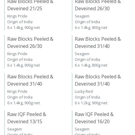
Raw Blocks Peeled &
Raw Blocks Peeled &
Deveined 21/25
Deveined 26/30
Kings Pride
Seagem
Origin of India
Origin of India
6 x 1.4kg, 900g net
6 x 1.4kg, 800g net
Raw Blocks Peeled &
Raw Blocks Peeled &
Deveined 26/30
Deveined 31/40
Kings Pride
Seagem
Origin of India
Origin of India
6 x 1.4kg, 900g net
6 x 1.4kg, 800g net
Raw Blocks Peeled &
Raw Blocks Peeled &
Deveined 31/40
Deveined 31/40
Kings Pride
Lucky Red
Origin of India
Origin of India
6 x 1.4kg, 900g net
6 x 1.2kg, 900g net
Raw IQF Peeled &
Raw IQF Peeled &
Deveined 13/15
Deveined 16/20
Seagem
Seagem
Origin of India
Origin of India