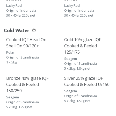
Lucky Red
Lucky Red
Origin of Indonesia
Origin of Indonesia
30 x 454g, 220g net
30 x 454g, 220g net
Cold Water
Cooked IQF Head On
Gold 10% glaze IQF
Shell On 90/120+
Cooked & Peeled
125/175
Polar
Origin of Scandinavia
Seagem
1 x 5kg
Origin of Scandinavia
5 x 2kg, 1.8kg net
Bronze 40% glaze IQF
Silver 25% glaze IQF
Cooked & Peeled
Cooked & Peeled U/150
150/250
Seagem
Origin of Scandinavia
Seagem
5 x 2kg, 1.5kg net
Origin of Scandinavia
5 x 2kg, 1.2kg net