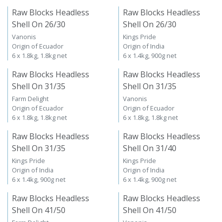
Raw Blocks Headless
Raw Blocks Headless
Shell On 26/30
Shell On 26/30
Vanonis
Kings Pride
Origin of Ecuador
Origin of India
6 x 1.8kg, 1.8kg net
6 x 1.4kg, 900g net
Raw Blocks Headless
Raw Blocks Headless
Shell On 31/35
Shell On 31/35
Farm Delight
Vanonis
Origin of Ecuador
Origin of Ecuador
6 x 1.8kg, 1.8kg net
6 x 1.8kg, 1.8kg net
Raw Blocks Headless
Raw Blocks Headless
Shell On 31/35
Shell On 31/40
Kings Pride
Kings Pride
Origin of India
Origin of India
6 x 1.4kg, 900g net
6 x 1.4kg, 900g net
Raw Blocks Headless
Raw Blocks Headless
Shell On 41/50
Shell On 41/50