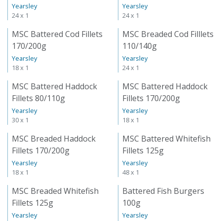
Yearsley
Yearsley
24 x 1
24 x 1
MSC Battered Cod Fillets
MSC Breaded Cod Filllets
170/200g
110/140g
Yearsley
Yearsley
18 x 1
24 x 1
MSC Battered Haddock
MSC Battered Haddock
Fillets 80/110g
Fillets 170/200g
Yearsley
Yearsley
30 x 1
18 x 1
MSC Breaded Haddock
MSC Battered Whitefish
Fillets 170/200g
Fillets 125g
Yearsley
Yearsley
18 x 1
48 x 1
MSC Breaded Whitefish
Battered Fish Burgers
Fillets 125g
100g
Yearsley
Yearsley