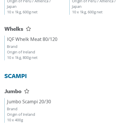
Origin of Peru / America /
Origin of Peru / America /
Japan
Japan
10 x 1kg, 600g net
10 x 1kg, 600g net
Whelks
IQF Whelk Meat 80/120
Brand
Origin of Ireland
10 x 1kg, 800g net
SCAMPI
Jumbo
Jumbo Scampi 20/30
Brand
Origin of Ireland
10 x 400g