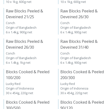
10 x 1kg, 600g net
10 x 1kg, 600g net
Raw Blocks Peeled &
Raw Blocks Peeled &
Deveined 21/25
Deveined 26/30
Conch
Conch
Origin of Bangladesh
Origin of Bangladesh
6 x 1.4kg, 900g net
6 x 1.4kg, 900g net
Raw Blocks Peeled &
Raw Blocks Peeled &
Deveined 26/30
Deveined 31/40
Conch
Conch
Origin of Bangladesh
Origin of Bangladesh
6 x 1.4kg, 1kg net
6 x 1.4kg, 900g net
Blocks Cooked & Peeled
Blocks Cooked & Peeled
100/200
200/300
Lucky Red
Lucky Red
Origin of Indonesia
Origin of Indonesia
30 x 454g, 220g net
30 x 454g, 220g net
Blocks Cooked & Peeled
Blocks Cooked & Peeled
300/500
90/120