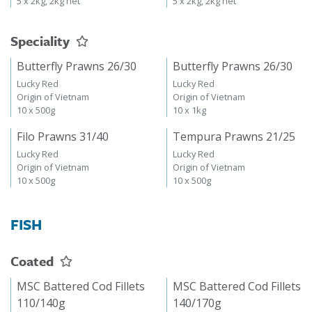
5 x 2kg, 2kg net
5 x 2kg, 2kg net
Speciality
Butterfly Prawns 26/30
Butterfly Prawns 26/30
Lucky Red
Lucky Red
Origin of Vietnam
Origin of Vietnam
10 x 500g
10 x 1kg
Filo Prawns 31/40
Tempura Prawns 21/25
Lucky Red
Lucky Red
Origin of Vietnam
Origin of Vietnam
10 x 500g
10 x 500g
FISH
Coated
MSC Battered Cod Fillets
MSC Battered Cod Fillets
110/140g
140/170g