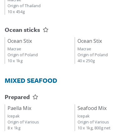
Origin of Thailand
10 x 454g
Ocean sticks
Ocean Stix
Ocean Stix
Macrae
Macrae
Origin of Poland
Origin of Poland
10 x 1kg
40 x 250g
MIXED SEAFOOD
Prepared
Paella Mix
Seafood Mix
Icepak
Icepak
Origin of Various
Origin of Various
8 x 1kg
10 x 1kg, 800g net