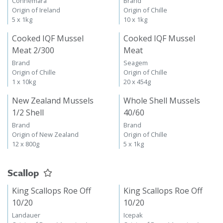
Connemara
Brand
Origin of Ireland
Origin of Chille
5 x 1kg
10 x 1kg
Cooked IQF Mussel
Cooked IQF Mussel
Meat 2/300
Meat
Brand
Seagem
Origin of Chille
Origin of Chille
1 x 10kg
20 x 454g
New Zealand Mussels
Whole Shell Mussels
1/2 Shell
40/60
Brand
Brand
Origin of New Zealand
Origin of Chille
12 x 800g
5 x 1kg
Scallop
King Scallops Roe Off
King Scallops Roe Off
10/20
10/20
Landauer
Icepak