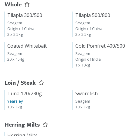
Whole
Tilapia 300/500
Tilapia 500/800
Seagem
Seagem
Origin of China
Origin of China
2 x 2.5kg
2 x 2.5kg
Coated Whitebait
Gold Pomfret 400/500
Seagem
Seagem
20 x 454g
Origin of India
1 x 10kg
Loin / Steak
Tuna 170/230g
Swordfish
Yearsley
Seagem
10 x 1kg
10 x 1kg
Herring Milts
Herring Milts