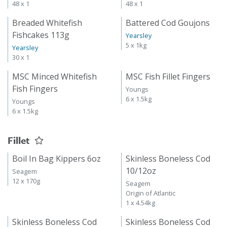
48 x 1
48 x 1
Breaded Whitefish
Battered Cod Goujons
Fishcakes 113g
Yearsley
5 x 1kg
Yearsley
30 x 1
MSC Minced Whitefish
MSC Fish Fillet Fingers
Fish Fingers
Youngs
6 x 1.5kg
Youngs
6 x 1.5kg
Fillet
Boil In Bag Kippers 6oz
Skinless Boneless Cod
10/12oz
Seagem
12 x 170g
Seagem
Origin of Atlantic
1 x 4.54kg
Skinless Boneless Cod
Skinless Boneless Cod