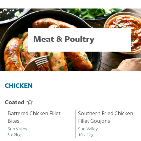
Meat & Poultry
CHICKEN
Coated
Battered Chicken Fillet
Southern Fried Chicken
Bites
Fillet Goujons
Sun Valley
Sun Valley
5 x 2kg
10 x 1kg