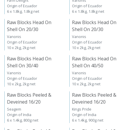
Farm Delight
Vanonis
Origin of Ecuador
Origin of Ecuador
6 x 1.8kg, 1.8kg net
6 x 1.8kg, 1.8kg net
Raw Blocks Head On
Raw Blocks Head On
Shell On 20/30
Shell On 20/30
Vanonis
Vanonis
Origin of Ecuador
Origin of Ecuador
10 x 2kg, 2kg net
10 x 2kg, 2kg net
Raw Blocks Head On
Raw Blocks Head On
Shell On 30/40
Shell On 40/50
Vanonis
Vanonis
Origin of Ecuador
Origin of Ecuador
10 x 2kg, 2kg net
10 x 2kg, 2kg net
Raw Blocks Peeled &
Raw Blocks Peeled &
Deveined 16/20
Deveined 16/20
Seagem
Kings Pride
Origin of India
Origin of India
6 x 1.4kg, 800g net
6 x 1.4kg, 900g net