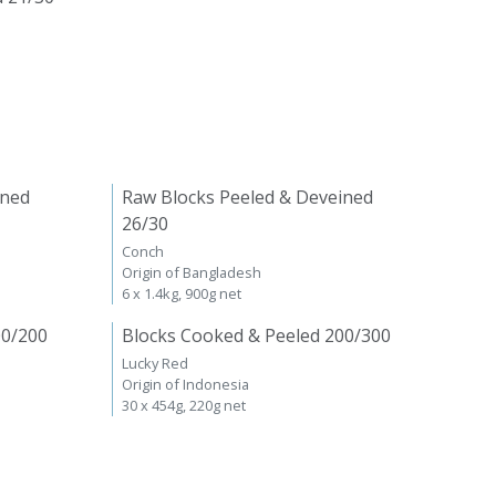
ined
Raw Blocks Peeled & Deveined
26/30
Conch
Origin of Bangladesh
6 x 1.4kg, 900g net
00/200
Blocks Cooked & Peeled 200/300
Lucky Red
Origin of Indonesia
30 x 454g, 220g net