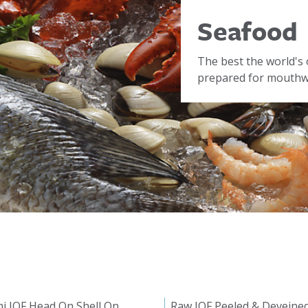
Seafood
The best the world's 
prepared for mouthwa
i IQF Head On Shell On
Raw IQF Peeled & Deveine