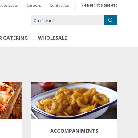
ivate Label
Careers
Contact Us
|
+44(0) 1706 694 610
R CATERING
WHOLESALE
ACCOMPANIMENTS