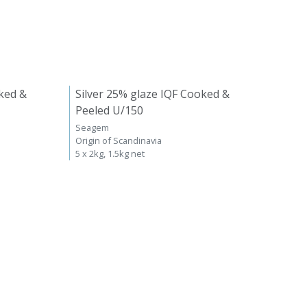
ked &
Silver 25% glaze IQF Cooked &
Peeled U/150
Seagem
Origin of Scandinavia
5 x 2kg, 1.5kg net