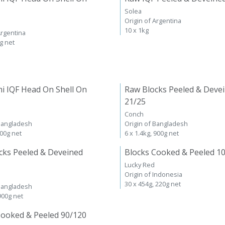
Solea
Origin of Argentina
10 x 1kg
Argentina
kg net
i IQF Head On Shell On
Raw Blocks Peeled & Deve
21/25
Conch
 Bangladesh
Origin of Bangladesh
600g net
6 x 1.4kg, 900g net
cks Peeled & Deveined
Blocks Cooked & Peeled 1
Lucky Red
Origin of Indonesia
30 x 454g, 220g net
 Bangladesh
 900g net
Cooked & Peeled 90/120