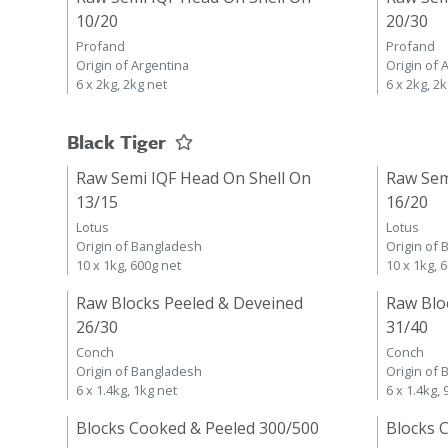
10/20
20/30
Profand
Profand
Origin of Argentina
Origin of 
6 x 2kg, 2kg net
6 x 2kg, 2
Black Tiger
Raw Semi IQF Head On Shell On
Raw Sem
13/15
16/20
Lotus
Lotus
Origin of Bangladesh
Origin of
10 x 1kg, 600g net
10 x 1kg, 
Raw Blocks Peeled & Deveined
Raw Blo
26/30
31/40
Conch
Conch
Origin of Bangladesh
Origin of
6 x 1.4kg, 1kg net
6 x 1.4kg,
Blocks Cooked & Peeled 300/500
Blocks 