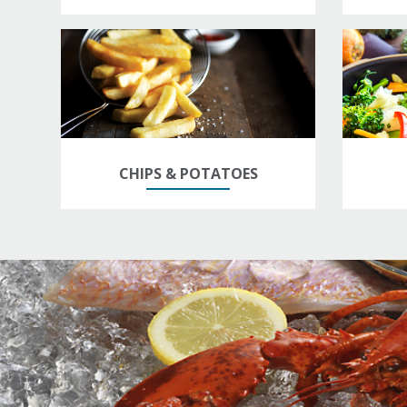
CHIPS & POTATOES