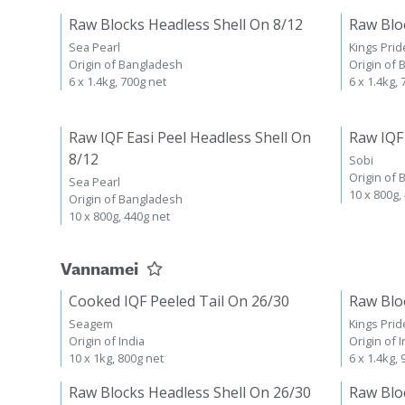
Raw Blocks Headless Shell On 8/12
Raw Blo
Sea Pearl
Kings Prid
Origin of Bangladesh
Origin of
6 x 1.4kg, 700g net
6 x 1.4kg,
Raw IQF Easi Peel Headless Shell On
Raw IQF
8/12
Sobi
Origin of
Sea Pearl
10 x 800g,
Origin of Bangladesh
10 x 800g, 440g net
Vannamei
Cooked IQF Peeled Tail On 26/30
Raw Blo
Seagem
Kings Prid
Origin of India
Origin of I
10 x 1kg, 800g net
6 x 1.4kg,
Raw Blocks Headless Shell On 26/30
Raw Blo