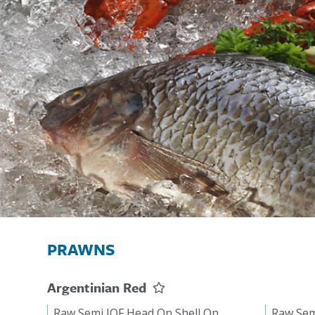
PRAWNS
Argentinian Red
Raw Semi IQF Head On Shell On
Raw Sem