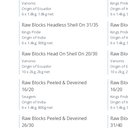
Vanonis
Kings Prid
Origin of Ecuador
Origin of I
6 x 1.8kg, 1.8kg net
6 x 1.4kg,
Raw Blocks Headless Shell On 31/35
Raw Blo
Kings Pride
Kings Prid
Origin of India
Origin of I
6 x 1.4kg, 900g net
6 x 1.4kg,
Raw Blocks Head On Shell On 20/30
Raw Blo
Vanonis
Vanonis
Origin of Ecuador
Origin of 
10 x 2kg, 2kg net
10 x 2kg, 
Raw Blocks Peeled & Deveined
Raw Blo
16/20
16/20
Seagem
Kings Prid
Origin of India
Origin of I
6 x 1.4kg, 800g net
6 x 1.4kg,
Raw Blocks Peeled & Deveined
Raw Blo
26/30
31/40