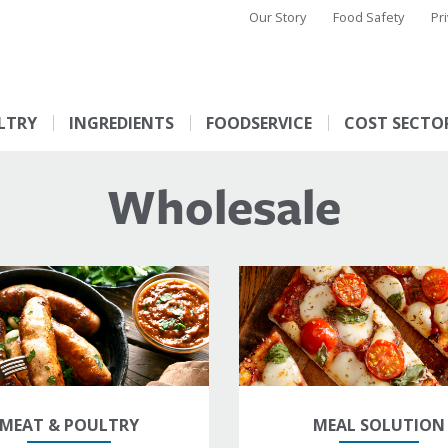
Our Story
Food Safety
Pr
LTRY
INGREDIENTS
FOODSERVICE
COST SECTO
Wholesale
MEAT & POULTRY
MEAL SOLUTION