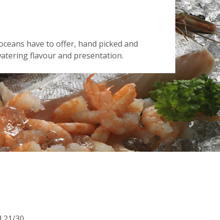
oceans have to offer, hand picked and
tering flavour and presentation.
d 21/30