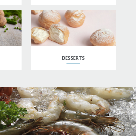
DESSERTS