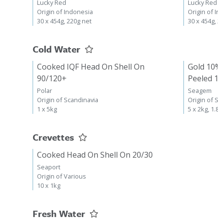
Lucky Red
Lucky Red
Origin of Indonesia
Origin of 
30 x 454g, 220g net
30 x 454g,
Cold Water
Cooked IQF Head On Shell On
Gold 10
90/120+
Peeled 
Polar
Seagem
Origin of Scandinavia
Origin of 
1 x 5kg
5 x 2kg, 1.
Crevettes
Cooked Head On Shell On 20/30
Seaport
Origin of Various
10 x 1kg
Fresh Water