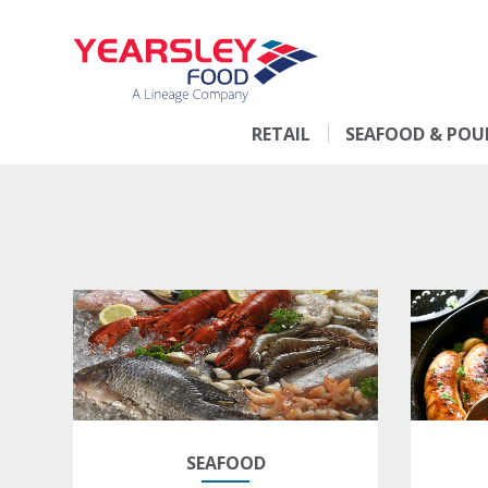
RETAIL
SEAFOOD & POU
SEAFOOD