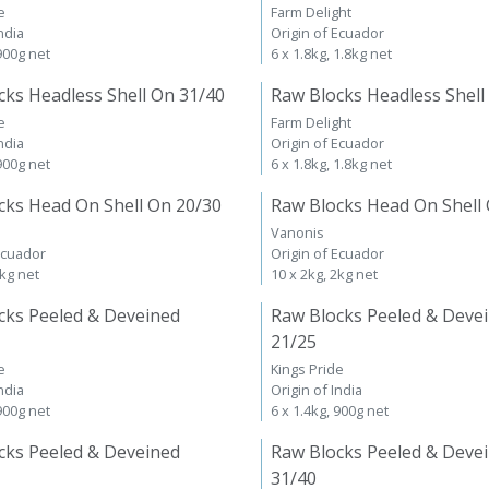
e
Farm Delight
ndia
Origin of Ecuador
 900g net
6 x 1.8kg, 1.8kg net
cks Headless Shell On 31/40
Raw Blocks Headless Shell
e
Farm Delight
ndia
Origin of Ecuador
 900g net
6 x 1.8kg, 1.8kg net
cks Head On Shell On 20/30
Raw Blocks Head On Shell
Vanonis
Ecuador
Origin of Ecuador
2kg net
10 x 2kg, 2kg net
cks Peeled & Deveined
Raw Blocks Peeled & Deve
21/25
e
Kings Pride
ndia
Origin of India
 900g net
6 x 1.4kg, 900g net
cks Peeled & Deveined
Raw Blocks Peeled & Deve
31/40