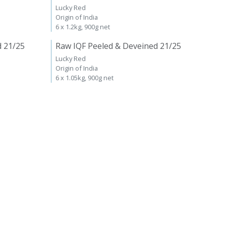
Lucky Red
Origin of India
6 x 1.2kg, 900g net
d 21/25
Raw IQF Peeled & Deveined 21/25
Lucky Red
Origin of India
6 x 1.05kg, 900g net