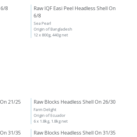
 6/8
Raw IQF Easi Peel Headless Shell On
6/8
Sea Pearl
Origin of Bangladesh
12 x 800g, 440g net
 On 21/25
Raw Blocks Headless Shell On 26/30
Farm Delight
Origin of Ecuador
6 x 1.8kg, 1.8kg net
 On 31/35
Raw Blocks Headless Shell On 31/35