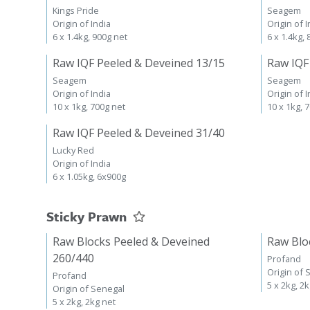
Kings Pride
Seagem
Origin of India
Origin of I
6 x 1.4kg, 900g net
6 x 1.4kg,
Raw IQF Peeled & Deveined 13/15
Raw IQF
Seagem
Seagem
Origin of India
Origin of I
10 x 1kg, 700g net
10 x 1kg, 
Raw IQF Peeled & Deveined 31/40
Lucky Red
Origin of India
6 x 1.05kg, 6x900g
Sticky Prawn
Raw Blocks Peeled & Deveined
Raw Blo
260/440
Profand
Origin of 
Profand
5 x 2kg, 2
Origin of Senegal
5 x 2kg, 2kg net