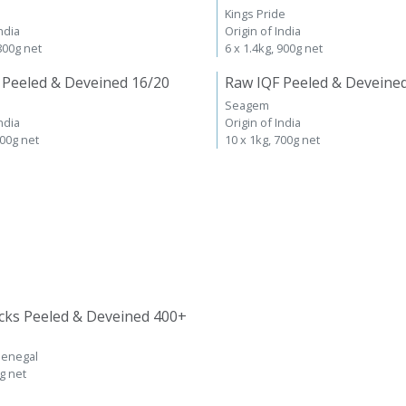
Kings Pride
ndia
Origin of India
 800g net
6 x 1.4kg, 900g net
 Peeled & Deveined 16/20
Raw IQF Peeled & Deveine
Seagem
ndia
Origin of India
700g net
10 x 1kg, 700g net
cks Peeled & Deveined 400+
Senegal
kg net