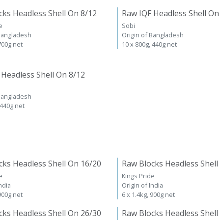
cks Headless Shell On 8/12
Raw IQF Headless Shell On
e
Sobi
 Bangladesh
Origin of Bangladesh
 700g net
10 x 800g, 440g net
 Headless Shell On 8/12
 Bangladesh
 440g net
cks Headless Shell On 16/20
Raw Blocks Headless Shell
e
Kings Pride
ndia
Origin of India
 900g net
6 x 1.4kg, 900g net
cks Headless Shell On 26/30
Raw Blocks Headless Shell