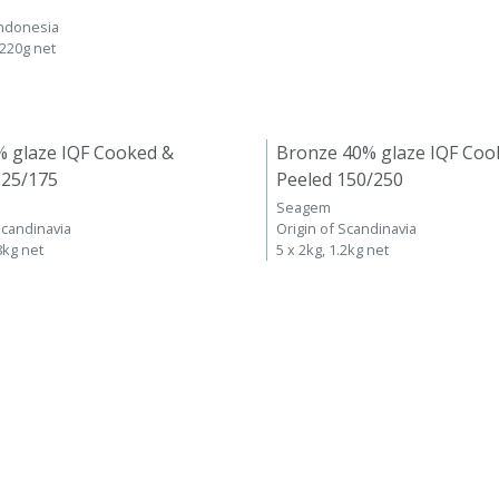
Indonesia
 220g net
% glaze IQF Cooked &
Bronze 40% glaze IQF Coo
125/175
Peeled 150/250
Seagem
Scandinavia
Origin of Scandinavia
8kg net
5 x 2kg, 1.2kg net