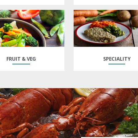
FRUIT & VEG
SPECIALITY