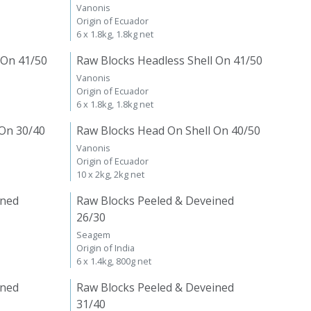
Vanonis
Origin of Ecuador
6 x 1.8kg, 1.8kg net
 On 41/50
Raw Blocks Headless Shell On 41/50
Vanonis
Origin of Ecuador
6 x 1.8kg, 1.8kg net
 On 30/40
Raw Blocks Head On Shell On 40/50
Vanonis
Origin of Ecuador
10 x 2kg, 2kg net
ined
Raw Blocks Peeled & Deveined
26/30
Seagem
Origin of India
6 x 1.4kg, 800g net
ined
Raw Blocks Peeled & Deveined
31/40