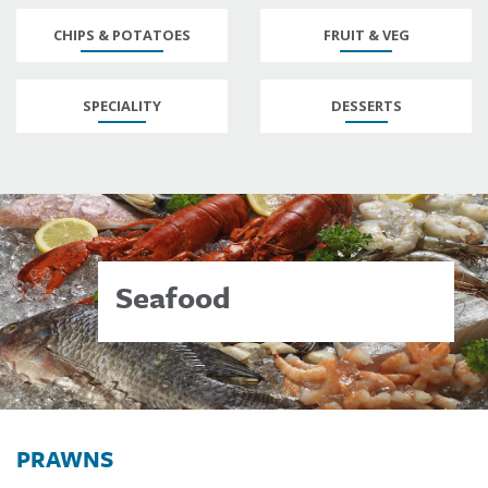
CHIPS & POTATOES
FRUIT & VEG
SPECIALITY
DESSERTS
Seafood
PRAWNS