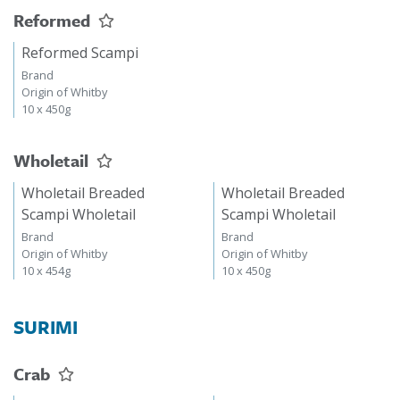
Reformed
Reformed Scampi
Brand
Origin of Whitby
10 x 450g
Wholetail
Wholetail Breaded
Wholetail Breaded
Scampi Wholetail
Scampi Wholetail
Brand
Brand
Origin of Whitby
Origin of Whitby
10 x 454g
10 x 450g
SURIMI
Crab