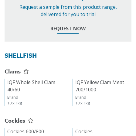
Request a sample from this product range,
delivered for you to trial
REQUEST NOW
SHELLFISH
Clams
IQF Whole Shell Clam
IQF Yellow Clam Meat
40/60
700/1000
Brand
Brand
10 x 1kg
10 x 1kg
Cockles
Cockles 600/800
Cockles