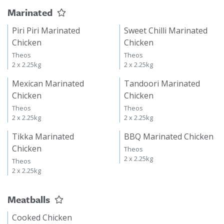
Marinated
Piri Piri Marinated
Sweet Chilli Marinated
Chicken
Chicken
Theos
Theos
2 x 2.25kg
2 x 2.25kg
Mexican Marinated
Tandoori Marinated
Chicken
Chicken
Theos
Theos
2 x 2.25kg
2 x 2.25kg
Tikka Marinated
BBQ Marinated Chicken
Chicken
Theos
2 x 2.25kg
Theos
2 x 2.25kg
Meatballs
Cooked Chicken