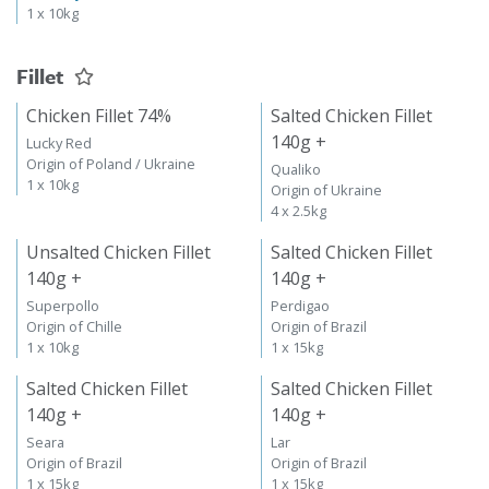
1 x 10kg
Fillet
Chicken Fillet 74%
Salted Chicken Fillet
140g +
Lucky Red
Origin of Poland / Ukraine
Qualiko
1 x 10kg
Origin of Ukraine
4 x 2.5kg
Unsalted Chicken Fillet
Salted Chicken Fillet
140g +
140g +
Superpollo
Perdigao
Origin of Chille
Origin of Brazil
1 x 10kg
1 x 15kg
Salted Chicken Fillet
Salted Chicken Fillet
140g +
140g +
Seara
Lar
Origin of Brazil
Origin of Brazil
1 x 15kg
1 x 15kg