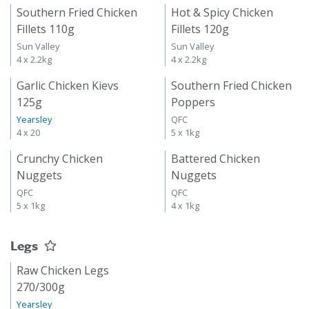
Southern Fried Chicken
Hot & Spicy Chicken
Fillets 110g
Fillets 120g
Sun Valley
Sun Valley
4 x 2.2kg
4 x 2.2kg
Garlic Chicken Kievs
Southern Fried Chicken
125g
Poppers
Yearsley
QFC
4 x 20
5 x 1kg
Crunchy Chicken
Battered Chicken
Nuggets
Nuggets
QFC
QFC
5 x 1kg
4 x 1kg
Legs
Raw Chicken Legs
270/300g
Yearsley