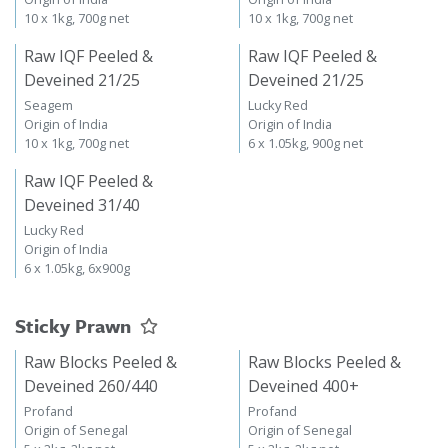
10 x 1kg, 700g net
10 x 1kg, 700g net
Raw IQF Peeled &
Raw IQF Peeled &
Deveined 21/25
Deveined 21/25
Seagem
Lucky Red
Origin of India
Origin of India
10 x 1kg, 700g net
6 x 1.05kg, 900g net
Raw IQF Peeled &
Deveined 31/40
Lucky Red
Origin of India
6 x 1.05kg, 6x900g
Sticky Prawn
Raw Blocks Peeled &
Raw Blocks Peeled &
Deveined 260/440
Deveined 400+
Profand
Profand
Origin of Senegal
Origin of Senegal