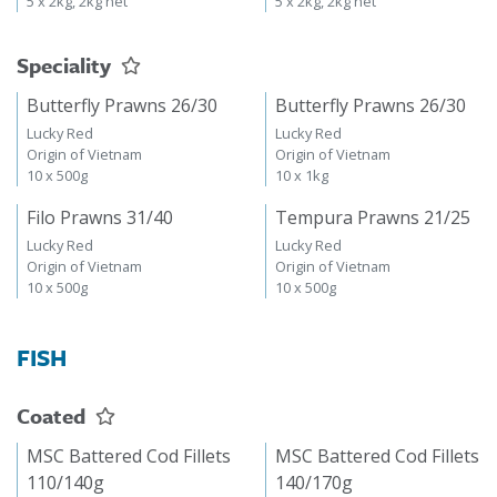
5 x 2kg, 2kg net
5 x 2kg, 2kg net
Speciality
Butterfly Prawns 26/30
Butterfly Prawns 26/30
Lucky Red
Lucky Red
Origin of Vietnam
Origin of Vietnam
10 x 500g
10 x 1kg
Filo Prawns 31/40
Tempura Prawns 21/25
Lucky Red
Lucky Red
Origin of Vietnam
Origin of Vietnam
10 x 500g
10 x 500g
FISH
Coated
MSC Battered Cod Fillets
MSC Battered Cod Fillets
110/140g
140/170g