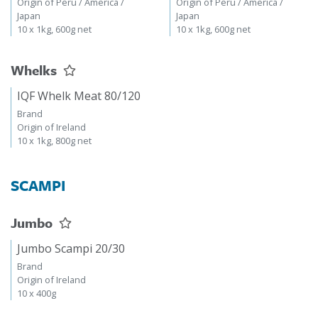
Origin of Peru / America /
Origin of Peru / America /
Japan
Japan
10 x 1kg, 600g net
10 x 1kg, 600g net
Whelks
IQF Whelk Meat 80/120
Brand
Origin of Ireland
10 x 1kg, 800g net
SCAMPI
Jumbo
Jumbo Scampi 20/30
Brand
Origin of Ireland
10 x 400g