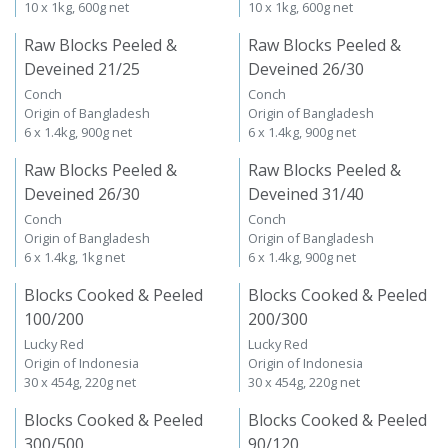
10 x 1kg, 600g net
10 x 1kg, 600g net
Raw Blocks Peeled &
Raw Blocks Peeled &
Deveined 21/25
Deveined 26/30
Conch
Conch
Origin of Bangladesh
Origin of Bangladesh
6 x 1.4kg, 900g net
6 x 1.4kg, 900g net
Raw Blocks Peeled &
Raw Blocks Peeled &
Deveined 26/30
Deveined 31/40
Conch
Conch
Origin of Bangladesh
Origin of Bangladesh
6 x 1.4kg, 1kg net
6 x 1.4kg, 900g net
Blocks Cooked & Peeled
Blocks Cooked & Peeled
100/200
200/300
Lucky Red
Lucky Red
Origin of Indonesia
Origin of Indonesia
30 x 454g, 220g net
30 x 454g, 220g net
Blocks Cooked & Peeled
Blocks Cooked & Peeled
300/500
90/120