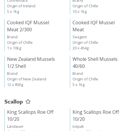
Connemara
Brand
Origin of Ireland
Origin of Chille
5 x 1kg
10 x 1kg
Cooked IQF Mussel
Cooked IQF Mussel
Meat 2/300
Meat
Brand
Seagem
Origin of Chille
Origin of Chille
1 x 10kg
20 x 454g
New Zealand Mussels
Whole Shell Mussels
1/2 Shell
40/60
Brand
Brand
Origin of New Zealand
Origin of Chille
12 x 800g
5 x 1kg
Scallop
King Scallops Roe Off
King Scallops Roe Off
10/20
10/20
Landauer
Icepak