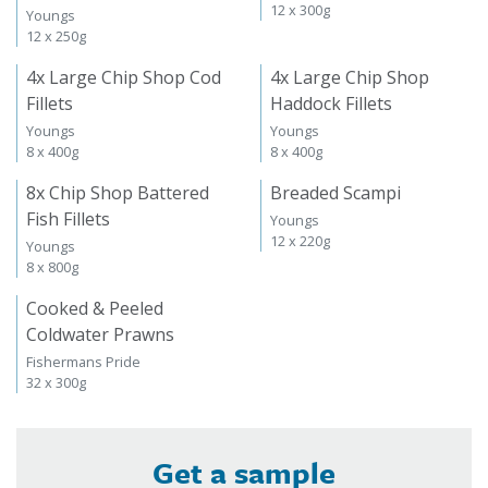
12 x 300g
Youngs
12 x 250g
4x Large Chip Shop Cod
4x Large Chip Shop
Fillets
Haddock Fillets
Youngs
Youngs
8 x 400g
8 x 400g
8x Chip Shop Battered
Breaded Scampi
Fish Fillets
Youngs
12 x 220g
Youngs
8 x 800g
Cooked & Peeled
Coldwater Prawns
Fishermans Pride
32 x 300g
Get a sample