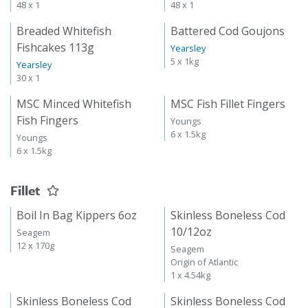
48 x 1
48 x 1
Breaded Whitefish
Battered Cod Goujons
Fishcakes 113g
Yearsley
5 x 1kg
Yearsley
30 x 1
MSC Minced Whitefish
MSC Fish Fillet Fingers
Fish Fingers
Youngs
6 x 1.5kg
Youngs
6 x 1.5kg
Fillet
Boil In Bag Kippers 6oz
Skinless Boneless Cod
10/12oz
Seagem
12 x 170g
Seagem
Origin of Atlantic
1 x 4.54kg
Skinless Boneless Cod
Skinless Boneless Cod