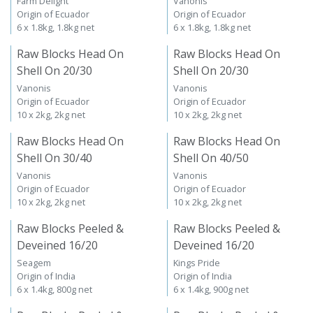
Farm Delight
Vanonis
Origin of Ecuador
Origin of Ecuador
6 x 1.8kg, 1.8kg net
6 x 1.8kg, 1.8kg net
Raw Blocks Head On
Raw Blocks Head On
Shell On 20/30
Shell On 20/30
Vanonis
Vanonis
Origin of Ecuador
Origin of Ecuador
10 x 2kg, 2kg net
10 x 2kg, 2kg net
Raw Blocks Head On
Raw Blocks Head On
Shell On 30/40
Shell On 40/50
Vanonis
Vanonis
Origin of Ecuador
Origin of Ecuador
10 x 2kg, 2kg net
10 x 2kg, 2kg net
Raw Blocks Peeled &
Raw Blocks Peeled &
Deveined 16/20
Deveined 16/20
Seagem
Kings Pride
Origin of India
Origin of India
6 x 1.4kg, 800g net
6 x 1.4kg, 900g net