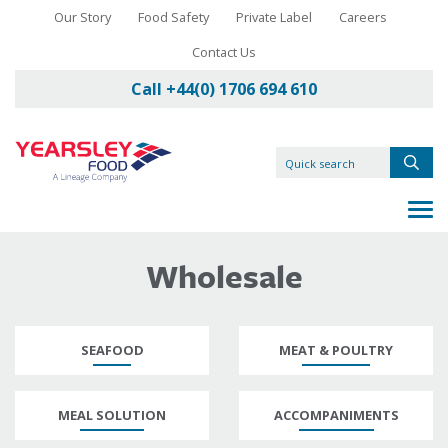
Our Story
Food Safety
Private Label
Careers
Contact Us
Call +44(0) 1706 694 610
Wholesale
SEAFOOD
MEAT & POULTRY
MEAL SOLUTION
ACCOMPANIMENTS