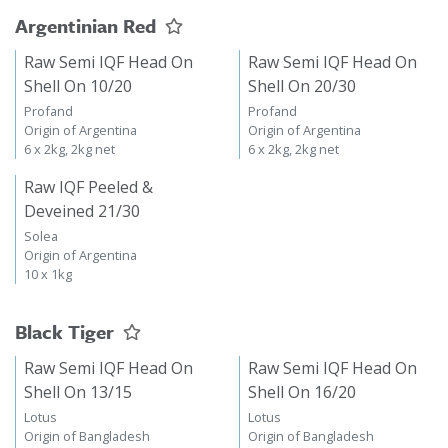
Argentinian Red
Raw Semi IQF Head On
Raw Semi IQF Head On
Shell On 10/20
Shell On 20/30
Profand
Profand
Origin of Argentina
Origin of Argentina
6 x 2kg, 2kg net
6 x 2kg, 2kg net
Raw IQF Peeled &
Deveined 21/30
Solea
Origin of Argentina
10 x 1kg
Black Tiger
Raw Semi IQF Head On
Raw Semi IQF Head On
Shell On 13/15
Shell On 16/20
Lotus
Lotus
Origin of Bangladesh
Origin of Bangladesh