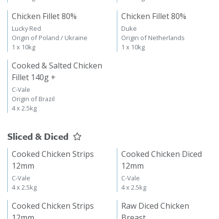
Chicken Fillet 80%
Chicken Fillet 80%
Lucky Red
Duke
Origin of Poland / Ukraine
Origin of Netherlands
1 x 10kg
1 x 10kg
Cooked & Salted Chicken
Fillet 140g +
C-Vale
Origin of Brazil
4 x 2.5kg
Sliced & Diced
Cooked Chicken Strips
Cooked Chicken Diced
12mm
12mm
C-Vale
C-Vale
4 x 2.5kg
4 x 2.5kg
Cooked Chicken Strips
Raw Diced Chicken
12mm
Breast