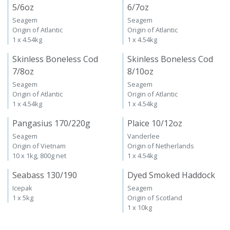
5/6oz
6/7oz
Seagem
Seagem
Origin of Atlantic
Origin of Atlantic
1 x 4.54kg
1 x 4.54kg
Skinless Boneless Cod
Skinless Boneless Cod
7/8oz
8/10oz
Seagem
Seagem
Origin of Atlantic
Origin of Atlantic
1 x 4.54kg
1 x 4.54kg
Pangasius 170/220g
Plaice 10/12oz
Seagem
Vanderlee
Origin of Vietnam
Origin of Netherlands
10 x 1kg, 800g net
1 x 4.54kg
Seabass 130/190
Dyed Smoked Haddock
Icepak
Seagem
1 x 5kg
Origin of Scotland
1 x 10kg