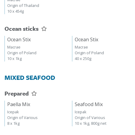
Origin of Thailand
10 x 454g
Ocean sticks
Ocean Stix
Ocean Stix
Macrae
Macrae
Origin of Poland
Origin of Poland
10 x 1kg
40 x 250g
MIXED SEAFOOD
Prepared
Paella Mix
Seafood Mix
Icepak
Icepak
Origin of Various
Origin of Various
8 x 1kg
10 x 1kg, 800g net