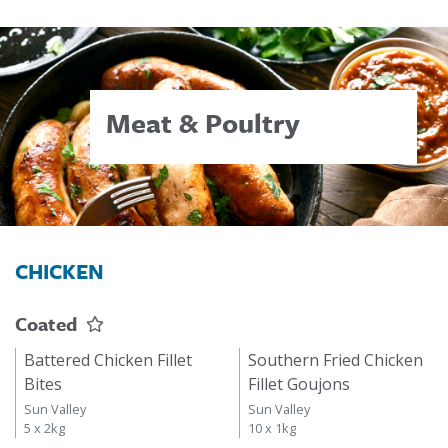
Meat & Poultry
CHICKEN
Coated
Battered Chicken Fillet
Southern Fried Chicken
Bites
Fillet Goujons
Sun Valley
Sun Valley
5 x 2kg
10 x 1kg