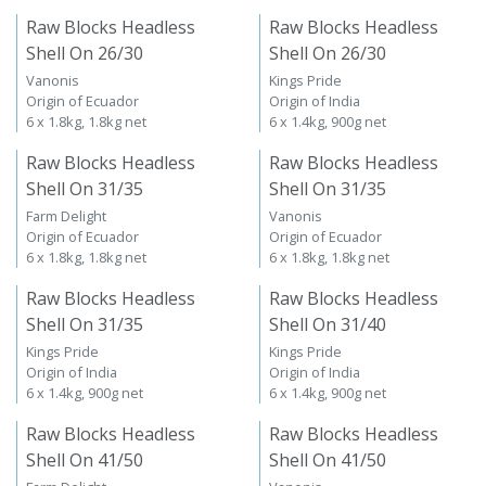
Raw Blocks Headless
Raw Blocks Headless
Shell On 26/30
Shell On 26/30
Vanonis
Kings Pride
Origin of Ecuador
Origin of India
6 x 1.8kg, 1.8kg net
6 x 1.4kg, 900g net
Raw Blocks Headless
Raw Blocks Headless
Shell On 31/35
Shell On 31/35
Farm Delight
Vanonis
Origin of Ecuador
Origin of Ecuador
6 x 1.8kg, 1.8kg net
6 x 1.8kg, 1.8kg net
Raw Blocks Headless
Raw Blocks Headless
Shell On 31/35
Shell On 31/40
Kings Pride
Kings Pride
Origin of India
Origin of India
6 x 1.4kg, 900g net
6 x 1.4kg, 900g net
Raw Blocks Headless
Raw Blocks Headless
Shell On 41/50
Shell On 41/50