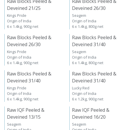
Raw Blocks Peeled &
Raw Blocks Peeled &
Deveined 21/25
Deveined 26/30
Kings Pride
Seagem
Origin of India
Origin of India
6 x 1.4kg, 900g net
6 x 1.4kg, 800g net
Raw Blocks Peeled &
Raw Blocks Peeled &
Deveined 26/30
Deveined 31/40
Kings Pride
Seagem
Origin of India
Origin of India
6 x 1.4kg, 900g net
6 x 1.4kg, 800g net
Raw Blocks Peeled &
Raw Blocks Peeled &
Deveined 31/40
Deveined 31/40
Kings Pride
Lucky Red
Origin of India
Origin of India
6 x 1.4kg, 900g net
6 x 1.2kg, 900g net
Raw IQF Peeled &
Raw IQF Peeled &
Deveined 13/15
Deveined 16/20
Seagem
Seagem
Origin of India
Origin of India