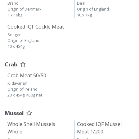
Brand
Deal
Origin of Denmark
Origin of England
1 x 10kg
10 x 1kg
Cooked IQF Cockle Meat
Seagem
Origin of England
10 x 454g
Crab
Crab Meat 50/50
Kildavanan
Origin of Ireland
20 x 454g, 450g net
Mussel
Whole Shell Mussels
Cooked IQF Mussel
Whole
Meat 1/200