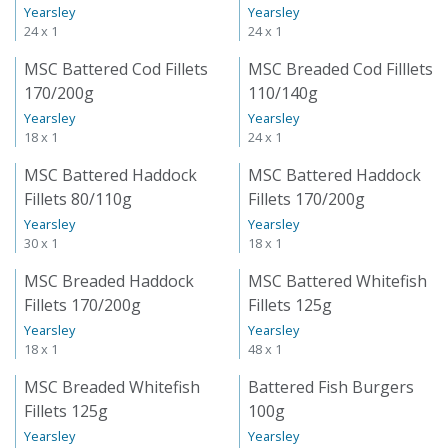
Yearsley
Yearsley
24 x 1
24 x 1
MSC Battered Cod Fillets
MSC Breaded Cod Filllets
170/200g
110/140g
Yearsley
Yearsley
18 x 1
24 x 1
MSC Battered Haddock
MSC Battered Haddock
Fillets 80/110g
Fillets 170/200g
Yearsley
Yearsley
30 x 1
18 x 1
MSC Breaded Haddock
MSC Battered Whitefish
Fillets 170/200g
Fillets 125g
Yearsley
Yearsley
18 x 1
48 x 1
MSC Breaded Whitefish
Battered Fish Burgers
Fillets 125g
100g
Yearsley
Yearsley