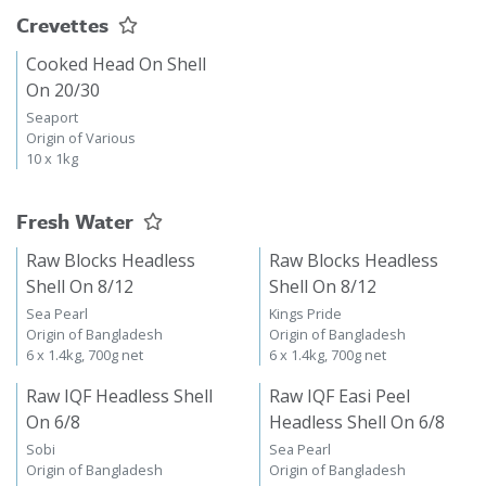
Crevettes
Cooked Head On Shell
On 20/30
Seaport
Origin of Various
10 x 1kg
Fresh Water
Raw Blocks Headless
Raw Blocks Headless
Shell On 8/12
Shell On 8/12
Sea Pearl
Kings Pride
Origin of Bangladesh
Origin of Bangladesh
6 x 1.4kg, 700g net
6 x 1.4kg, 700g net
Raw IQF Headless Shell
Raw IQF Easi Peel
On 6/8
Headless Shell On 6/8
Sobi
Sea Pearl
Origin of Bangladesh
Origin of Bangladesh