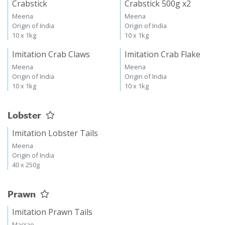
Crabstick
Crabstick 500g x2
Meena
Meena
Origin of India
Origin of India
10 x 1kg
10 x 1kg
Imitation Crab Claws
Imitation Crab Flake
Meena
Meena
Origin of India
Origin of India
10 x 1kg
10 x 1kg
Lobster
Imitation Lobster Tails
Meena
Origin of India
40 x 250g
Prawn
Imitation Prawn Tails
Macrae