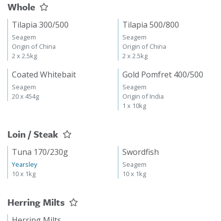
Whole
Tilapia 300/500
Tilapia 500/800
Seagem
Seagem
Origin of China
Origin of China
2 x 2.5kg
2 x 2.5kg
Coated Whitebait
Gold Pomfret 400/500
Seagem
Seagem
20 x 454g
Origin of India
1 x 10kg
Loin / Steak
Tuna 170/230g
Swordfish
Yearsley
Seagem
10 x 1kg
10 x 1kg
Herring Milts
Herring Milts