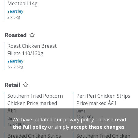
Meatball 14g
Yearsley
2 x 5kg
Roasted
Roast Chicken Breast
Fillets 110/130g
Yearsley
6 x 2.5kg
Retail
Southern Fried Popcorn
Peri Peri Chicken Strips
Chicken Price marked
Price marked Â£1
Â£1
Dima
12 x 190g
Dima
We have updated our privacy policy - please
read
12 x 190g
the full policy
or simply
accept these changes
.
Breaded Chicken Strips
Southern Fried Chicken