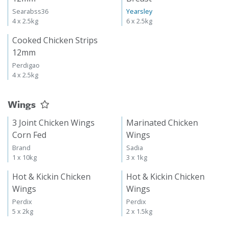
Searabss36
Yearsley
4 x 2.5kg
6 x 2.5kg
Cooked Chicken Strips
12mm
Perdigao
4 x 2.5kg
Wings
3 Joint Chicken Wings
Marinated Chicken
Corn Fed
Wings
Brand
Sadia
1 x 10kg
3 x 1kg
Hot & Kickin Chicken
Hot & Kickin Chicken
Wings
Wings
Perdix
Perdix
5 x 2kg
2 x 1.5kg