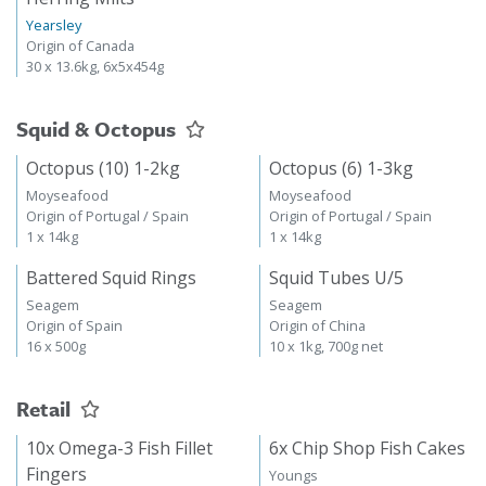
Yearsley
Origin of Canada
30 x 13.6kg, 6x5x454g
Squid & Octopus
Octopus (10) 1-2kg
Octopus (6) 1-3kg
Moyseafood
Moyseafood
Origin of Portugal / Spain
Origin of Portugal / Spain
1 x 14kg
1 x 14kg
Battered Squid Rings
Squid Tubes U/5
Seagem
Seagem
Origin of Spain
Origin of China
16 x 500g
10 x 1kg, 700g net
Retail
10x Omega-3 Fish Fillet
6x Chip Shop Fish Cakes
Fingers
Youngs