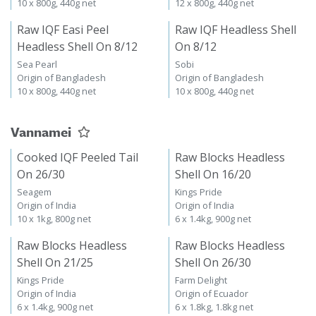
10 x 800g, 440g net
12 x 800g, 440g net
Raw IQF Easi Peel
Raw IQF Headless Shell
Headless Shell On 8/12
On 8/12
Sea Pearl
Sobi
Origin of Bangladesh
Origin of Bangladesh
10 x 800g, 440g net
10 x 800g, 440g net
Vannamei
Cooked IQF Peeled Tail
Raw Blocks Headless
On 26/30
Shell On 16/20
Seagem
Kings Pride
Origin of India
Origin of India
10 x 1kg, 800g net
6 x 1.4kg, 900g net
Raw Blocks Headless
Raw Blocks Headless
Shell On 21/25
Shell On 26/30
Kings Pride
Farm Delight
Origin of India
Origin of Ecuador
6 x 1.4kg, 900g net
6 x 1.8kg, 1.8kg net