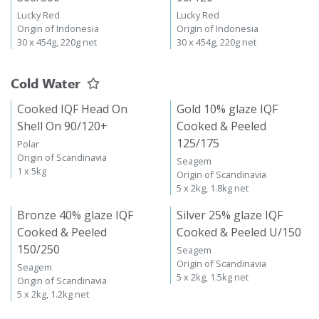
Lucky Red
Lucky Red
Origin of Indonesia
Origin of Indonesia
30 x 454g, 220g net
30 x 454g, 220g net
Cold Water
Cooked IQF Head On
Gold 10% glaze IQF
Shell On 90/120+
Cooked & Peeled
125/175
Polar
Origin of Scandinavia
Seagem
1 x 5kg
Origin of Scandinavia
5 x 2kg, 1.8kg net
Bronze 40% glaze IQF
Silver 25% glaze IQF
Cooked & Peeled
Cooked & Peeled U/150
150/250
Seagem
Origin of Scandinavia
Seagem
5 x 2kg, 1.5kg net
Origin of Scandinavia
5 x 2kg, 1.2kg net