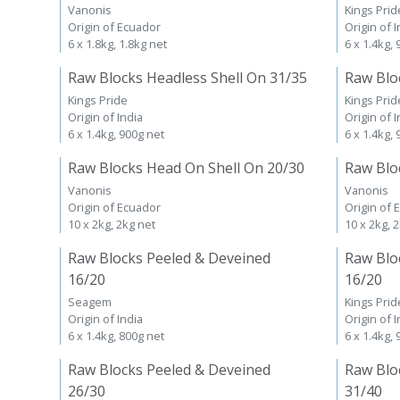
Vanonis
Kings Prid
Origin of Ecuador
Origin of I
6 x 1.8kg, 1.8kg net
6 x 1.4kg,
Raw Blocks Headless Shell On 31/35
Raw Blo
Kings Pride
Kings Prid
Origin of India
Origin of I
6 x 1.4kg, 900g net
6 x 1.4kg,
Raw Blocks Head On Shell On 20/30
Raw Blo
Vanonis
Vanonis
Origin of Ecuador
Origin of 
10 x 2kg, 2kg net
10 x 2kg, 
Raw Blocks Peeled & Deveined
Raw Blo
16/20
16/20
Seagem
Kings Prid
Origin of India
Origin of I
6 x 1.4kg, 800g net
6 x 1.4kg,
Raw Blocks Peeled & Deveined
Raw Blo
26/30
31/40