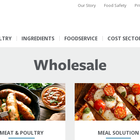
Our Story
Food Safety
Pr
LTRY
INGREDIENTS
FOODSERVICE
COST SECTO
Wholesale
MEAT & POULTRY
MEAL SOLUTION