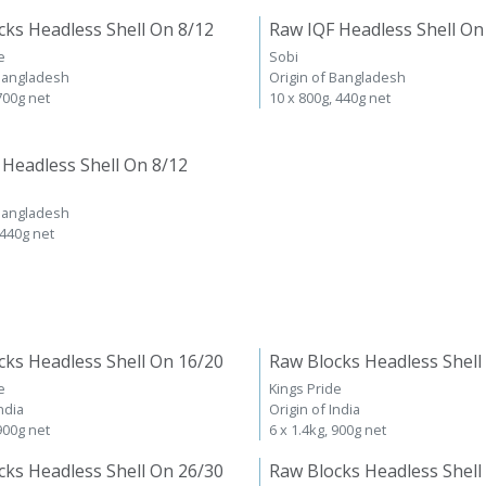
cks Headless Shell On 8/12
Raw IQF Headless Shell On
e
Sobi
 Bangladesh
Origin of Bangladesh
 700g net
10 x 800g, 440g net
 Headless Shell On 8/12
 Bangladesh
 440g net
cks Headless Shell On 16/20
Raw Blocks Headless Shell
e
Kings Pride
ndia
Origin of India
 900g net
6 x 1.4kg, 900g net
cks Headless Shell On 26/30
Raw Blocks Headless Shell