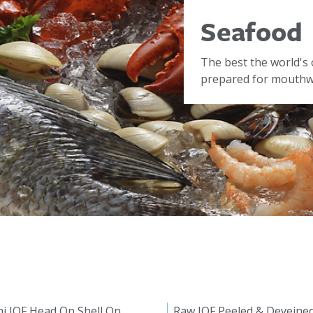
Seafood
The best the world's 
prepared for mouthwa
i IQF Head On Shell On
Raw IQF Peeled & Deveine