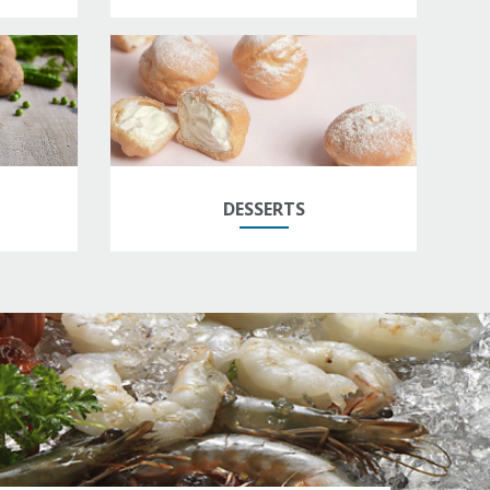
DESSERTS