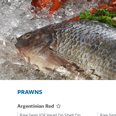
PRAWNS
Argentinian Red
Raw Semi IQF Head On Shell On
Raw Sem