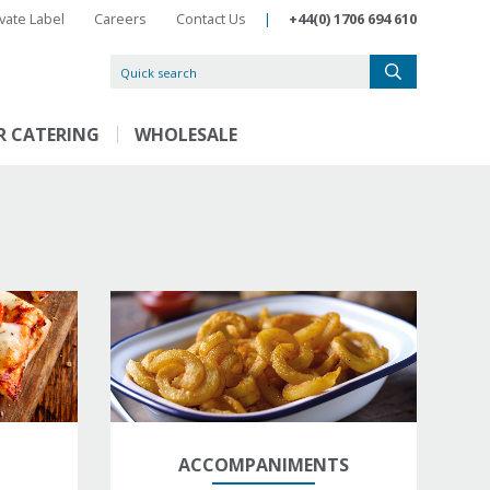
ivate Label
Careers
Contact Us
|
+44(0) 1706 694 610
R CATERING
WHOLESALE
ACCOMPANIMENTS