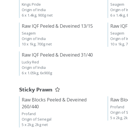
Kings Pride
Seagem
Origin of India
Origin of I
6 x 1.4kg, 900g net
6 x 1.4kg,
Raw IQF Peeled & Deveined 13/15
Raw IQF
Seagem
Seagem
Origin of India
Origin of I
10 x 1kg, 700g net
10 x 1kg, 
Raw IQF Peeled & Deveined 31/40
Lucky Red
Origin of India
6 x 1.05kg, 6x900g
Sticky Prawn
Raw Blocks Peeled & Deveined
Raw Blo
260/440
Profand
Origin of 
Profand
5 x 2kg, 2
Origin of Senegal
5 x 2kg, 2kg net