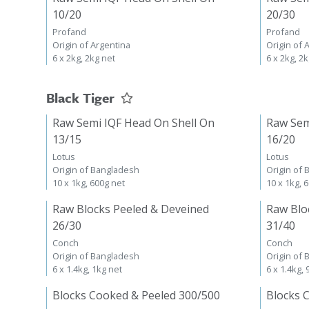
10/20
20/30
Profand
Profand
Origin of Argentina
Origin of 
6 x 2kg, 2kg net
6 x 2kg, 2
Black Tiger
Raw Semi IQF Head On Shell On
Raw Sem
13/15
16/20
Lotus
Lotus
Origin of Bangladesh
Origin of
10 x 1kg, 600g net
10 x 1kg, 
Raw Blocks Peeled & Deveined
Raw Blo
26/30
31/40
Conch
Conch
Origin of Bangladesh
Origin of
6 x 1.4kg, 1kg net
6 x 1.4kg,
Blocks Cooked & Peeled 300/500
Blocks 