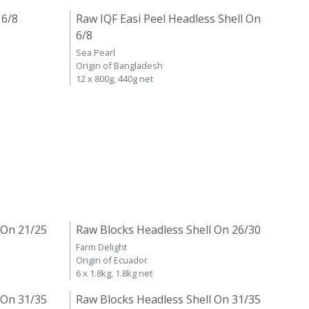
 6/8
Raw IQF Easi Peel Headless Shell On
6/8
Sea Pearl
Origin of Bangladesh
12 x 800g, 440g net
 On 21/25
Raw Blocks Headless Shell On 26/30
Farm Delight
Origin of Ecuador
6 x 1.8kg, 1.8kg net
 On 31/35
Raw Blocks Headless Shell On 31/35