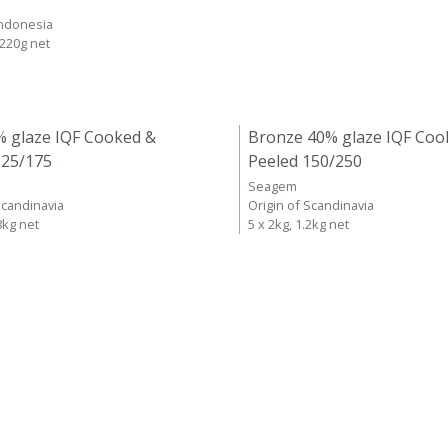
Indonesia
 220g net
% glaze IQF Cooked &
Bronze 40% glaze IQF Coo
125/175
Peeled 150/250
Seagem
Scandinavia
Origin of Scandinavia
8kg net
5 x 2kg, 1.2kg net