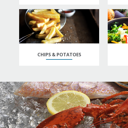
CHIPS & POTATOES