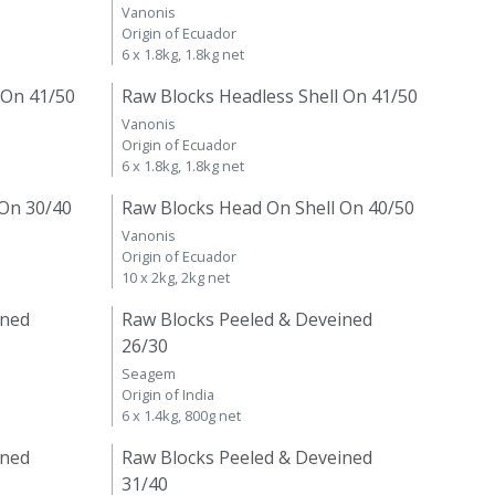
Vanonis
Origin of Ecuador
6 x 1.8kg, 1.8kg net
 On 41/50
Raw Blocks Headless Shell On 41/50
Vanonis
Origin of Ecuador
6 x 1.8kg, 1.8kg net
 On 30/40
Raw Blocks Head On Shell On 40/50
Vanonis
Origin of Ecuador
10 x 2kg, 2kg net
ined
Raw Blocks Peeled & Deveined
26/30
Seagem
Origin of India
6 x 1.4kg, 800g net
ined
Raw Blocks Peeled & Deveined
31/40