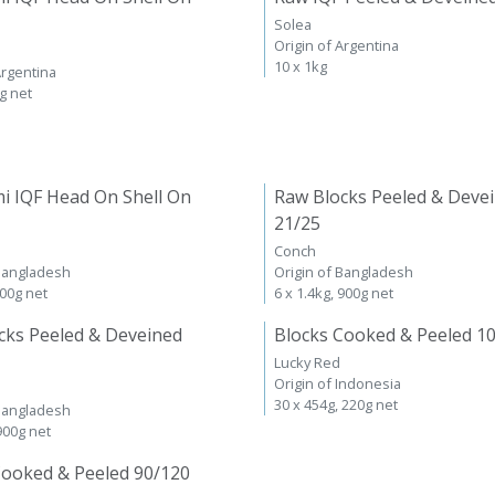
Solea
Origin of Argentina
10 x 1kg
Argentina
kg net
i IQF Head On Shell On
Raw Blocks Peeled & Deve
21/25
Conch
 Bangladesh
Origin of Bangladesh
600g net
6 x 1.4kg, 900g net
cks Peeled & Deveined
Blocks Cooked & Peeled 1
Lucky Red
Origin of Indonesia
30 x 454g, 220g net
 Bangladesh
 900g net
Cooked & Peeled 90/120