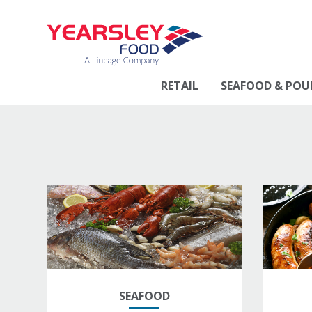
RETAIL
SEAFOOD & POU
SEAFOOD