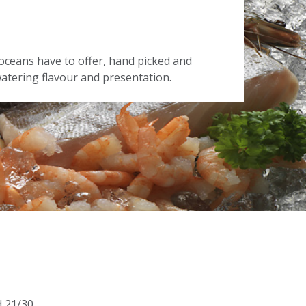
oceans have to offer, hand picked and
tering flavour and presentation.
d 21/30