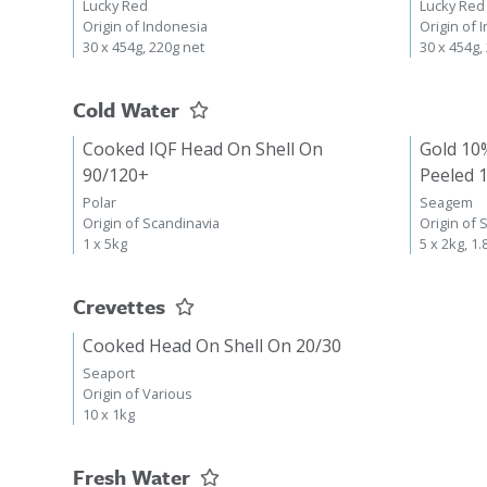
Lucky Red
Lucky Red
Origin of Indonesia
Origin of 
30 x 454g, 220g net
30 x 454g,
Cold Water
Cooked IQF Head On Shell On
Gold 10
90/120+
Peeled 
Polar
Seagem
Origin of Scandinavia
Origin of 
1 x 5kg
5 x 2kg, 1.
Crevettes
Cooked Head On Shell On 20/30
Seaport
Origin of Various
10 x 1kg
Fresh Water