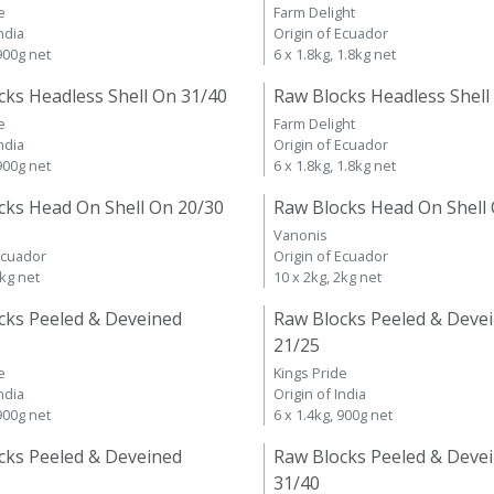
e
Farm Delight
ndia
Origin of Ecuador
 900g net
6 x 1.8kg, 1.8kg net
cks Headless Shell On 31/40
Raw Blocks Headless Shell
e
Farm Delight
ndia
Origin of Ecuador
 900g net
6 x 1.8kg, 1.8kg net
cks Head On Shell On 20/30
Raw Blocks Head On Shell
Vanonis
Ecuador
Origin of Ecuador
2kg net
10 x 2kg, 2kg net
cks Peeled & Deveined
Raw Blocks Peeled & Deve
21/25
e
Kings Pride
ndia
Origin of India
 900g net
6 x 1.4kg, 900g net
cks Peeled & Deveined
Raw Blocks Peeled & Deve
31/40