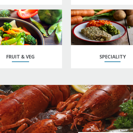
FRUIT & VEG
SPECIALITY