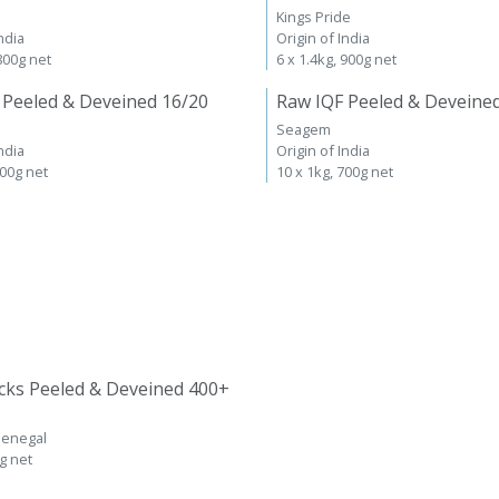
Kings Pride
ndia
Origin of India
 800g net
6 x 1.4kg, 900g net
 Peeled & Deveined 16/20
Raw IQF Peeled & Deveine
Seagem
ndia
Origin of India
700g net
10 x 1kg, 700g net
cks Peeled & Deveined 400+
Senegal
kg net