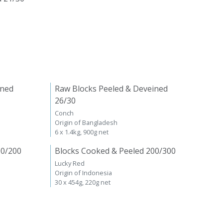
ined
Raw Blocks Peeled & Deveined
26/30
Conch
Origin of Bangladesh
6 x 1.4kg, 900g net
00/200
Blocks Cooked & Peeled 200/300
Lucky Red
Origin of Indonesia
30 x 454g, 220g net