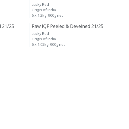
Lucky Red
Origin of India
6 x 1.2kg, 900g net
d 21/25
Raw IQF Peeled & Deveined 21/25
Lucky Red
Origin of India
6 x 1.05kg, 900g net