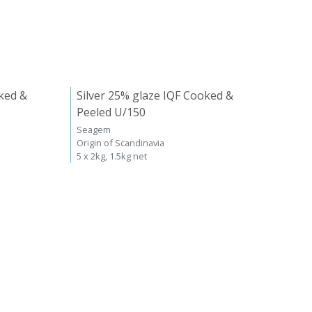
ked &
Silver 25% glaze IQF Cooked &
Peeled U/150
Seagem
Origin of Scandinavia
5 x 2kg, 1.5kg net