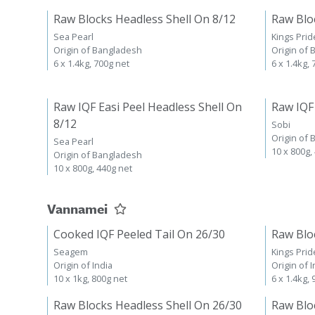
Raw Blocks Headless Shell On 8/12
Raw Blo
Sea Pearl
Kings Prid
Origin of Bangladesh
Origin of
6 x 1.4kg, 700g net
6 x 1.4kg,
Raw IQF Easi Peel Headless Shell On
Raw IQF
8/12
Sobi
Origin of
Sea Pearl
10 x 800g,
Origin of Bangladesh
10 x 800g, 440g net
Vannamei
Cooked IQF Peeled Tail On 26/30
Raw Blo
Seagem
Kings Prid
Origin of India
Origin of I
10 x 1kg, 800g net
6 x 1.4kg,
Raw Blocks Headless Shell On 26/30
Raw Blo