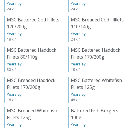
Yearsley
Yearsley
24 x 1
24 x 1
MSC Battered Cod Fillets
MSC Breaded Cod Filllets
170/200g
110/140g
Yearsley
Yearsley
18 x 1
24 x 1
MSC Battered Haddock
MSC Battered Haddock
Fillets 80/110g
Fillets 170/200g
Yearsley
Yearsley
30 x 1
18 x 1
MSC Breaded Haddock
MSC Battered Whitefish
Fillets 170/200g
Fillets 125g
Yearsley
Yearsley
18 x 1
48 x 1
MSC Breaded Whitefish
Battered Fish Burgers
Fillets 125g
100g
Yearsley
Yearsley