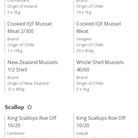
Connemara
Brand
Origin of Ireland
Origin of Chille
5 x 1kg
10 x 1kg
Cooked IQF Mussel
Cooked IQF Mussel
Meat 2/300
Meat
Brand
Seagem
Origin of Chille
Origin of Chille
1 x 10kg
20 x 454g
New Zealand Mussels
Whole Shell Mussels
1/2 Shell
40/60
Brand
Brand
Origin of New Zealand
Origin of Chille
12 x 800g
5 x 1kg
Scallop
King Scallops Roe Off
King Scallops Roe Off
10/20
10/20
Landauer
Icepak