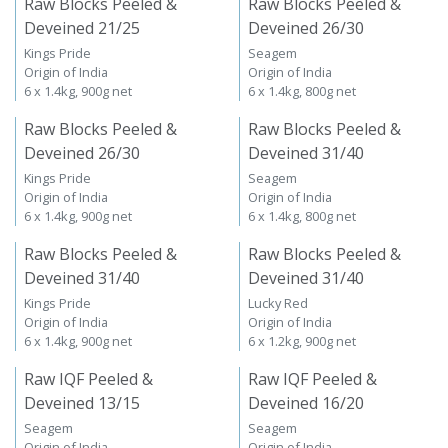
Raw Blocks Peeled &
Raw Blocks Peeled &
Deveined 21/25
Deveined 26/30
Kings Pride
Seagem
Origin of India
Origin of India
6 x 1.4kg, 900g net
6 x 1.4kg, 800g net
Raw Blocks Peeled &
Raw Blocks Peeled &
Deveined 26/30
Deveined 31/40
Kings Pride
Seagem
Origin of India
Origin of India
6 x 1.4kg, 900g net
6 x 1.4kg, 800g net
Raw Blocks Peeled &
Raw Blocks Peeled &
Deveined 31/40
Deveined 31/40
Kings Pride
Lucky Red
Origin of India
Origin of India
6 x 1.4kg, 900g net
6 x 1.2kg, 900g net
Raw IQF Peeled &
Raw IQF Peeled &
Deveined 13/15
Deveined 16/20
Seagem
Seagem
Origin of India
Origin of India