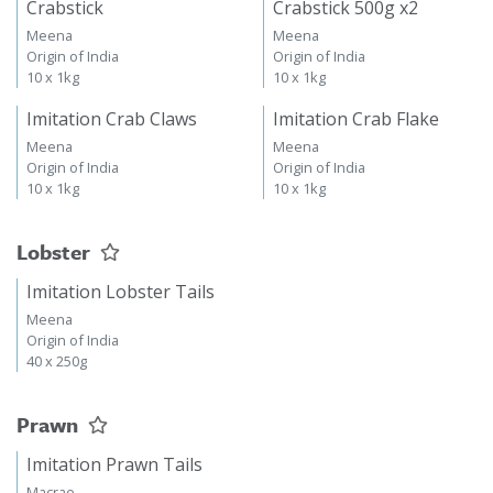
Crabstick
Crabstick 500g x2
Meena
Meena
Origin of India
Origin of India
10 x 1kg
10 x 1kg
Imitation Crab Claws
Imitation Crab Flake
Meena
Meena
Origin of India
Origin of India
10 x 1kg
10 x 1kg
Lobster
Imitation Lobster Tails
Meena
Origin of India
40 x 250g
Prawn
Imitation Prawn Tails
Macrae