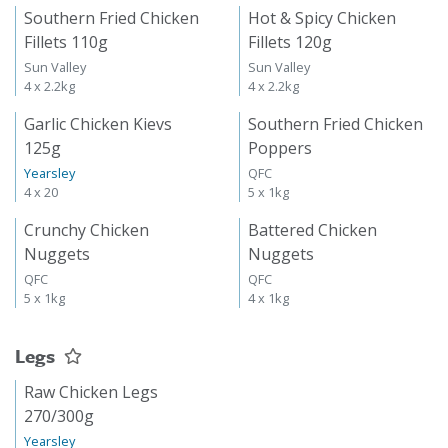
Southern Fried Chicken
Hot & Spicy Chicken
Fillets 110g
Fillets 120g
Sun Valley
Sun Valley
4 x 2.2kg
4 x 2.2kg
Garlic Chicken Kievs
Southern Fried Chicken
125g
Poppers
Yearsley
QFC
4 x 20
5 x 1kg
Crunchy Chicken
Battered Chicken
Nuggets
Nuggets
QFC
QFC
5 x 1kg
4 x 1kg
Legs
Raw Chicken Legs
270/300g
Yearsley