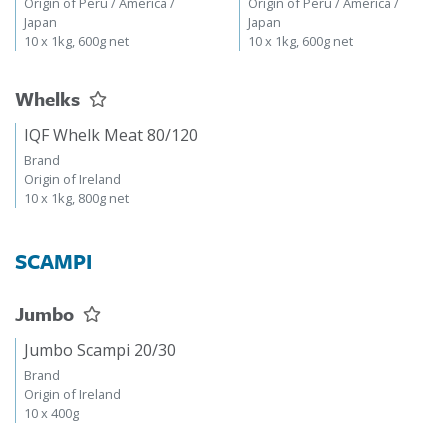
Origin of Peru / America /
Origin of Peru / America /
Japan
Japan
10 x 1kg, 600g net
10 x 1kg, 600g net
Whelks
IQF Whelk Meat 80/120
Brand
Origin of Ireland
10 x 1kg, 800g net
SCAMPI
Jumbo
Jumbo Scampi 20/30
Brand
Origin of Ireland
10 x 400g