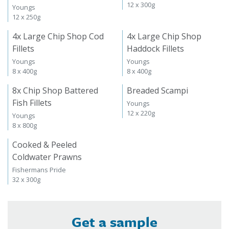
12 x 300g
Youngs
12 x 250g
4x Large Chip Shop Cod
4x Large Chip Shop
Fillets
Haddock Fillets
Youngs
Youngs
8 x 400g
8 x 400g
8x Chip Shop Battered
Breaded Scampi
Fish Fillets
Youngs
12 x 220g
Youngs
8 x 800g
Cooked & Peeled
Coldwater Prawns
Fishermans Pride
32 x 300g
Get a sample