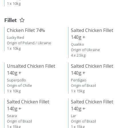
1 x 10kg
Fillet
Chicken Fillet 74%
Salted Chicken Fillet
140g +
Lucky Red
Origin of Poland / Ukraine
Qualiko
1 x 10kg
Origin of Ukraine
4 x 2.5kg
Unsalted Chicken Fillet
Salted Chicken Fillet
140g +
140g +
Superpollo
Perdigao
Origin of Chille
Origin of Brazil
1 x 10kg
1 x 15kg
Salted Chicken Fillet
Salted Chicken Fillet
140g +
140g +
Seara
Lar
Origin of Brazil
Origin of Brazil
1 x 15kg
1 x 15kg