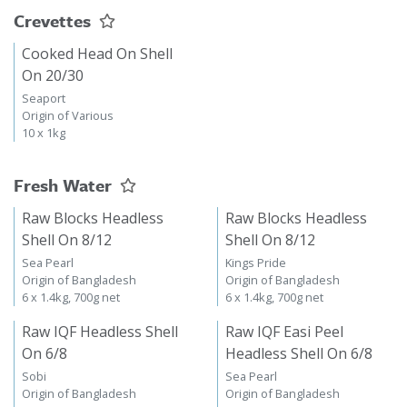
Crevettes
Cooked Head On Shell
On 20/30
Seaport
Origin of Various
10 x 1kg
Fresh Water
Raw Blocks Headless
Raw Blocks Headless
Shell On 8/12
Shell On 8/12
Sea Pearl
Kings Pride
Origin of Bangladesh
Origin of Bangladesh
6 x 1.4kg, 700g net
6 x 1.4kg, 700g net
Raw IQF Headless Shell
Raw IQF Easi Peel
On 6/8
Headless Shell On 6/8
Sobi
Sea Pearl
Origin of Bangladesh
Origin of Bangladesh