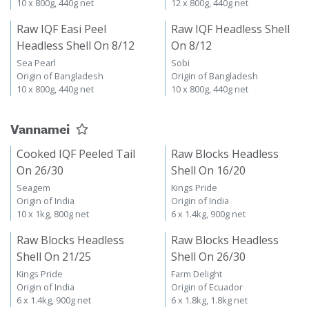
10 x 800g, 440g net
12 x 800g, 440g net
Raw IQF Easi Peel
Raw IQF Headless Shell
Headless Shell On 8/12
On 8/12
Sea Pearl
Sobi
Origin of Bangladesh
Origin of Bangladesh
10 x 800g, 440g net
10 x 800g, 440g net
Vannamei
Cooked IQF Peeled Tail
Raw Blocks Headless
On 26/30
Shell On 16/20
Seagem
Kings Pride
Origin of India
Origin of India
10 x 1kg, 800g net
6 x 1.4kg, 900g net
Raw Blocks Headless
Raw Blocks Headless
Shell On 21/25
Shell On 26/30
Kings Pride
Farm Delight
Origin of India
Origin of Ecuador
6 x 1.4kg, 900g net
6 x 1.8kg, 1.8kg net