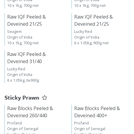
10 x 1kg, 700g net
10 x 1kg, 700g net
Raw IQF Peeled &
Raw IQF Peeled &
Deveined 21/25
Deveined 21/25
Seagem
Lucky Red
Origin of India
Origin of India
10 x 1kg, 700g net
6 x 1.05kg, 900g net
Raw IQF Peeled &
Deveined 31/40
Lucky Red
Origin of India
6 x 1.05kg, 6x900g
Sticky Prawn
Raw Blocks Peeled &
Raw Blocks Peeled &
Deveined 260/440
Deveined 400+
Profand
Profand
Origin of Senegal
Origin of Senegal