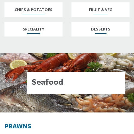
CHIPS & POTATOES
FRUIT & VEG
SPECIALITY
DESSERTS
Seafood
PRAWNS