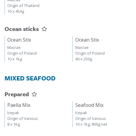
Origin of Thailand
10 x 454g
Ocean sticks
Ocean Stix
Ocean Stix
Macrae
Macrae
Origin of Poland
Origin of Poland
10 x 1kg
40 x 250g
MIXED SEAFOOD
Prepared
Paella Mix
Seafood Mix
Icepak
Icepak
Origin of Various
Origin of Various
8 x 1kg
10 x 1kg, 800g net