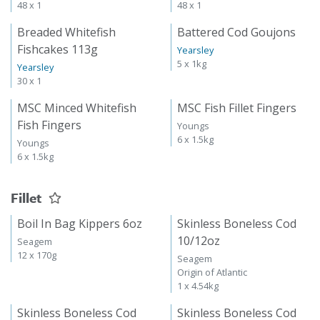
48 x 1
48 x 1
Breaded Whitefish
Battered Cod Goujons
Fishcakes 113g
Yearsley
5 x 1kg
Yearsley
30 x 1
MSC Minced Whitefish
MSC Fish Fillet Fingers
Fish Fingers
Youngs
6 x 1.5kg
Youngs
6 x 1.5kg
Fillet
Boil In Bag Kippers 6oz
Skinless Boneless Cod
10/12oz
Seagem
12 x 170g
Seagem
Origin of Atlantic
1 x 4.54kg
Skinless Boneless Cod
Skinless Boneless Cod