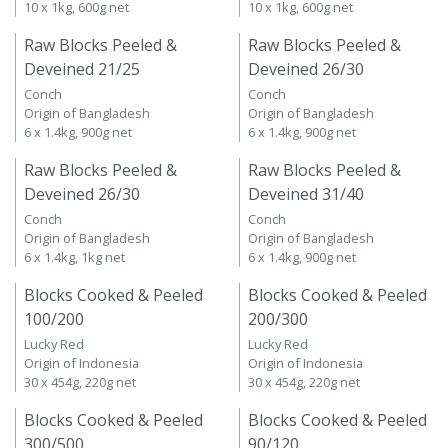
10 x 1kg, 600g net
10 x 1kg, 600g net
Raw Blocks Peeled &
Raw Blocks Peeled &
Deveined 21/25
Deveined 26/30
Conch
Conch
Origin of Bangladesh
Origin of Bangladesh
6 x 1.4kg, 900g net
6 x 1.4kg, 900g net
Raw Blocks Peeled &
Raw Blocks Peeled &
Deveined 26/30
Deveined 31/40
Conch
Conch
Origin of Bangladesh
Origin of Bangladesh
6 x 1.4kg, 1kg net
6 x 1.4kg, 900g net
Blocks Cooked & Peeled
Blocks Cooked & Peeled
100/200
200/300
Lucky Red
Lucky Red
Origin of Indonesia
Origin of Indonesia
30 x 454g, 220g net
30 x 454g, 220g net
Blocks Cooked & Peeled
Blocks Cooked & Peeled
300/500
90/120