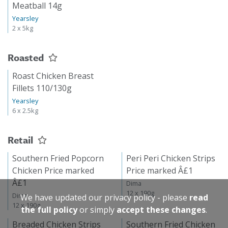
Meatball 14g
Yearsley
2 x 5kg
Roasted
Roast Chicken Breast
Fillets 110/130g
Yearsley
6 x 2.5kg
Retail
Southern Fried Popcorn
Peri Peri Chicken Strips
Chicken Price marked
Price marked Â£1
Â£1
Dima
12 x 190g
Dima
We have updated our privacy policy - please
read
12 x 190g
the full policy
or simply
accept these changes
.
Breaded Chicken Strips
Southern Fried Chicken