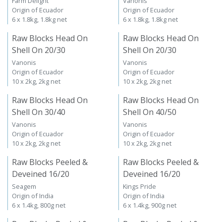
Farm Delight
Vanonis
Origin of Ecuador
Origin of Ecuador
6 x 1.8kg, 1.8kg net
6 x 1.8kg, 1.8kg net
Raw Blocks Head On
Raw Blocks Head On
Shell On 20/30
Shell On 20/30
Vanonis
Vanonis
Origin of Ecuador
Origin of Ecuador
10 x 2kg, 2kg net
10 x 2kg, 2kg net
Raw Blocks Head On
Raw Blocks Head On
Shell On 30/40
Shell On 40/50
Vanonis
Vanonis
Origin of Ecuador
Origin of Ecuador
10 x 2kg, 2kg net
10 x 2kg, 2kg net
Raw Blocks Peeled &
Raw Blocks Peeled &
Deveined 16/20
Deveined 16/20
Seagem
Kings Pride
Origin of India
Origin of India
6 x 1.4kg, 800g net
6 x 1.4kg, 900g net