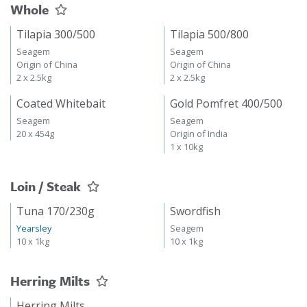
Whole
Tilapia 300/500
Tilapia 500/800
Seagem
Seagem
Origin of China
Origin of China
2 x 2.5kg
2 x 2.5kg
Coated Whitebait
Gold Pomfret 400/500
Seagem
Seagem
20 x 454g
Origin of India
1 x 10kg
Loin / Steak
Tuna 170/230g
Swordfish
Yearsley
Seagem
10 x 1kg
10 x 1kg
Herring Milts
Herring Milts