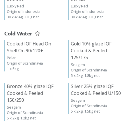
Lucky Red
Lucky Red
Origin of Indonesia
Origin of Indonesia
30 x 454g, 220g net
30 x 454g, 220g net
Cold Water
Cooked IQF Head On
Gold 10% glaze IQF
Shell On 90/120+
Cooked & Peeled
125/175
Polar
Origin of Scandinavia
Seagem
1 x 5kg
Origin of Scandinavia
5 x 2kg, 1.8kg net
Bronze 40% glaze IQF
Silver 25% glaze IQF
Cooked & Peeled
Cooked & Peeled U/150
150/250
Seagem
Origin of Scandinavia
Seagem
5 x 2kg, 1.5kg net
Origin of Scandinavia
5 x 2kg, 1.2kg net