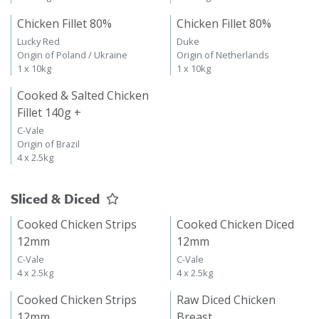
Chicken Fillet 80%
Chicken Fillet 80%
Lucky Red
Duke
Origin of Poland / Ukraine
Origin of Netherlands
1 x 10kg
1 x 10kg
Cooked & Salted Chicken
Fillet 140g +
C-Vale
Origin of Brazil
4 x 2.5kg
Sliced & Diced
Cooked Chicken Strips
Cooked Chicken Diced
12mm
12mm
C-Vale
C-Vale
4 x 2.5kg
4 x 2.5kg
Cooked Chicken Strips
Raw Diced Chicken
12mm
Breast