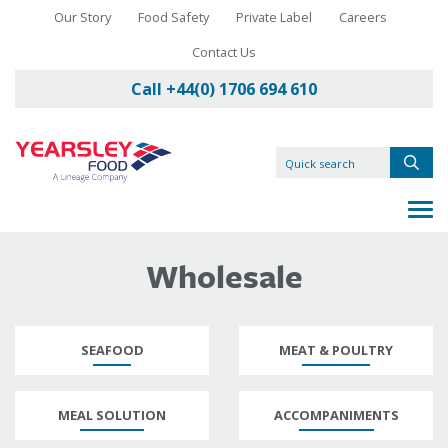
Our Story
Food Safety
Private Label
Careers
Contact Us
Call +44(0) 1706 694 610
Wholesale
SEAFOOD
MEAT & POULTRY
MEAL SOLUTION
ACCOMPANIMENTS