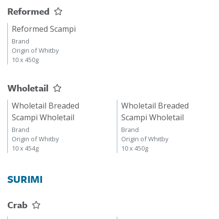
Reformed
Reformed Scampi
Brand
Origin of Whitby
10 x 450g
Wholetail
Wholetail Breaded
Wholetail Breaded
Scampi Wholetail
Scampi Wholetail
Brand
Brand
Origin of Whitby
Origin of Whitby
10 x 454g
10 x 450g
SURIMI
Crab