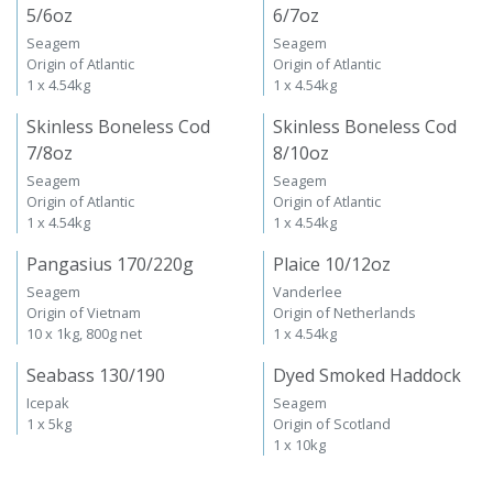
5/6oz
6/7oz
Seagem
Seagem
Origin of Atlantic
Origin of Atlantic
1 x 4.54kg
1 x 4.54kg
Skinless Boneless Cod
Skinless Boneless Cod
7/8oz
8/10oz
Seagem
Seagem
Origin of Atlantic
Origin of Atlantic
1 x 4.54kg
1 x 4.54kg
Pangasius 170/220g
Plaice 10/12oz
Seagem
Vanderlee
Origin of Vietnam
Origin of Netherlands
10 x 1kg, 800g net
1 x 4.54kg
Seabass 130/190
Dyed Smoked Haddock
Icepak
Seagem
1 x 5kg
Origin of Scotland
1 x 10kg