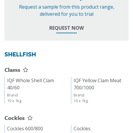
Request a sample from this product range,
delivered for you to trial
REQUEST NOW
SHELLFISH
Clams
IQF Whole Shell Clam
IQF Yellow Clam Meat
40/60
700/1000
Brand
Brand
10 x 1kg
10 x 1kg
Cockles
Cockles 600/800
Cockles