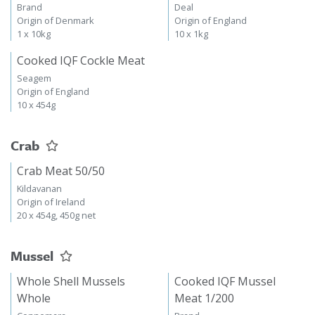
Brand
Deal
Origin of Denmark
Origin of England
1 x 10kg
10 x 1kg
Cooked IQF Cockle Meat
Seagem
Origin of England
10 x 454g
Crab
Crab Meat 50/50
Kildavanan
Origin of Ireland
20 x 454g, 450g net
Mussel
Whole Shell Mussels
Cooked IQF Mussel
Whole
Meat 1/200