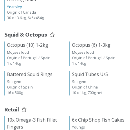
Yearsley
Origin of Canada
30 x 13.6kg, 6x5x454g
Squid & Octopus
Octopus (10) 1-2kg
Octopus (6) 1-3kg
Moyseafood
Moyseafood
Origin of Portugal / Spain
Origin of Portugal / Spain
1 x 14kg
1 x 14kg
Battered Squid Rings
Squid Tubes U/5
Seagem
Seagem
Origin of Spain
Origin of China
16 x 500g
10 x 1kg, 700g net
Retail
10x Omega-3 Fish Fillet
6x Chip Shop Fish Cakes
Fingers
Youngs