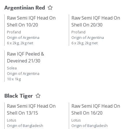
Argentinian Red
Raw Semi IQF Head On
Raw Semi IQF Head On
Shell On 10/20
Shell On 20/30
Profand
Profand
Origin of Argentina
Origin of Argentina
6 x 2kg, 2kg net
6 x 2kg, 2kg net
Raw IQF Peeled &
Deveined 21/30
Solea
Origin of Argentina
10 x 1kg
Black Tiger
Raw Semi IQF Head On
Raw Semi IQF Head On
Shell On 13/15
Shell On 16/20
Lotus
Lotus
Origin of Bangladesh
Origin of Bangladesh