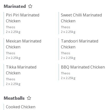
Marinated
Piri Piri Marinated
Sweet Chilli Marinated
Chicken
Chicken
Theos
Theos
2 x 2.25kg
2 x 2.25kg
Mexican Marinated
Tandoori Marinated
Chicken
Chicken
Theos
Theos
2 x 2.25kg
2 x 2.25kg
Tikka Marinated
BBQ Marinated Chicken
Chicken
Theos
2 x 2.25kg
Theos
2 x 2.25kg
Meatballs
Cooked Chicken