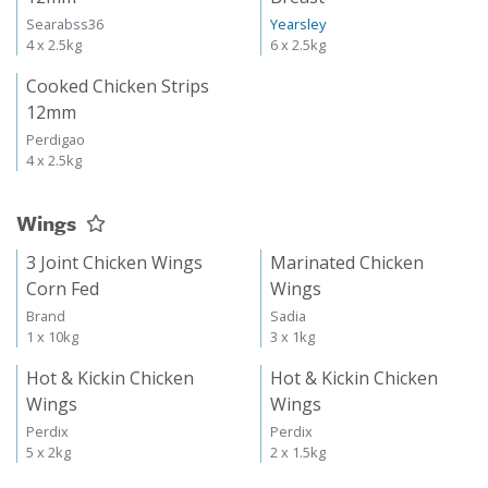
Searabss36
Yearsley
4 x 2.5kg
6 x 2.5kg
Cooked Chicken Strips
12mm
Perdigao
4 x 2.5kg
Wings
3 Joint Chicken Wings
Marinated Chicken
Corn Fed
Wings
Brand
Sadia
1 x 10kg
3 x 1kg
Hot & Kickin Chicken
Hot & Kickin Chicken
Wings
Wings
Perdix
Perdix
5 x 2kg
2 x 1.5kg