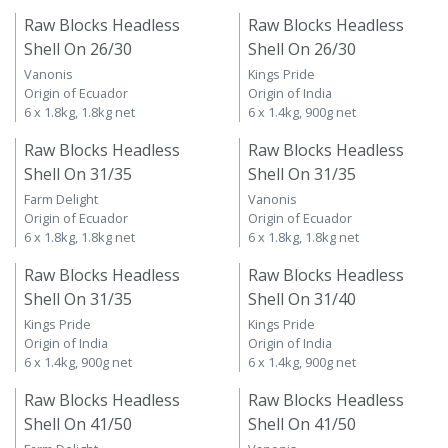
Raw Blocks Headless
Raw Blocks Headless
Shell On 26/30
Shell On 26/30
Vanonis
Kings Pride
Origin of Ecuador
Origin of India
6 x 1.8kg, 1.8kg net
6 x 1.4kg, 900g net
Raw Blocks Headless
Raw Blocks Headless
Shell On 31/35
Shell On 31/35
Farm Delight
Vanonis
Origin of Ecuador
Origin of Ecuador
6 x 1.8kg, 1.8kg net
6 x 1.8kg, 1.8kg net
Raw Blocks Headless
Raw Blocks Headless
Shell On 31/35
Shell On 31/40
Kings Pride
Kings Pride
Origin of India
Origin of India
6 x 1.4kg, 900g net
6 x 1.4kg, 900g net
Raw Blocks Headless
Raw Blocks Headless
Shell On 41/50
Shell On 41/50