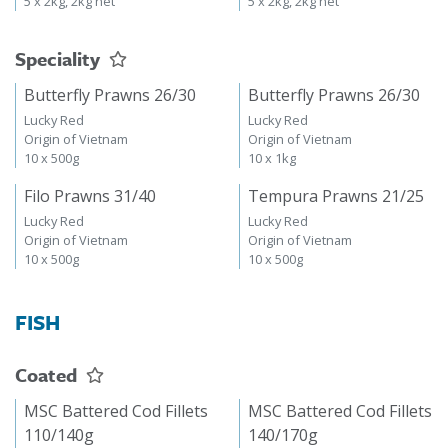
5 x 2kg, 2kg net
5 x 2kg, 2kg net
Speciality
Butterfly Prawns 26/30
Butterfly Prawns 26/30
Lucky Red
Lucky Red
Origin of Vietnam
Origin of Vietnam
10 x 500g
10 x 1kg
Filo Prawns 31/40
Tempura Prawns 21/25
Lucky Red
Lucky Red
Origin of Vietnam
Origin of Vietnam
10 x 500g
10 x 500g
FISH
Coated
MSC Battered Cod Fillets
MSC Battered Cod Fillets
110/140g
140/170g