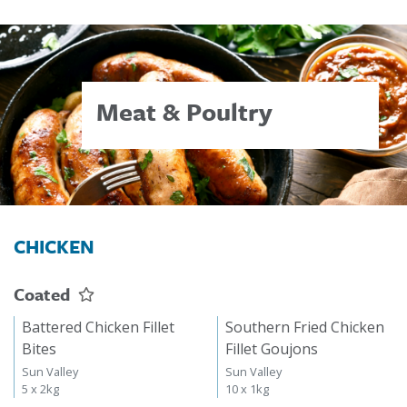
Meat & Poultry
CHICKEN
Coated
Battered Chicken Fillet
Southern Fried Chicken
Bites
Fillet Goujons
Sun Valley
Sun Valley
5 x 2kg
10 x 1kg