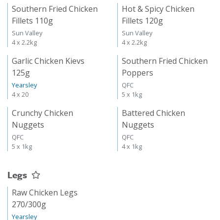
Southern Fried Chicken
Hot & Spicy Chicken
Fillets 110g
Fillets 120g
Sun Valley
Sun Valley
4 x 2.2kg
4 x 2.2kg
Garlic Chicken Kievs
Southern Fried Chicken
125g
Poppers
Yearsley
QFC
4 x 20
5 x 1kg
Crunchy Chicken
Battered Chicken
Nuggets
Nuggets
QFC
QFC
5 x 1kg
4 x 1kg
Legs
Raw Chicken Legs
270/300g
Yearsley