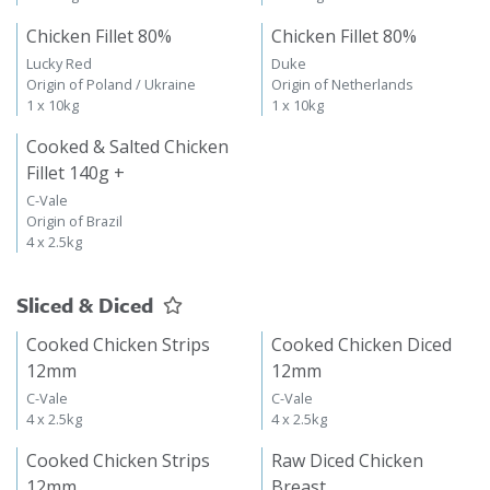
Chicken Fillet 80%
Chicken Fillet 80%
Lucky Red
Duke
Origin of Poland / Ukraine
Origin of Netherlands
1 x 10kg
1 x 10kg
Cooked & Salted Chicken
Fillet 140g +
C-Vale
Origin of Brazil
4 x 2.5kg
Sliced & Diced
Cooked Chicken Strips
Cooked Chicken Diced
12mm
12mm
C-Vale
C-Vale
4 x 2.5kg
4 x 2.5kg
Cooked Chicken Strips
Raw Diced Chicken
12mm
Breast