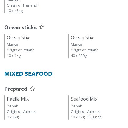
Origin of Thailand
10 x 454g
Ocean sticks
Ocean Stix
Ocean Stix
Macrae
Macrae
Origin of Poland
Origin of Poland
10 x 1kg
40 x 250g
MIXED SEAFOOD
Prepared
Paella Mix
Seafood Mix
Icepak
Icepak
Origin of Various
Origin of Various
8 x 1kg
10 x 1kg, 800g net