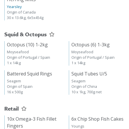
Yearsley
Origin of Canada
30 x 13.6kg, 6x5x454g
Squid & Octopus
Octopus (10) 1-2kg
Octopus (6) 1-3kg
Moyseafood
Moyseafood
Origin of Portugal / Spain
Origin of Portugal / Spain
1 x 14kg
1 x 14kg
Battered Squid Rings
Squid Tubes U/5
Seagem
Seagem
Origin of Spain
Origin of China
16 x 500g
10 x 1kg, 700g net
Retail
10x Omega-3 Fish Fillet
6x Chip Shop Fish Cakes
Fingers
Youngs