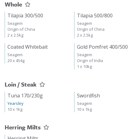
Whole
Tilapia 300/500
Tilapia 500/800
Seagem
Seagem
Origin of China
Origin of China
2 x 2.5kg
2 x 2.5kg
Coated Whitebait
Gold Pomfret 400/500
Seagem
Seagem
20 x 454g
Origin of India
1 x 10kg
Loin / Steak
Tuna 170/230g
Swordfish
Yearsley
Seagem
10 x 1kg
10 x 1kg
Herring Milts
Herring Milts