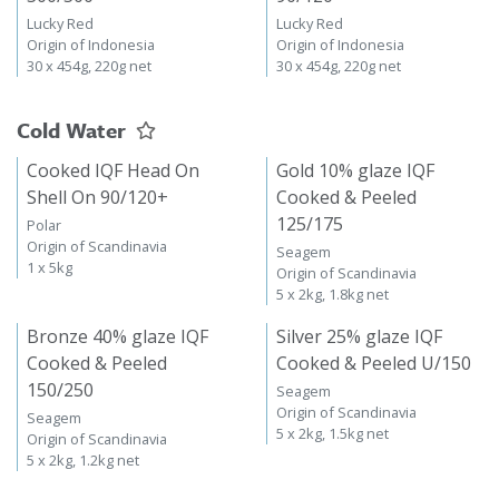
Lucky Red
Lucky Red
Origin of Indonesia
Origin of Indonesia
30 x 454g, 220g net
30 x 454g, 220g net
Cold Water
Cooked IQF Head On
Gold 10% glaze IQF
Shell On 90/120+
Cooked & Peeled
125/175
Polar
Origin of Scandinavia
Seagem
1 x 5kg
Origin of Scandinavia
5 x 2kg, 1.8kg net
Bronze 40% glaze IQF
Silver 25% glaze IQF
Cooked & Peeled
Cooked & Peeled U/150
150/250
Seagem
Origin of Scandinavia
Seagem
5 x 2kg, 1.5kg net
Origin of Scandinavia
5 x 2kg, 1.2kg net