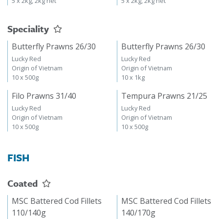
5 x 2kg, 2kg net
5 x 2kg, 2kg net
Speciality
Butterfly Prawns 26/30
Butterfly Prawns 26/30
Lucky Red
Lucky Red
Origin of Vietnam
Origin of Vietnam
10 x 500g
10 x 1kg
Filo Prawns 31/40
Tempura Prawns 21/25
Lucky Red
Lucky Red
Origin of Vietnam
Origin of Vietnam
10 x 500g
10 x 500g
FISH
Coated
MSC Battered Cod Fillets
MSC Battered Cod Fillets
110/140g
140/170g