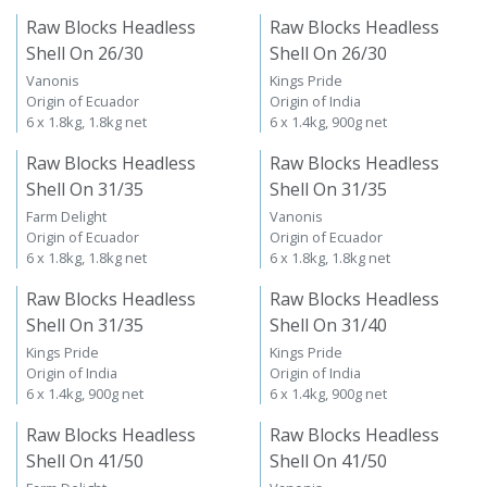
Raw Blocks Headless
Raw Blocks Headless
Shell On 26/30
Shell On 26/30
Vanonis
Kings Pride
Origin of Ecuador
Origin of India
6 x 1.8kg, 1.8kg net
6 x 1.4kg, 900g net
Raw Blocks Headless
Raw Blocks Headless
Shell On 31/35
Shell On 31/35
Farm Delight
Vanonis
Origin of Ecuador
Origin of Ecuador
6 x 1.8kg, 1.8kg net
6 x 1.8kg, 1.8kg net
Raw Blocks Headless
Raw Blocks Headless
Shell On 31/35
Shell On 31/40
Kings Pride
Kings Pride
Origin of India
Origin of India
6 x 1.4kg, 900g net
6 x 1.4kg, 900g net
Raw Blocks Headless
Raw Blocks Headless
Shell On 41/50
Shell On 41/50