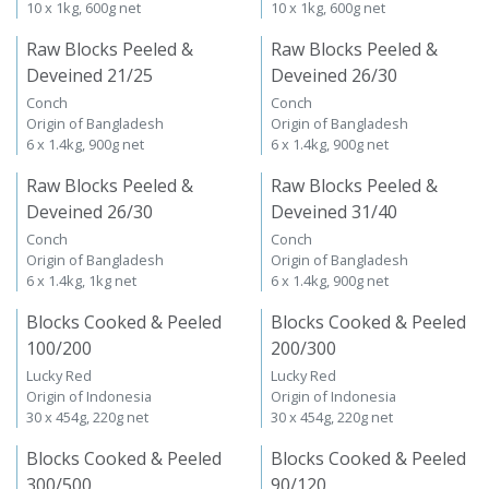
10 x 1kg, 600g net
10 x 1kg, 600g net
Raw Blocks Peeled &
Raw Blocks Peeled &
Deveined 21/25
Deveined 26/30
Conch
Conch
Origin of Bangladesh
Origin of Bangladesh
6 x 1.4kg, 900g net
6 x 1.4kg, 900g net
Raw Blocks Peeled &
Raw Blocks Peeled &
Deveined 26/30
Deveined 31/40
Conch
Conch
Origin of Bangladesh
Origin of Bangladesh
6 x 1.4kg, 1kg net
6 x 1.4kg, 900g net
Blocks Cooked & Peeled
Blocks Cooked & Peeled
100/200
200/300
Lucky Red
Lucky Red
Origin of Indonesia
Origin of Indonesia
30 x 454g, 220g net
30 x 454g, 220g net
Blocks Cooked & Peeled
Blocks Cooked & Peeled
300/500
90/120