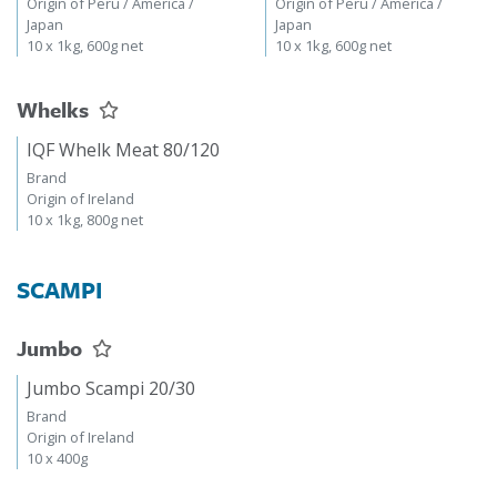
Origin of Peru / America /
Origin of Peru / America /
Japan
Japan
10 x 1kg, 600g net
10 x 1kg, 600g net
Whelks
IQF Whelk Meat 80/120
Brand
Origin of Ireland
10 x 1kg, 800g net
SCAMPI
Jumbo
Jumbo Scampi 20/30
Brand
Origin of Ireland
10 x 400g