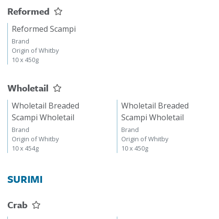
Reformed
Reformed Scampi
Brand
Origin of Whitby
10 x 450g
Wholetail
Wholetail Breaded
Wholetail Breaded
Scampi Wholetail
Scampi Wholetail
Brand
Brand
Origin of Whitby
Origin of Whitby
10 x 454g
10 x 450g
SURIMI
Crab