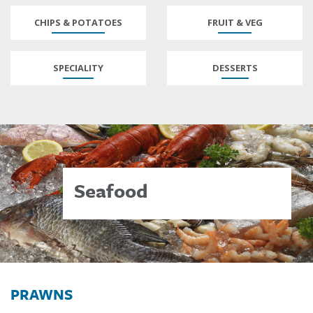
CHIPS & POTATOES
FRUIT & VEG
SPECIALITY
DESSERTS
Seafood
PRAWNS