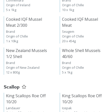
Connemara
Brand
Origin of Ireland
Origin of Chille
5 x 1kg
10 x 1kg
Cooked IQF Mussel
Cooked IQF Mussel
Meat 2/300
Meat
Brand
Seagem
Origin of Chille
Origin of Chille
1 x 10kg
20 x 454g
New Zealand Mussels
Whole Shell Mussels
1/2 Shell
40/60
Brand
Brand
Origin of New Zealand
Origin of Chille
12 x 800g
5 x 1kg
Scallop
King Scallops Roe Off
King Scallops Roe Off
10/20
10/20
Landauer
Icepak