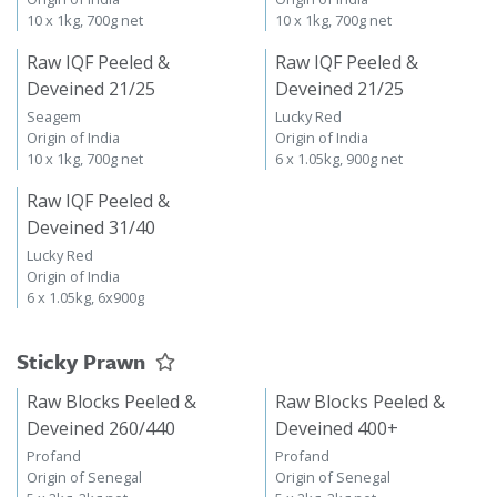
10 x 1kg, 700g net
10 x 1kg, 700g net
Raw IQF Peeled &
Raw IQF Peeled &
Deveined 21/25
Deveined 21/25
Seagem
Lucky Red
Origin of India
Origin of India
10 x 1kg, 700g net
6 x 1.05kg, 900g net
Raw IQF Peeled &
Deveined 31/40
Lucky Red
Origin of India
6 x 1.05kg, 6x900g
Sticky Prawn
Raw Blocks Peeled &
Raw Blocks Peeled &
Deveined 260/440
Deveined 400+
Profand
Profand
Origin of Senegal
Origin of Senegal