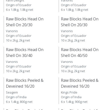
Farm Delight
Vanonis
Origin of Ecuador
Origin of Ecuador
6 x 1.8kg, 1.8kg net
6 x 1.8kg, 1.8kg net
Raw Blocks Head On
Raw Blocks Head On
Shell On 20/30
Shell On 20/30
Vanonis
Vanonis
Origin of Ecuador
Origin of Ecuador
10 x 2kg, 2kg net
10 x 2kg, 2kg net
Raw Blocks Head On
Raw Blocks Head On
Shell On 30/40
Shell On 40/50
Vanonis
Vanonis
Origin of Ecuador
Origin of Ecuador
10 x 2kg, 2kg net
10 x 2kg, 2kg net
Raw Blocks Peeled &
Raw Blocks Peeled &
Deveined 16/20
Deveined 16/20
Seagem
Kings Pride
Origin of India
Origin of India
6 x 1.4kg, 800g net
6 x 1.4kg, 900g net