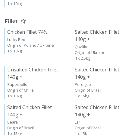
1 x 10kg
Fillet
Chicken Fillet 74%
Salted Chicken Fillet
140g +
Lucky Red
Origin of Poland / Ukraine
Qualiko
1 x 10kg
Origin of Ukraine
4 x 2.5kg
Unsalted Chicken Fillet
Salted Chicken Fillet
140g +
140g +
Superpollo
Perdigao
Origin of Chille
Origin of Brazil
1 x 10kg
1 x 15kg
Salted Chicken Fillet
Salted Chicken Fillet
140g +
140g +
Seara
Lar
Origin of Brazil
Origin of Brazil
1 x 15kg
1 x 15kg