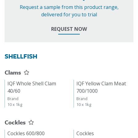
Request a sample from this product range,
delivered for you to trial
REQUEST NOW
SHELLFISH
Clams
IQF Whole Shell Clam
IQF Yellow Clam Meat
40/60
700/1000
Brand
Brand
10 x 1kg
10 x 1kg
Cockles
Cockles 600/800
Cockles