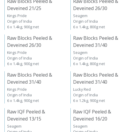
Raw Blocks Peeled &
Raw Blocks Peeled &
Deveined 21/25
Deveined 26/30
Kings Pride
Seagem
Origin of India
Origin of India
6 x 1.4kg, 900g net
6 x 1.4kg, 800g net
Raw Blocks Peeled &
Raw Blocks Peeled &
Deveined 26/30
Deveined 31/40
Kings Pride
Seagem
Origin of India
Origin of India
6 x 1.4kg, 900g net
6 x 1.4kg, 800g net
Raw Blocks Peeled &
Raw Blocks Peeled &
Deveined 31/40
Deveined 31/40
Kings Pride
Lucky Red
Origin of India
Origin of India
6 x 1.4kg, 900g net
6 x 1.2kg, 900g net
Raw IQF Peeled &
Raw IQF Peeled &
Deveined 13/15
Deveined 16/20
Seagem
Seagem
Origin of India
Origin of India