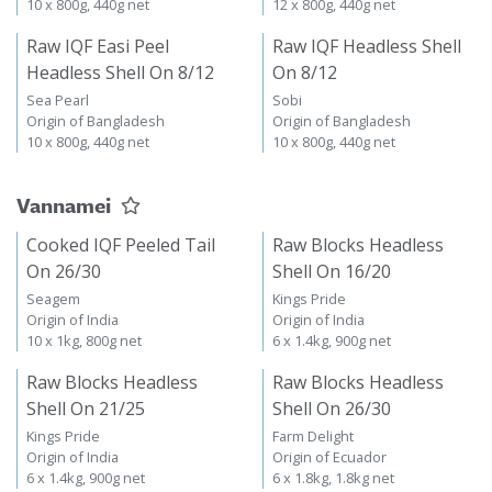
10 x 800g, 440g net
12 x 800g, 440g net
Raw IQF Easi Peel
Raw IQF Headless Shell
Headless Shell On 8/12
On 8/12
Sea Pearl
Sobi
Origin of Bangladesh
Origin of Bangladesh
10 x 800g, 440g net
10 x 800g, 440g net
Vannamei
Cooked IQF Peeled Tail
Raw Blocks Headless
On 26/30
Shell On 16/20
Seagem
Kings Pride
Origin of India
Origin of India
10 x 1kg, 800g net
6 x 1.4kg, 900g net
Raw Blocks Headless
Raw Blocks Headless
Shell On 21/25
Shell On 26/30
Kings Pride
Farm Delight
Origin of India
Origin of Ecuador
6 x 1.4kg, 900g net
6 x 1.8kg, 1.8kg net