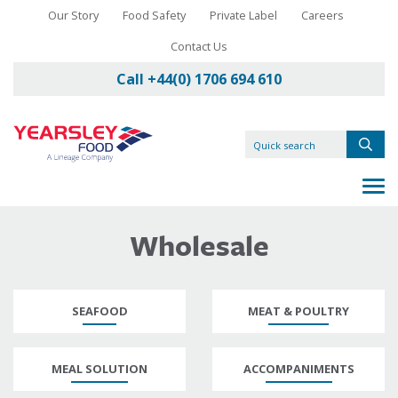
Our Story
Food Safety
Private Label
Careers
Contact Us
Call +44(0) 1706 694 610
Wholesale
SEAFOOD
MEAT & POULTRY
MEAL SOLUTION
ACCOMPANIMENTS