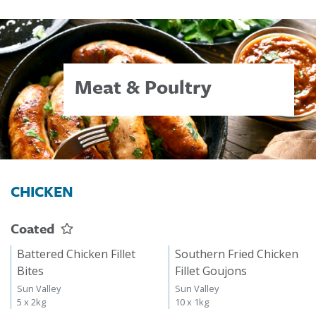
Meat & Poultry
CHICKEN
Coated
Battered Chicken Fillet
Southern Fried Chicken
Bites
Fillet Goujons
Sun Valley
Sun Valley
5 x 2kg
10 x 1kg