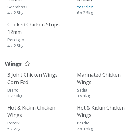
Searabss36
Yearsley
4 x 2.5kg
6 x 2.5kg
Cooked Chicken Strips
12mm
Perdigao
4 x 2.5kg
Wings
3 Joint Chicken Wings
Marinated Chicken
Corn Fed
Wings
Brand
Sadia
1 x 10kg
3 x 1kg
Hot & Kickin Chicken
Hot & Kickin Chicken
Wings
Wings
Perdix
Perdix
5 x 2kg
2 x 1.5kg