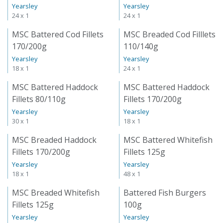
Yearsley
Yearsley
24 x 1
24 x 1
MSC Battered Cod Fillets
MSC Breaded Cod Filllets
170/200g
110/140g
Yearsley
Yearsley
18 x 1
24 x 1
MSC Battered Haddock
MSC Battered Haddock
Fillets 80/110g
Fillets 170/200g
Yearsley
Yearsley
30 x 1
18 x 1
MSC Breaded Haddock
MSC Battered Whitefish
Fillets 170/200g
Fillets 125g
Yearsley
Yearsley
18 x 1
48 x 1
MSC Breaded Whitefish
Battered Fish Burgers
Fillets 125g
100g
Yearsley
Yearsley