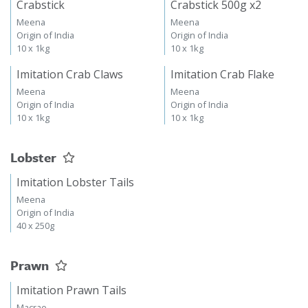
Crabstick
Crabstick 500g x2
Meena
Meena
Origin of India
Origin of India
10 x 1kg
10 x 1kg
Imitation Crab Claws
Imitation Crab Flake
Meena
Meena
Origin of India
Origin of India
10 x 1kg
10 x 1kg
Lobster
Imitation Lobster Tails
Meena
Origin of India
40 x 250g
Prawn
Imitation Prawn Tails
Macrae