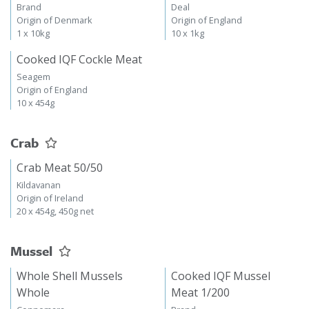
Brand
Deal
Origin of Denmark
Origin of England
1 x 10kg
10 x 1kg
Cooked IQF Cockle Meat
Seagem
Origin of England
10 x 454g
Crab
Crab Meat 50/50
Kildavanan
Origin of Ireland
20 x 454g, 450g net
Mussel
Whole Shell Mussels
Cooked IQF Mussel
Whole
Meat 1/200