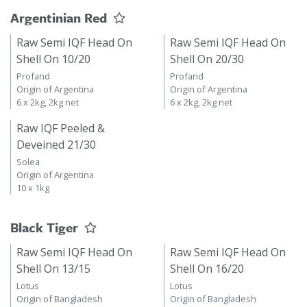
Argentinian Red
Raw Semi IQF Head On
Raw Semi IQF Head On
Shell On 10/20
Shell On 20/30
Profand
Profand
Origin of Argentina
Origin of Argentina
6 x 2kg, 2kg net
6 x 2kg, 2kg net
Raw IQF Peeled &
Deveined 21/30
Solea
Origin of Argentina
10 x 1kg
Black Tiger
Raw Semi IQF Head On
Raw Semi IQF Head On
Shell On 13/15
Shell On 16/20
Lotus
Lotus
Origin of Bangladesh
Origin of Bangladesh