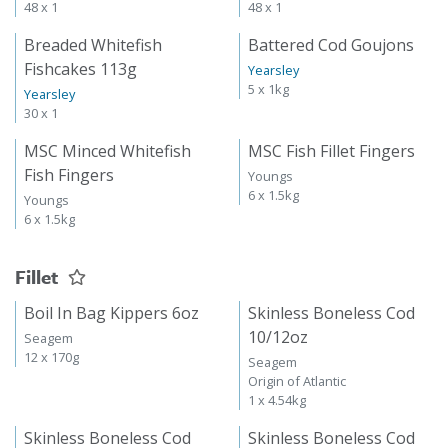
48 x 1
48 x 1
Breaded Whitefish
Battered Cod Goujons
Fishcakes 113g
Yearsley
5 x 1kg
Yearsley
30 x 1
MSC Minced Whitefish
MSC Fish Fillet Fingers
Fish Fingers
Youngs
6 x 1.5kg
Youngs
6 x 1.5kg
Fillet
Boil In Bag Kippers 6oz
Skinless Boneless Cod
10/12oz
Seagem
12 x 170g
Seagem
Origin of Atlantic
1 x 4.54kg
Skinless Boneless Cod
Skinless Boneless Cod