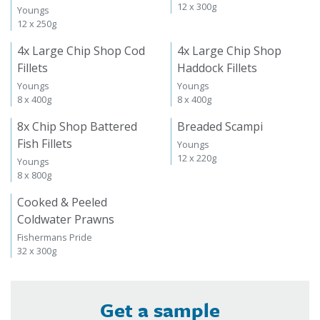
12 x 300g
Youngs
12 x 250g
4x Large Chip Shop Cod
4x Large Chip Shop
Fillets
Haddock Fillets
Youngs
Youngs
8 x 400g
8 x 400g
8x Chip Shop Battered
Breaded Scampi
Fish Fillets
Youngs
12 x 220g
Youngs
8 x 800g
Cooked & Peeled
Coldwater Prawns
Fishermans Pride
32 x 300g
Get a sample