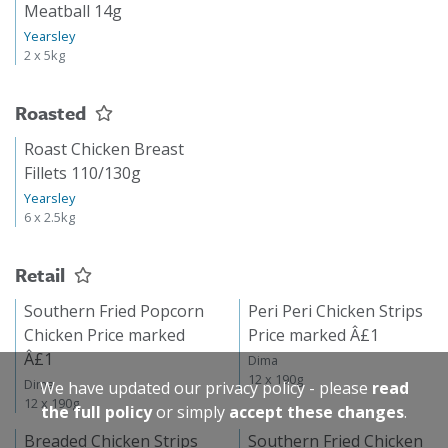
Meatball 14g
Yearsley
2 x 5kg
Roasted
Roast Chicken Breast
Fillets 110/130g
Yearsley
6 x 2.5kg
Retail
Southern Fried Popcorn
Peri Peri Chicken Strips
Chicken Price marked
Price marked Â£1
Â£1
Dima
12 x 190g
Dima
We have updated our privacy policy - please
read
12 x 190g
the full policy
or simply
accept these changes
.
Breaded Chicken Strips
Southern Fried Chicken