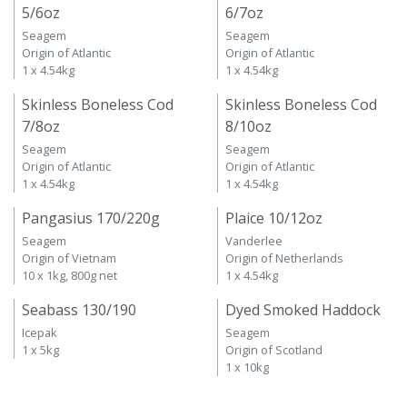
5/6oz
6/7oz
Seagem
Seagem
Origin of Atlantic
Origin of Atlantic
1 x 4.54kg
1 x 4.54kg
Skinless Boneless Cod
Skinless Boneless Cod
7/8oz
8/10oz
Seagem
Seagem
Origin of Atlantic
Origin of Atlantic
1 x 4.54kg
1 x 4.54kg
Pangasius 170/220g
Plaice 10/12oz
Seagem
Vanderlee
Origin of Vietnam
Origin of Netherlands
10 x 1kg, 800g net
1 x 4.54kg
Seabass 130/190
Dyed Smoked Haddock
Icepak
Seagem
1 x 5kg
Origin of Scotland
1 x 10kg