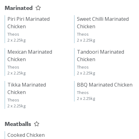
Marinated
Piri Piri Marinated
Sweet Chilli Marinated
Chicken
Chicken
Theos
Theos
2 x 2.25kg
2 x 2.25kg
Mexican Marinated
Tandoori Marinated
Chicken
Chicken
Theos
Theos
2 x 2.25kg
2 x 2.25kg
Tikka Marinated
BBQ Marinated Chicken
Chicken
Theos
2 x 2.25kg
Theos
2 x 2.25kg
Meatballs
Cooked Chicken