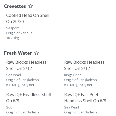
Crevettes
Cooked Head On Shell
On 20/30
Seaport
Origin of Various
10 x 1kg
Fresh Water
Raw Blocks Headless
Raw Blocks Headless
Shell On 8/12
Shell On 8/12
Sea Pearl
Kings Pride
Origin of Bangladesh
Origin of Bangladesh
6 x 1.4kg, 700g net
6 x 1.4kg, 700g net
Raw IQF Headless Shell
Raw IQF Easi Peel
On 6/8
Headless Shell On 6/8
Sobi
Sea Pearl
Origin of Bangladesh
Origin of Bangladesh