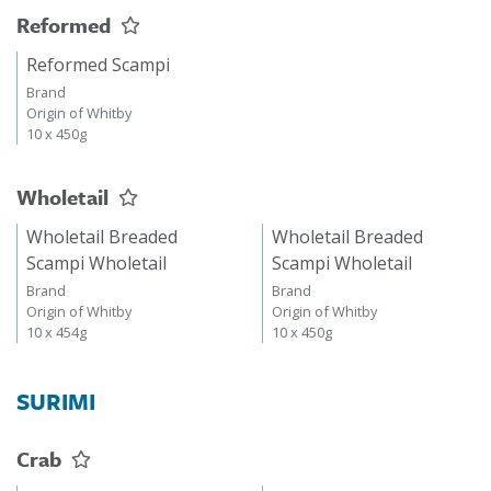
Reformed
Reformed Scampi
Brand
Origin of Whitby
10 x 450g
Wholetail
Wholetail Breaded
Wholetail Breaded
Scampi Wholetail
Scampi Wholetail
Brand
Brand
Origin of Whitby
Origin of Whitby
10 x 454g
10 x 450g
SURIMI
Crab