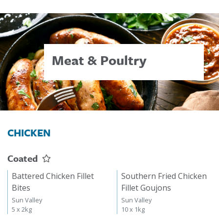
Meat & Poultry
CHICKEN
Coated
Battered Chicken Fillet
Southern Fried Chicken
Bites
Fillet Goujons
Sun Valley
Sun Valley
5 x 2kg
10 x 1kg