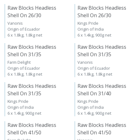
Raw Blocks Headless
Raw Blocks Headless
Shell On 26/30
Shell On 26/30
Vanonis
Kings Pride
Origin of Ecuador
Origin of India
6 x 1.8kg, 1.8kg net
6 x 1.4kg, 900g net
Raw Blocks Headless
Raw Blocks Headless
Shell On 31/35
Shell On 31/35
Farm Delight
Vanonis
Origin of Ecuador
Origin of Ecuador
6 x 1.8kg, 1.8kg net
6 x 1.8kg, 1.8kg net
Raw Blocks Headless
Raw Blocks Headless
Shell On 31/35
Shell On 31/40
Kings Pride
Kings Pride
Origin of India
Origin of India
6 x 1.4kg, 900g net
6 x 1.4kg, 900g net
Raw Blocks Headless
Raw Blocks Headless
Shell On 41/50
Shell On 41/50