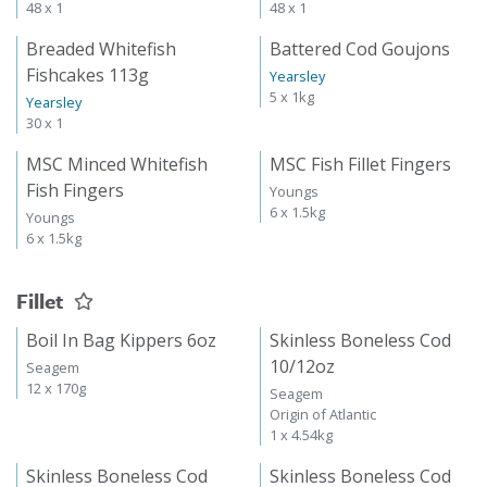
48 x 1
48 x 1
Breaded Whitefish
Battered Cod Goujons
Fishcakes 113g
Yearsley
5 x 1kg
Yearsley
30 x 1
MSC Minced Whitefish
MSC Fish Fillet Fingers
Fish Fingers
Youngs
6 x 1.5kg
Youngs
6 x 1.5kg
Fillet
Boil In Bag Kippers 6oz
Skinless Boneless Cod
10/12oz
Seagem
12 x 170g
Seagem
Origin of Atlantic
1 x 4.54kg
Skinless Boneless Cod
Skinless Boneless Cod