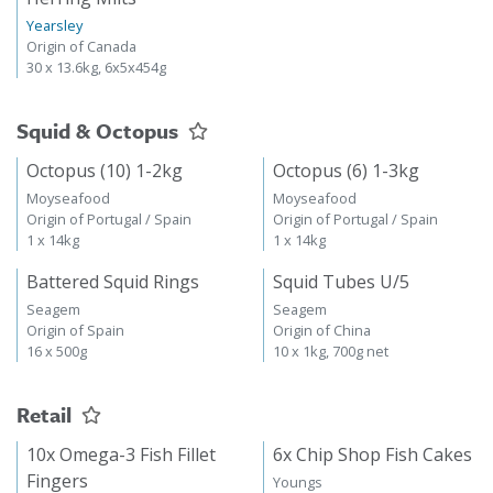
Yearsley
Origin of Canada
30 x 13.6kg, 6x5x454g
Squid & Octopus
Octopus (10) 1-2kg
Octopus (6) 1-3kg
Moyseafood
Moyseafood
Origin of Portugal / Spain
Origin of Portugal / Spain
1 x 14kg
1 x 14kg
Battered Squid Rings
Squid Tubes U/5
Seagem
Seagem
Origin of Spain
Origin of China
16 x 500g
10 x 1kg, 700g net
Retail
10x Omega-3 Fish Fillet
6x Chip Shop Fish Cakes
Fingers
Youngs