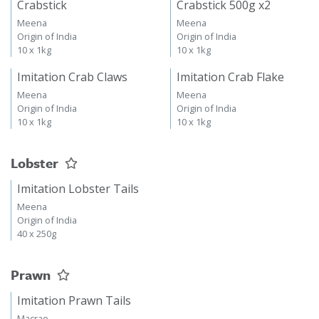
Crabstick
Crabstick 500g x2
Meena
Meena
Origin of India
Origin of India
10 x 1kg
10 x 1kg
Imitation Crab Claws
Imitation Crab Flake
Meena
Meena
Origin of India
Origin of India
10 x 1kg
10 x 1kg
Lobster
Imitation Lobster Tails
Meena
Origin of India
40 x 250g
Prawn
Imitation Prawn Tails
Macrae