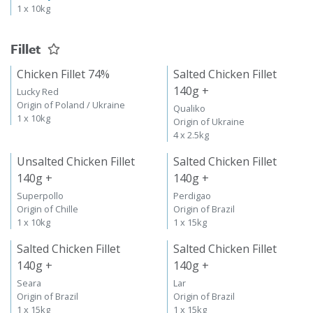
1 x 10kg
Fillet
Chicken Fillet 74%
Salted Chicken Fillet
140g +
Lucky Red
Origin of Poland / Ukraine
Qualiko
1 x 10kg
Origin of Ukraine
4 x 2.5kg
Unsalted Chicken Fillet
Salted Chicken Fillet
140g +
140g +
Superpollo
Perdigao
Origin of Chille
Origin of Brazil
1 x 10kg
1 x 15kg
Salted Chicken Fillet
Salted Chicken Fillet
140g +
140g +
Seara
Lar
Origin of Brazil
Origin of Brazil
1 x 15kg
1 x 15kg