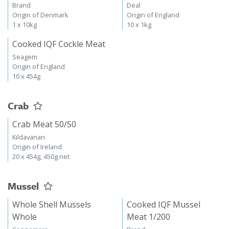
Brand
Deal
Origin of Denmark
Origin of England
1 x 10kg
10 x 1kg
Cooked IQF Cockle Meat
Seagem
Origin of England
10 x 454g
Crab
Crab Meat 50/50
Kildavanan
Origin of Ireland
20 x 454g, 450g net
Mussel
Whole Shell Mussels
Cooked IQF Mussel
Whole
Meat 1/200