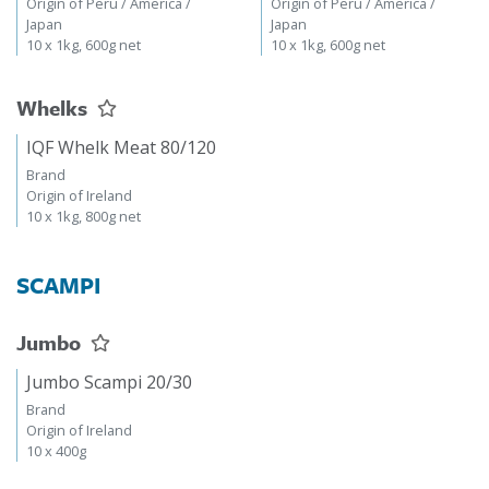
Origin of Peru / America /
Origin of Peru / America /
Japan
Japan
10 x 1kg, 600g net
10 x 1kg, 600g net
Whelks
IQF Whelk Meat 80/120
Brand
Origin of Ireland
10 x 1kg, 800g net
SCAMPI
Jumbo
Jumbo Scampi 20/30
Brand
Origin of Ireland
10 x 400g