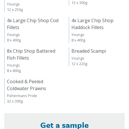
12 x 300g
Youngs
12 x 250g
4x Large Chip Shop Cod
4x Large Chip Shop
Fillets
Haddock Fillets
Youngs
Youngs
8 x 400g
8 x 400g
8x Chip Shop Battered
Breaded Scampi
Fish Fillets
Youngs
12 x 220g
Youngs
8 x 800g
Cooked & Peeled
Coldwater Prawns
Fishermans Pride
32 x 300g
Get a sample