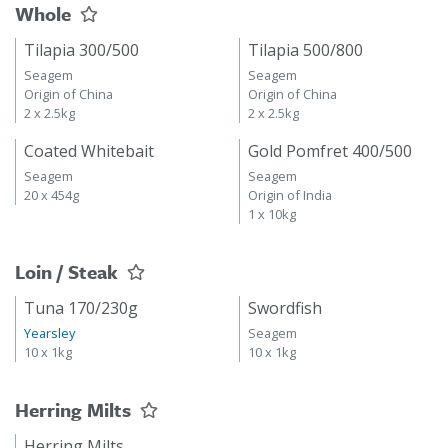
Whole
Tilapia 300/500
Tilapia 500/800
Seagem
Seagem
Origin of China
Origin of China
2 x 2.5kg
2 x 2.5kg
Coated Whitebait
Gold Pomfret 400/500
Seagem
Seagem
20 x 454g
Origin of India
1 x 10kg
Loin / Steak
Tuna 170/230g
Swordfish
Yearsley
Seagem
10 x 1kg
10 x 1kg
Herring Milts
Herring Milts