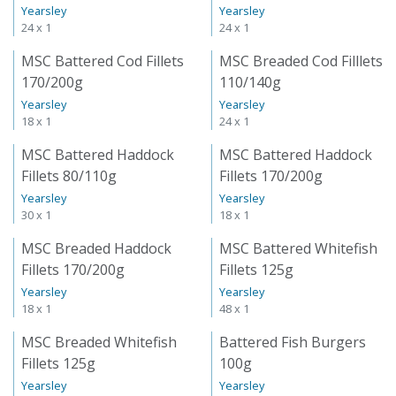
Yearsley
Yearsley
24 x 1
24 x 1
MSC Battered Cod Fillets
MSC Breaded Cod Filllets
170/200g
110/140g
Yearsley
Yearsley
18 x 1
24 x 1
MSC Battered Haddock
MSC Battered Haddock
Fillets 80/110g
Fillets 170/200g
Yearsley
Yearsley
30 x 1
18 x 1
MSC Breaded Haddock
MSC Battered Whitefish
Fillets 170/200g
Fillets 125g
Yearsley
Yearsley
18 x 1
48 x 1
MSC Breaded Whitefish
Battered Fish Burgers
Fillets 125g
100g
Yearsley
Yearsley