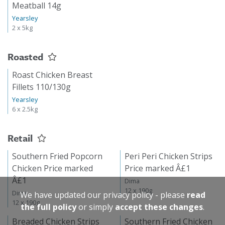
Meatball 14g
Yearsley
2 x 5kg
Roasted
Roast Chicken Breast
Fillets 110/130g
Yearsley
6 x 2.5kg
Retail
Southern Fried Popcorn
Peri Peri Chicken Strips
Chicken Price marked
Price marked Â£1
Â£1
Dima
12 x 190g
Dima
We have updated our privacy policy - please
read
12 x 190g
the full policy
or simply
accept these changes
.
Breaded Chicken Strips
Southern Fried Chicken