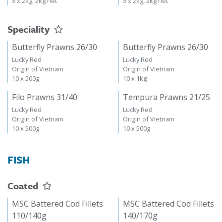
5 x 2kg, 2kg net
5 x 2kg, 2kg net
Speciality
Butterfly Prawns 26/30
Butterfly Prawns 26/30
Lucky Red
Lucky Red
Origin of Vietnam
Origin of Vietnam
10 x 500g
10 x 1kg
Filo Prawns 31/40
Tempura Prawns 21/25
Lucky Red
Lucky Red
Origin of Vietnam
Origin of Vietnam
10 x 500g
10 x 500g
FISH
Coated
MSC Battered Cod Fillets
MSC Battered Cod Fillets
110/140g
140/170g