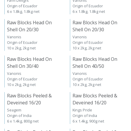
Farm Delight
Vanonis
Origin of Ecuador
Origin of Ecuador
6 x 1.8kg, 1.8kg net
6 x 1.8kg, 1.8kg net
Raw Blocks Head On
Raw Blocks Head On
Shell On 20/30
Shell On 20/30
Vanonis
Vanonis
Origin of Ecuador
Origin of Ecuador
10 x 2kg, 2kg net
10 x 2kg, 2kg net
Raw Blocks Head On
Raw Blocks Head On
Shell On 30/40
Shell On 40/50
Vanonis
Vanonis
Origin of Ecuador
Origin of Ecuador
10 x 2kg, 2kg net
10 x 2kg, 2kg net
Raw Blocks Peeled &
Raw Blocks Peeled &
Deveined 16/20
Deveined 16/20
Seagem
Kings Pride
Origin of India
Origin of India
6 x 1.4kg, 800g net
6 x 1.4kg, 900g net