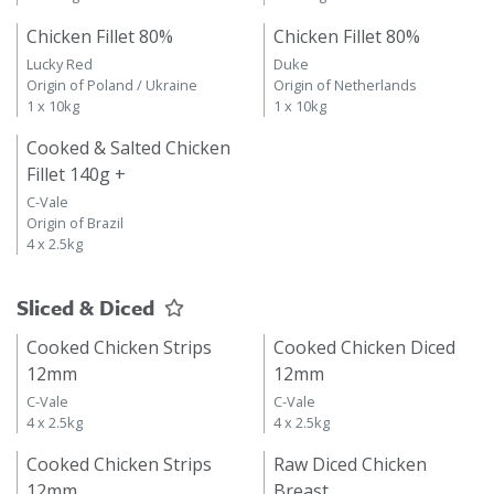
Chicken Fillet 80%
Chicken Fillet 80%
Lucky Red
Duke
Origin of Poland / Ukraine
Origin of Netherlands
1 x 10kg
1 x 10kg
Cooked & Salted Chicken
Fillet 140g +
C-Vale
Origin of Brazil
4 x 2.5kg
Sliced & Diced
Cooked Chicken Strips
Cooked Chicken Diced
12mm
12mm
C-Vale
C-Vale
4 x 2.5kg
4 x 2.5kg
Cooked Chicken Strips
Raw Diced Chicken
12mm
Breast