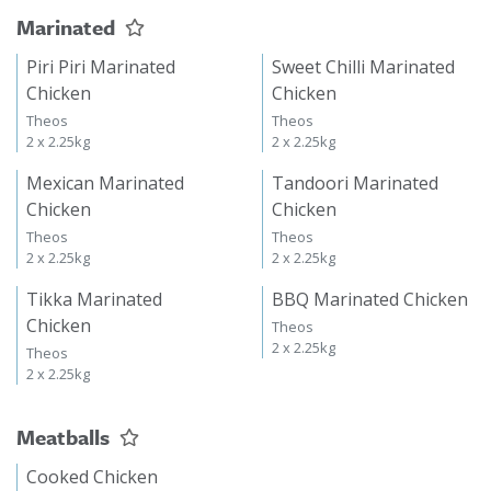
Marinated
Piri Piri Marinated
Sweet Chilli Marinated
Chicken
Chicken
Theos
Theos
2 x 2.25kg
2 x 2.25kg
Mexican Marinated
Tandoori Marinated
Chicken
Chicken
Theos
Theos
2 x 2.25kg
2 x 2.25kg
Tikka Marinated
BBQ Marinated Chicken
Chicken
Theos
2 x 2.25kg
Theos
2 x 2.25kg
Meatballs
Cooked Chicken