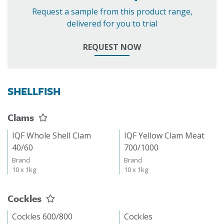
Request a sample from this product range,
delivered for you to trial
REQUEST NOW
SHELLFISH
Clams
IQF Whole Shell Clam
IQF Yellow Clam Meat
40/60
700/1000
Brand
Brand
10 x 1kg
10 x 1kg
Cockles
Cockles 600/800
Cockles