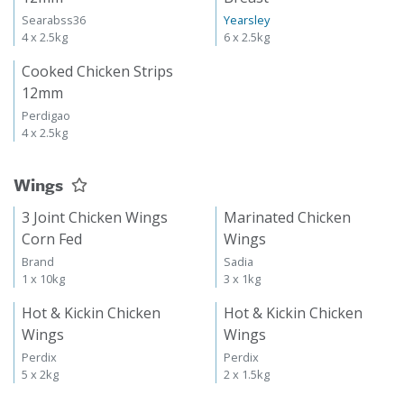
Searabss36
Yearsley
4 x 2.5kg
6 x 2.5kg
Cooked Chicken Strips
12mm
Perdigao
4 x 2.5kg
Wings
3 Joint Chicken Wings
Marinated Chicken
Corn Fed
Wings
Brand
Sadia
1 x 10kg
3 x 1kg
Hot & Kickin Chicken
Hot & Kickin Chicken
Wings
Wings
Perdix
Perdix
5 x 2kg
2 x 1.5kg