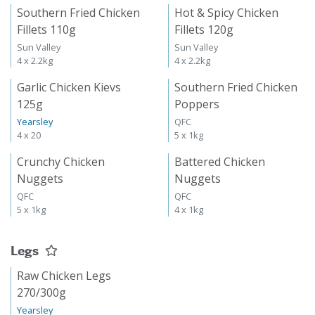
Southern Fried Chicken
Hot & Spicy Chicken
Fillets 110g
Fillets 120g
Sun Valley
Sun Valley
4 x 2.2kg
4 x 2.2kg
Garlic Chicken Kievs
Southern Fried Chicken
125g
Poppers
Yearsley
QFC
4 x 20
5 x 1kg
Crunchy Chicken
Battered Chicken
Nuggets
Nuggets
QFC
QFC
5 x 1kg
4 x 1kg
Legs
Raw Chicken Legs
270/300g
Yearsley