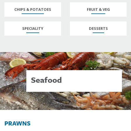
CHIPS & POTATOES
FRUIT & VEG
SPECIALITY
DESSERTS
Seafood
PRAWNS