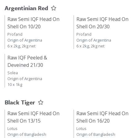
Argentinian Red
Raw Semi IQF Head On
Raw Semi IQF Head On
Shell On 10/20
Shell On 20/30
Profand
Profand
Origin of Argentina
Origin of Argentina
6 x 2kg, 2kg net
6 x 2kg, 2kg net
Raw IQF Peeled &
Deveined 21/30
Solea
Origin of Argentina
10 x 1kg
Black Tiger
Raw Semi IQF Head On
Raw Semi IQF Head On
Shell On 13/15
Shell On 16/20
Lotus
Lotus
Origin of Bangladesh
Origin of Bangladesh