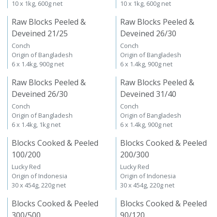
10 x 1kg, 600g net
10 x 1kg, 600g net
Raw Blocks Peeled &
Raw Blocks Peeled &
Deveined 21/25
Deveined 26/30
Conch
Conch
Origin of Bangladesh
Origin of Bangladesh
6 x 1.4kg, 900g net
6 x 1.4kg, 900g net
Raw Blocks Peeled &
Raw Blocks Peeled &
Deveined 26/30
Deveined 31/40
Conch
Conch
Origin of Bangladesh
Origin of Bangladesh
6 x 1.4kg, 1kg net
6 x 1.4kg, 900g net
Blocks Cooked & Peeled
Blocks Cooked & Peeled
100/200
200/300
Lucky Red
Lucky Red
Origin of Indonesia
Origin of Indonesia
30 x 454g, 220g net
30 x 454g, 220g net
Blocks Cooked & Peeled
Blocks Cooked & Peeled
300/500
90/120