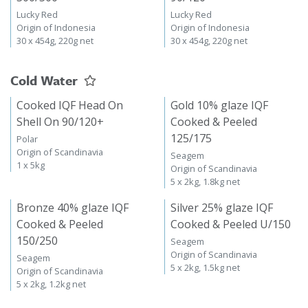
Lucky Red
Lucky Red
Origin of Indonesia
Origin of Indonesia
30 x 454g, 220g net
30 x 454g, 220g net
Cold Water
Cooked IQF Head On
Gold 10% glaze IQF
Shell On 90/120+
Cooked & Peeled
125/175
Polar
Origin of Scandinavia
Seagem
1 x 5kg
Origin of Scandinavia
5 x 2kg, 1.8kg net
Bronze 40% glaze IQF
Silver 25% glaze IQF
Cooked & Peeled
Cooked & Peeled U/150
150/250
Seagem
Origin of Scandinavia
Seagem
5 x 2kg, 1.5kg net
Origin of Scandinavia
5 x 2kg, 1.2kg net