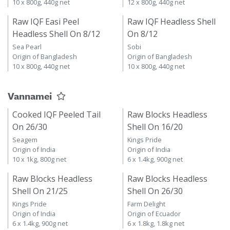
10 x 800g, 440g net
12 x 800g, 440g net
Raw IQF Easi Peel
Raw IQF Headless Shell
Headless Shell On 8/12
On 8/12
Sea Pearl
Sobi
Origin of Bangladesh
Origin of Bangladesh
10 x 800g, 440g net
10 x 800g, 440g net
Vannamei
Cooked IQF Peeled Tail
Raw Blocks Headless
On 26/30
Shell On 16/20
Seagem
Kings Pride
Origin of India
Origin of India
10 x 1kg, 800g net
6 x 1.4kg, 900g net
Raw Blocks Headless
Raw Blocks Headless
Shell On 21/25
Shell On 26/30
Kings Pride
Farm Delight
Origin of India
Origin of Ecuador
6 x 1.4kg, 900g net
6 x 1.8kg, 1.8kg net