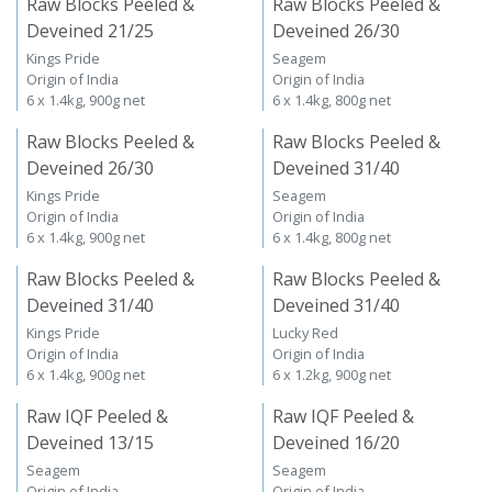
Raw Blocks Peeled &
Raw Blocks Peeled &
Deveined 21/25
Deveined 26/30
Kings Pride
Seagem
Origin of India
Origin of India
6 x 1.4kg, 900g net
6 x 1.4kg, 800g net
Raw Blocks Peeled &
Raw Blocks Peeled &
Deveined 26/30
Deveined 31/40
Kings Pride
Seagem
Origin of India
Origin of India
6 x 1.4kg, 900g net
6 x 1.4kg, 800g net
Raw Blocks Peeled &
Raw Blocks Peeled &
Deveined 31/40
Deveined 31/40
Kings Pride
Lucky Red
Origin of India
Origin of India
6 x 1.4kg, 900g net
6 x 1.2kg, 900g net
Raw IQF Peeled &
Raw IQF Peeled &
Deveined 13/15
Deveined 16/20
Seagem
Seagem
Origin of India
Origin of India