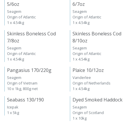
5/6oz
6/7oz
Seagem
Seagem
Origin of Atlantic
Origin of Atlantic
1 x 4.54kg
1 x 4.54kg
Skinless Boneless Cod
Skinless Boneless Cod
7/8oz
8/10oz
Seagem
Seagem
Origin of Atlantic
Origin of Atlantic
1 x 4.54kg
1 x 4.54kg
Pangasius 170/220g
Plaice 10/12oz
Seagem
Vanderlee
Origin of Vietnam
Origin of Netherlands
10 x 1kg, 800g net
1 x 4.54kg
Seabass 130/190
Dyed Smoked Haddock
Icepak
Seagem
1 x 5kg
Origin of Scotland
1 x 10kg