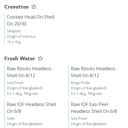
Crevettes
Cooked Head On Shell
On 20/30
Seaport
Origin of Various
10 x 1kg
Fresh Water
Raw Blocks Headless
Raw Blocks Headless
Shell On 8/12
Shell On 8/12
Sea Pearl
Kings Pride
Origin of Bangladesh
Origin of Bangladesh
6 x 1.4kg, 700g net
6 x 1.4kg, 700g net
Raw IQF Headless Shell
Raw IQF Easi Peel
On 6/8
Headless Shell On 6/8
Sobi
Sea Pearl
Origin of Bangladesh
Origin of Bangladesh