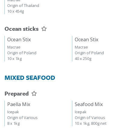
Origin of Thailand
10 x 454g
Ocean sticks
Ocean Stix
Ocean Stix
Macrae
Macrae
Origin of Poland
Origin of Poland
10 x 1kg
40 x 250g
MIXED SEAFOOD
Prepared
Paella Mix
Seafood Mix
Icepak
Icepak
Origin of Various
Origin of Various
8 x 1kg
10 x 1kg, 800g net