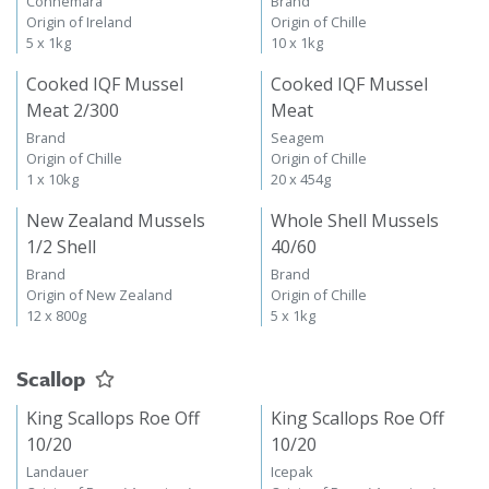
Connemara
Brand
Origin of Ireland
Origin of Chille
5 x 1kg
10 x 1kg
Cooked IQF Mussel
Cooked IQF Mussel
Meat 2/300
Meat
Brand
Seagem
Origin of Chille
Origin of Chille
1 x 10kg
20 x 454g
New Zealand Mussels
Whole Shell Mussels
1/2 Shell
40/60
Brand
Brand
Origin of New Zealand
Origin of Chille
12 x 800g
5 x 1kg
Scallop
King Scallops Roe Off
King Scallops Roe Off
10/20
10/20
Landauer
Icepak