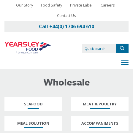
Our Story
Food Safety
Private Label
Careers
Contact Us
Call +44(0) 1706 694 610
Wholesale
SEAFOOD
MEAT & POULTRY
MEAL SOLUTION
ACCOMPANIMENTS