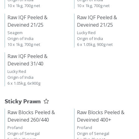
10 x 1kg, 700g net
10 x 1kg, 700g net
Raw IQF Peeled &
Raw IQF Peeled &
Deveined 21/25
Deveined 21/25
Seagem
Lucky Red
Origin of India
Origin of India
10 x 1kg, 700g net
6 x 1.05kg, 900g net
Raw IQF Peeled &
Deveined 31/40
Lucky Red
Origin of India
6 x 1.05kg, 6x900g
Sticky Prawn
Raw Blocks Peeled &
Raw Blocks Peeled &
Deveined 260/440
Deveined 400+
Profand
Profand
Origin of Senegal
Origin of Senegal