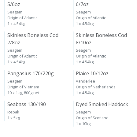
5/6oz
6/7oz
Seagem
Seagem
Origin of Atlantic
Origin of Atlantic
1 x 4.54kg
1 x 4.54kg
Skinless Boneless Cod
Skinless Boneless Cod
7/8oz
8/10oz
Seagem
Seagem
Origin of Atlantic
Origin of Atlantic
1 x 4.54kg
1 x 4.54kg
Pangasius 170/220g
Plaice 10/12oz
Seagem
Vanderlee
Origin of Vietnam
Origin of Netherlands
10 x 1kg, 800g net
1 x 4.54kg
Seabass 130/190
Dyed Smoked Haddock
Icepak
Seagem
1 x 5kg
Origin of Scotland
1 x 10kg