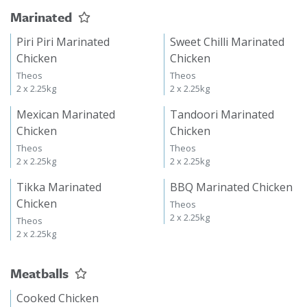
Marinated
Piri Piri Marinated
Sweet Chilli Marinated
Chicken
Chicken
Theos
Theos
2 x 2.25kg
2 x 2.25kg
Mexican Marinated
Tandoori Marinated
Chicken
Chicken
Theos
Theos
2 x 2.25kg
2 x 2.25kg
Tikka Marinated
BBQ Marinated Chicken
Chicken
Theos
2 x 2.25kg
Theos
2 x 2.25kg
Meatballs
Cooked Chicken