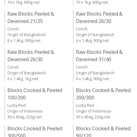
10 x 1kg, 600g net
10 x 1kg, 600g net
Raw Blocks Peeled &
Raw Blocks Peeled &
Deveined 21/25
Deveined 26/30
Conch
Conch
Origin of Bangladesh
Origin of Bangladesh
6 x 1.4kg, 900g net
6 x 1.4kg, 900g net
Raw Blocks Peeled &
Raw Blocks Peeled &
Deveined 26/30
Deveined 31/40
Conch
Conch
Origin of Bangladesh
Origin of Bangladesh
6 x 1.4kg, 1kg net
6 x 1.4kg, 900g net
Blocks Cooked & Peeled
Blocks Cooked & Peeled
100/200
200/300
Lucky Red
Lucky Red
Origin of Indonesia
Origin of Indonesia
30 x 454g, 220g net
30 x 454g, 220g net
Blocks Cooked & Peeled
Blocks Cooked & Peeled
300/500
90/120