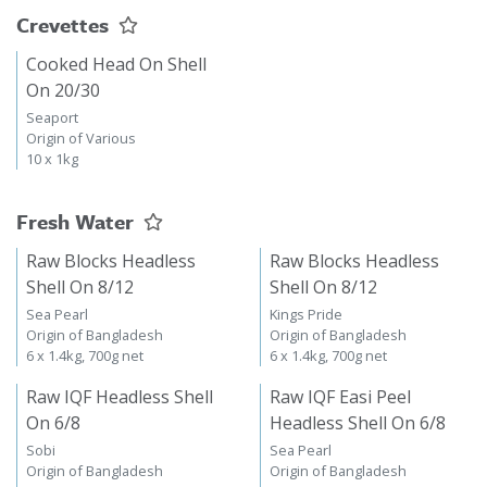
Crevettes
Cooked Head On Shell
On 20/30
Seaport
Origin of Various
10 x 1kg
Fresh Water
Raw Blocks Headless
Raw Blocks Headless
Shell On 8/12
Shell On 8/12
Sea Pearl
Kings Pride
Origin of Bangladesh
Origin of Bangladesh
6 x 1.4kg, 700g net
6 x 1.4kg, 700g net
Raw IQF Headless Shell
Raw IQF Easi Peel
On 6/8
Headless Shell On 6/8
Sobi
Sea Pearl
Origin of Bangladesh
Origin of Bangladesh