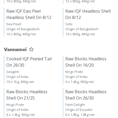
10 x 800g, 440g net
12 x 800g, 440g net
Raw IQF Easi Peel
Raw IQF Headless Shell
Headless Shell On 8/12
On 8/12
Sea Pearl
Sobi
Origin of Bangladesh
Origin of Bangladesh
10 x 800g, 440g net
10 x 800g, 440g net
Vannamei
Cooked IQF Peeled Tail
Raw Blocks Headless
On 26/30
Shell On 16/20
Seagem
Kings Pride
Origin of India
Origin of India
10 x 1kg, 800g net
6 x 1.4kg, 900g net
Raw Blocks Headless
Raw Blocks Headless
Shell On 21/25
Shell On 26/30
Kings Pride
Farm Delight
Origin of India
Origin of Ecuador
6 x 1.4kg, 900g net
6 x 1.8kg, 1.8kg net