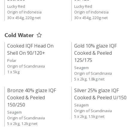
Lucky Red
Lucky Red
Origin of Indonesia
Origin of Indonesia
30 x 454g, 220g net
30 x 454g, 220g net
Cold Water
Cooked IQF Head On
Gold 10% glaze IQF
Shell On 90/120+
Cooked & Peeled
125/175
Polar
Origin of Scandinavia
Seagem
1 x 5kg
Origin of Scandinavia
5 x 2kg, 1.8kg net
Bronze 40% glaze IQF
Silver 25% glaze IQF
Cooked & Peeled
Cooked & Peeled U/150
150/250
Seagem
Origin of Scandinavia
Seagem
5 x 2kg, 1.5kg net
Origin of Scandinavia
5 x 2kg, 1.2kg net