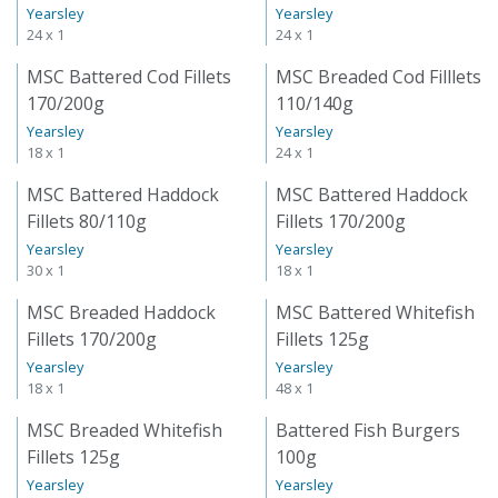
Yearsley
Yearsley
24 x 1
24 x 1
MSC Battered Cod Fillets
MSC Breaded Cod Filllets
170/200g
110/140g
Yearsley
Yearsley
18 x 1
24 x 1
MSC Battered Haddock
MSC Battered Haddock
Fillets 80/110g
Fillets 170/200g
Yearsley
Yearsley
30 x 1
18 x 1
MSC Breaded Haddock
MSC Battered Whitefish
Fillets 170/200g
Fillets 125g
Yearsley
Yearsley
18 x 1
48 x 1
MSC Breaded Whitefish
Battered Fish Burgers
Fillets 125g
100g
Yearsley
Yearsley