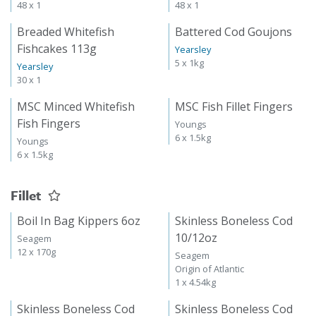
48 x 1
48 x 1
Breaded Whitefish
Battered Cod Goujons
Fishcakes 113g
Yearsley
5 x 1kg
Yearsley
30 x 1
MSC Minced Whitefish
MSC Fish Fillet Fingers
Fish Fingers
Youngs
6 x 1.5kg
Youngs
6 x 1.5kg
Fillet
Boil In Bag Kippers 6oz
Skinless Boneless Cod
10/12oz
Seagem
12 x 170g
Seagem
Origin of Atlantic
1 x 4.54kg
Skinless Boneless Cod
Skinless Boneless Cod