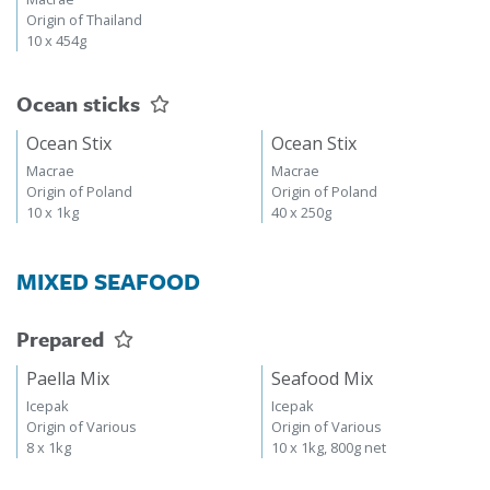
Origin of Thailand
10 x 454g
Ocean sticks
Ocean Stix
Ocean Stix
Macrae
Macrae
Origin of Poland
Origin of Poland
10 x 1kg
40 x 250g
MIXED SEAFOOD
Prepared
Paella Mix
Seafood Mix
Icepak
Icepak
Origin of Various
Origin of Various
8 x 1kg
10 x 1kg, 800g net