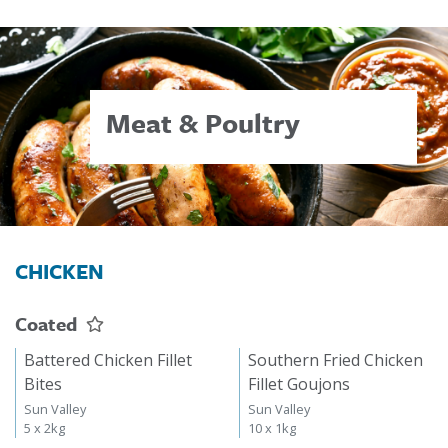
Meat & Poultry
CHICKEN
Coated
Battered Chicken Fillet
Southern Fried Chicken
Bites
Fillet Goujons
Sun Valley
Sun Valley
5 x 2kg
10 x 1kg