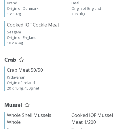
Brand
Deal
Origin of Denmark
Origin of England
1 x 10kg
10 x 1kg
Cooked IQF Cockle Meat
Seagem
Origin of England
10 x 454g
Crab
Crab Meat 50/50
Kildavanan
Origin of Ireland
20 x 454g, 450g net
Mussel
Whole Shell Mussels
Cooked IQF Mussel
Whole
Meat 1/200