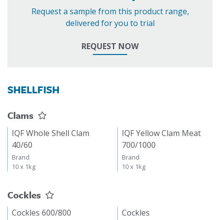
Request a sample from this product range,
delivered for you to trial
REQUEST NOW
SHELLFISH
Clams
IQF Whole Shell Clam
IQF Yellow Clam Meat
40/60
700/1000
Brand
Brand
10 x 1kg
10 x 1kg
Cockles
Cockles 600/800
Cockles