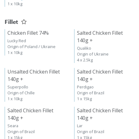
1 x 10kg
Fillet
Chicken Fillet 74%
Salted Chicken Fillet
140g +
Lucky Red
Origin of Poland / Ukraine
Qualiko
1 x 10kg
Origin of Ukraine
4 x 2.5kg
Unsalted Chicken Fillet
Salted Chicken Fillet
140g +
140g +
Superpollo
Perdigao
Origin of Chille
Origin of Brazil
1 x 10kg
1 x 15kg
Salted Chicken Fillet
Salted Chicken Fillet
140g +
140g +
Seara
Lar
Origin of Brazil
Origin of Brazil
1 x 15kg
1 x 15kg