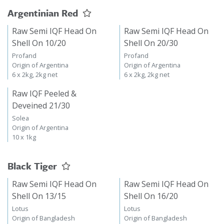
Argentinian Red
Raw Semi IQF Head On
Raw Semi IQF Head On
Shell On 10/20
Shell On 20/30
Profand
Profand
Origin of Argentina
Origin of Argentina
6 x 2kg, 2kg net
6 x 2kg, 2kg net
Raw IQF Peeled &
Deveined 21/30
Solea
Origin of Argentina
10 x 1kg
Black Tiger
Raw Semi IQF Head On
Raw Semi IQF Head On
Shell On 13/15
Shell On 16/20
Lotus
Lotus
Origin of Bangladesh
Origin of Bangladesh