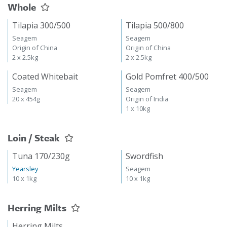
Whole
Tilapia 300/500
Tilapia 500/800
Seagem
Seagem
Origin of China
Origin of China
2 x 2.5kg
2 x 2.5kg
Coated Whitebait
Gold Pomfret 400/500
Seagem
Seagem
20 x 454g
Origin of India
1 x 10kg
Loin / Steak
Tuna 170/230g
Swordfish
Yearsley
Seagem
10 x 1kg
10 x 1kg
Herring Milts
Herring Milts