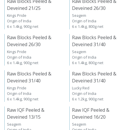
Raw Blocks Peeled &
Raw Blocks Peeled &
Deveined 21/25
Deveined 26/30
Kings Pride
Seagem
Origin of India
Origin of India
6 x 1.4kg, 900g net
6 x 1.4kg, 800g net
Raw Blocks Peeled &
Raw Blocks Peeled &
Deveined 26/30
Deveined 31/40
Kings Pride
Seagem
Origin of India
Origin of India
6 x 1.4kg, 900g net
6 x 1.4kg, 800g net
Raw Blocks Peeled &
Raw Blocks Peeled &
Deveined 31/40
Deveined 31/40
Kings Pride
Lucky Red
Origin of India
Origin of India
6 x 1.4kg, 900g net
6 x 1.2kg, 900g net
Raw IQF Peeled &
Raw IQF Peeled &
Deveined 13/15
Deveined 16/20
Seagem
Seagem
Origin of India
Origin of India