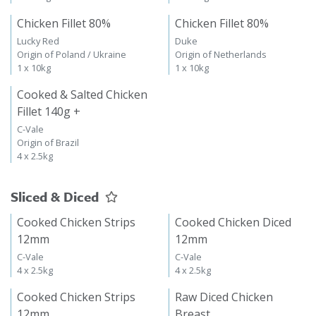
Chicken Fillet 80%
Chicken Fillet 80%
Lucky Red
Duke
Origin of Poland / Ukraine
Origin of Netherlands
1 x 10kg
1 x 10kg
Cooked & Salted Chicken
Fillet 140g +
C-Vale
Origin of Brazil
4 x 2.5kg
Sliced & Diced
Cooked Chicken Strips
Cooked Chicken Diced
12mm
12mm
C-Vale
C-Vale
4 x 2.5kg
4 x 2.5kg
Cooked Chicken Strips
Raw Diced Chicken
12mm
Breast