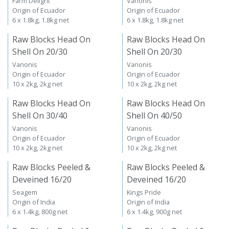
Farm Delight
Vanonis
Origin of Ecuador
Origin of Ecuador
6 x 1.8kg, 1.8kg net
6 x 1.8kg, 1.8kg net
Raw Blocks Head On
Raw Blocks Head On
Shell On 20/30
Shell On 20/30
Vanonis
Vanonis
Origin of Ecuador
Origin of Ecuador
10 x 2kg, 2kg net
10 x 2kg, 2kg net
Raw Blocks Head On
Raw Blocks Head On
Shell On 30/40
Shell On 40/50
Vanonis
Vanonis
Origin of Ecuador
Origin of Ecuador
10 x 2kg, 2kg net
10 x 2kg, 2kg net
Raw Blocks Peeled &
Raw Blocks Peeled &
Deveined 16/20
Deveined 16/20
Seagem
Kings Pride
Origin of India
Origin of India
6 x 1.4kg, 800g net
6 x 1.4kg, 900g net