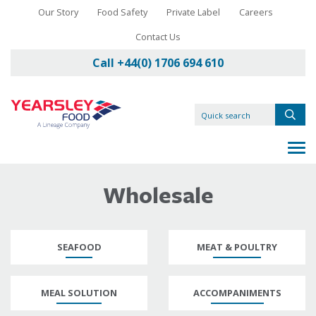
Our Story
Food Safety
Private Label
Careers
Contact Us
Call +44(0) 1706 694 610
Wholesale
SEAFOOD
MEAT & POULTRY
MEAL SOLUTION
ACCOMPANIMENTS