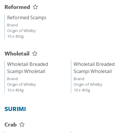
Reformed
Reformed Scampi
Brand
Origin of Whitby
10 x 450g
Wholetail
Wholetail Breaded
Wholetail Breaded
Scampi Wholetail
Scampi Wholetail
Brand
Brand
Origin of Whitby
Origin of Whitby
10 x 454g
10 x 450g
SURIMI
Crab