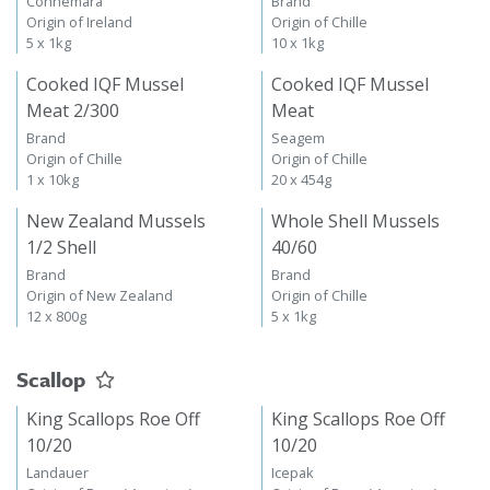
Connemara
Brand
Origin of Ireland
Origin of Chille
5 x 1kg
10 x 1kg
Cooked IQF Mussel
Cooked IQF Mussel
Meat 2/300
Meat
Brand
Seagem
Origin of Chille
Origin of Chille
1 x 10kg
20 x 454g
New Zealand Mussels
Whole Shell Mussels
1/2 Shell
40/60
Brand
Brand
Origin of New Zealand
Origin of Chille
12 x 800g
5 x 1kg
Scallop
King Scallops Roe Off
King Scallops Roe Off
10/20
10/20
Landauer
Icepak