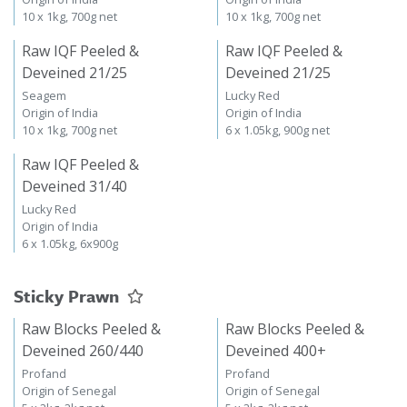
10 x 1kg, 700g net
10 x 1kg, 700g net
Raw IQF Peeled &
Raw IQF Peeled &
Deveined 21/25
Deveined 21/25
Seagem
Lucky Red
Origin of India
Origin of India
10 x 1kg, 700g net
6 x 1.05kg, 900g net
Raw IQF Peeled &
Deveined 31/40
Lucky Red
Origin of India
6 x 1.05kg, 6x900g
Sticky Prawn
Raw Blocks Peeled &
Raw Blocks Peeled &
Deveined 260/440
Deveined 400+
Profand
Profand
Origin of Senegal
Origin of Senegal