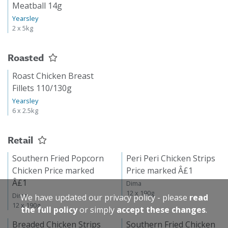
Meatball 14g
Yearsley
2 x 5kg
Roasted
Roast Chicken Breast
Fillets 110/130g
Yearsley
6 x 2.5kg
Retail
Southern Fried Popcorn
Peri Peri Chicken Strips
Chicken Price marked
Price marked Â£1
Â£1
Dima
12 x 190g
Dima
We have updated our privacy policy - please
read
12 x 190g
the full policy
or simply
accept these changes
.
Breaded Chicken Strips
Southern Fried Chicken