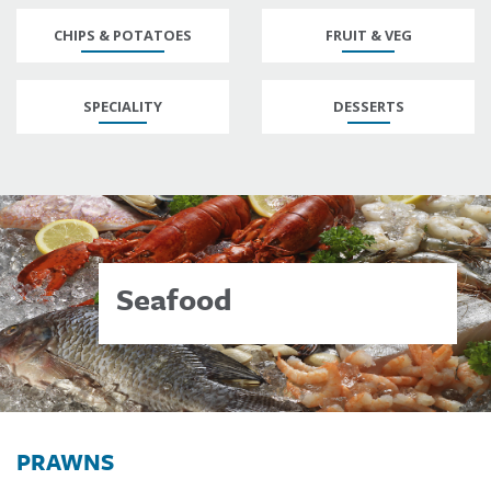
CHIPS & POTATOES
FRUIT & VEG
SPECIALITY
DESSERTS
Seafood
PRAWNS