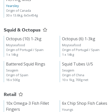
Yearsley
Origin of Canada
30 x 13.6kg, 6x5x454g
Squid & Octopus
Octopus (10) 1-2kg
Octopus (6) 1-3kg
Moyseafood
Moyseafood
Origin of Portugal / Spain
Origin of Portugal / Spain
1 x 14kg
1 x 14kg
Battered Squid Rings
Squid Tubes U/5
Seagem
Seagem
Origin of Spain
Origin of China
16 x 500g
10 x 1kg, 700g net
Retail
10x Omega-3 Fish Fillet
6x Chip Shop Fish Cakes
Fingers
Youngs