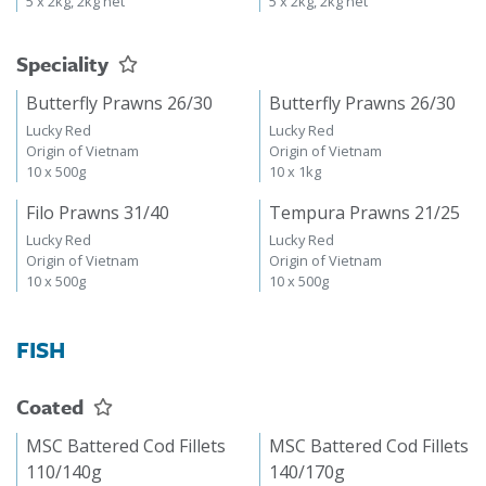
5 x 2kg, 2kg net
5 x 2kg, 2kg net
Speciality
Butterfly Prawns 26/30
Butterfly Prawns 26/30
Lucky Red
Lucky Red
Origin of Vietnam
Origin of Vietnam
10 x 500g
10 x 1kg
Filo Prawns 31/40
Tempura Prawns 21/25
Lucky Red
Lucky Red
Origin of Vietnam
Origin of Vietnam
10 x 500g
10 x 500g
FISH
Coated
MSC Battered Cod Fillets
MSC Battered Cod Fillets
110/140g
140/170g