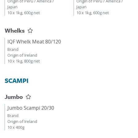
Origin of Peru / America /
Origin of Peru / America /
Japan
Japan
10 x 1kg, 600g net
10 x 1kg, 600g net
Whelks
IQF Whelk Meat 80/120
Brand
Origin of Ireland
10 x 1kg, 800g net
SCAMPI
Jumbo
Jumbo Scampi 20/30
Brand
Origin of Ireland
10 x 400g