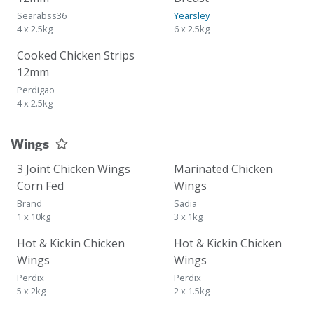
Searabss36
Yearsley
4 x 2.5kg
6 x 2.5kg
Cooked Chicken Strips
12mm
Perdigao
4 x 2.5kg
Wings
3 Joint Chicken Wings
Marinated Chicken
Corn Fed
Wings
Brand
Sadia
1 x 10kg
3 x 1kg
Hot & Kickin Chicken
Hot & Kickin Chicken
Wings
Wings
Perdix
Perdix
5 x 2kg
2 x 1.5kg