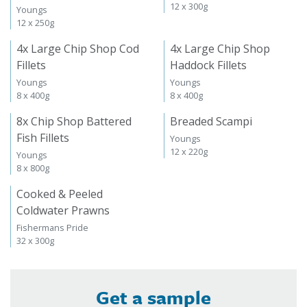
12 x 300g
Youngs
12 x 250g
4x Large Chip Shop Cod
4x Large Chip Shop
Fillets
Haddock Fillets
Youngs
Youngs
8 x 400g
8 x 400g
8x Chip Shop Battered
Breaded Scampi
Fish Fillets
Youngs
12 x 220g
Youngs
8 x 800g
Cooked & Peeled
Coldwater Prawns
Fishermans Pride
32 x 300g
Get a sample