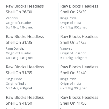
Raw Blocks Headless
Raw Blocks Headless
Shell On 26/30
Shell On 26/30
Vanonis
Kings Pride
Origin of Ecuador
Origin of India
6 x 1.8kg, 1.8kg net
6 x 1.4kg, 900g net
Raw Blocks Headless
Raw Blocks Headless
Shell On 31/35
Shell On 31/35
Farm Delight
Vanonis
Origin of Ecuador
Origin of Ecuador
6 x 1.8kg, 1.8kg net
6 x 1.8kg, 1.8kg net
Raw Blocks Headless
Raw Blocks Headless
Shell On 31/35
Shell On 31/40
Kings Pride
Kings Pride
Origin of India
Origin of India
6 x 1.4kg, 900g net
6 x 1.4kg, 900g net
Raw Blocks Headless
Raw Blocks Headless
Shell On 41/50
Shell On 41/50