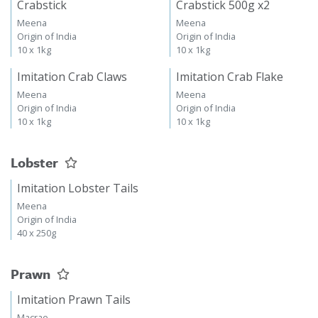
Crabstick
Crabstick 500g x2
Meena
Meena
Origin of India
Origin of India
10 x 1kg
10 x 1kg
Imitation Crab Claws
Imitation Crab Flake
Meena
Meena
Origin of India
Origin of India
10 x 1kg
10 x 1kg
Lobster
Imitation Lobster Tails
Meena
Origin of India
40 x 250g
Prawn
Imitation Prawn Tails
Macrae