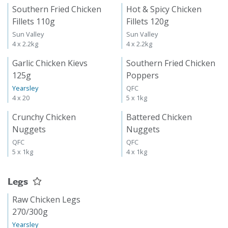
Southern Fried Chicken
Hot & Spicy Chicken
Fillets 110g
Fillets 120g
Sun Valley
Sun Valley
4 x 2.2kg
4 x 2.2kg
Garlic Chicken Kievs
Southern Fried Chicken
125g
Poppers
Yearsley
QFC
4 x 20
5 x 1kg
Crunchy Chicken
Battered Chicken
Nuggets
Nuggets
QFC
QFC
5 x 1kg
4 x 1kg
Legs
Raw Chicken Legs
270/300g
Yearsley