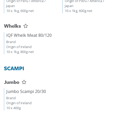
Origin of Peru / America /
Origin of Peru / America /
Japan
Japan
10 x 1kg, 600g net
10 x 1kg, 600g net
Whelks
IQF Whelk Meat 80/120
Brand
Origin of Ireland
10 x 1kg, 800g net
SCAMPI
Jumbo
Jumbo Scampi 20/30
Brand
Origin of Ireland
10 x 400g