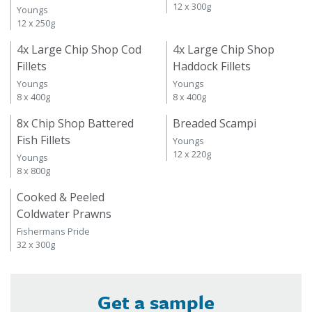
12 x 300g
Youngs
12 x 250g
4x Large Chip Shop Cod
4x Large Chip Shop
Fillets
Haddock Fillets
Youngs
Youngs
8 x 400g
8 x 400g
8x Chip Shop Battered
Breaded Scampi
Fish Fillets
Youngs
12 x 220g
Youngs
8 x 800g
Cooked & Peeled
Coldwater Prawns
Fishermans Pride
32 x 300g
Get a sample