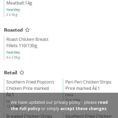
Meatball 14g
Yearsley
2 x 5kg
Roasted
Roast Chicken Breast
Fillets 110/130g
Yearsley
6 x 2.5kg
Retail
Southern Fried Popcorn
Peri Peri Chicken Strips
Chicken Price marked
Price marked Â£1
Â£1
Dima
12 x 190g
Dima
We have updated our privacy policy - please
read
12 x 190g
the full policy
or simply
accept these changes
.
Breaded Chicken Strips
Southern Fried Chicken