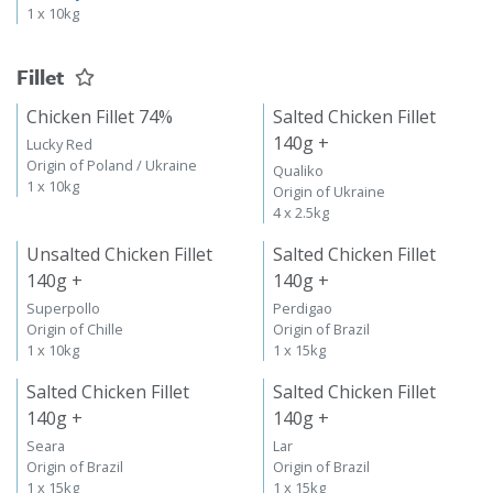
1 x 10kg
Fillet
Chicken Fillet 74%
Salted Chicken Fillet
140g +
Lucky Red
Origin of Poland / Ukraine
Qualiko
1 x 10kg
Origin of Ukraine
4 x 2.5kg
Unsalted Chicken Fillet
Salted Chicken Fillet
140g +
140g +
Superpollo
Perdigao
Origin of Chille
Origin of Brazil
1 x 10kg
1 x 15kg
Salted Chicken Fillet
Salted Chicken Fillet
140g +
140g +
Seara
Lar
Origin of Brazil
Origin of Brazil
1 x 15kg
1 x 15kg