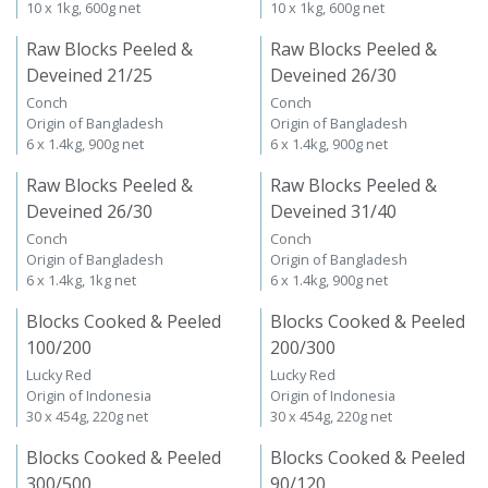
10 x 1kg, 600g net
10 x 1kg, 600g net
Raw Blocks Peeled &
Raw Blocks Peeled &
Deveined 21/25
Deveined 26/30
Conch
Conch
Origin of Bangladesh
Origin of Bangladesh
6 x 1.4kg, 900g net
6 x 1.4kg, 900g net
Raw Blocks Peeled &
Raw Blocks Peeled &
Deveined 26/30
Deveined 31/40
Conch
Conch
Origin of Bangladesh
Origin of Bangladesh
6 x 1.4kg, 1kg net
6 x 1.4kg, 900g net
Blocks Cooked & Peeled
Blocks Cooked & Peeled
100/200
200/300
Lucky Red
Lucky Red
Origin of Indonesia
Origin of Indonesia
30 x 454g, 220g net
30 x 454g, 220g net
Blocks Cooked & Peeled
Blocks Cooked & Peeled
300/500
90/120