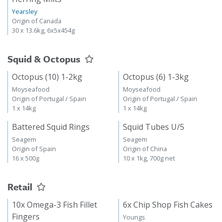
Yearsley
Origin of Canada
30 x 13.6kg, 6x5x454g
Squid & Octopus
Octopus (10) 1-2kg
Octopus (6) 1-3kg
Moyseafood
Moyseafood
Origin of Portugal / Spain
Origin of Portugal / Spain
1 x 14kg
1 x 14kg
Battered Squid Rings
Squid Tubes U/5
Seagem
Seagem
Origin of Spain
Origin of China
16 x 500g
10 x 1kg, 700g net
Retail
10x Omega-3 Fish Fillet
6x Chip Shop Fish Cakes
Fingers
Youngs