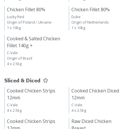
Chicken Fillet 80%
Chicken Fillet 80%
Lucky Red
Duke
Origin of Poland / Ukraine
Origin of Netherlands
1 x 10kg
1 x 10kg
Cooked & Salted Chicken
Fillet 140g +
C-Vale
Origin of Brazil
4 x 2.5kg
Sliced & Diced
Cooked Chicken Strips
Cooked Chicken Diced
12mm
12mm
C-Vale
C-Vale
4 x 2.5kg
4 x 2.5kg
Cooked Chicken Strips
Raw Diced Chicken
12mm
Breast