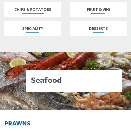
CHIPS & POTATOES
FRUIT & VEG
SPECIALITY
DESSERTS
Seafood
PRAWNS