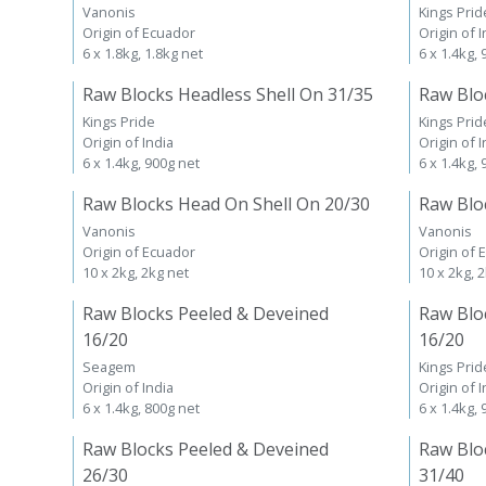
Vanonis
Kings Prid
Origin of Ecuador
Origin of I
6 x 1.8kg, 1.8kg net
6 x 1.4kg,
Raw Blocks Headless Shell On 31/35
Raw Blo
Kings Pride
Kings Prid
Origin of India
Origin of I
6 x 1.4kg, 900g net
6 x 1.4kg,
Raw Blocks Head On Shell On 20/30
Raw Blo
Vanonis
Vanonis
Origin of Ecuador
Origin of 
10 x 2kg, 2kg net
10 x 2kg, 
Raw Blocks Peeled & Deveined
Raw Blo
16/20
16/20
Seagem
Kings Prid
Origin of India
Origin of I
6 x 1.4kg, 800g net
6 x 1.4kg,
Raw Blocks Peeled & Deveined
Raw Blo
26/30
31/40