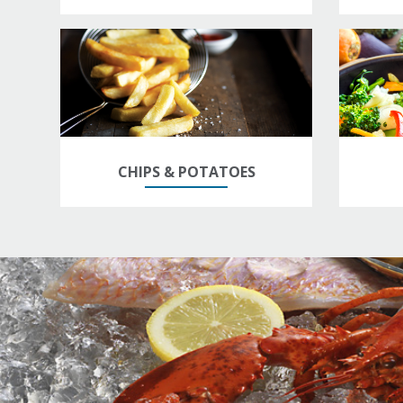
CHIPS & POTATOES