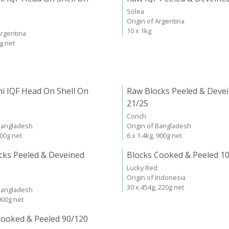
Solea
Origin of Argentina
10 x 1kg
Argentina
kg net
i IQF Head On Shell On
Raw Blocks Peeled & Deve
21/25
Conch
 Bangladesh
Origin of Bangladesh
600g net
6 x 1.4kg, 900g net
cks Peeled & Deveined
Blocks Cooked & Peeled 1
Lucky Red
Origin of Indonesia
30 x 454g, 220g net
 Bangladesh
 900g net
Cooked & Peeled 90/120