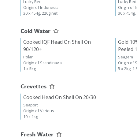
Lucky Red
Lucky Red
Origin of Indonesia
Origin of 
30 x 454g, 220g net
30 x 454g,
Cold Water
Cooked IQF Head On Shell On
Gold 10
90/120+
Peeled 
Polar
Seagem
Origin of Scandinavia
Origin of 
1 x 5kg
5 x 2kg, 1.
Crevettes
Cooked Head On Shell On 20/30
Seaport
Origin of Various
10 x 1kg
Fresh Water