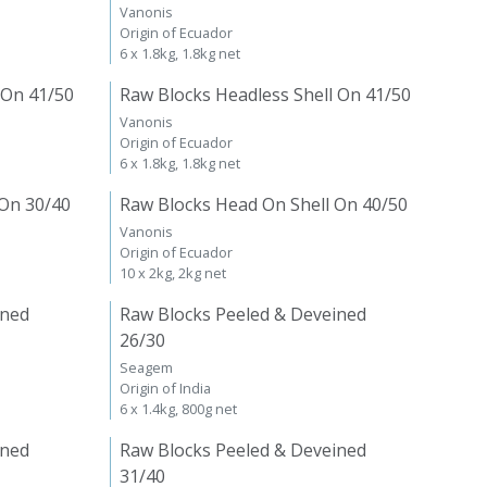
Vanonis
Origin of Ecuador
6 x 1.8kg, 1.8kg net
 On 41/50
Raw Blocks Headless Shell On 41/50
Vanonis
Origin of Ecuador
6 x 1.8kg, 1.8kg net
 On 30/40
Raw Blocks Head On Shell On 40/50
Vanonis
Origin of Ecuador
10 x 2kg, 2kg net
ined
Raw Blocks Peeled & Deveined
26/30
Seagem
Origin of India
6 x 1.4kg, 800g net
ined
Raw Blocks Peeled & Deveined
31/40