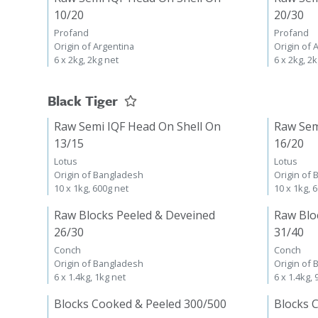
10/20
20/30
Profand
Profand
Origin of Argentina
Origin of 
6 x 2kg, 2kg net
6 x 2kg, 2
Black Tiger
Raw Semi IQF Head On Shell On
Raw Sem
13/15
16/20
Lotus
Lotus
Origin of Bangladesh
Origin of
10 x 1kg, 600g net
10 x 1kg, 
Raw Blocks Peeled & Deveined
Raw Blo
26/30
31/40
Conch
Conch
Origin of Bangladesh
Origin of
6 x 1.4kg, 1kg net
6 x 1.4kg,
Blocks Cooked & Peeled 300/500
Blocks 