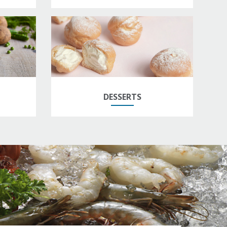
DESSERTS