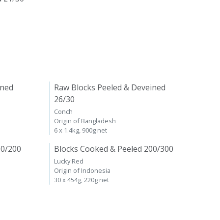
ined
Raw Blocks Peeled & Deveined
26/30
Conch
Origin of Bangladesh
6 x 1.4kg, 900g net
00/200
Blocks Cooked & Peeled 200/300
Lucky Red
Origin of Indonesia
30 x 454g, 220g net