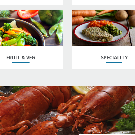
FRUIT & VEG
SPECIALITY