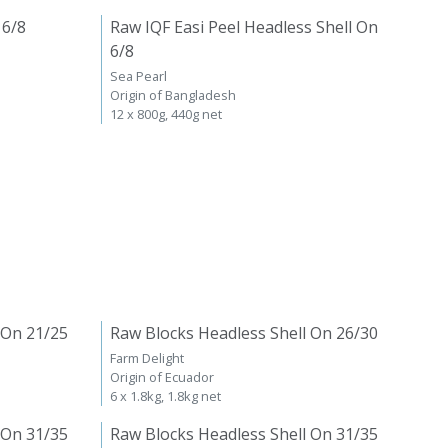
 6/8
Raw IQF Easi Peel Headless Shell On
6/8
Sea Pearl
Origin of Bangladesh
12 x 800g, 440g net
 On 21/25
Raw Blocks Headless Shell On 26/30
Farm Delight
Origin of Ecuador
6 x 1.8kg, 1.8kg net
 On 31/35
Raw Blocks Headless Shell On 31/35