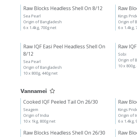
Raw Blocks Headless Shell On 8/12
Raw Blo
Sea Pearl
Kings Prid
Origin of Bangladesh
Origin of
6 x 1.4kg, 700g net
6 x 1.4kg,
Raw IQF Easi Peel Headless Shell On
Raw IQF
8/12
Sobi
Origin of
Sea Pearl
10 x 800g,
Origin of Bangladesh
10 x 800g, 440g net
Vannamei
Cooked IQF Peeled Tail On 26/30
Raw Blo
Seagem
Kings Prid
Origin of India
Origin of I
10 x 1kg, 800g net
6 x 1.4kg,
Raw Blocks Headless Shell On 26/30
Raw Blo