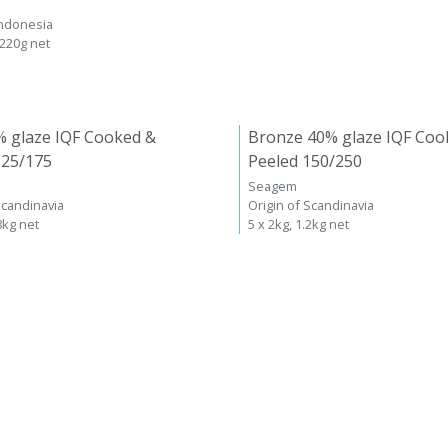
Indonesia
 220g net
% glaze IQF Cooked &
Bronze 40% glaze IQF Coo
125/175
Peeled 150/250
Seagem
Scandinavia
Origin of Scandinavia
8kg net
5 x 2kg, 1.2kg net