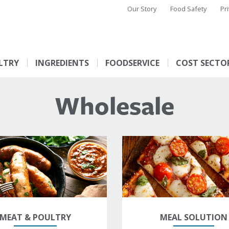
Our Story
Food Safety
Pr
LTRY
INGREDIENTS
FOODSERVICE
COST SECTO
Wholesale
MEAT & POULTRY
MEAL SOLUTION