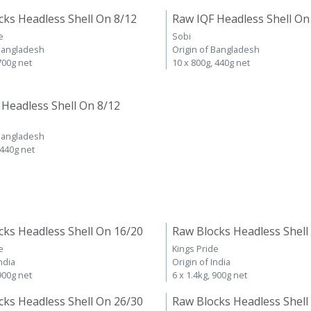
cks Headless Shell On 8/12
Raw IQF Headless Shell On
e
Sobi
 Bangladesh
Origin of Bangladesh
 700g net
10 x 800g, 440g net
 Headless Shell On 8/12
 Bangladesh
 440g net
cks Headless Shell On 16/20
Raw Blocks Headless Shell
e
Kings Pride
ndia
Origin of India
 900g net
6 x 1.4kg, 900g net
cks Headless Shell On 26/30
Raw Blocks Headless Shell