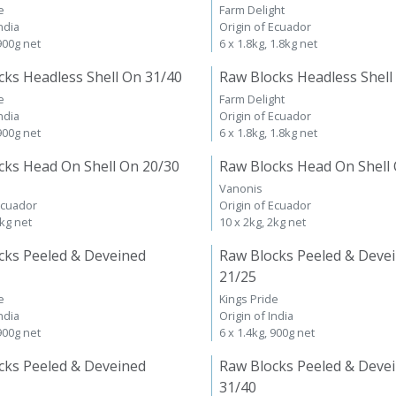
e
Farm Delight
ndia
Origin of Ecuador
 900g net
6 x 1.8kg, 1.8kg net
cks Headless Shell On 31/40
Raw Blocks Headless Shell
e
Farm Delight
ndia
Origin of Ecuador
 900g net
6 x 1.8kg, 1.8kg net
cks Head On Shell On 20/30
Raw Blocks Head On Shell
Vanonis
Ecuador
Origin of Ecuador
2kg net
10 x 2kg, 2kg net
cks Peeled & Deveined
Raw Blocks Peeled & Deve
21/25
e
Kings Pride
ndia
Origin of India
 900g net
6 x 1.4kg, 900g net
cks Peeled & Deveined
Raw Blocks Peeled & Deve
31/40