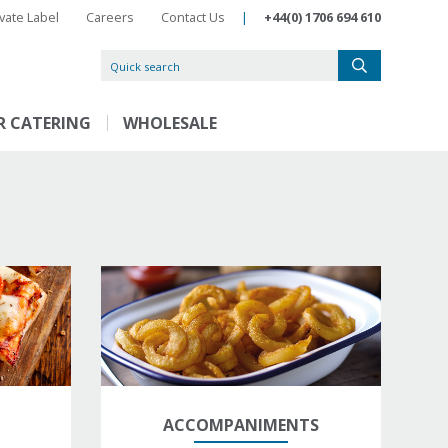
ivate Label
Careers
Contact Us
|
+44(0) 1706 694 610
R CATERING
WHOLESALE
ACCOMPANIMENTS