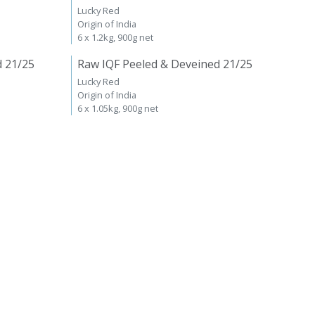
Lucky Red
Origin of India
6 x 1.2kg, 900g net
d 21/25
Raw IQF Peeled & Deveined 21/25
Lucky Red
Origin of India
6 x 1.05kg, 900g net