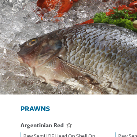
PRAWNS
Argentinian Red
Raw Semi IQF Head On Shell On
Raw Sem