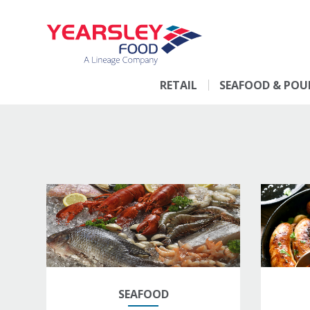
RETAIL
SEAFOOD & POU
SEAFOOD