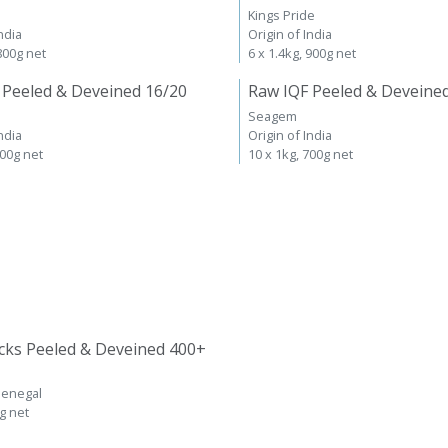
Kings Pride
ndia
Origin of India
 800g net
6 x 1.4kg, 900g net
 Peeled & Deveined 16/20
Raw IQF Peeled & Deveine
Seagem
ndia
Origin of India
700g net
10 x 1kg, 700g net
cks Peeled & Deveined 400+
Senegal
kg net