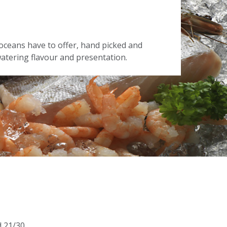
oceans have to offer, hand picked and
tering flavour and presentation.
d 21/30