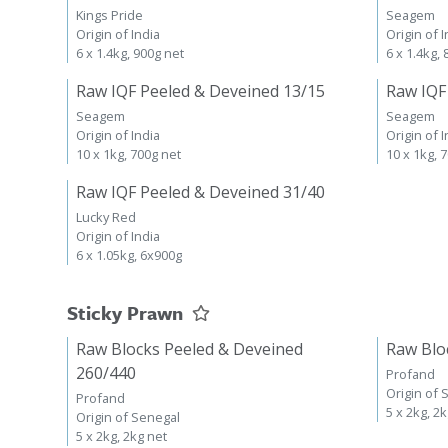
Kings Pride
Seagem
Origin of India
Origin of I
6 x 1.4kg, 900g net
6 x 1.4kg,
Raw IQF Peeled & Deveined 13/15
Raw IQF
Seagem
Seagem
Origin of India
Origin of I
10 x 1kg, 700g net
10 x 1kg, 
Raw IQF Peeled & Deveined 31/40
Lucky Red
Origin of India
6 x 1.05kg, 6x900g
Sticky Prawn
Raw Blocks Peeled & Deveined
Raw Blo
260/440
Profand
Origin of 
Profand
5 x 2kg, 2
Origin of Senegal
5 x 2kg, 2kg net