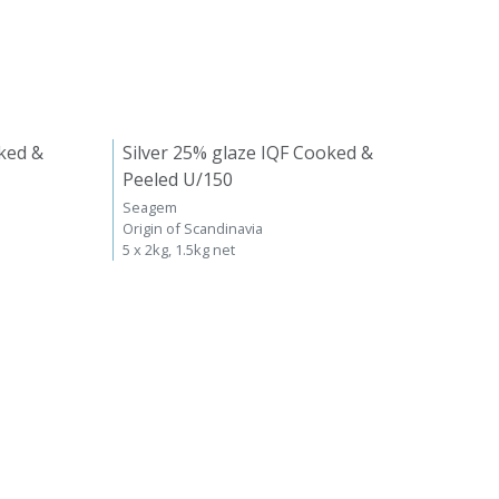
ked &
Silver 25% glaze IQF Cooked &
Peeled U/150
Seagem
Origin of Scandinavia
5 x 2kg, 1.5kg net