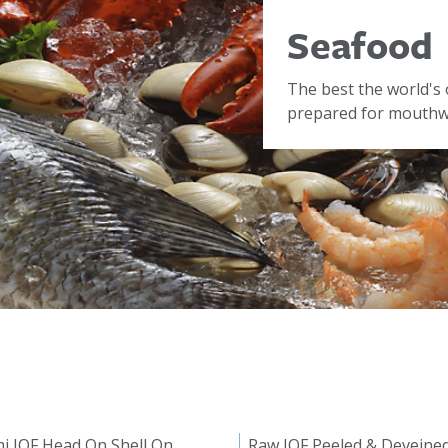
Seafood
The best the world's 
prepared for mouthwa
i IQF Head On Shell On
Raw IQF Peeled & Deveine