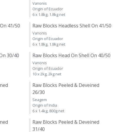
Vanonis
Origin of Ecuador
6 x 1.8kg, 1.8kg net
 On 41/50
Raw Blocks Headless Shell On 41/50
Vanonis
Origin of Ecuador
6 x 1.8kg, 1.8kg net
 On 30/40
Raw Blocks Head On Shell On 40/50
Vanonis
Origin of Ecuador
10 x 2kg, 2kg net
ined
Raw Blocks Peeled & Deveined
26/30
Seagem
Origin of India
6 x 1.4kg, 800g net
ined
Raw Blocks Peeled & Deveined
31/40