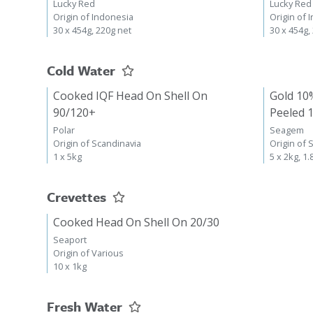
Lucky Red
Lucky Red
Origin of Indonesia
Origin of 
30 x 454g, 220g net
30 x 454g,
Cold Water
Cooked IQF Head On Shell On
Gold 10
90/120+
Peeled 
Polar
Seagem
Origin of Scandinavia
Origin of 
1 x 5kg
5 x 2kg, 1.
Crevettes
Cooked Head On Shell On 20/30
Seaport
Origin of Various
10 x 1kg
Fresh Water