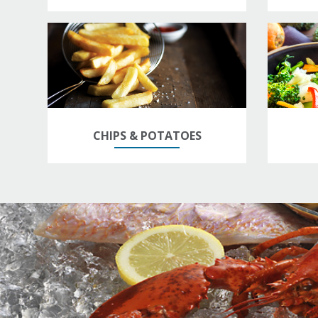
CHIPS & POTATOES