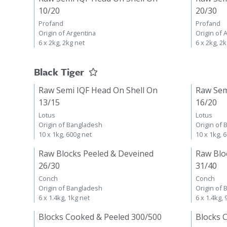
10/20
20/30
Profand
Profand
Origin of Argentina
Origin of 
6 x 2kg, 2kg net
6 x 2kg, 2
Black Tiger
Raw Semi IQF Head On Shell On
Raw Sem
13/15
16/20
Lotus
Lotus
Origin of Bangladesh
Origin of
10 x 1kg, 600g net
10 x 1kg, 
Raw Blocks Peeled & Deveined
Raw Blo
26/30
31/40
Conch
Conch
Origin of Bangladesh
Origin of
6 x 1.4kg, 1kg net
6 x 1.4kg,
Blocks Cooked & Peeled 300/500
Blocks 