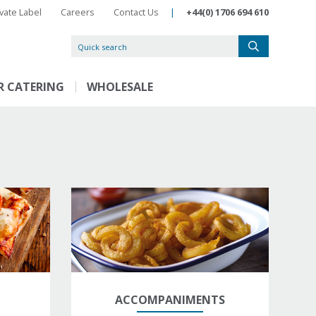
ivate Label
Careers
Contact Us
|
+44(0) 1706 694 610
R CATERING
WHOLESALE
ACCOMPANIMENTS