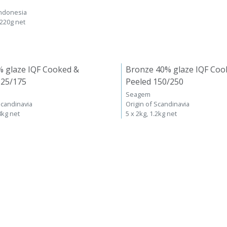
Indonesia
 220g net
% glaze IQF Cooked &
Bronze 40% glaze IQF Coo
125/175
Peeled 150/250
Seagem
Scandinavia
Origin of Scandinavia
8kg net
5 x 2kg, 1.2kg net