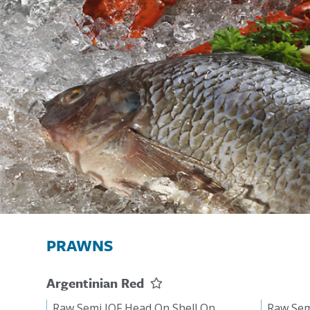
PRAWNS
Argentinian Red
Raw Semi IQF Head On Shell On
Raw Sem