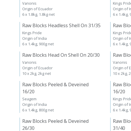
Vanonis
Kings Prid
Origin of Ecuador
Origin of I
6 x 1.8kg, 1.8kg net
6 x 1.4kg,
Raw Blocks Headless Shell On 31/35
Raw Blo
Kings Pride
Kings Prid
Origin of India
Origin of I
6 x 1.4kg, 900g net
6 x 1.4kg,
Raw Blocks Head On Shell On 20/30
Raw Blo
Vanonis
Vanonis
Origin of Ecuador
Origin of 
10 x 2kg, 2kg net
10 x 2kg, 
Raw Blocks Peeled & Deveined
Raw Blo
16/20
16/20
Seagem
Kings Prid
Origin of India
Origin of I
6 x 1.4kg, 800g net
6 x 1.4kg,
Raw Blocks Peeled & Deveined
Raw Blo
26/30
31/40