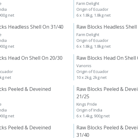
e
Farm Delight
ndia
Origin of Ecuador
 900g net
6 x 1.8kg, 1.8kg net
cks Headless Shell On 31/40
Raw Blocks Headless Shell
e
Farm Delight
ndia
Origin of Ecuador
 900g net
6 x 1.8kg, 1.8kg net
cks Head On Shell On 20/30
Raw Blocks Head On Shell
Vanonis
Ecuador
Origin of Ecuador
2kg net
10 x 2kg, 2kg net
cks Peeled & Deveined
Raw Blocks Peeled & Deve
21/25
e
Kings Pride
ndia
Origin of India
 900g net
6 x 1.4kg, 900g net
cks Peeled & Deveined
Raw Blocks Peeled & Deve
31/40