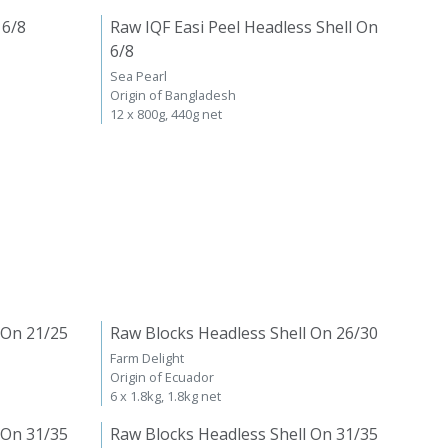
 6/8
Raw IQF Easi Peel Headless Shell On
6/8
Sea Pearl
Origin of Bangladesh
12 x 800g, 440g net
 On 21/25
Raw Blocks Headless Shell On 26/30
Farm Delight
Origin of Ecuador
6 x 1.8kg, 1.8kg net
 On 31/35
Raw Blocks Headless Shell On 31/35