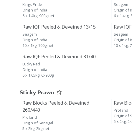
Kings Pride
Seagem
Origin of India
Origin of I
6 x 1.4kg, 900g net
6 x 1.4kg,
Raw IQF Peeled & Deveined 13/15
Raw IQF
Seagem
Seagem
Origin of India
Origin of I
10 x 1kg, 700g net
10 x 1kg, 
Raw IQF Peeled & Deveined 31/40
Lucky Red
Origin of India
6 x 1.05kg, 6x900g
Sticky Prawn
Raw Blocks Peeled & Deveined
Raw Blo
260/440
Profand
Origin of 
Profand
5 x 2kg, 2
Origin of Senegal
5 x 2kg, 2kg net