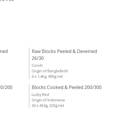
ined
Raw Blocks Peeled & Deveined
26/30
Conch
Origin of Bangladesh
6 x 1.4kg, 900g net
00/200
Blocks Cooked & Peeled 200/300
Lucky Red
Origin of Indonesia
30 x 454g, 220g net