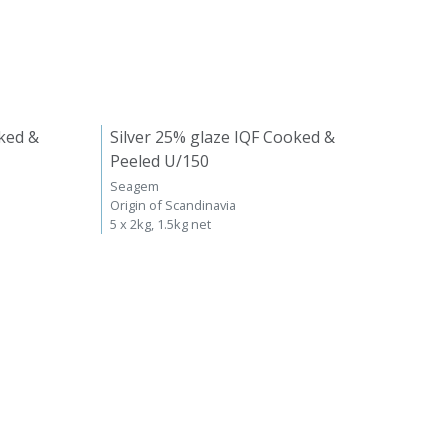
ked &
Silver 25% glaze IQF Cooked &
Peeled U/150
Seagem
Origin of Scandinavia
5 x 2kg, 1.5kg net