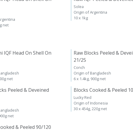
Solea
Origin of Argentina
10 x 1kg
Argentina
kg net
i IQF Head On Shell On
Raw Blocks Peeled & Deve
21/25
Conch
 Bangladesh
Origin of Bangladesh
600g net
6 x 1.4kg, 900g net
cks Peeled & Deveined
Blocks Cooked & Peeled 1
Lucky Red
Origin of Indonesia
30 x 454g, 220g net
 Bangladesh
 900g net
Cooked & Peeled 90/120