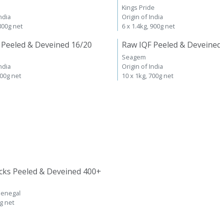
Kings Pride
ndia
Origin of India
 800g net
6 x 1.4kg, 900g net
 Peeled & Deveined 16/20
Raw IQF Peeled & Deveine
Seagem
ndia
Origin of India
700g net
10 x 1kg, 700g net
cks Peeled & Deveined 400+
Senegal
kg net