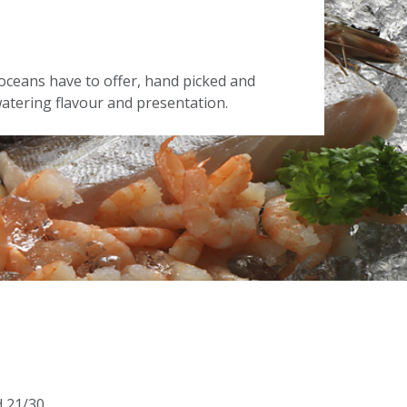
oceans have to offer, hand picked and
tering flavour and presentation.
d 21/30