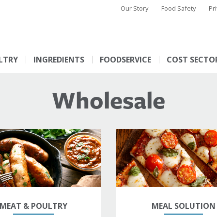
Our Story
Food Safety
Pr
LTRY
INGREDIENTS
FOODSERVICE
COST SECTO
Wholesale
MEAT & POULTRY
MEAL SOLUTION