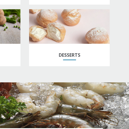
DESSERTS