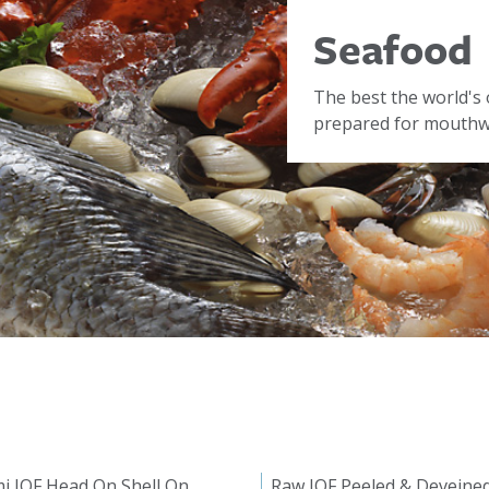
Seafood
The best the world's 
prepared for mouthwa
i IQF Head On Shell On
Raw IQF Peeled & Deveine