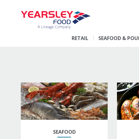
RETAIL
SEAFOOD & POU
SEAFOOD