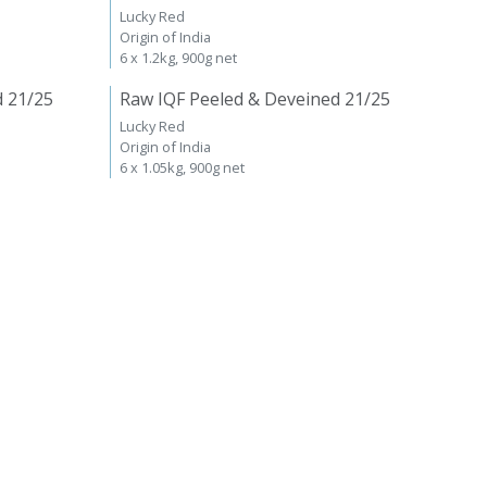
Lucky Red
Origin of India
6 x 1.2kg, 900g net
d 21/25
Raw IQF Peeled & Deveined 21/25
Lucky Red
Origin of India
6 x 1.05kg, 900g net