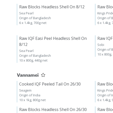
Raw Blocks Headless Shell On 8/12
Raw Blo
Sea Pearl
Kings Prid
Origin of Bangladesh
Origin of
6 x 1.4kg, 700g net
6 x 1.4kg,
Raw IQF Easi Peel Headless Shell On
Raw IQF
8/12
Sobi
Origin of
Sea Pearl
10 x 800g,
Origin of Bangladesh
10 x 800g, 440g net
Vannamei
Cooked IQF Peeled Tail On 26/30
Raw Blo
Seagem
Kings Prid
Origin of India
Origin of I
10 x 1kg, 800g net
6 x 1.4kg,
Raw Blocks Headless Shell On 26/30
Raw Blo