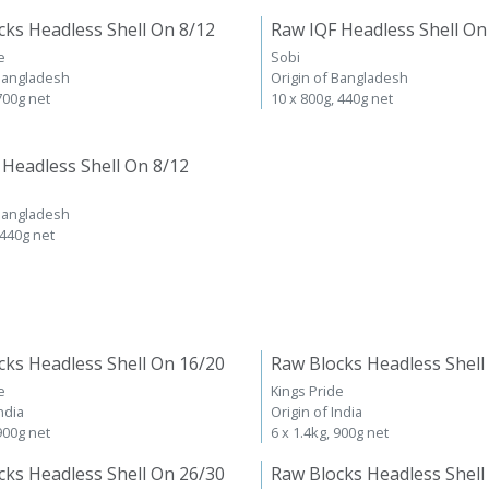
cks Headless Shell On 8/12
Raw IQF Headless Shell On
e
Sobi
 Bangladesh
Origin of Bangladesh
 700g net
10 x 800g, 440g net
 Headless Shell On 8/12
 Bangladesh
 440g net
cks Headless Shell On 16/20
Raw Blocks Headless Shell
e
Kings Pride
ndia
Origin of India
 900g net
6 x 1.4kg, 900g net
cks Headless Shell On 26/30
Raw Blocks Headless Shell