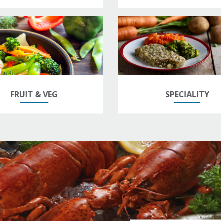
FRUIT & VEG
SPECIALITY