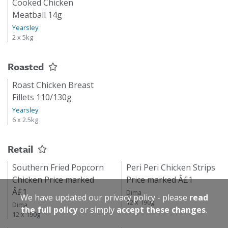
Cooked Chicken
Meatball 14g
Yearsley
2 x 5kg
Roasted
Roast Chicken Breast
Fillets 110/130g
Yearsley
6 x 2.5kg
Retail
Southern Fried Popcorn
Peri Peri Chicken Strips
Chicken Price marked
Price marked Â£1
Â£1
Dima
We have updated our privacy policy - please
read
12 x 190g
Dima
the full policy
or simply
accept these changes
.
12 x 190g