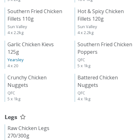
Southern Fried Chicken
Hot & Spicy Chicken
Fillets 110g
Fillets 120g
Sun Valley
Sun Valley
4 x 2.2kg
4 x 2.2kg
Garlic Chicken Kievs
Southern Fried Chicken
125g
Poppers
Yearsley
QFC
4 x 20
5 x 1kg
Crunchy Chicken
Battered Chicken
Nuggets
Nuggets
QFC
QFC
5 x 1kg
4 x 1kg
Legs
Raw Chicken Legs
270/300g