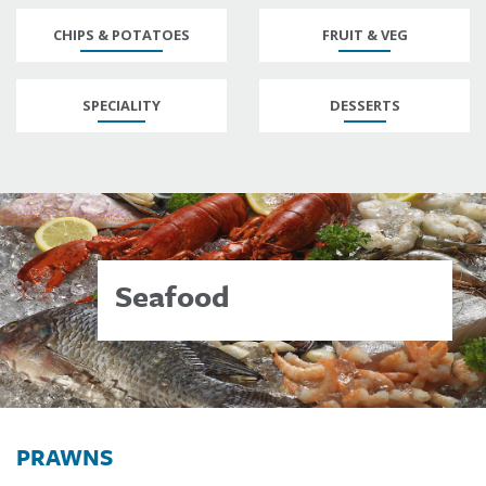
CHIPS & POTATOES
FRUIT & VEG
SPECIALITY
DESSERTS
Seafood
PRAWNS