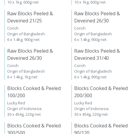
10 x 1kg, 600g net
10 x 1kg, 600g net
Raw Blocks Peeled &
Raw Blocks Peeled &
Deveined 21/25
Deveined 26/30
Conch
Conch
Origin of Bangladesh
Origin of Bangladesh
6 x 1.4kg, 900g net
6 x 1.4kg, 900g net
Raw Blocks Peeled &
Raw Blocks Peeled &
Deveined 26/30
Deveined 31/40
Conch
Conch
Origin of Bangladesh
Origin of Bangladesh
6 x 1.4kg, 1kg net
6 x 1.4kg, 900g net
Blocks Cooked & Peeled
Blocks Cooked & Peeled
100/200
200/300
Lucky Red
Lucky Red
Origin of Indonesia
Origin of Indonesia
30 x 454g, 220g net
30 x 454g, 220g net
Blocks Cooked & Peeled
Blocks Cooked & Peeled
300/500
90/120