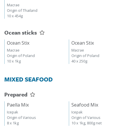
Macrae
Origin of Thailand
10 x 454g
Ocean sticks
Ocean Stix
Ocean Stix
Macrae
Macrae
Origin of Poland
Origin of Poland
10 x 1kg
40 x 250g
MIXED SEAFOOD
Prepared
Paella Mix
Seafood Mix
Icepak
Icepak
Origin of Various
Origin of Various
8 x 1kg
10 x 1kg, 800g net