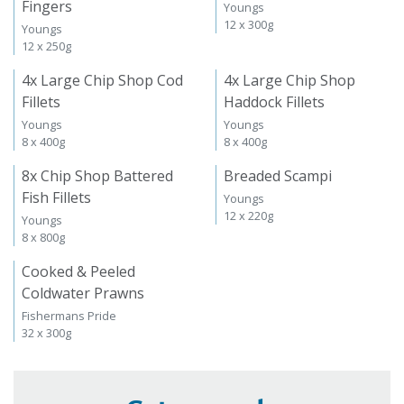
Fingers
Youngs
12 x 300g
Youngs
12 x 250g
4x Large Chip Shop Cod
4x Large Chip Shop
Fillets
Haddock Fillets
Youngs
Youngs
8 x 400g
8 x 400g
8x Chip Shop Battered
Breaded Scampi
Fish Fillets
Youngs
12 x 220g
Youngs
8 x 800g
Cooked & Peeled
Coldwater Prawns
Fishermans Pride
32 x 300g