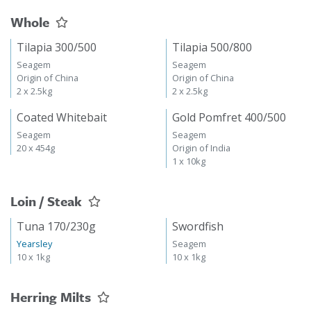
Whole
Tilapia 300/500
Tilapia 500/800
Seagem
Seagem
Origin of China
Origin of China
2 x 2.5kg
2 x 2.5kg
Coated Whitebait
Gold Pomfret 400/500
Seagem
Seagem
20 x 454g
Origin of India
1 x 10kg
Loin / Steak
Tuna 170/230g
Swordfish
Yearsley
Seagem
10 x 1kg
10 x 1kg
Herring Milts