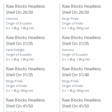
Raw Blocks Headless
Raw Blocks Headless
Shell On 26/30
Shell On 26/30
Vanonis
Kings Pride
Origin of Ecuador
Origin of India
6 x 1.8kg, 1.8kg net
6 x 1.4kg, 900g net
Raw Blocks Headless
Raw Blocks Headless
Shell On 31/35
Shell On 31/35
Farm Delight
Vanonis
Origin of Ecuador
Origin of Ecuador
6 x 1.8kg, 1.8kg net
6 x 1.8kg, 1.8kg net
Raw Blocks Headless
Raw Blocks Headless
Shell On 31/35
Shell On 31/40
Kings Pride
Kings Pride
Origin of India
Origin of India
6 x 1.4kg, 900g net
6 x 1.4kg, 900g net
Raw Blocks Headless
Raw Blocks Headless
Shell On 41/50
Shell On 41/50