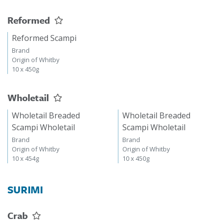
Reformed
Reformed Scampi
Brand
Origin of Whitby
10 x 450g
Wholetail
Wholetail Breaded
Wholetail Breaded
Scampi Wholetail
Scampi Wholetail
Brand
Brand
Origin of Whitby
Origin of Whitby
10 x 454g
10 x 450g
SURIMI
Crab