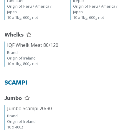
Landauer
Icepak
Origin of Peru / America /
Origin of Peru / America /
Japan
Japan
10 x 1kg, 600g net
10 x 1kg, 600g net
Whelks
IQF Whelk Meat 80/120
Brand
Origin of Ireland
10 x 1kg, 800g net
SCAMPI
Jumbo
Jumbo Scampi 20/30
Brand
Origin of Ireland
10 x 400g