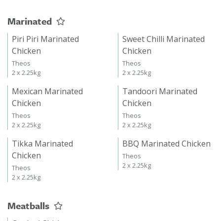
Marinated
Piri Piri Marinated
Sweet Chilli Marinated
Chicken
Chicken
Theos
Theos
2 x 2.25kg
2 x 2.25kg
Mexican Marinated
Tandoori Marinated
Chicken
Chicken
Theos
Theos
2 x 2.25kg
2 x 2.25kg
Tikka Marinated
BBQ Marinated Chicken
Chicken
Theos
2 x 2.25kg
Theos
2 x 2.25kg
Meatballs