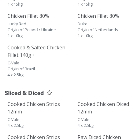
1 x 15kg
1 x 15kg
Chicken Fillet 80%
Chicken Fillet 80%
Lucky Red
Duke
Origin of Poland / Ukraine
Origin of Netherlands
1 x 10kg
1 x 10kg
Cooked & Salted Chicken
Fillet 140g +
C-Vale
Origin of Brazil
4 x 2.5kg
Sliced & Diced
Cooked Chicken Strips
Cooked Chicken Diced
12mm
12mm
C-Vale
C-Vale
4 x 2.5kg
4 x 2.5kg
Cooked Chicken Strips
Raw Diced Chicken