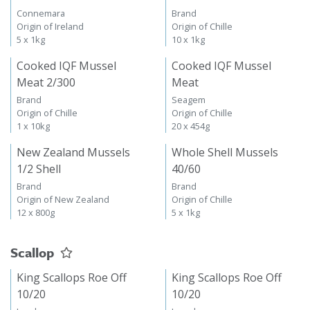
Connemara
Brand
Origin of Ireland
Origin of Chille
5 x 1kg
10 x 1kg
Cooked IQF Mussel
Cooked IQF Mussel
Meat 2/300
Meat
Brand
Seagem
Origin of Chille
Origin of Chille
1 x 10kg
20 x 454g
New Zealand Mussels
Whole Shell Mussels
1/2 Shell
40/60
Brand
Brand
Origin of New Zealand
Origin of Chille
12 x 800g
5 x 1kg
Scallop
King Scallops Roe Off
King Scallops Roe Off
10/20
10/20