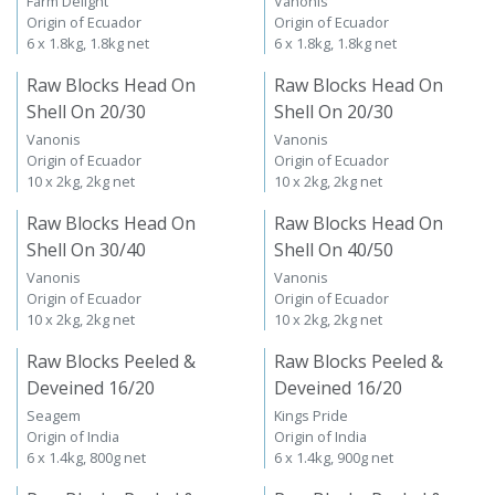
Farm Delight
Vanonis
Origin of Ecuador
Origin of Ecuador
6 x 1.8kg, 1.8kg net
6 x 1.8kg, 1.8kg net
Raw Blocks Head On
Raw Blocks Head On
Shell On 20/30
Shell On 20/30
Vanonis
Vanonis
Origin of Ecuador
Origin of Ecuador
10 x 2kg, 2kg net
10 x 2kg, 2kg net
Raw Blocks Head On
Raw Blocks Head On
Shell On 30/40
Shell On 40/50
Vanonis
Vanonis
Origin of Ecuador
Origin of Ecuador
10 x 2kg, 2kg net
10 x 2kg, 2kg net
Raw Blocks Peeled &
Raw Blocks Peeled &
Deveined 16/20
Deveined 16/20
Seagem
Kings Pride
Origin of India
Origin of India
6 x 1.4kg, 800g net
6 x 1.4kg, 900g net