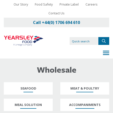
Our Story
Food Safety
Private Label
Careers
Contact Us
Call +44(0) 1706 694 610
Wholesale
SEAFOOD
MEAT & POULTRY
MEAL SOLUTION
ACCOMPANIMENTS