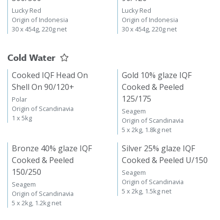
Lucky Red
Lucky Red
Origin of Indonesia
Origin of Indonesia
30 x 454g, 220g net
30 x 454g, 220g net
Cold Water
Cooked IQF Head On
Gold 10% glaze IQF
Shell On 90/120+
Cooked & Peeled
125/175
Polar
Origin of Scandinavia
Seagem
1 x 5kg
Origin of Scandinavia
5 x 2kg, 1.8kg net
Bronze 40% glaze IQF
Silver 25% glaze IQF
Cooked & Peeled
Cooked & Peeled U/150
150/250
Seagem
Origin of Scandinavia
Seagem
5 x 2kg, 1.5kg net
Origin of Scandinavia
5 x 2kg, 1.2kg net