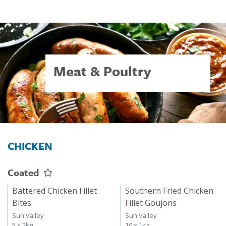
Meat & Poultry
CHICKEN
Coated
Battered Chicken Fillet
Southern Fried Chicken
Bites
Fillet Goujons
Sun Valley
Sun Valley
5 x 2kg
10 x 1kg