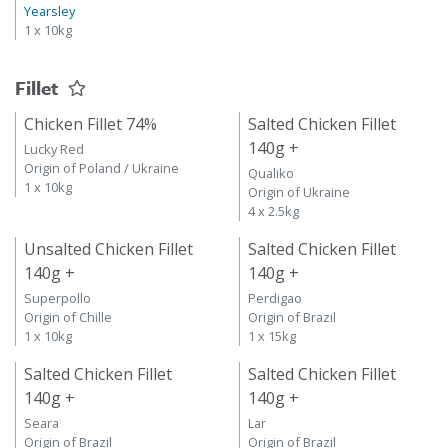
Yearsley
1 x 10kg
Fillet
Chicken Fillet 74%
Salted Chicken Fillet
140g +
Lucky Red
Origin of Poland / Ukraine
Qualiko
1 x 10kg
Origin of Ukraine
4 x 2.5kg
Unsalted Chicken Fillet
Salted Chicken Fillet
140g +
140g +
Superpollo
Perdigao
Origin of Chille
Origin of Brazil
1 x 10kg
1 x 15kg
Salted Chicken Fillet
Salted Chicken Fillet
140g +
140g +
Seara
Lar
Origin of Brazil
Origin of Brazil