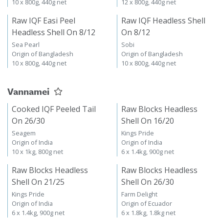
10 x 800g, 440g net
12 x 800g, 440g net
Raw IQF Easi Peel
Raw IQF Headless Shell
Headless Shell On 8/12
On 8/12
Sea Pearl
Sobi
Origin of Bangladesh
Origin of Bangladesh
10 x 800g, 440g net
10 x 800g, 440g net
Vannamei
Cooked IQF Peeled Tail
Raw Blocks Headless
On 26/30
Shell On 16/20
Seagem
Kings Pride
Origin of India
Origin of India
10 x 1kg, 800g net
6 x 1.4kg, 900g net
Raw Blocks Headless
Raw Blocks Headless
Shell On 21/25
Shell On 26/30
Kings Pride
Farm Delight
Origin of India
Origin of Ecuador
6 x 1.4kg, 900g net
6 x 1.8kg, 1.8kg net