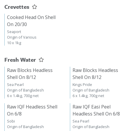
Crevettes
Cooked Head On Shell
On 20/30
Seaport
Origin of Various
10 x 1kg
Fresh Water
Raw Blocks Headless
Raw Blocks Headless
Shell On 8/12
Shell On 8/12
Sea Pearl
Kings Pride
Origin of Bangladesh
Origin of Bangladesh
6 x 1.4kg, 700g net
6 x 1.4kg, 700g net
Raw IQF Headless Shell
Raw IQF Easi Peel
On 6/8
Headless Shell On 6/8
Sobi
Sea Pearl
Origin of Bangladesh
Origin of Bangladesh