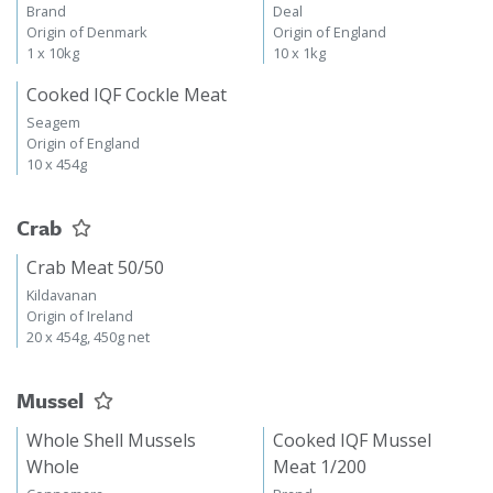
Brand
Deal
Origin of Denmark
Origin of England
1 x 10kg
10 x 1kg
Cooked IQF Cockle Meat
Seagem
Origin of England
10 x 454g
Crab
Crab Meat 50/50
Kildavanan
Origin of Ireland
20 x 454g, 450g net
Mussel
Whole Shell Mussels
Cooked IQF Mussel
Whole
Meat 1/200