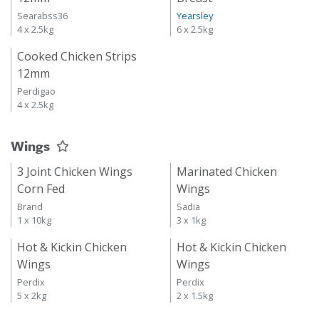
Searabss36
Yearsley
4 x 2.5kg
6 x 2.5kg
Cooked Chicken Strips
12mm
Perdigao
4 x 2.5kg
Wings
3 Joint Chicken Wings
Marinated Chicken
Corn Fed
Wings
Brand
Sadia
1 x 10kg
3 x 1kg
Hot & Kickin Chicken
Hot & Kickin Chicken
Wings
Wings
Perdix
Perdix
5 x 2kg
2 x 1.5kg