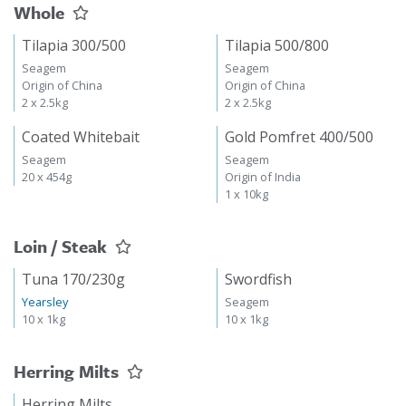
Whole
Tilapia 300/500
Tilapia 500/800
Seagem
Seagem
Origin of China
Origin of China
2 x 2.5kg
2 x 2.5kg
Coated Whitebait
Gold Pomfret 400/500
Seagem
Seagem
20 x 454g
Origin of India
1 x 10kg
Loin / Steak
Tuna 170/230g
Swordfish
Yearsley
Seagem
10 x 1kg
10 x 1kg
Herring Milts
Herring Milts