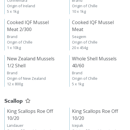
Connemara
Brand
Origin of Ireland
Origin of Chille
5 x 1kg
10 x 1kg
Cooked IQF Mussel
Cooked IQF Mussel
Meat 2/300
Meat
Brand
Seagem
Origin of Chille
Origin of Chille
1 x 10kg
20 x 454g
New Zealand Mussels
Whole Shell Mussels
1/2 Shell
40/60
Brand
Brand
Origin of New Zealand
Origin of Chille
12 x 800g
5 x 1kg
Scallop
King Scallops Roe Off
King Scallops Roe Off
10/20
10/20
Landauer
Icepak