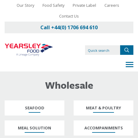
Our Story
Food Safety
Private Label
Careers
Contact Us
Call +44(0) 1706 694 610
Wholesale
SEAFOOD
MEAT & POULTRY
MEAL SOLUTION
ACCOMPANIMENTS