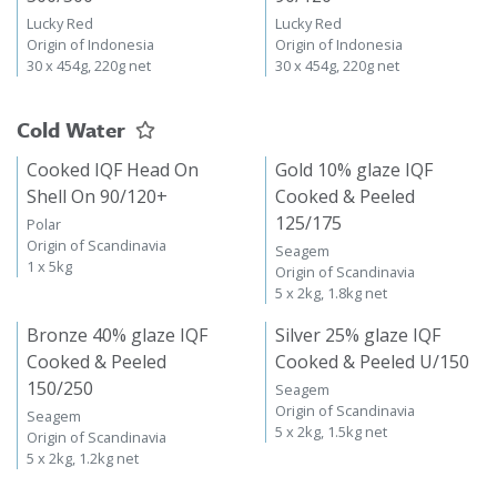
Lucky Red
Lucky Red
Origin of Indonesia
Origin of Indonesia
30 x 454g, 220g net
30 x 454g, 220g net
Cold Water
Cooked IQF Head On
Gold 10% glaze IQF
Shell On 90/120+
Cooked & Peeled
125/175
Polar
Origin of Scandinavia
Seagem
1 x 5kg
Origin of Scandinavia
5 x 2kg, 1.8kg net
Bronze 40% glaze IQF
Silver 25% glaze IQF
Cooked & Peeled
Cooked & Peeled U/150
150/250
Seagem
Origin of Scandinavia
Seagem
5 x 2kg, 1.5kg net
Origin of Scandinavia
5 x 2kg, 1.2kg net