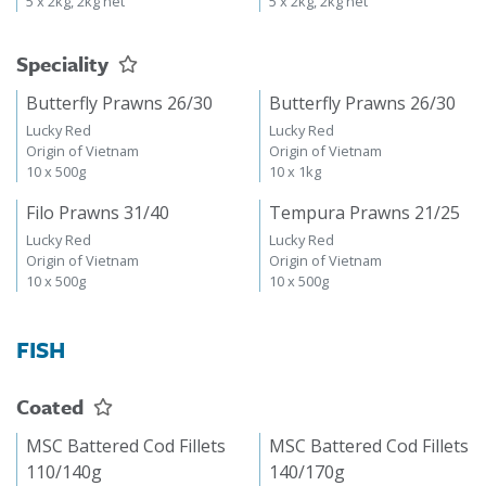
5 x 2kg, 2kg net
5 x 2kg, 2kg net
Speciality
Butterfly Prawns 26/30
Butterfly Prawns 26/30
Lucky Red
Lucky Red
Origin of Vietnam
Origin of Vietnam
10 x 500g
10 x 1kg
Filo Prawns 31/40
Tempura Prawns 21/25
Lucky Red
Lucky Red
Origin of Vietnam
Origin of Vietnam
10 x 500g
10 x 500g
FISH
Coated
MSC Battered Cod Fillets
MSC Battered Cod Fillets
110/140g
140/170g