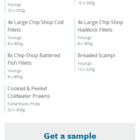
12 x 300g
Youngs
12 x 250g
4x Large Chip Shop Cod
4x Large Chip Shop
Fillets
Haddock Fillets
Youngs
Youngs
8 x 400g
8 x 400g
8x Chip Shop Battered
Breaded Scampi
Fish Fillets
Youngs
12 x 220g
Youngs
8 x 800g
Cooked & Peeled
Coldwater Prawns
Fishermans Pride
32 x 300g
Get a sample