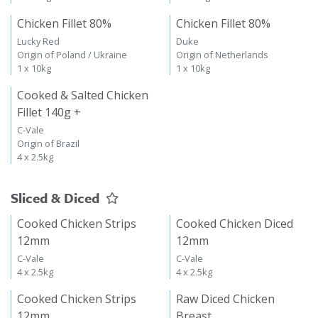
Chicken Fillet 80%
Chicken Fillet 80%
Lucky Red
Duke
Origin of Poland / Ukraine
Origin of Netherlands
1 x 10kg
1 x 10kg
Cooked & Salted Chicken
Fillet 140g +
C-Vale
Origin of Brazil
4 x 2.5kg
Sliced & Diced
Cooked Chicken Strips
Cooked Chicken Diced
12mm
12mm
C-Vale
C-Vale
4 x 2.5kg
4 x 2.5kg
Cooked Chicken Strips
Raw Diced Chicken
12mm
Breast