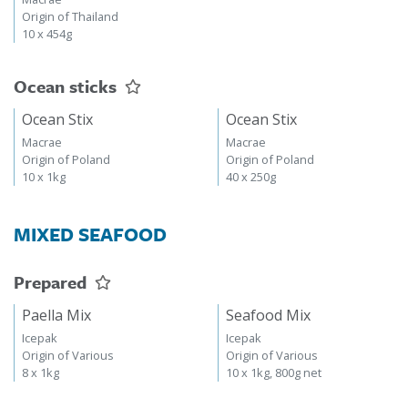
Origin of Thailand
10 x 454g
Ocean sticks
Ocean Stix
Ocean Stix
Macrae
Macrae
Origin of Poland
Origin of Poland
10 x 1kg
40 x 250g
MIXED SEAFOOD
Prepared
Paella Mix
Seafood Mix
Icepak
Icepak
Origin of Various
Origin of Various
8 x 1kg
10 x 1kg, 800g net