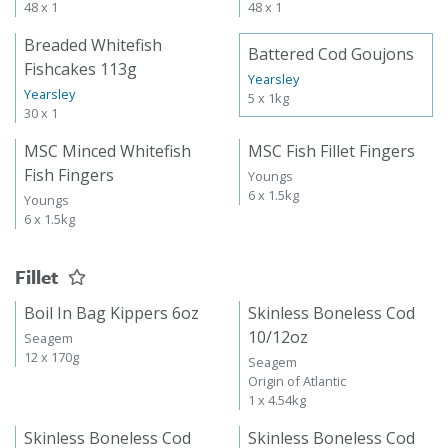
48 x 1
48 x 1
Breaded Whitefish
Battered Cod Goujons
Fishcakes 113g
Yearsley
Yearsley
5 x 1kg
30 x 1
MSC Minced Whitefish
MSC Fish Fillet Fingers
Fish Fingers
Youngs
6 x 1.5kg
Youngs
6 x 1.5kg
Fillet
Boil In Bag Kippers 6oz
Skinless Boneless Cod
10/12oz
Seagem
12 x 170g
Seagem
Origin of Atlantic
1 x 4.54kg
Skinless Boneless Cod
Skinless Boneless Cod