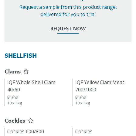
Request a sample from this product range,
delivered for you to trial
REQUEST NOW
SHELLFISH
Clams
IQF Whole Shell Clam
IQF Yellow Clam Meat
40/60
700/1000
Brand
Brand
10 x 1kg
10 x 1kg
Cockles
Cockles 600/800
Cockles