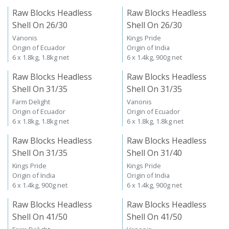
Raw Blocks Headless
Raw Blocks Headless
Shell On 26/30
Shell On 26/30
Vanonis
Kings Pride
Origin of Ecuador
Origin of India
6 x 1.8kg, 1.8kg net
6 x 1.4kg, 900g net
Raw Blocks Headless
Raw Blocks Headless
Shell On 31/35
Shell On 31/35
Farm Delight
Vanonis
Origin of Ecuador
Origin of Ecuador
6 x 1.8kg, 1.8kg net
6 x 1.8kg, 1.8kg net
Raw Blocks Headless
Raw Blocks Headless
Shell On 31/35
Shell On 31/40
Kings Pride
Kings Pride
Origin of India
Origin of India
6 x 1.4kg, 900g net
6 x 1.4kg, 900g net
Raw Blocks Headless
Raw Blocks Headless
Shell On 41/50
Shell On 41/50