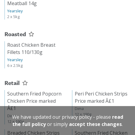
Meatball 14g
Yearsley
2 x 5kg
Roasted
Roast Chicken Breast
Fillets 110/130g
Yearsley
6 x 2.5kg
Retail
Southern Fried Popcorn
Peri Peri Chicken Strips
Chicken Price marked
Price marked Â£1
Â£1
Dima
12 x 190g
Dima
We have updated our privacy policy - please
read
12 x 190g
the full policy
or simply
accept these changes
.
Breaded Chicken Strips
Southern Fried Chicken