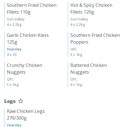
Southern Fried Chicken
Hot & Spicy Chicken
Fillets 110g
Fillets 120g
Sun Valley
Sun Valley
4 x 2.2kg
4 x 2.2kg
Garlic Chicken Kievs
Southern Fried Chicken
125g
Poppers
Yearsley
QFC
4 x 20
5 x 1kg
Crunchy Chicken
Battered Chicken
Nuggets
Nuggets
QFC
QFC
5 x 1kg
4 x 1kg
Legs
Raw Chicken Legs
270/300g
Yearsley