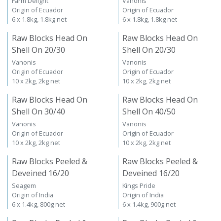
Farm Delight
Vanonis
Origin of Ecuador
Origin of Ecuador
6 x 1.8kg, 1.8kg net
6 x 1.8kg, 1.8kg net
Raw Blocks Head On
Raw Blocks Head On
Shell On 20/30
Shell On 20/30
Vanonis
Vanonis
Origin of Ecuador
Origin of Ecuador
10 x 2kg, 2kg net
10 x 2kg, 2kg net
Raw Blocks Head On
Raw Blocks Head On
Shell On 30/40
Shell On 40/50
Vanonis
Vanonis
Origin of Ecuador
Origin of Ecuador
10 x 2kg, 2kg net
10 x 2kg, 2kg net
Raw Blocks Peeled &
Raw Blocks Peeled &
Deveined 16/20
Deveined 16/20
Seagem
Kings Pride
Origin of India
Origin of India
6 x 1.4kg, 800g net
6 x 1.4kg, 900g net