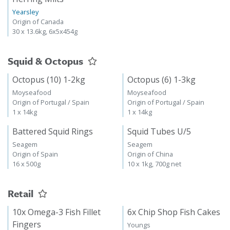
Yearsley
Origin of Canada
30 x 13.6kg, 6x5x454g
Squid & Octopus
Octopus (10) 1-2kg
Octopus (6) 1-3kg
Moyseafood
Moyseafood
Origin of Portugal / Spain
Origin of Portugal / Spain
1 x 14kg
1 x 14kg
Battered Squid Rings
Squid Tubes U/5
Seagem
Seagem
Origin of Spain
Origin of China
16 x 500g
10 x 1kg, 700g net
Retail
10x Omega-3 Fish Fillet
6x Chip Shop Fish Cakes
Fingers
Youngs