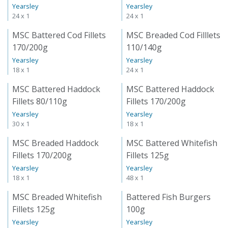
Yearsley
Yearsley
24 x 1
24 x 1
MSC Battered Cod Fillets
MSC Breaded Cod Filllets
170/200g
110/140g
Yearsley
Yearsley
18 x 1
24 x 1
MSC Battered Haddock
MSC Battered Haddock
Fillets 80/110g
Fillets 170/200g
Yearsley
Yearsley
30 x 1
18 x 1
MSC Breaded Haddock
MSC Battered Whitefish
Fillets 170/200g
Fillets 125g
Yearsley
Yearsley
18 x 1
48 x 1
MSC Breaded Whitefish
Battered Fish Burgers
Fillets 125g
100g
Yearsley
Yearsley