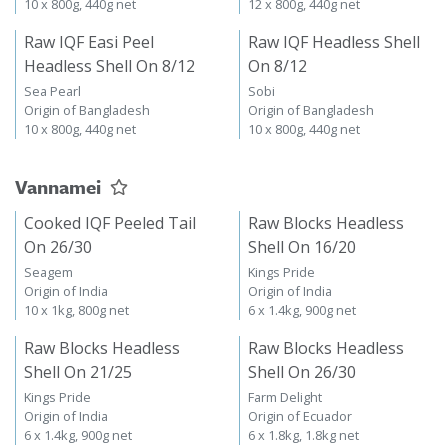
10 x 800g, 440g net
12 x 800g, 440g net
Raw IQF Easi Peel
Raw IQF Headless Shell
Headless Shell On 8/12
On 8/12
Sea Pearl
Sobi
Origin of Bangladesh
Origin of Bangladesh
10 x 800g, 440g net
10 x 800g, 440g net
Vannamei
Cooked IQF Peeled Tail
Raw Blocks Headless
On 26/30
Shell On 16/20
Seagem
Kings Pride
Origin of India
Origin of India
10 x 1kg, 800g net
6 x 1.4kg, 900g net
Raw Blocks Headless
Raw Blocks Headless
Shell On 21/25
Shell On 26/30
Kings Pride
Farm Delight
Origin of India
Origin of Ecuador
6 x 1.4kg, 900g net
6 x 1.8kg, 1.8kg net