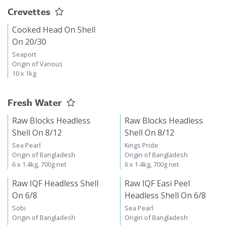
Crevettes
Cooked Head On Shell
On 20/30
Seaport
Origin of Various
10 x 1kg
Fresh Water
Raw Blocks Headless
Raw Blocks Headless
Shell On 8/12
Shell On 8/12
Sea Pearl
Kings Pride
Origin of Bangladesh
Origin of Bangladesh
6 x 1.4kg, 700g net
6 x 1.4kg, 700g net
Raw IQF Headless Shell
Raw IQF Easi Peel
On 6/8
Headless Shell On 6/8
Sobi
Sea Pearl
Origin of Bangladesh
Origin of Bangladesh