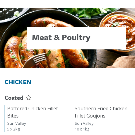
Meat & Poultry
CHICKEN
Coated
Battered Chicken Fillet
Southern Fried Chicken
Bites
Fillet Goujons
Sun Valley
Sun Valley
5 x 2kg
10 x 1kg