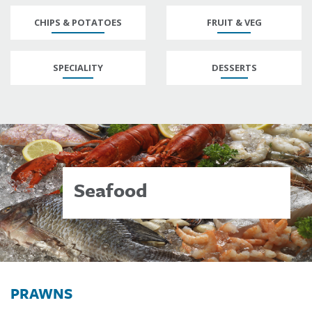
CHIPS & POTATOES
FRUIT & VEG
SPECIALITY
DESSERTS
Seafood
PRAWNS