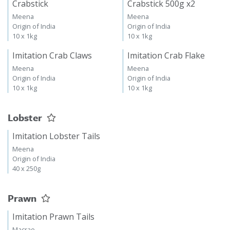
Crabstick
Crabstick 500g x2
Meena
Meena
Origin of India
Origin of India
10 x 1kg
10 x 1kg
Imitation Crab Claws
Imitation Crab Flake
Meena
Meena
Origin of India
Origin of India
10 x 1kg
10 x 1kg
Lobster
Imitation Lobster Tails
Meena
Origin of India
40 x 250g
Prawn
Imitation Prawn Tails
Macrae