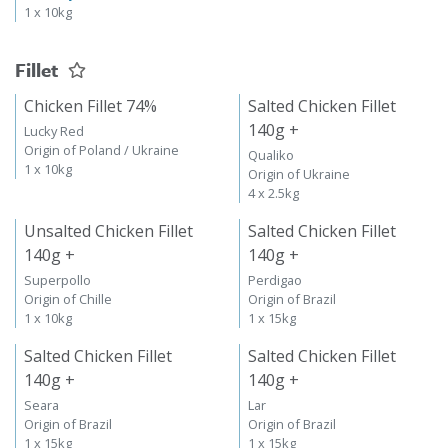
1 x 10kg
Fillet
Chicken Fillet 74%
Salted Chicken Fillet
140g +
Lucky Red
Origin of Poland / Ukraine
Qualiko
1 x 10kg
Origin of Ukraine
4 x 2.5kg
Unsalted Chicken Fillet
Salted Chicken Fillet
140g +
140g +
Superpollo
Perdigao
Origin of Chille
Origin of Brazil
1 x 10kg
1 x 15kg
Salted Chicken Fillet
Salted Chicken Fillet
140g +
140g +
Seara
Lar
Origin of Brazil
Origin of Brazil
1 x 15kg
1 x 15kg