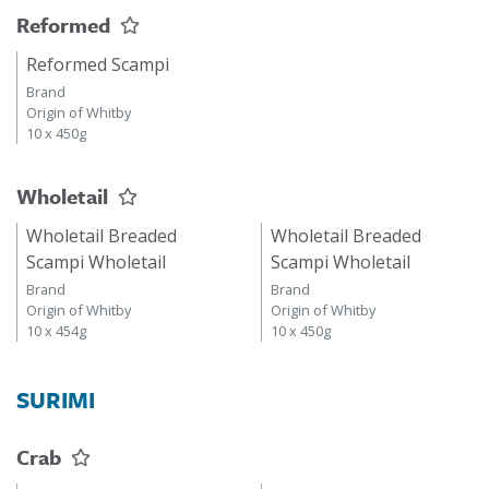
Reformed
Reformed Scampi
Brand
Origin of Whitby
10 x 450g
Wholetail
Wholetail Breaded
Wholetail Breaded
Scampi Wholetail
Scampi Wholetail
Brand
Brand
Origin of Whitby
Origin of Whitby
10 x 454g
10 x 450g
SURIMI
Crab