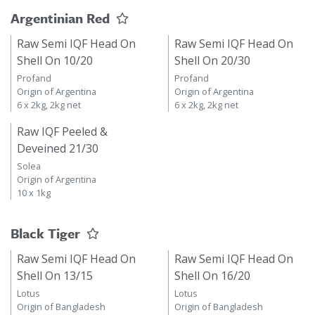
Argentinian Red
Raw Semi IQF Head On
Raw Semi IQF Head On
Shell On 10/20
Shell On 20/30
Profand
Profand
Origin of Argentina
Origin of Argentina
6 x 2kg, 2kg net
6 x 2kg, 2kg net
Raw IQF Peeled &
Deveined 21/30
Solea
Origin of Argentina
10 x 1kg
Black Tiger
Raw Semi IQF Head On
Raw Semi IQF Head On
Shell On 13/15
Shell On 16/20
Lotus
Lotus
Origin of Bangladesh
Origin of Bangladesh