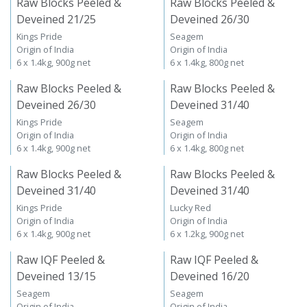
Raw Blocks Peeled &
Raw Blocks Peeled &
Deveined 21/25
Deveined 26/30
Kings Pride
Seagem
Origin of India
Origin of India
6 x 1.4kg, 900g net
6 x 1.4kg, 800g net
Raw Blocks Peeled &
Raw Blocks Peeled &
Deveined 26/30
Deveined 31/40
Kings Pride
Seagem
Origin of India
Origin of India
6 x 1.4kg, 900g net
6 x 1.4kg, 800g net
Raw Blocks Peeled &
Raw Blocks Peeled &
Deveined 31/40
Deveined 31/40
Kings Pride
Lucky Red
Origin of India
Origin of India
6 x 1.4kg, 900g net
6 x 1.2kg, 900g net
Raw IQF Peeled &
Raw IQF Peeled &
Deveined 13/15
Deveined 16/20
Seagem
Seagem
Origin of India
Origin of India