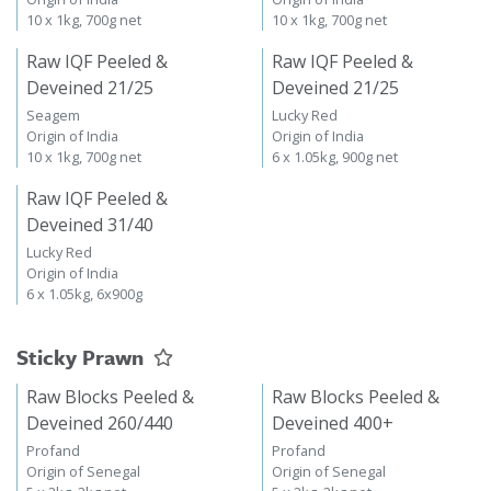
10 x 1kg, 700g net
10 x 1kg, 700g net
Raw IQF Peeled &
Raw IQF Peeled &
Deveined 21/25
Deveined 21/25
Seagem
Lucky Red
Origin of India
Origin of India
10 x 1kg, 700g net
6 x 1.05kg, 900g net
Raw IQF Peeled &
Deveined 31/40
Lucky Red
Origin of India
6 x 1.05kg, 6x900g
Sticky Prawn
Raw Blocks Peeled &
Raw Blocks Peeled &
Deveined 260/440
Deveined 400+
Profand
Profand
Origin of Senegal
Origin of Senegal