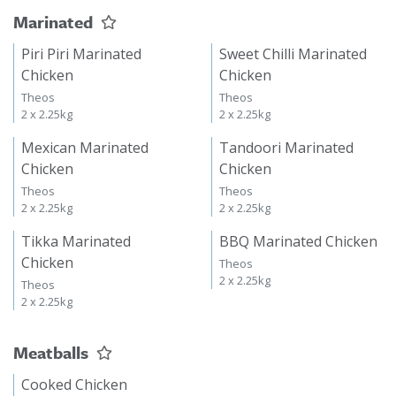
Marinated
Piri Piri Marinated
Sweet Chilli Marinated
Chicken
Chicken
Theos
Theos
2 x 2.25kg
2 x 2.25kg
Mexican Marinated
Tandoori Marinated
Chicken
Chicken
Theos
Theos
2 x 2.25kg
2 x 2.25kg
Tikka Marinated
BBQ Marinated Chicken
Chicken
Theos
2 x 2.25kg
Theos
2 x 2.25kg
Meatballs
Cooked Chicken