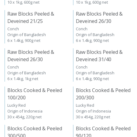
10 x 1kg, 600g net
10 x 1kg, 600g net
Raw Blocks Peeled &
Raw Blocks Peeled &
Deveined 21/25
Deveined 26/30
Conch
Conch
Origin of Bangladesh
Origin of Bangladesh
6 x 1.4kg, 900g net
6 x 1.4kg, 900g net
Raw Blocks Peeled &
Raw Blocks Peeled &
Deveined 26/30
Deveined 31/40
Conch
Conch
Origin of Bangladesh
Origin of Bangladesh
6 x 1.4kg, 1kg net
6 x 1.4kg, 900g net
Blocks Cooked & Peeled
Blocks Cooked & Peeled
100/200
200/300
Lucky Red
Lucky Red
Origin of Indonesia
Origin of Indonesia
30 x 454g, 220g net
30 x 454g, 220g net
Blocks Cooked & Peeled
Blocks Cooked & Peeled
300/500
90/120