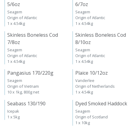
5/6oz
6/7oz
Seagem
Seagem
Origin of Atlantic
Origin of Atlantic
1 x 4.54kg
1 x 4.54kg
Skinless Boneless Cod
Skinless Boneless Cod
7/8oz
8/10oz
Seagem
Seagem
Origin of Atlantic
Origin of Atlantic
1 x 4.54kg
1 x 4.54kg
Pangasius 170/220g
Plaice 10/12oz
Seagem
Vanderlee
Origin of Vietnam
Origin of Netherlands
10 x 1kg, 800g net
1 x 4.54kg
Seabass 130/190
Dyed Smoked Haddock
Icepak
Seagem
1 x 5kg
Origin of Scotland
1 x 10kg