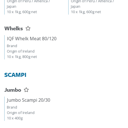
Origin of Peru / America /
Origin of Peru / America /
Japan
Japan
10 x 1kg, 600g net
10 x 1kg, 600g net
Whelks
IQF Whelk Meat 80/120
Brand
Origin of Ireland
10 x 1kg, 800g net
SCAMPI
Jumbo
Jumbo Scampi 20/30
Brand
Origin of Ireland
10 x 400g