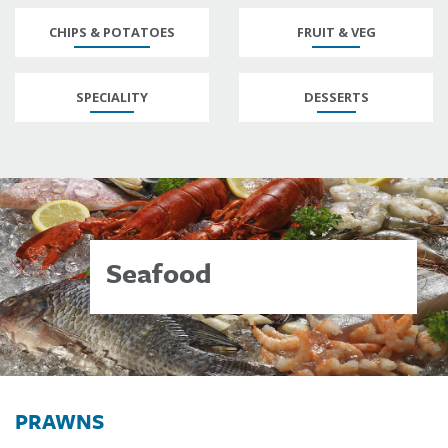
CHIPS & POTATOES
FRUIT & VEG
SPECIALITY
DESSERTS
Seafood
PRAWNS