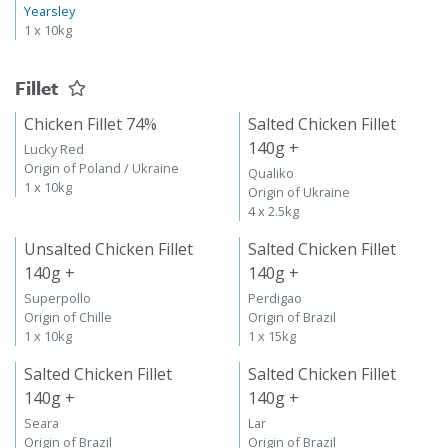
Yearsley
1 x 10kg
Fillet
Chicken Fillet 74%
Salted Chicken Fillet
140g +
Lucky Red
Origin of Poland / Ukraine
Qualiko
1 x 10kg
Origin of Ukraine
4 x 2.5kg
Unsalted Chicken Fillet
Salted Chicken Fillet
140g +
140g +
Superpollo
Perdigao
Origin of Chille
Origin of Brazil
1 x 10kg
1 x 15kg
Salted Chicken Fillet
Salted Chicken Fillet
140g +
140g +
Seara
Lar
Origin of Brazil
Origin of Brazil