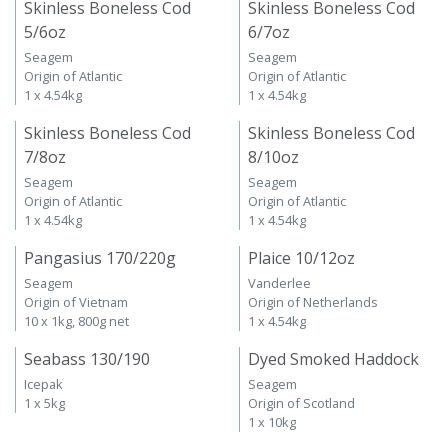
Skinless Boneless Cod
Skinless Boneless Cod
5/6oz
6/7oz
Seagem
Seagem
Origin of Atlantic
Origin of Atlantic
1 x 4.54kg
1 x 4.54kg
Skinless Boneless Cod
Skinless Boneless Cod
7/8oz
8/10oz
Seagem
Seagem
Origin of Atlantic
Origin of Atlantic
1 x 4.54kg
1 x 4.54kg
Pangasius 170/220g
Plaice 10/12oz
Seagem
Vanderlee
Origin of Vietnam
Origin of Netherlands
10 x 1kg, 800g net
1 x 4.54kg
Seabass 130/190
Dyed Smoked Haddock
Icepak
Seagem
1 x 5kg
Origin of Scotland
1 x 10kg