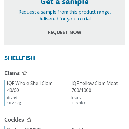
Get a sample
Request a sample from this product range,
delivered for you to trial
REQUEST NOW
SHELLFISH
Clams
IQF Whole Shell Clam
IQF Yellow Clam Meat
40/60
700/1000
Brand
Brand
10 x 1kg
10 x 1kg
Cockles