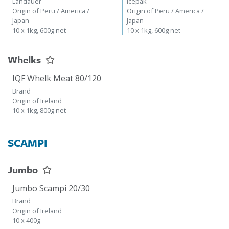
Landauer
Icepak
Origin of Peru / America /
Origin of Peru / America /
Japan
Japan
10 x 1kg, 600g net
10 x 1kg, 600g net
Whelks
IQF Whelk Meat 80/120
Brand
Origin of Ireland
10 x 1kg, 800g net
SCAMPI
Jumbo
Jumbo Scampi 20/30
Brand
Origin of Ireland
10 x 400g