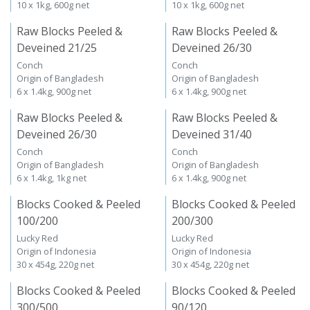
10 x 1kg, 600g net
10 x 1kg, 600g net
Raw Blocks Peeled &
Raw Blocks Peeled &
Deveined 21/25
Deveined 26/30
Conch
Conch
Origin of Bangladesh
Origin of Bangladesh
6 x 1.4kg, 900g net
6 x 1.4kg, 900g net
Raw Blocks Peeled &
Raw Blocks Peeled &
Deveined 26/30
Deveined 31/40
Conch
Conch
Origin of Bangladesh
Origin of Bangladesh
6 x 1.4kg, 1kg net
6 x 1.4kg, 900g net
Blocks Cooked & Peeled
Blocks Cooked & Peeled
100/200
200/300
Lucky Red
Lucky Red
Origin of Indonesia
Origin of Indonesia
30 x 454g, 220g net
30 x 454g, 220g net
Blocks Cooked & Peeled
Blocks Cooked & Peeled
300/500
90/120