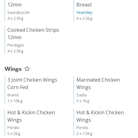
12mm
Breast
Searabss36
Yearsley
4 x 2.5kg
6 x 2.5kg
Cooked Chicken Strips
12mm
Perdigao
4 x 2.5kg
Wings
3 Joint Chicken Wings
Marinated Chicken
Corn Fed
Wings
Brand
Sadia
1 x 10kg
3 x 1kg
Hot & Kickin Chicken
Hot & Kickin Chicken
Wings
Wings
Perdix
Perdix
5 x 2kg
2 x 1.5kg