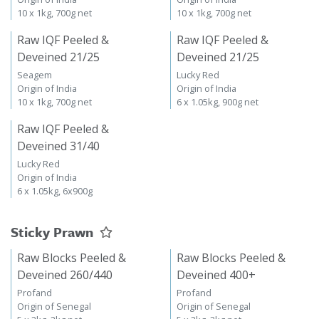
10 x 1kg, 700g net
10 x 1kg, 700g net
Raw IQF Peeled &
Raw IQF Peeled &
Deveined 21/25
Deveined 21/25
Seagem
Lucky Red
Origin of India
Origin of India
10 x 1kg, 700g net
6 x 1.05kg, 900g net
Raw IQF Peeled &
Deveined 31/40
Lucky Red
Origin of India
6 x 1.05kg, 6x900g
Sticky Prawn
Raw Blocks Peeled &
Raw Blocks Peeled &
Deveined 260/440
Deveined 400+
Profand
Profand
Origin of Senegal
Origin of Senegal