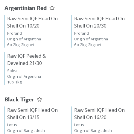
Argentinian Red
Raw Semi IQF Head On
Raw Semi IQF Head On
Shell On 10/20
Shell On 20/30
Profand
Profand
Origin of Argentina
Origin of Argentina
6 x 2kg, 2kg net
6 x 2kg, 2kg net
Raw IQF Peeled &
Deveined 21/30
Solea
Origin of Argentina
10 x 1kg
Black Tiger
Raw Semi IQF Head On
Raw Semi IQF Head On
Shell On 13/15
Shell On 16/20
Lotus
Lotus
Origin of Bangladesh
Origin of Bangladesh