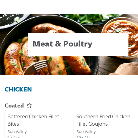
Meat & Poultry
CHICKEN
Coated
Battered Chicken Fillet
Southern Fried Chicken
Bites
Fillet Goujons
Sun Valley
Sun Valley
5 x 2kg
10 x 1kg