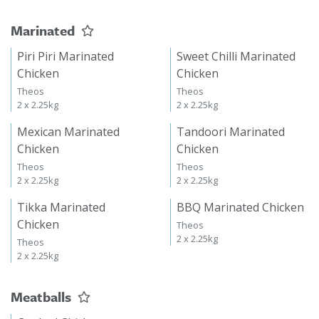
Marinated
Piri Piri Marinated
Sweet Chilli Marinated
Chicken
Chicken
Theos
Theos
2 x 2.25kg
2 x 2.25kg
Mexican Marinated
Tandoori Marinated
Chicken
Chicken
Theos
Theos
2 x 2.25kg
2 x 2.25kg
Tikka Marinated
BBQ Marinated Chicken
Chicken
Theos
2 x 2.25kg
Theos
2 x 2.25kg
Meatballs