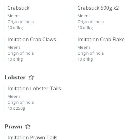
Crabstick
Crabstick 500g x2
Meena
Meena
Origin of India
Origin of India
10 x 1kg
10 x 1kg
Imitation Crab Claws
Imitation Crab Flake
Meena
Meena
Origin of India
Origin of India
10 x 1kg
10 x 1kg
Lobster
Imitation Lobster Tails
Meena
Origin of India
40 x 250g
Prawn
Imitation Prawn Tails