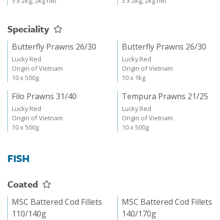
5 x 2kg, 2kg net
5 x 2kg, 2kg net
Speciality
Butterfly Prawns 26/30
Butterfly Prawns 26/30
Lucky Red
Lucky Red
Origin of Vietnam
Origin of Vietnam
10 x 500g
10 x 1kg
Filo Prawns 31/40
Tempura Prawns 21/25
Lucky Red
Lucky Red
Origin of Vietnam
Origin of Vietnam
10 x 500g
10 x 500g
FISH
Coated
MSC Battered Cod Fillets
MSC Battered Cod Fillets
110/140g
140/170g