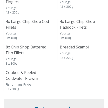
Fingers
Youngs
12 x 300g
Youngs
12 x 250g
4x Large Chip Shop Cod
4x Large Chip Shop
Fillets
Haddock Fillets
Youngs
Youngs
8 x 400g
8 x 400g
8x Chip Shop Battered
Breaded Scampi
Fish Fillets
Youngs
12 x 220g
Youngs
8 x 800g
Cooked & Peeled
Coldwater Prawns
Fishermans Pride
32 x 300g