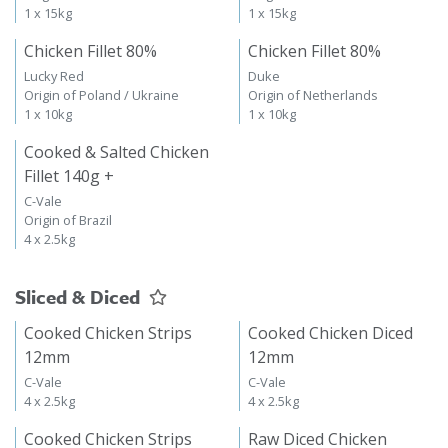
1 x 15kg
1 x 15kg
Chicken Fillet 80%
Chicken Fillet 80%
Lucky Red
Duke
Origin of Poland / Ukraine
Origin of Netherlands
1 x 10kg
1 x 10kg
Cooked & Salted Chicken
Fillet 140g +
C-Vale
Origin of Brazil
4 x 2.5kg
Sliced & Diced
Cooked Chicken Strips
Cooked Chicken Diced
12mm
12mm
C-Vale
C-Vale
4 x 2.5kg
4 x 2.5kg
Cooked Chicken Strips
Raw Diced Chicken