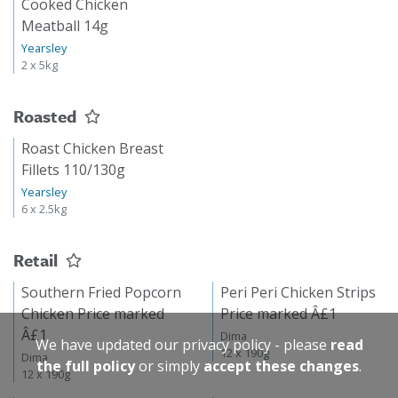
Cooked Chicken
Meatball 14g
Yearsley
2 x 5kg
Roasted
Roast Chicken Breast
Fillets 110/130g
Yearsley
6 x 2.5kg
Retail
Southern Fried Popcorn
Peri Peri Chicken Strips
Chicken Price marked
Price marked Â£1
Â£1
Dima
We have updated our privacy policy - please
read
12 x 190g
Dima
the full policy
or simply
accept these changes
.
12 x 190g