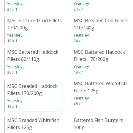
Yearsley
Yearsley
24 x 1
24 x 1
MSC Battered Cod Fillets
MSC Breaded Cod Filllets
170/200g
110/140g
Yearsley
Yearsley
18 x 1
24 x 1
MSC Battered Haddock
MSC Battered Haddock
Fillets 80/110g
Fillets 170/200g
Yearsley
Yearsley
30 x 1
18 x 1
MSC Battered Whitefish
MSC Breaded Haddock
Fillets 125g
Fillets 170/200g
Yearsley
Yearsley
48 x 1
18 x 1
MSC Breaded Whitefish
Battered Fish Burgers
Fillets 125g
100g