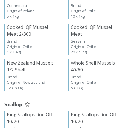
Connemara
Brand
Origin of Ireland
Origin of Chille
5 x 1kg
10 x 1kg
Cooked IQF Mussel
Cooked IQF Mussel
Meat 2/300
Meat
Brand
Seagem
Origin of Chille
Origin of Chille
1 x 10kg
20 x 454g
New Zealand Mussels
Whole Shell Mussels
1/2 Shell
40/60
Brand
Brand
Origin of New Zealand
Origin of Chille
12 x 800g
5 x 1kg
Scallop
King Scallops Roe Off
King Scallops Roe Off
10/20
10/20