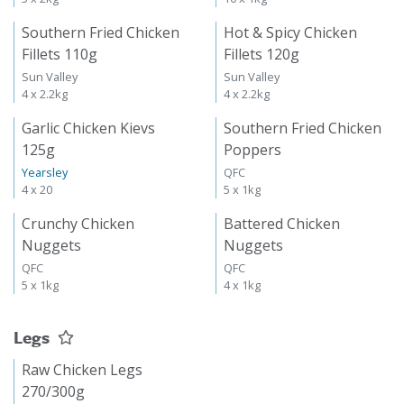
Southern Fried Chicken
Hot & Spicy Chicken
Fillets 110g
Fillets 120g
Sun Valley
Sun Valley
4 x 2.2kg
4 x 2.2kg
Garlic Chicken Kievs
Southern Fried Chicken
125g
Poppers
Yearsley
QFC
4 x 20
5 x 1kg
Crunchy Chicken
Battered Chicken
Nuggets
Nuggets
QFC
QFC
5 x 1kg
4 x 1kg
Legs
Raw Chicken Legs
270/300g