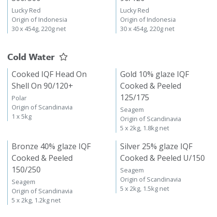
Lucky Red
Lucky Red
Origin of Indonesia
Origin of Indonesia
30 x 454g, 220g net
30 x 454g, 220g net
Cold Water
Cooked IQF Head On
Gold 10% glaze IQF
Shell On 90/120+
Cooked & Peeled
125/175
Polar
Origin of Scandinavia
Seagem
1 x 5kg
Origin of Scandinavia
5 x 2kg, 1.8kg net
Bronze 40% glaze IQF
Silver 25% glaze IQF
Cooked & Peeled
Cooked & Peeled U/150
150/250
Seagem
Origin of Scandinavia
Seagem
5 x 2kg, 1.5kg net
Origin of Scandinavia
5 x 2kg, 1.2kg net