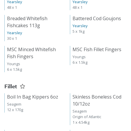
Yearsley
Yearsley
48 x 1
48 x 1
Breaded Whitefish
Battered Cod Goujons
Fishcakes 113g
Yearsley
5 x 1kg
Yearsley
30 x 1
MSC Minced Whitefish
MSC Fish Fillet Fingers
Fish Fingers
Youngs
6 x 1.5kg
Youngs
6 x 1.5kg
Fillet
Boil In Bag Kippers 6oz
Skinless Boneless Cod
10/12oz
Seagem
12 x 170g
Seagem
Origin of Atlantic
1 x 4.54kg