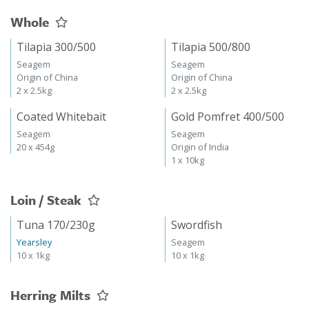
Whole
Tilapia 300/500
Tilapia 500/800
Seagem
Seagem
Origin of China
Origin of China
2 x 2.5kg
2 x 2.5kg
Coated Whitebait
Gold Pomfret 400/500
Seagem
Seagem
20 x 454g
Origin of India
1 x 10kg
Loin / Steak
Tuna 170/230g
Swordfish
Yearsley
Seagem
10 x 1kg
10 x 1kg
Herring Milts