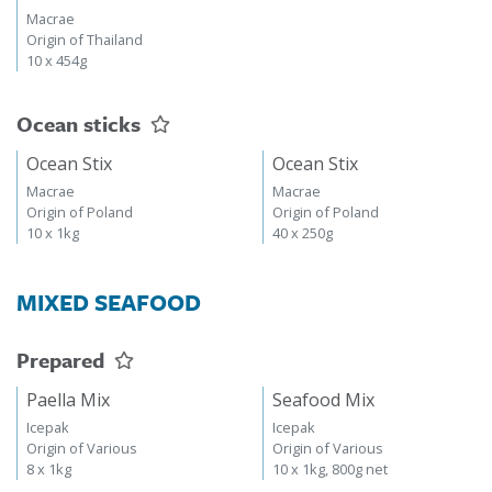
Macrae
Origin of Thailand
10 x 454g
Ocean sticks
Ocean Stix
Ocean Stix
Macrae
Macrae
Origin of Poland
Origin of Poland
10 x 1kg
40 x 250g
MIXED SEAFOOD
Prepared
Paella Mix
Seafood Mix
Icepak
Icepak
Origin of Various
Origin of Various
8 x 1kg
10 x 1kg, 800g net