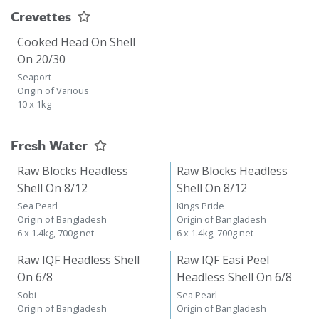
Crevettes
Cooked Head On Shell
On 20/30
Seaport
Origin of Various
10 x 1kg
Fresh Water
Raw Blocks Headless
Raw Blocks Headless
Shell On 8/12
Shell On 8/12
Sea Pearl
Kings Pride
Origin of Bangladesh
Origin of Bangladesh
6 x 1.4kg, 700g net
6 x 1.4kg, 700g net
Raw IQF Headless Shell
Raw IQF Easi Peel
On 6/8
Headless Shell On 6/8
Sobi
Sea Pearl
Origin of Bangladesh
Origin of Bangladesh