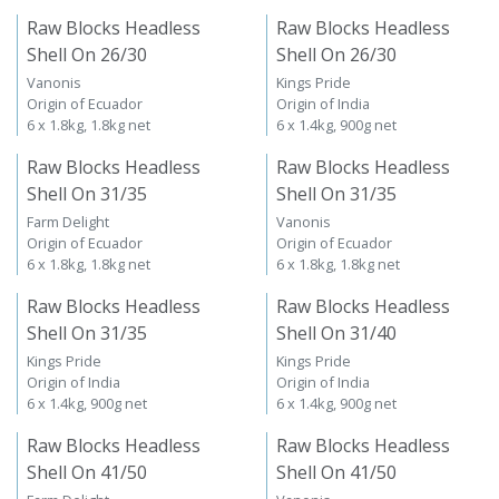
Raw Blocks Headless
Raw Blocks Headless
Shell On 26/30
Shell On 26/30
Vanonis
Kings Pride
Origin of Ecuador
Origin of India
6 x 1.8kg, 1.8kg net
6 x 1.4kg, 900g net
Raw Blocks Headless
Raw Blocks Headless
Shell On 31/35
Shell On 31/35
Farm Delight
Vanonis
Origin of Ecuador
Origin of Ecuador
6 x 1.8kg, 1.8kg net
6 x 1.8kg, 1.8kg net
Raw Blocks Headless
Raw Blocks Headless
Shell On 31/35
Shell On 31/40
Kings Pride
Kings Pride
Origin of India
Origin of India
6 x 1.4kg, 900g net
6 x 1.4kg, 900g net
Raw Blocks Headless
Raw Blocks Headless
Shell On 41/50
Shell On 41/50