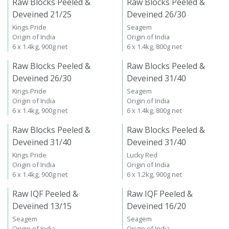
Raw Blocks Peeled &
Raw Blocks Peeled &
Deveined 21/25
Deveined 26/30
Kings Pride
Seagem
Origin of India
Origin of India
6 x 1.4kg, 900g net
6 x 1.4kg, 800g net
Raw Blocks Peeled &
Raw Blocks Peeled &
Deveined 26/30
Deveined 31/40
Kings Pride
Seagem
Origin of India
Origin of India
6 x 1.4kg, 900g net
6 x 1.4kg, 800g net
Raw Blocks Peeled &
Raw Blocks Peeled &
Deveined 31/40
Deveined 31/40
Kings Pride
Lucky Red
Origin of India
Origin of India
6 x 1.4kg, 900g net
6 x 1.2kg, 900g net
Raw IQF Peeled &
Raw IQF Peeled &
Deveined 13/15
Deveined 16/20
Seagem
Seagem
Origin of India
Origin of India