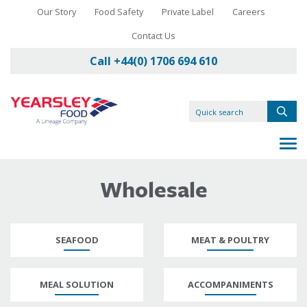
Our Story
Food Safety
Private Label
Careers
Contact Us
Call +44(0) 1706 694 610
Wholesale
SEAFOOD
MEAT & POULTRY
MEAL SOLUTION
ACCOMPANIMENTS