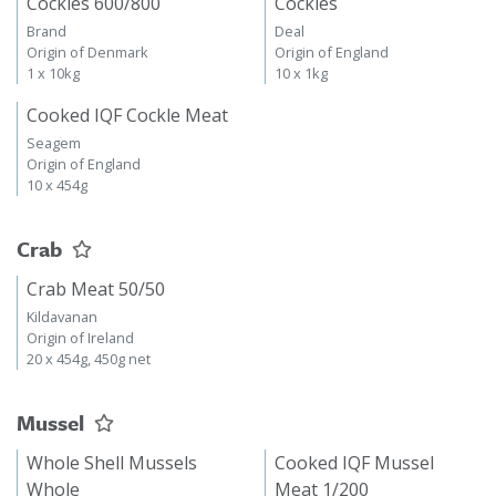
Cockles 600/800
Cockles
Brand
Deal
Origin of Denmark
Origin of England
1 x 10kg
10 x 1kg
Cooked IQF Cockle Meat
Seagem
Origin of England
10 x 454g
Crab
Crab Meat 50/50
Kildavanan
Origin of Ireland
20 x 454g, 450g net
Mussel
Whole Shell Mussels
Cooked IQF Mussel
Whole
Meat 1/200