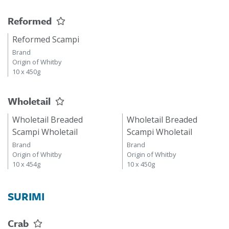
Reformed
Reformed Scampi
Brand
Origin of Whitby
10 x 450g
Wholetail
Wholetail Breaded
Wholetail Breaded
Scampi Wholetail
Scampi Wholetail
Brand
Brand
Origin of Whitby
Origin of Whitby
10 x 454g
10 x 450g
SURIMI
Crab