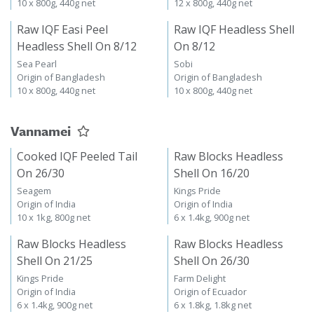
10 x 800g, 440g net
12 x 800g, 440g net
Raw IQF Easi Peel
Raw IQF Headless Shell
Headless Shell On 8/12
On 8/12
Sea Pearl
Sobi
Origin of Bangladesh
Origin of Bangladesh
10 x 800g, 440g net
10 x 800g, 440g net
Vannamei
Cooked IQF Peeled Tail
Raw Blocks Headless
On 26/30
Shell On 16/20
Seagem
Kings Pride
Origin of India
Origin of India
10 x 1kg, 800g net
6 x 1.4kg, 900g net
Raw Blocks Headless
Raw Blocks Headless
Shell On 21/25
Shell On 26/30
Kings Pride
Farm Delight
Origin of India
Origin of Ecuador
6 x 1.4kg, 900g net
6 x 1.8kg, 1.8kg net