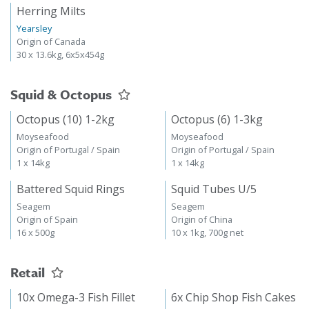
Herring Milts
Yearsley
Origin of Canada
30 x 13.6kg, 6x5x454g
Squid & Octopus
Octopus (10) 1-2kg
Octopus (6) 1-3kg
Moyseafood
Moyseafood
Origin of Portugal / Spain
Origin of Portugal / Spain
1 x 14kg
1 x 14kg
Battered Squid Rings
Squid Tubes U/5
Seagem
Seagem
Origin of Spain
Origin of China
16 x 500g
10 x 1kg, 700g net
Retail
10x Omega-3 Fish Fillet
6x Chip Shop Fish Cakes