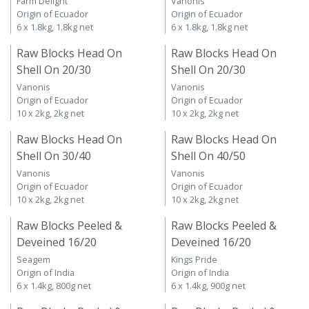
Farm Delight
Vanonis
Origin of Ecuador
Origin of Ecuador
6 x 1.8kg, 1.8kg net
6 x 1.8kg, 1.8kg net
Raw Blocks Head On
Raw Blocks Head On
Shell On 20/30
Shell On 20/30
Vanonis
Vanonis
Origin of Ecuador
Origin of Ecuador
10 x 2kg, 2kg net
10 x 2kg, 2kg net
Raw Blocks Head On
Raw Blocks Head On
Shell On 30/40
Shell On 40/50
Vanonis
Vanonis
Origin of Ecuador
Origin of Ecuador
10 x 2kg, 2kg net
10 x 2kg, 2kg net
Raw Blocks Peeled &
Raw Blocks Peeled &
Deveined 16/20
Deveined 16/20
Seagem
Kings Pride
Origin of India
Origin of India
6 x 1.4kg, 800g net
6 x 1.4kg, 900g net